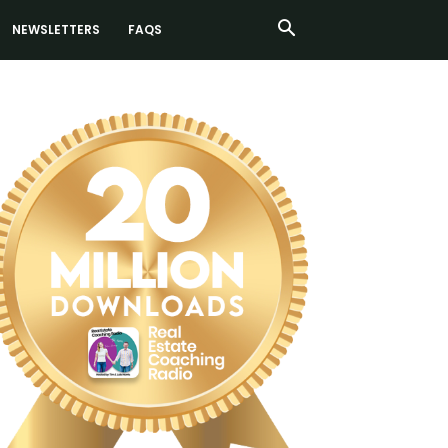
NEWSLETTERS
FAQS