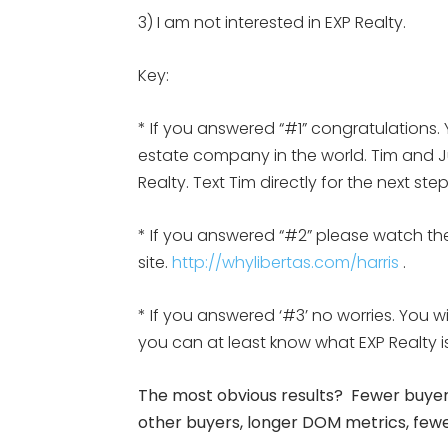
3) I am not interested in EXP Realty.
Key:
* If you answered “#1” congratulations. 
estate company in the world. Tim and Jul
Realty. Text Tim directly for the next st
* If you answered “#2” please watch the
site.
http://whylibertas.com/harris
.
* If you answered ‘#3’ no worries. You w
you can at least know what EXP Realty
The most obvious results? Fewer buyers
other buyers, longer DOM metrics, fewer