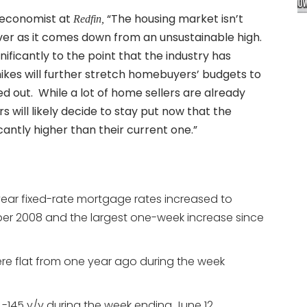
f economist at
“The housing market isn’t
Redfin,
over as it comes down from an unsustainable high.
ficantly to the point that the industry has
hikes will further stretch homebuyers’ budgets to
 out. While a lot of home sellers are already
will likely decide to stay put now that the
antly higher than their current one.”
year fixed-rate mortgage rates increased to
ber 2008 and the largest one-week increase since
re flat from one year ago during the week
145 y/y during the week ending June 12.