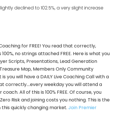
ightly declined to 102.5%, a very slight increase
 Coaching for FREE! You read that correctly,
s 100%, no strings attached FREE. Here is what you
uyer Scripts, Presentations, Lead Generation
ate Treasure Map, Members Only Community
is you will have a DAILY Live Coaching Call with a
hat correctly….every weekday you will attend a
coach. All of this is 100% FREE. Of course, you
ero Risk and joining costs you nothing. This is the
 this quickly changing market.
Join Premier