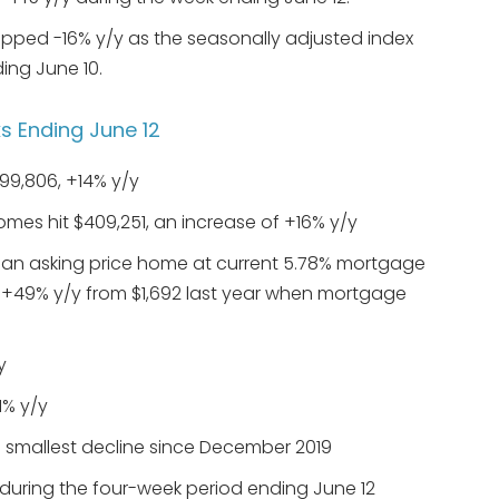
ped -16% y/y as the seasonally adjusted index
ing June 10.
 Ending June 12
99,806, +14% y/y
omes hit $409,251, an increase of +16% y/y
n asking price home at current 5.78% mortgage
f +49% y/y from $1,692 last year when mortgage
y
1% y/y
he smallest decline since December 2019
during the four-week period ending June 12