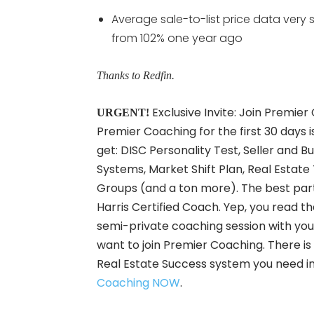
Average sale-to-list price data very sl
from 102% one year ago
Thanks to Redfin.
Exclusive Invite: Join Premier
URGENT!
Premier Coaching for the first 30 days i
get: DISC Personality Test, Seller and B
Systems, Market Shift Plan, Real Est
Groups (and a ton more). The best part 
Harris Certified Coach. Yep, you read t
semi-private coaching session with your 
want to join Premier Coaching. There is Z
Real Estate Success system you need in
Coaching NOW
.