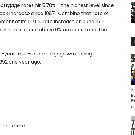
ortgage rates hit 5.78% – the highest level since
ek increase since 1987. Combine that rate of
ent of its 0.75% rate increase on June 15 –
rest rates at and above 6% are soon to be the
 30-year fixed-rate mortgage was facing a
692 one year ago.
AI
Be
Pr
an
d more info.