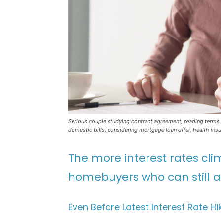
Serious couple studying contract agreement, reading terms 
domestic bills, considering mortgage loan offer, health ins
The more interest rates cli
homebuyers who can still af
Even Before Latest Interest Rate 