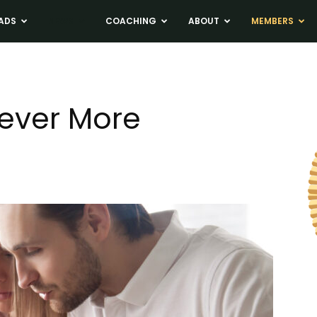
ADS
NEWS
COACHING
ABOUT
MEMBERS
ever More