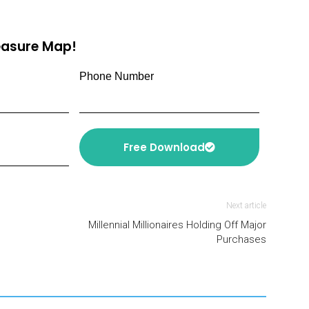
reasure Map!
Phone Number
Free Download
Next article
Millennial Millionaires Holding Off Major
Purchases