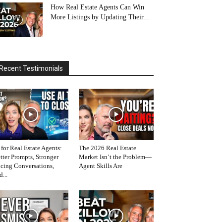
How Real Estate Agents Can Win
More Listings by Updating Their...
Recent Testimonials
 for Real Estate Agents:
The 2026 Real Estate
tter Prompts, Stronger
Market Isn’t the Problem—
icing Conversations,
Agent Skills Are
d...