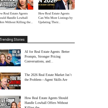
w Real Estate Agents
How Real Estate Agents
ould Handle Lowball
Can Win More Listings by
fers Without Killing the...
Updating Their...
Trending Stories
AI for Real Estate Agents: Better
Prompts, Stronger Pricing
Conversations, and...
The 2026 Real Estate Market Isn’t
the Problem—Agent Skills Are
How Real Estate Agents Should
Handle Lowball Offers Without
Killing the...