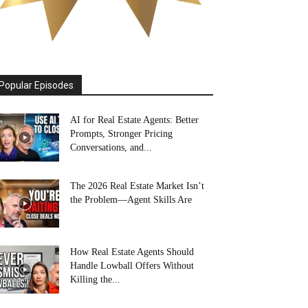
Popular Episodes
AI for Real Estate Agents: Better
Prompts, Stronger Pricing
Conversations, and...
The 2026 Real Estate Market Isn’t
the Problem—Agent Skills Are
How Real Estate Agents Should
Handle Lowball Offers Without
Killing the...