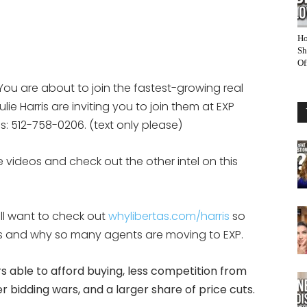
Ho
Sh
Of
You are about to join the fastest-growing real
ie Harris are inviting you to join them at EXP
eps: 512-758-0206. (text only please)
 videos and check out the other intel on this
ill want to check out
whylibertas.com/harris
so
 is and why so many agents are moving to EXP.
 able to afford buying, less competition from
 bidding wars, and a larger share of price cuts.