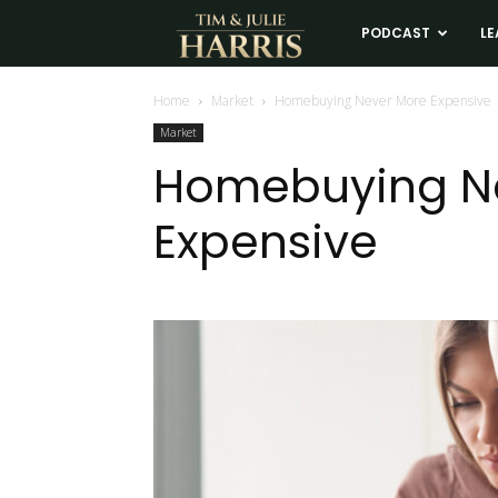
Tim
PODCAST
LE
and
Home
Market
Homebuying Never More Expensive
Market
Julie
Homebuying N
Expensive
Harris
Real
Estate
Coaching