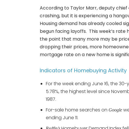
According to Taylor Marr, deputy chie
crashing, but it is experiencing a hang
Housing demand has already cooled signi
begun facing layoffs. This week’s rate 
the point that many more may be priced
dropping their prices, more homeowners 
mortgage rate on a new home is signific
Indicators of Homebuying Activity
For the week ending June 16, the 30-
5.78%, the highest level since Novem
1987.
For-sale home searches on
we
Google
ending June 11.
Homebuyer Demand Index fell -
Redfin’s