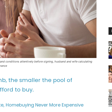
and conditions attentively before signing, husband and wife calculating
urance
mb, the smaller the pool of
ford to buy.
Hike, Homebuying Never More Expensive