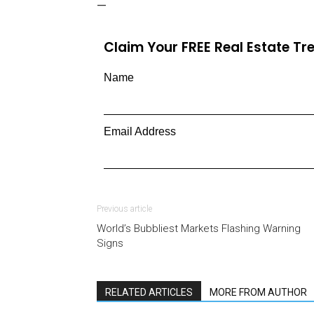
—
Claim Your FREE Real Estate T
Name
Email Address
Previous article
World’s Bubbliest Markets Flashing Warning
Signs
RELATED ARTICLES
MORE FROM AUTHOR