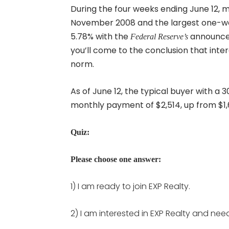
During the four weeks ending June 12, m
November 2008 and the largest one-we
5.78% with the
announcem
Federal Reserve’s
you’ll come to the conclusion that inte
norm.
As of June 12, the typical buyer with a
monthly payment of $2,514, up from $1,
Quiz:
Please choose one answer:
1) I am ready to join EXP Realty.
2) I am interested in EXP Realty and nee