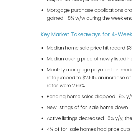
Mortgage purchase applications drop
gained +8% w/w during the week end
Key Market Takeaways for 4-Weeks
Median home sale price hit record $3
Median asking price of newly listed h
Monthly mortgage payment on media
rate jumped to $2,515, an increase o
rates were 2.93%
Pending home sales dropped -8% y/
New listings of for-sale home down -
Active listings decreased -6% y/y, t
4% of for-sale homes had price cuts 