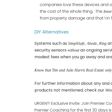
companies love these devices and oft
the cost of the whole thing. The
Insur
from property damage and that 1 in
DIY Alternatives
Systems such as
a
SimpliSafe, Abode, Ring
security sensors
an ongoing serv
without
modest fees when you go away and are d
Know that Tim and Julie Harris Real Estate only
For further information about any an
products not mentioned, check our
Wire
URGENT! Exclusive Invite: Join Premier Co
Premier Coaching for the first 30 days i