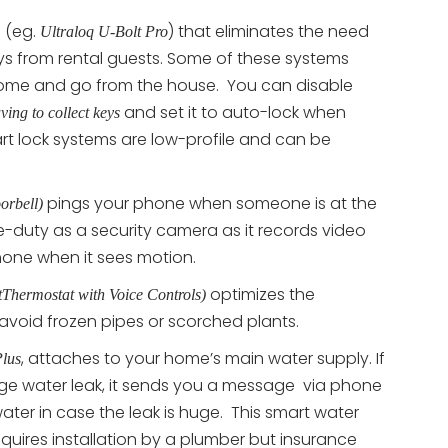
 (eg.
) that eliminates the need
Ultraloq U-Bolt Pro
eys from rental guests. Some of these systems
ome and go from the house. You can disable
and set it to auto-lock when
ving to collect keys
rt lock systems are low-profile and can be
pings your phone when someone is at the
orbell)
-duty as a security camera as it records video
hone when it sees motion.
optimizes the
Thermostat with Voice Controls)
 avoid frozen pipes or scorched plants.
, attaches to your home’s main water supply. If
lus
arge water leak, it sends you a message via phone
ter in case the leak is huge. This smart water
equires installation by a plumber but insurance