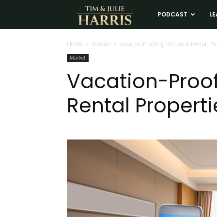
Tim
PODCAST
LE
and
Home
Market
Vacation-Proofing Homes & Rental Pr
Market
Julie
Vacation-Proo
Rental Properti
Harris
Real
Estate
Coaching