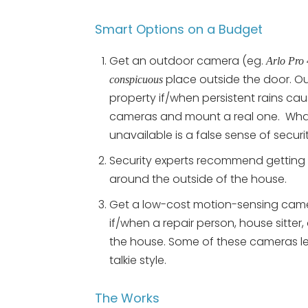
Smart Options on a Budget
Get an outdoor camera (eg.
Arlo Pro 
place outside the door. O
conspicuous
property if/when persistent rains c
cameras and mount a real one. What 
unavailable is a false sense of securit
Security experts recommend getting 
around the outside of the house.
Get a low-cost motion-sensing camera
if/when a repair person, house sitter,
the house. Some of these cameras le
talkie style.
The Works