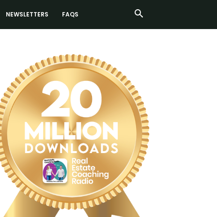
NEWSLETTERS
FAQS