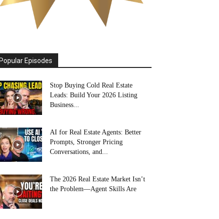
Popular Episodes
Stop Buying Cold Real Estate
Leads: Build Your 2026 Listing
Business...
AI for Real Estate Agents: Better
Prompts, Stronger Pricing
Conversations, and...
The 2026 Real Estate Market Isn’t
the Problem—Agent Skills Are