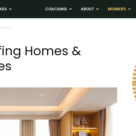
ADS
NEWS
COACHING
ABOUT
MEMBERS
operties
fing Homes &
es