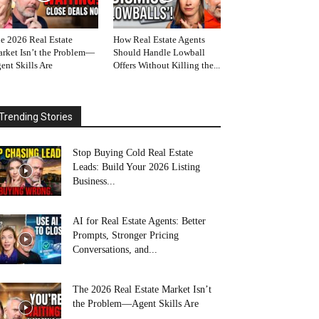
e 2026 Real Estate
How Real Estate Agents
rket Isn’t the Problem—
Should Handle Lowball
ent Skills Are
Offers Without Killing the...
Trending Stories
Stop Buying Cold Real Estate
Leads: Build Your 2026 Listing
Business...
AI for Real Estate Agents: Better
Prompts, Stronger Pricing
Conversations, and...
The 2026 Real Estate Market Isn’t
the Problem—Agent Skills Are