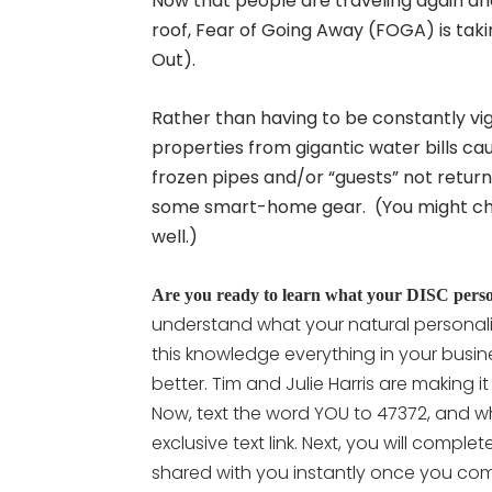
Now that people are traveling again an
roof, Fear of Going Away (FOGA) is tak
Out).
Rather than having to be constantly vig
properties from gigantic water bills ca
frozen pipes and/or “guests” not retur
some smart-home gear. (You might choos
well.)
Are you ready to learn what your DISC persona
understand what your natural personali
this knowledge everything in your busine
better. Tim and Julie Harris are making i
Now, text the word YOU to 47372, and wh
exclusive text link. Next, you will compl
shared with you instantly once you comp