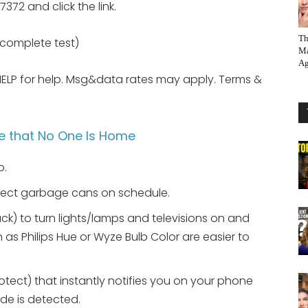
372 and click the link.
Th
e complete test)
Ma
Ag
HELP for help. Msg&data rates may apply. Terms &
e that No One Is Home
p.
llect garbage cans on schedule.
ck) to turn lights/lamps and televisions on and
 as Philips Hue or Wyze Bulb Color are easier to
otect) that instantly notifies you on your phone
de is detected.