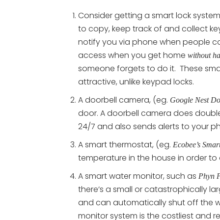
Consider getting a smart lock system
to copy, keep track of and collect k
notify you via phone when people c
access when you get home
without ha
someone forgets to do it. These sma
attractive, unlike keypad locks.
A doorbell camera, (eg.
Google Nest Do
door. A doorbell camera does double
24/7 and also sends alerts to your p
A smart thermostat, (eg.
Ecobee’s Smart
temperature in the house in order to
A smart water monitor, such as
Phyn P
there’s a small or catastrophically l
and can automatically shut off the wa
monitor system is the costliest and r