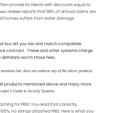
en provide its clients with discounts equal to
reports that 98% of annual claims are
ance Institute
 50 homes suffers from water damage.
nd
let you mix and match compatible
Wyze
ice contract. These and other systems charge
efinitely worth those fees.
 mentions but does not endorse any of the above products.
d all products mentioned above and many more
cutter’s Guide to Security Systems.
aching for FREE! You read that correctly,
s 100%, no strings attached FREE. Here is what you