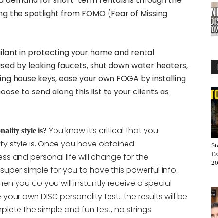
d demand for short-term rentals is through the
ing the spotlight from FOMO (Fear of Missing
ilant in protecting your home and rental
used by leaking faucets, shut down water heaters,
ning house keys, ease your own FOGA by installing
e to send along this list to your clients as
You know it’s critical that you
lity style is?
ty style is. Once you have obtained
St
Es
ss and personal life will change for the
20
t super simple for you to have this powerful info.
en you do you will instantly receive a special
ete your own DISC personality
test.. the results will be
lete the simple and fun test, no strings