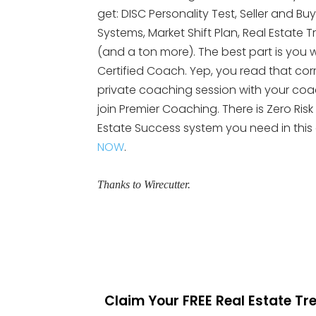
get: DISC Personality Test, Seller and Bu
Systems, Market Shift Plan, Real Esta
(and a ton more). The best part is you wi
Certified Coach. Yep, you read that cor
private coaching session with your coach.
join Premier Coaching. There is Zero Risk
Estate Success system you need in this
NOW
.
Thanks to Wirecutter.
Claim Your FREE Real Estate T