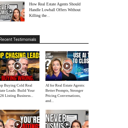
How Real Estate Agents Should
Handle Lowball Offers Without
Killing the...
Recent Testimonials
op Buying Cold Real
AI for Real Estate Agents:
tate Leads: Build Your
Better Prompts, Stronger
26 Listing Business...
Pricing Conversations,
and...