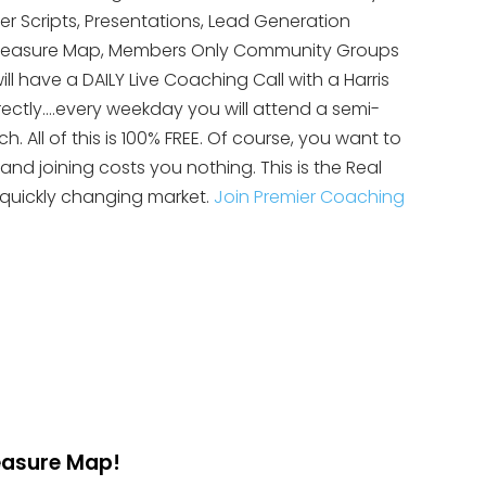
yer Scripts, Presentations, Lead Generation
te Treasure Map, Members Only Community Groups
ll have a DAILY Live Coaching Call with a Harris
rectly….every weekday you will attend a semi-
 All of this is 100% FREE. Of course, you want to
 and joining costs you nothing. This is the Real
 quickly changing market.
Join Premier Coaching
reasure Map!