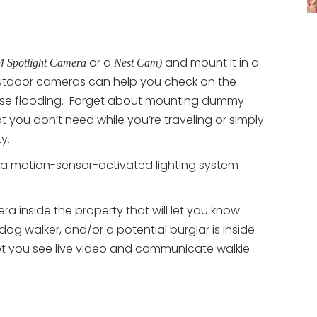
or a
and mount it in a
4 Spotlight Camera
Nest Cam)
utdoor cameras can help you check on the
ause flooding. Forget about mounting dummy
you don’t need while you’re traveling or simply
y.
a motion-sensor-activated lighting system
 inside the property that will let you know
 dog walker, and/or a potential burglar is inside
t you see live video and communicate walkie-