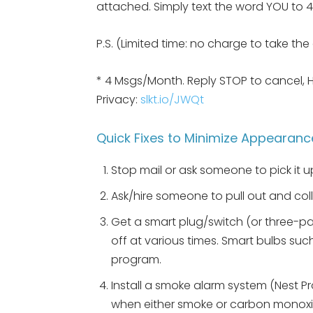
attached. Simply text the word YOU to 47
P.S. (Limited time: no charge to take th
* 4 Msgs/Month. Reply STOP to cancel, 
Privacy:
slkt.io/JWQt
Quick Fixes to Minimize Appearanc
Stop mail or ask someone to pick it u
Ask/hire someone to pull out and co
Get a smart plug/switch (or three-pa
off at various times. Smart bulbs such
program.
Install a smoke alarm system (Nest Pr
when either smoke or carbon monoxi