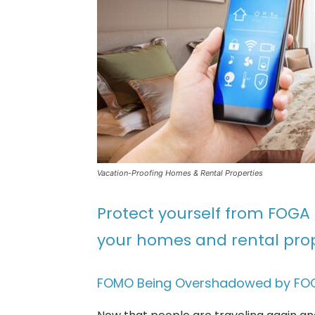
Vacation-Proofing Homes & Rental Properties
Protect yourself from FOGA 
your homes and rental prop
FOMO Being Overshadowed by FO