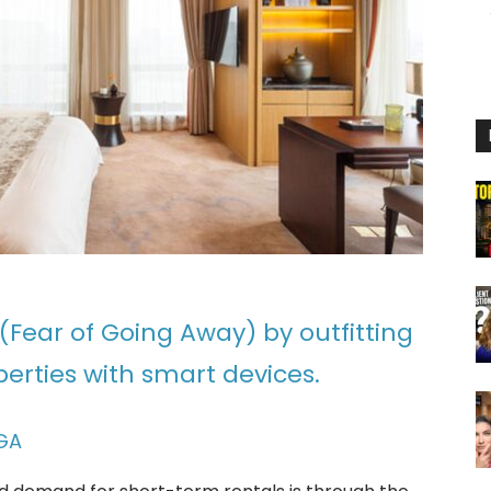
(Fear of Going Away) by outfitting
erties with smart devices.
GA