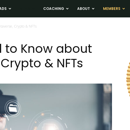
ADS
NEWS
COACHING
ABOUT
MEMBERS
taverse, Crypto & NFTs
 to Know about
 Crypto & NFTs