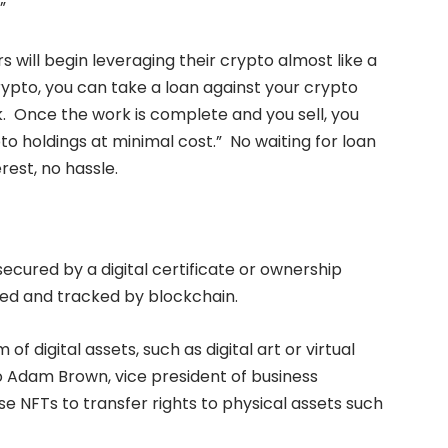
”
s will begin leveraging their crypto almost like a
crypto, you can take a loan against your crypto
. Once the work is complete and you sell, you
o holdings at minimal cost.” No waiting for loan
rest, no hassle.
ecured by a digital certificate or ownership
red and tracked by blockchain.
of digital assets, such as digital art or virtual
 Adam Brown, vice president of business
use NFTs to transfer rights to physical assets such