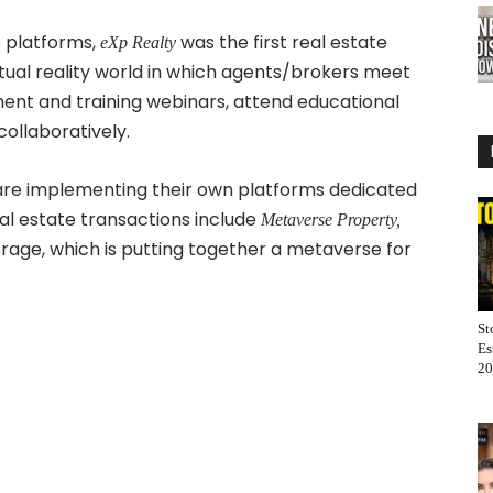
 platforms,
was the first real estate
eXp Realty
rtual reality world in which agents/brokers meet
tment and training webinars, attend educational
ollaboratively.
 are implementing their own platforms dedicated
eal estate transactions include
Metaverse Property,
age, which is putting together a metaverse for
St
Es
20