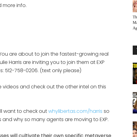
d more info.
Th
Ma
Ag
You are about to join the fastest-growing real
ie Harris are inviting you to join them at EXP
eps: 512-758-0206. (text only please)
 videos and check out the other intel on this
ill want to check out
whylibertas.com/harris
so
 is and why so many agents are moving to EXP.
ses will cultivate their own specific metaverse