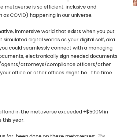
 metaverse is so efficient, inclusive and
ch as COVID) happening in our universe.
ative, immersive world that exists when you put
t simulated digital worlds as your digital self, aka
d, you could seamlessly connect with a managing
ocuments, electronically sign needed documents
s/agents/attorneys/compliance officers/other
your office or other offices might be. The time
ual land in the metaverse exceeded +$500M in
 this year.
 thus far, been done on these metaverses:
The