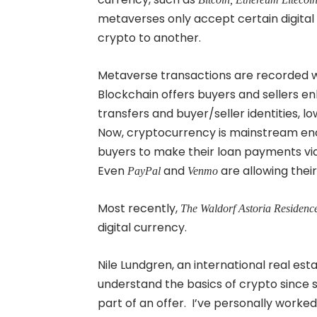
metaverses only accept certain digital c
crypto to another.
Metaverse transactions are recorded w
Blockchain offers buyers and sellers e
transfers and buyer/seller identities, 
Now, cryptocurrency is mainstream en
buyers to make their loan payments vi
Even
and
are allowing thei
PayPal
Venmo
Most recently,
The Waldorf Astoria Residenc
digital currency.
Nile Lundgren, an international real es
understand the basics of crypto since s
part of an offer. I’ve personally worked