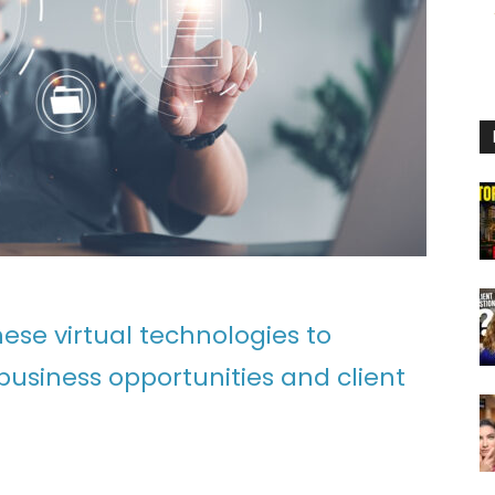
ese virtual technologies to
siness opportunities and client