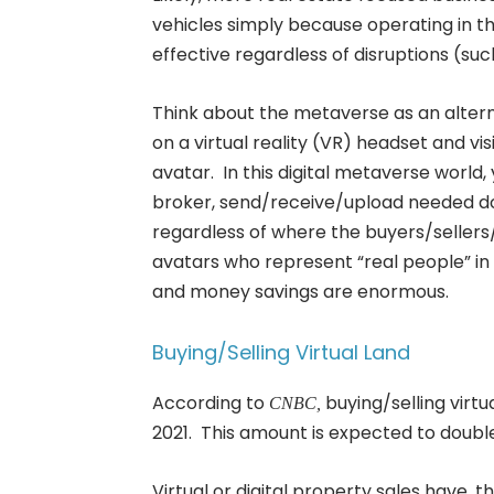
vehicles simply because operating in the
effective regardless of disruptions (su
Think about the metaverse as an altern
on a virtual reality (VR) headset and visi
avatar. In this digital metaverse worl
broker, send/receive/upload needed d
regardless of where the buyers/seller
avatars who represent “real people” in 
and money savings are enormous.
Buying/Selling Virtual Land
According to
buying/selling virt
CNBC,
2021. This amount is expected to double
Virtual or digital property sales have,