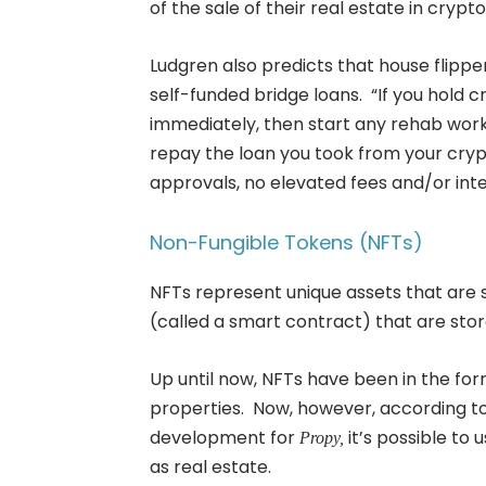
of the sale of their real estate in crypto
Ludgren also predicts that house flipper
self-funded bridge loans. “If you hold 
immediately, then start any rehab work
repay the loan you took from your crypt
approvals, no elevated fees and/or inte
Non-Fungible Tokens (NFTs)
NFTs represent unique assets that are s
(called a smart contract) that are sto
Up until now, NFTs have been in the form 
properties. Now, however, according to
development for
it’s possible to 
Propy,
as real estate.