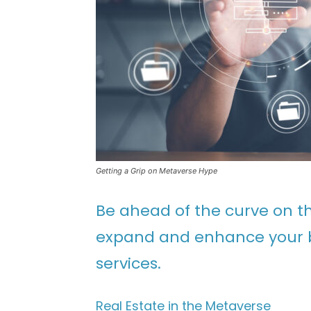
Getting a Grip on Metaverse Hype
Be ahead of the curve on th
expand and enhance your bu
services.
Real Estate in the Metaverse