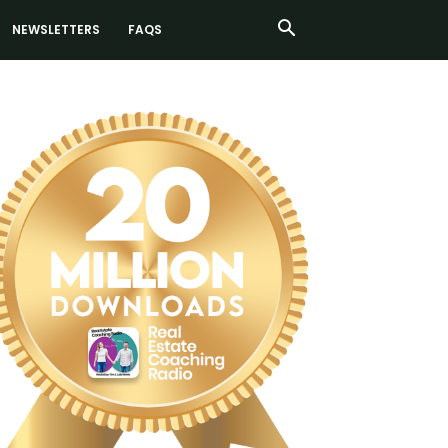
NEWSLETTERS
FAQS