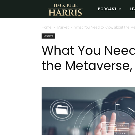
Tim
PODCAST
LE
and
Home
Market
What You Need to Know about the Me
Market
Julie
What You Need
the Metaverse,
Harris
Real
Estate
Coaching