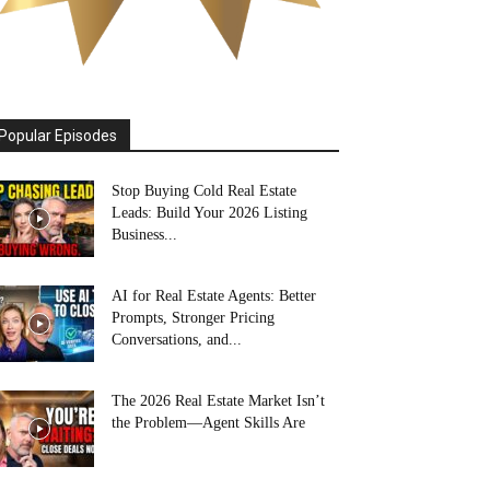
Popular Episodes
Stop Buying Cold Real Estate
Leads: Build Your 2026 Listing
Business...
AI for Real Estate Agents: Better
Prompts, Stronger Pricing
Conversations, and...
The 2026 Real Estate Market Isn’t
the Problem—Agent Skills Are