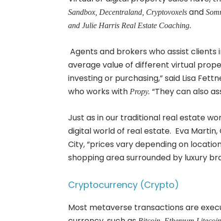
and
Sandbox, Decentraland, Cryptovoxels
Somn
and Julie Harris Real Estate Coaching.
Agents and brokers who assist clients i
average value of different virtual pro
investing or purchasing,” said Lisa Fe
who works with
“They can also assis
Propy.
Just as in our traditional real estate wor
digital world of real estate. Eva Martin
City, “prices vary depending on locatio
shopping area surrounded by luxury bran
Cryptocurrency (Crypto)
Most metaverse transactions are execut
currency, such as
Bitcoin, Ethereum Litecoi