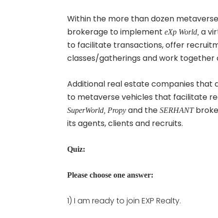
Within the more than dozen metaverse
brokerage to implement
a vi
eXp World,
to facilitate transactions, offer recrui
classes/gatherings and work together c
Additional real estate companies that
to metaverse vehicles that facilitate r
and the
broker
SuperWorld, Propy
SERHANT
its agents, clients and recruits.
Quiz:
Please choose one answer:
1) I am ready to join EXP Realty.