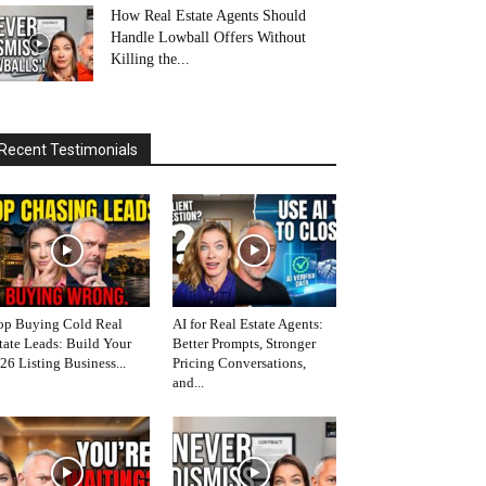
How Real Estate Agents Should
Handle Lowball Offers Without
Killing the...
Recent Testimonials
op Buying Cold Real
AI for Real Estate Agents:
tate Leads: Build Your
Better Prompts, Stronger
26 Listing Business...
Pricing Conversations,
and...