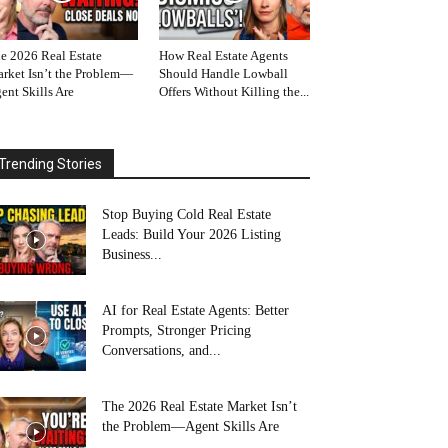
e 2026 Real Estate
How Real Estate Agents
rket Isn’t the Problem—
Should Handle Lowball
ent Skills Are
Offers Without Killing the...
Trending Stories
Stop Buying Cold Real Estate
Leads: Build Your 2026 Listing
Business...
AI for Real Estate Agents: Better
Prompts, Stronger Pricing
Conversations, and...
The 2026 Real Estate Market Isn’t
the Problem—Agent Skills Are