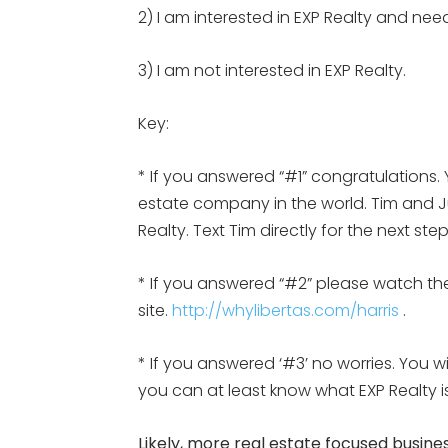
2) I am interested in EXP Realty and nee
3) I am not interested in EXP Realty.
Key:
* If you answered “#1” congratulations. 
estate company in the world. Tim and Jul
Realty. Text Tim directly for the next st
* If you answered “#2” please watch the
site.
http://whylibertas.com/harris
.
* If you answered ‘#3’ no worries. You w
you can at least know what EXP Realty
Likely, more real estate focused busines