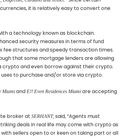
urrencies, it is relatively easy to convert one
ith a technology known as blockchain.
nhanced security measures in terms of fund
low fee structures and speedy transaction times.
ough that some mortgage lenders are allowing
a crypto and even borrow against their crypto.
r uses to purchase and/or store via crypto.
and
are accepting
e Miami
E!! Even Residences Miami
tate broker at
said, “Agents must
SERHANT,
triking deals in real life may come with crypto as
 with sellers open to or keen on taking part or all