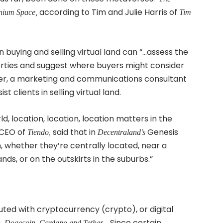
according to Tim and Julie Harris of
ium Space,
Tim
n buying and selling virtual land can “…assess the
perties and suggest where buyers might consider
ttner, a marketing and communications consultant
t clients in selling virtual land.
ld, location, location, location matters in the
, CEO of
said that in
Genesis
Tiendo,
Decentraland’s
n, whether they’re centrally located, near a
ds, or on the outskirts in the suburbs.”
ed with cryptocurrency (crypto), or digital
Since certain
n, Dogecoin, Cardano and Tether.