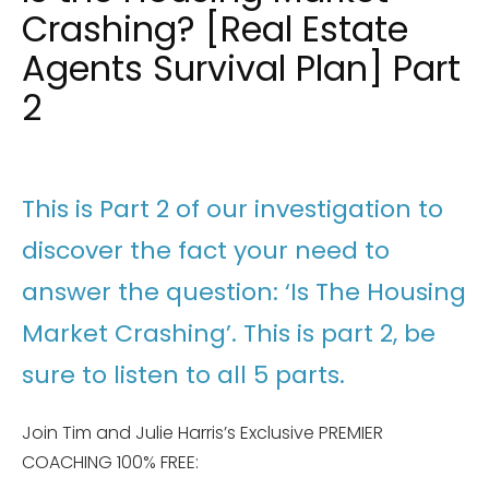
Crashing? [Real Estate
Agents Survival Plan] Part
2
This is Part 2 of our investigation to
discover the fact your need to
answer the question: ‘Is The Housing
Market Crashing’. This is part 2, be
sure to listen to all 5 parts.
Join Tim and Julie Harris’s Exclusive PREMIER
COACHING 100% FREE: