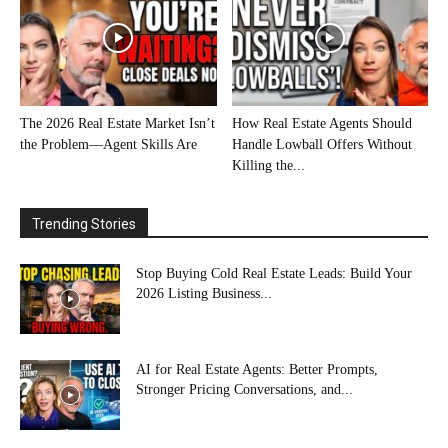
The 2026 Real Estate Market Isn’t
How Real Estate Agents Should
the Problem—Agent Skills Are
Handle Lowball Offers Without
Killing the...
Trending Stories
Stop Buying Cold Real Estate Leads: Build Your
2026 Listing Business...
AI for Real Estate Agents: Better Prompts,
Stronger Pricing Conversations, and...