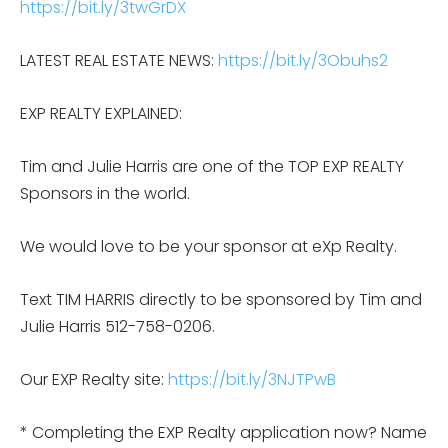
https://bit.ly/3twGrDX
LATEST REAL ESTATE NEWS:
https://bit.ly/3Obuhs2
EXP REALTY EXPLAINED:
Tim and Julie Harris are one of the TOP EXP REALTY
Sponsors in the world.
We would love to be your sponsor at eXp Realty.
Text TIM HARRIS directly to be sponsored by Tim and
Julie Harris 512-758-0206.
Our EXP Realty site:
https://bit.ly/3NJTPwB
* Completing the EXP Realty application now? Name