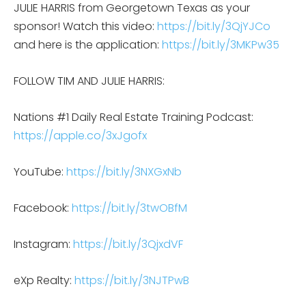
JULIE HARRIS from Georgetown Texas as your
sponsor! Watch this video:
https://bit.ly/3QjYJCo
and here is the application:
https://bit.ly/3MKPw35
FOLLOW TIM AND JULIE HARRIS:
Nations #1 Daily Real Estate Training Podcast:
https://apple.co/3xJgofx
YouTube:
https://bit.ly/3NXGxNb
Facebook:
https://bit.ly/3twOBfM
Instagram:
https://bit.ly/3QjxdVF
eXp Realty:
https://bit.ly/3NJTPwB