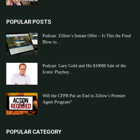
POPULAR POSTS
Podcast: Zillow’s Instant Offer – Is This the Final
Blow to...
Podcast: Gary Gold and His $100M Sale of the
Iconic Playboy...
Will the CFPB Put an End to Zillow’s Premier
Agent Program?
POPULAR CATEGORY