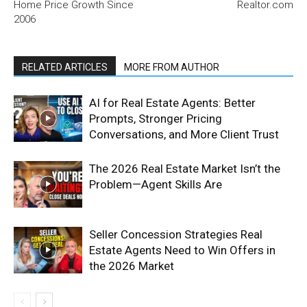
Home Price Growth Since
Realtor.com
2006
RELATED ARTICLES
MORE FROM AUTHOR
AI for Real Estate Agents: Better
Prompts, Stronger Pricing
Conversations, and More Client Trust
The 2026 Real Estate Market Isn’t the
Problem—Agent Skills Are
Seller Concession Strategies Real
Estate Agents Need to Win Offers in
the 2026 Market