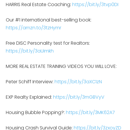
HARRIS Real Estate Coaching:
https://bit.ly/3tvp0DI
Our #1 international best-selling book:
https://amzn.to/3tzHymr
Free DISC Personality test for Realtors:
https://bit.ly/3aUimkh
MORE REAL ESTATE TRAINING VIDEOS YOU WILL LOVE:
Peter Schiff Interview:
https://bit.ly/3aXC1zN
EXP Realty Explained:
https://bit.ly/3mGBVyV
Housing Bubble Popping?:
https://bit.ly/3MK62A7
Housing Crash Survival Guide:
https://bit.ly/3zxoyZD