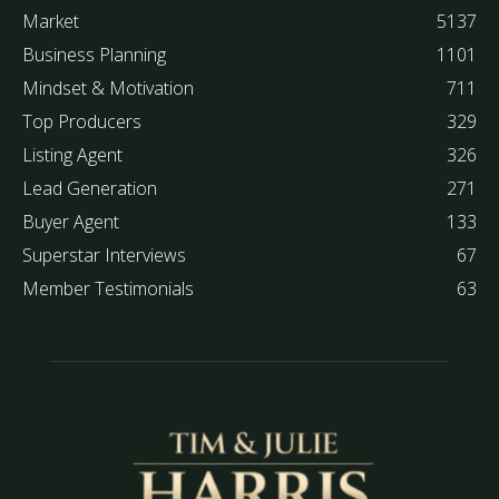
Market
5137
Business Planning
1101
Mindset & Motivation
711
Top Producers
329
Listing Agent
326
Lead Generation
271
Buyer Agent
133
Superstar Interviews
67
Member Testimonials
63