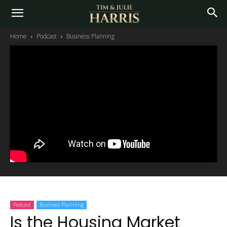
Home
Podcast
Business Planning
Podcast
Business Planning
Is the Housing Market