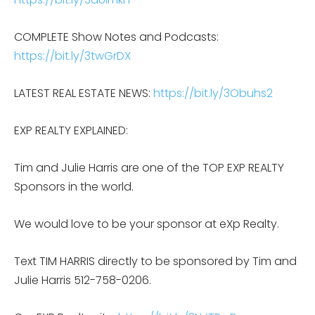
COMPLETE Show Notes and Podcasts:
https://bit.ly/3twGrDX
LATEST REAL ESTATE NEWS:
https://bit.ly/3Obuhs2
EXP REALTY EXPLAINED:
Tim and Julie Harris are one of the TOP EXP REALTY
Sponsors in the world.
We would love to be your sponsor at eXp Realty.
Text TIM HARRIS directly to be sponsored by Tim and
Julie Harris 512-758-0206.