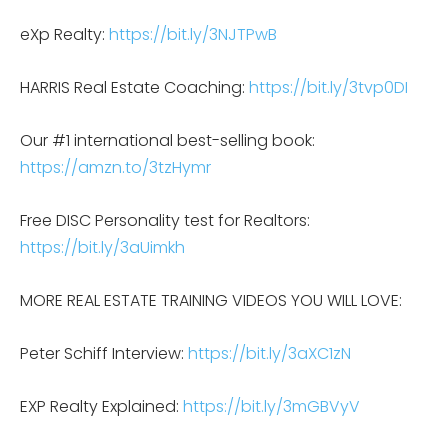
eXp Realty:
https://bit.ly/3NJTPwB
HARRIS Real Estate Coaching:
https://bit.ly/3tvp0DI
Our #1 international best-selling book:
https://amzn.to/3tzHymr
Free DISC Personality test for Realtors:
https://bit.ly/3aUimkh
MORE REAL ESTATE TRAINING VIDEOS YOU WILL LOVE:
Peter Schiff Interview:
https://bit.ly/3aXC1zN
EXP Realty Explained:
https://bit.ly/3mGBVyV