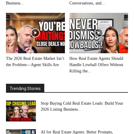
Business...
Conversations, and...
The 2026 Real Estate Market Isn’t
How Real Estate Agents Should
the Problem—Agent Skills Are
Handle Lowball Offers Without
Killing the...
Trending Stories
Stop Buying Cold Real Estate Leads: Build Your
2026 Listing Business...
AI for Real Estate Agents: Better Prompts,