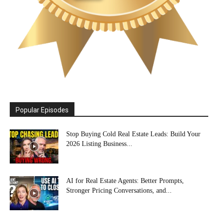
Popular Episodes
Stop Buying Cold Real Estate Leads: Build Your
2026 Listing Business...
AI for Real Estate Agents: Better Prompts,
Stronger Pricing Conversations, and...