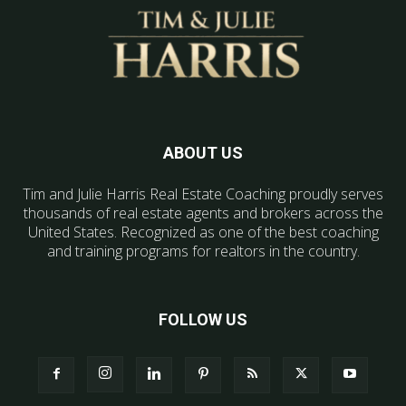
ABOUT US
Tim and Julie Harris Real Estate Coaching proudly serves
thousands of real estate agents and brokers across the
United States. Recognized as one of the best coaching
and training programs for realtors in the country.
FOLLOW US