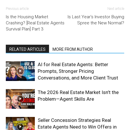
Previous article
Next article
Is the Housing Market
Is Last Year’s Investor Buying
Crashing? [Real Estate Agents
Spree the New Normal?
Survival Plan] Part 3
RELATED ARTICLES
MORE FROM AUTHOR
AI for Real Estate Agents: Better
Prompts, Stronger Pricing
Conversations, and More Client Trust
The 2026 Real Estate Market Isn’t the
Problem—Agent Skills Are
Seller Concession Strategies Real
Estate Agents Need to Win Offers in