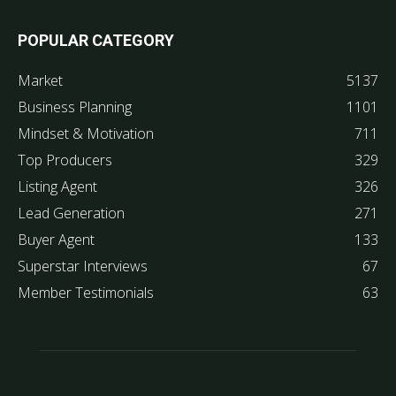
POPULAR CATEGORY
Market
5137
Business Planning
1101
Mindset & Motivation
711
Top Producers
329
Listing Agent
326
Lead Generation
271
Buyer Agent
133
Superstar Interviews
67
Member Testimonials
63