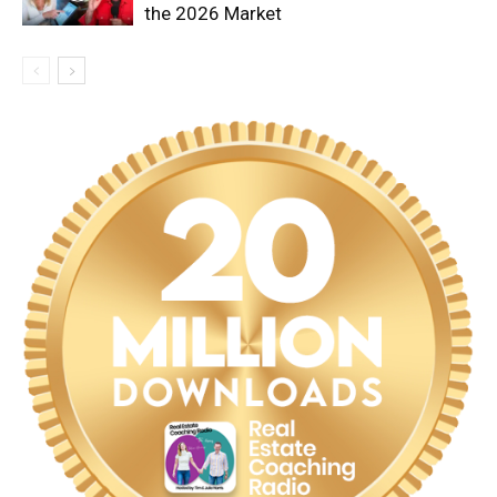
the 2026 Market