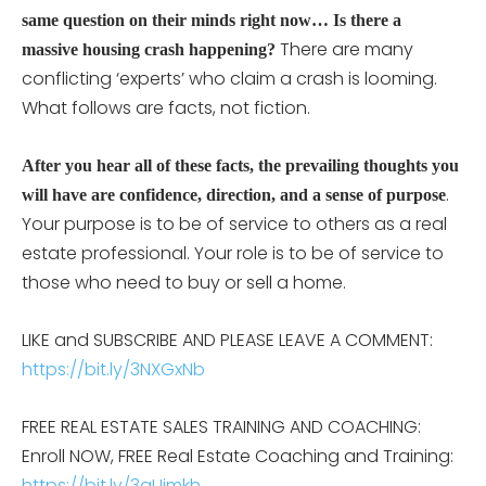
same question on their minds right now… Is there a
There are many
massive housing crash happening?
conflicting ‘experts’ who claim a crash is looming.
What follows are facts, not fiction.
After you hear all of these facts, the prevailing thoughts you
.
will have are confidence, direction, and a sense of purpose
Your purpose is to be of service to others as a real
estate professional. Your role is to be of service to
those who need to buy or sell a home.
LIKE and SUBSCRIBE AND PLEASE LEAVE A COMMENT:
https://bit.ly/3NXGxNb
FREE REAL ESTATE SALES TRAINING AND COACHING:
Enroll NOW, FREE Real Estate Coaching and Training:
https://bit.ly/3aUimkh