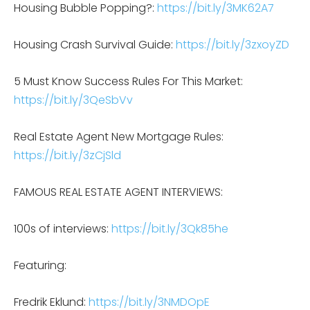
Housing Bubble Popping?:
https://bit.ly/3MK62A7
Housing Crash Survival Guide:
https://bit.ly/3zxoyZD
5 Must Know Success Rules For This Market:
https://bit.ly/3QeSbVv
Real Estate Agent New Mortgage Rules:
https://bit.ly/3zCjSld
FAMOUS REAL ESTATE AGENT INTERVIEWS:
100s of interviews:
https://bit.ly/3Qk85he
Featuring:
Fredrik Eklund:
https://bit.ly/3NMDOpE