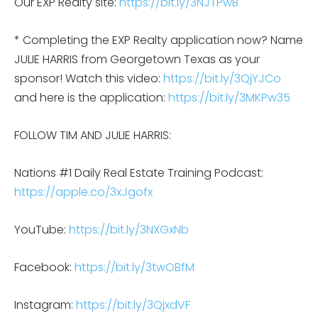
Our EXP Realty site:
https://bit.ly/3NJTPwB
* Completing the EXP Realty application now? Name
JULIE HARRIS from Georgetown Texas as your
sponsor! Watch this video:
https://bit.ly/3QjYJCo
and here is the application:
https://bit.ly/3MKPw35
FOLLOW TIM AND JULIE HARRIS:
Nations #1 Daily Real Estate Training Podcast:
https://apple.co/3xJgofx
YouTube:
https://bit.ly/3NXGxNb
Facebook:
https://bit.ly/3twOBfM
Instagram:
https://bit.ly/3QjxdVF