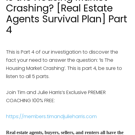
Crashing? [Real Estate
Agents Survival Plan] Part
4
This is Part 4 of our investigation to discover the
fact your need to answer the question: ‘Is The
Housing Market Crashing’. This is part 4, be sure to
listen to all 5 parts.
Join Tim and Julie Harris’s Exclusive PREMIER
COACHING 100% FREE:
https://members.timandjulieharris.com
Real estate agents, buyers, sellers, and renters all have the