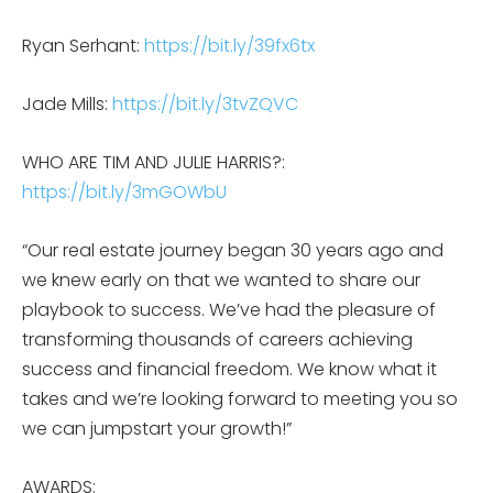
Ryan Serhant:
https://bit.ly/39fx6tx
Jade Mills:
https://bit.ly/3tvZQVC
WHO ARE TIM AND JULIE HARRIS?:
https://bit.ly/3mGOWbU
“Our real estate journey began 30 years ago and
we knew early on that we wanted to share our
playbook to success. We’ve had the pleasure of
transforming thousands of careers achieving
success and financial freedom. We know what it
takes and we’re looking forward to meeting you so
we can jumpstart your growth!”
AWARDS: