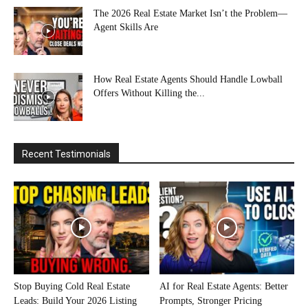
The 2026 Real Estate Market Isn’t the Problem—
Agent Skills Are
How Real Estate Agents Should Handle Lowball
Offers Without Killing the...
Recent Testimonials
Stop Buying Cold Real Estate
AI for Real Estate Agents: Better
Leads: Build Your 2026 Listing
Prompts, Stronger Pricing