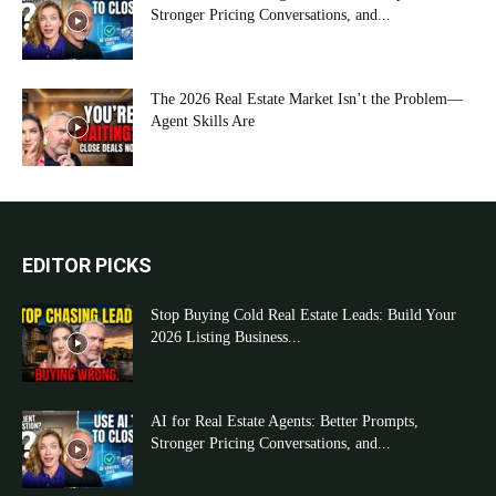
Stronger Pricing Conversations, and...
The 2026 Real Estate Market Isn’t the Problem—
Agent Skills Are
EDITOR PICKS
Stop Buying Cold Real Estate Leads: Build Your
2026 Listing Business...
AI for Real Estate Agents: Better Prompts,
Stronger Pricing Conversations, and...