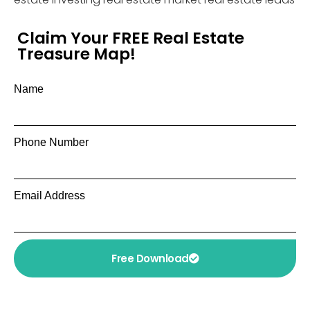
Claim Your FREE Real Estate
Treasure Map!
Name
Phone Number
Email Address
Free Download