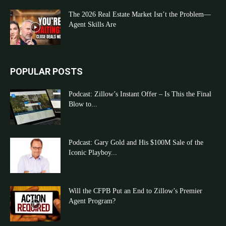
The 2026 Real Estate Market Isn’t the Problem—
Agent Skills Are
POPULAR POSTS
Podcast: Zillow’s Instant Offer – Is This the Final
Blow to...
Podcast: Gary Gold and His $100M Sale of the
Iconic Playboy...
Will the CFPB Put an End to Zillow’s Premier
Agent Program?