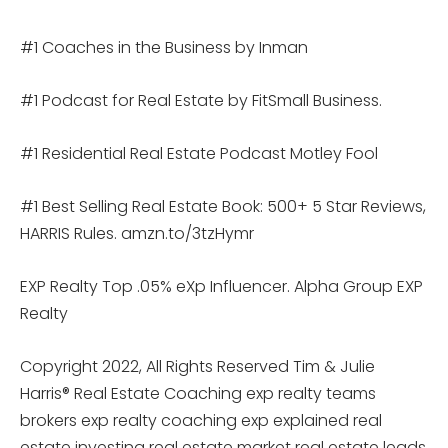
#1 Coaches in the Business by Inman
#1 Podcast for Real Estate by FitSmall Business.
#1 Residential Real Estate Podcast Motley Fool
#1 Best Selling Real Estate Book: 500+ 5 Star Reviews,
HARRIS Rules. amzn.to/3tzHymr
EXP Realty Top .05% eXp Influencer. Alpha Group EXP
Realty
Copyright 2022, All Rights Reserved Tim & Julie
Harris® Real Estate Coaching exp realty teams
brokers exp realty coaching exp explained real
estate investing real estate market real estate leads