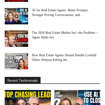
AI for Real Estate Agents: Better Prompts,
Stronger Pricing Conversations, and...
The 2026 Real Estate Market Isn’t the Problem—
Agent Skills Are
How Real Estate Agents Should Handle Lowball
Offers Without Killing the...
Recent Testimonials