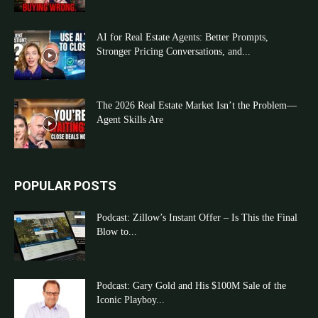
AI for Real Estate Agents: Better Prompts,
Stronger Pricing Conversations, and...
The 2026 Real Estate Market Isn’t the Problem—
Agent Skills Are
POPULAR POSTS
Podcast: Zillow’s Instant Offer – Is This the Final
Blow to...
Podcast: Gary Gold and His $100M Sale of the
Iconic Playboy...