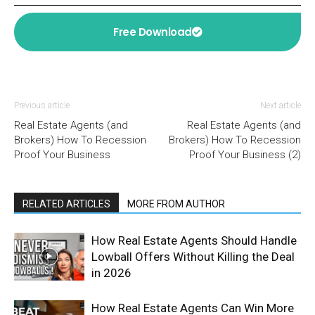
Free Download
Previous article
Next article
Real Estate Agents (and
Real Estate Agents (and
Brokers) How To Recession
Brokers) How To Recession
Proof Your Business
Proof Your Business (2)
RELATED ARTICLES
MORE FROM AUTHOR
How Real Estate Agents Should Handle
Lowball Offers Without Killing the Deal
in 2026
How Real Estate Agents Can Win More