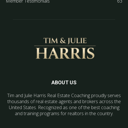
Member Testimonials
63
ABOUT US
Tim and Julie Harris Real Estate Coaching proudly serves
thousands of real estate agents and brokers across the
United States. Recognized as one of the best coaching
and training programs for realtors in the country.