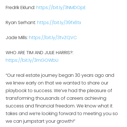
Fredrik Eklund:
https://bit.ly/3NMDOpE
Ryan Serhant:
https://bit.ly/39fx6tx
Jade Mills:
https://bit.ly/3tvZQVC
WHO ARE TIM AND JULIE HARRIS?:
https://bit.ly/3mGOWbU
“Our real estate journey began 30 years ago and
we knew early on that we wanted to share our
playbook to success. We’ve had the pleasure of
transforming thousands of careers achieving
success and financial freedom. We know what it
takes and we’re looking forward to meeting you so
we can jumpstart your growth!”