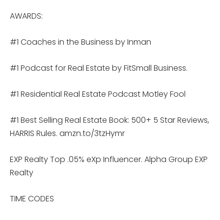
AWARDS:
#1 Coaches in the Business by Inman
#1 Podcast for Real Estate by FitSmall Business.
#1 Residential Real Estate Podcast Motley Fool
#1 Best Selling Real Estate Book: 500+ 5 Star Reviews,
HARRIS Rules. amzn.to/3tzHymr
EXP Realty Top .05% eXp Influencer. Alpha Group EXP
Realty
TIME CODES