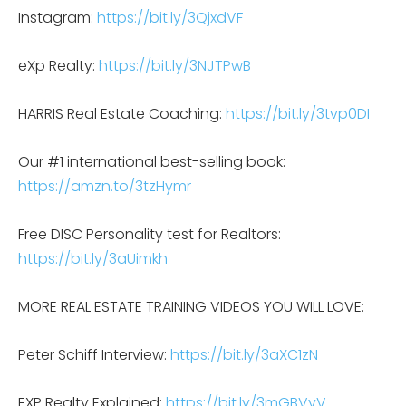
Instagram:
https://bit.ly/3QjxdVF
eXp Realty:
https://bit.ly/3NJTPwB
HARRIS Real Estate Coaching:
https://bit.ly/3tvp0DI
Our #1 international best-selling book:
https://amzn.to/3tzHymr
Free DISC Personality test for Realtors:
https://bit.ly/3aUimkh
MORE REAL ESTATE TRAINING VIDEOS YOU WILL LOVE:
Peter Schiff Interview:
https://bit.ly/3aXC1zN
EXP Realty Explained:
https://bit.ly/3mGBVyV