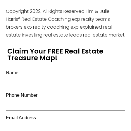
Copyright 2022, All Rights Reserved Tim & Julie
Harris® Real Estate Coaching exp realty teams
brokers exp realty coaching exp explained real
estate investing real estate leads real estate market
Claim Your FREE Real Estate
Treasure Map!
Name
Phone Number
Email Address