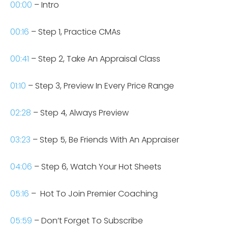
00:00
– Intro
00:16
– Step 1, Practice CMAs
00:41
– Step 2, Take An Appraisal Class
01:10
– Step 3, Preview In Every Price Range
02:28
– Step 4, Always Preview
03:23
– Step 5, Be Friends With An Appraiser
04:06
– Step 6, Watch Your Hot Sheets
05:16
–
Hot To Join Premier Coaching
05:59
– Don’t Forget To Subscribe