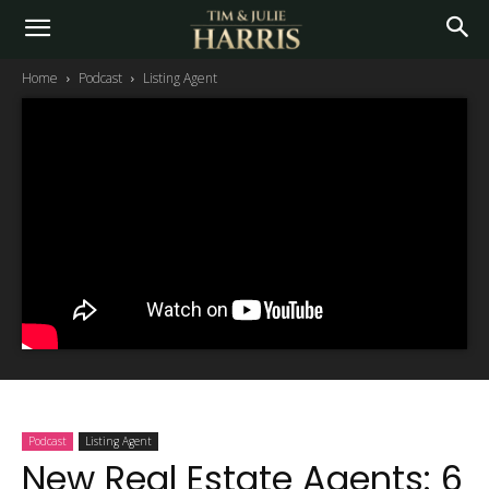
Home
Podcast
Listing Agent
Podcast
Listing Agent
New Real Estate Agents: 6