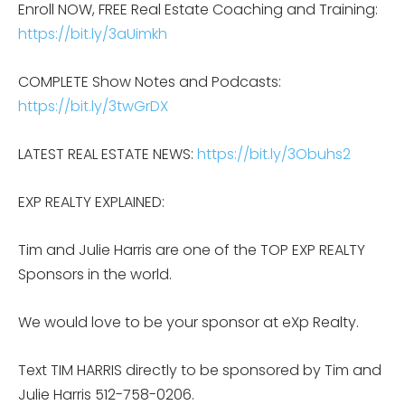
Enroll NOW, FREE Real Estate Coaching and Training:
https://bit.ly/3aUimkh
COMPLETE Show Notes and Podcasts:
https://bit.ly/3twGrDX
LATEST REAL ESTATE NEWS:
https://bit.ly/3Obuhs2
EXP REALTY EXPLAINED:
Tim and Julie Harris are one of the TOP EXP REALTY
Sponsors in the world.
We would love to be your sponsor at eXp Realty.
Text TIM HARRIS directly to be sponsored by Tim and
Julie Harris 512-758-0206.