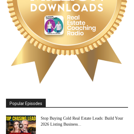
Popular Episodes
Stop Buying Cold Real Estate Leads: Build Your
2026 Listing Business...