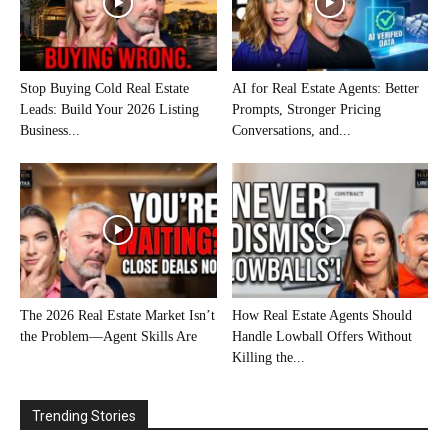
Stop Buying Cold Real Estate
AI for Real Estate Agents: Better
Leads: Build Your 2026 Listing
Prompts, Stronger Pricing
Business...
Conversations, and...
The 2026 Real Estate Market Isn’t
How Real Estate Agents Should
the Problem—Agent Skills Are
Handle Lowball Offers Without
Killing the...
Trending Stories