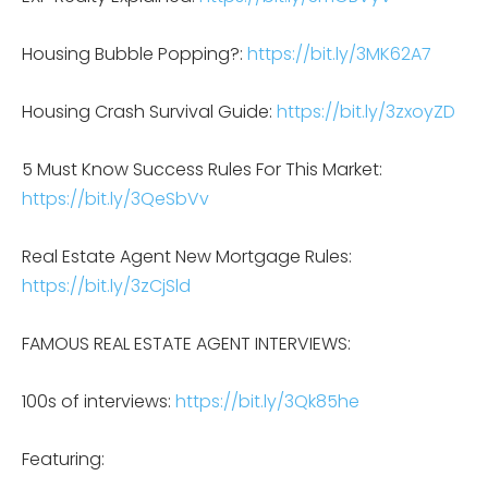
Housing Bubble Popping?:
https://bit.ly/3MK62A7
Housing Crash Survival Guide:
https://bit.ly/3zxoyZD
5 Must Know Success Rules For This Market:
https://bit.ly/3QeSbVv
Real Estate Agent New Mortgage Rules:
https://bit.ly/3zCjSld
FAMOUS REAL ESTATE AGENT INTERVIEWS:
100s of interviews:
https://bit.ly/3Qk85he
Featuring: