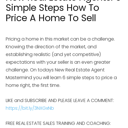
Simple Steps How To
Price A Home To Sell
Pricing a home in this market can be a challenge.
Knowing the direction of the market, and
establishing realistic (and yet competitive)
expectations with your seller is an even greater
challenge. On todays New Real Estate Agent
Mastermind you will learn 6 simple steps to price a
home right, the first time.
LIKE and SUBSCRIBE AND PLEASE LEAVE A COMMENT:
https://bit.ly/3NXGxNb
FREE REAL ESTATE SALES TRAINING AND COACHING: