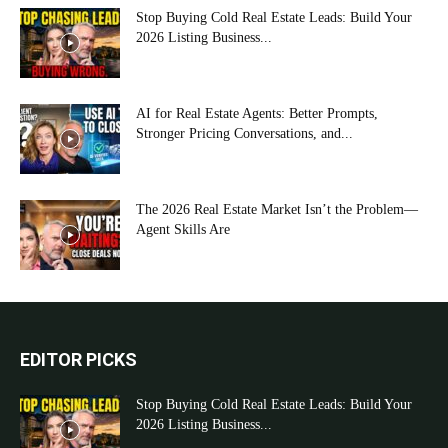
Stop Buying Cold Real Estate Leads: Build Your
2026 Listing Business...
AI for Real Estate Agents: Better Prompts,
Stronger Pricing Conversations, and...
The 2026 Real Estate Market Isn’t the Problem—
Agent Skills Are
EDITOR PICKS
Stop Buying Cold Real Estate Leads: Build Your
2026 Listing Business...