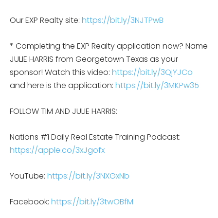
Our EXP Realty site:
https://bit.ly/3NJTPwB
* Completing the EXP Realty application now? Name
JULIE HARRIS from Georgetown Texas as your
sponsor! Watch this video:
https://bit.ly/3QjYJCo
and here is the application:
https://bit.ly/3MKPw35
FOLLOW TIM AND JULIE HARRIS:
Nations #1 Daily Real Estate Training Podcast:
https://apple.co/3xJgofx
YouTube:
https://bit.ly/3NXGxNb
Facebook:
https://bit.ly/3twOBfM