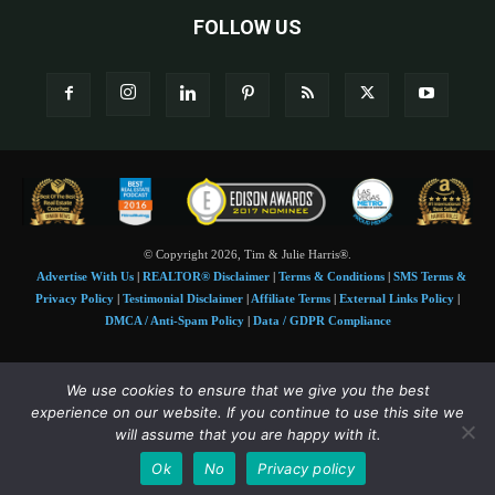
FOLLOW US
© Copyright 2026, Tim & Julie Harris®.
Advertise With Us
|
REALTOR® Disclaimer
|
Terms & Conditions
|
SMS Terms &
Privacy Policy
|
Testimonial Disclaimer
|
Affiliate Terms
|
External Links Policy
|
DMCA / Anti-Spam Policy
|
Data / GDPR Compliance
Tim and Juile Harris personal images Copyright © 2026 Tim and Julie Harris
We use cookies to ensure that we give you the best
Photo Credit:
Stock images used under license by
Shutterstock
• Agent & broker images
experience on our website. If you continue to use this site we
used with permission
will assume that you are happy with it.
SMS Compliance:
4 Msgs/Month. Reply STOP to cancel, HELP for help. Msg&data
Ok
No
Privacy policy
rates may apply. Terms:
slkt.io/Jpd