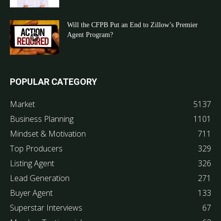
Will the CFPB Put an End to Zillow’s Premier
Agent Program?
POPULAR CATEGORY
Market
5137
Business Planning
1101
Mindset & Motivation
711
Top Producers
329
Listing Agent
326
Lead Generation
271
Buyer Agent
133
Superstar Interviews
67