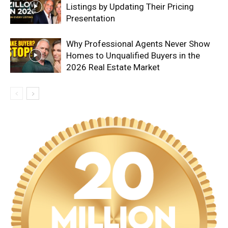
Listings by Updating Their Pricing
Presentation
Why Professional Agents Never Show
Homes to Unqualified Buyers in the
2026 Real Estate Market