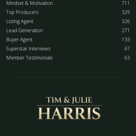
Mindset & Motivation
711
Top Producers
329
Listing Agent
326
Lead Generation
271
Buyer Agent
133
Superstar Interviews
67
Member Testimonials
63