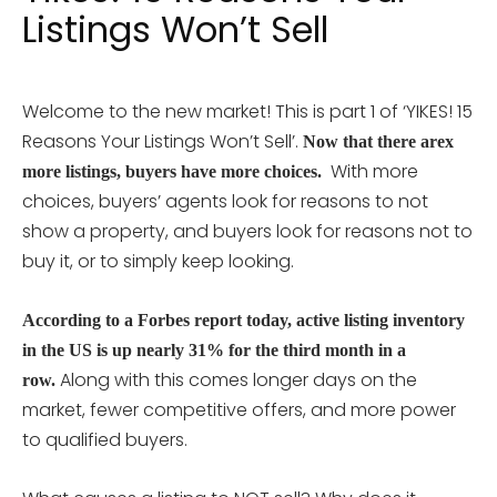
Listings Won’t Sell
Welcome to the new market! This is part 1 of ‘YIKES! 15
Reasons Your Listings Won’t Sell’.
Now that there arex
With more
more listings, buyers have more choices.
choices, buyers’ agents look for reasons to not
show a property, and buyers look for reasons not to
buy it, or to simply keep looking.
According to a Forbes report today, active listing inventory
in the US is up nearly 31% for the third month in a
Along with this comes longer days on the
row.
market, fewer competitive offers, and more power
to qualified buyers.