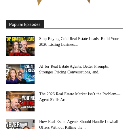
Popular Episodes
Stop Buying Cold Real Estate Leads: Build Your
2026 Listing Business...
AI for Real Estate Agents: Better Prompts,
Stronger Pricing Conversations, and...
The 2026 Real Estate Market Isn’t the Problem—
Agent Skills Are
How Real Estate Agents Should Handle Lowball
Offers Without Killing the...