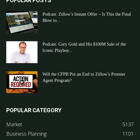
POPULAR POSTS
Podcast: Zillow’s Instant Offer – Is This the Final
Blow to...
Podcast: Gary Gold and His $100M Sale of the
Iconic Playboy...
Will the CFPB Put an End to Zillow’s Premier
Agent Program?
POPULAR CATEGORY
Market
5137
Business Planning
1101