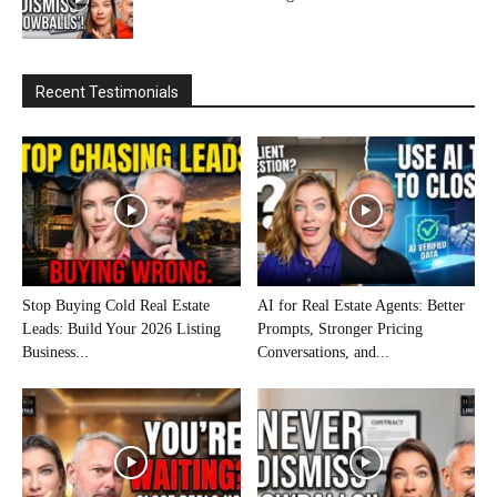
Recent Testimonials
Stop Buying Cold Real Estate
AI for Real Estate Agents: Better
Leads: Build Your 2026 Listing
Prompts, Stronger Pricing
Business...
Conversations, and...