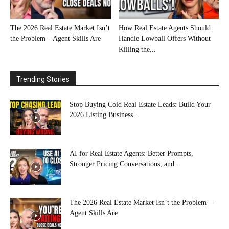
The 2026 Real Estate Market Isn’t
How Real Estate Agents Should
the Problem—Agent Skills Are
Handle Lowball Offers Without
Killing the...
Trending Stories
Stop Buying Cold Real Estate Leads: Build Your
2026 Listing Business...
AI for Real Estate Agents: Better Prompts,
Stronger Pricing Conversations, and...
The 2026 Real Estate Market Isn’t the Problem—
Agent Skills Are