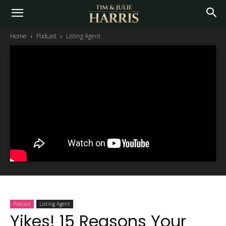
Home
Podcast
Listing Agent
Podcast
Listing Agent
Yikes! 15 Reasons Your