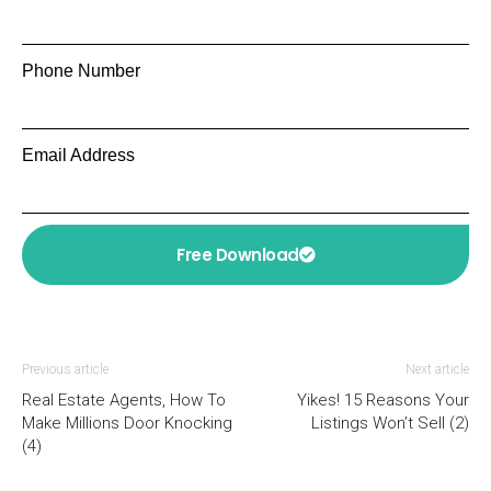
Phone Number
Email Address
Free Download
Previous article
Next article
Real Estate Agents, How To
Yikes! 15 Reasons Your
Make Millions Door Knocking
Listings Won’t Sell (2)
(4)