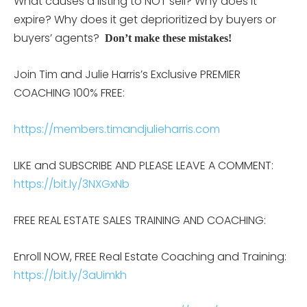
What causes a listing to NOT sell? Why does it
expire? Why does it get deprioritized by buyers or
buyers’ agents?
Don’t make these mistakes!
Join Tim and Julie Harris’s Exclusive PREMIER
COACHING 100% FREE:
https://members.timandjulieharris.com
LIKE and SUBSCRIBE AND PLEASE LEAVE A COMMENT:
https://bit.ly/3NXGxNb
FREE REAL ESTATE SALES TRAINING AND COACHING:
Enroll NOW, FREE Real Estate Coaching and Training:
https://bit.ly/3aUimkh