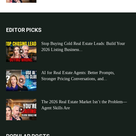
EDITOR PICKS
Stop Buying Cold Real Estate Leads: Build Your
2026 Listing Business...
AI for Real Estate Agents: Better Prompts,
Stronger Pricing Conversations, and...
The 2026 Real Estate Market Isn’t the Problem—
Agent Skills Are