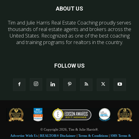
ABOUT US
Tim and Julie Harris Real Estate Coaching proudly serves
thousands of real estate agents and brokers across the
United States. Recognized as one of the best coaching
and training programs for realtors in the country.
FOLLOW US
© Copyright 2026, Tim & Julie Harris®.
Advertise With Us
|
REALTOR® Disclaimer
|
Terms & Conditions
|
SMS Terms &