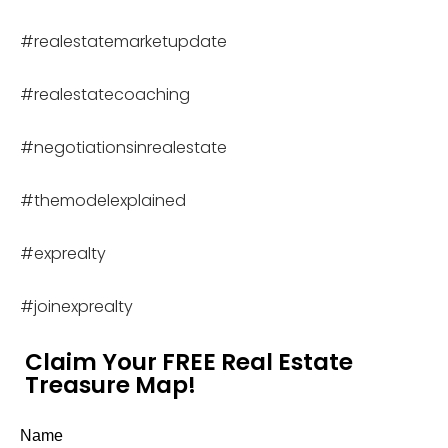
#realestatemarketupdate
#realestatecoaching
#negotiationsinrealestate
#themodelexplained
#exprealty
#joinexprealty
Claim Your FREE Real Estate
Treasure Map!
Name