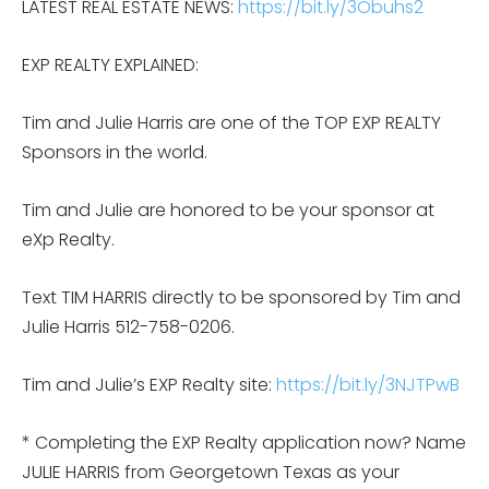
LATEST REAL ESTATE NEWS:
https://bit.ly/3Obuhs2
EXP REALTY EXPLAINED:
Tim and Julie Harris are one of the TOP EXP REALTY
Sponsors in the world.
Tim and Julie are honored to be your sponsor at
eXp Realty.
Text TIM HARRIS directly to be sponsored by Tim and
Julie Harris 512-758-0206.
Tim and Julie’s EXP Realty site:
https://bit.ly/3NJTPwB
* Completing the EXP Realty application now? Name
JULIE HARRIS from Georgetown Texas as your