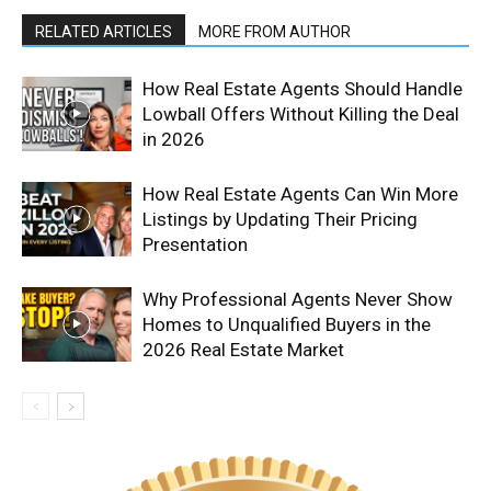
RELATED ARTICLES
MORE FROM AUTHOR
How Real Estate Agents Should Handle
Lowball Offers Without Killing the Deal
in 2026
How Real Estate Agents Can Win More
Listings by Updating Their Pricing
Presentation
Why Professional Agents Never Show
Homes to Unqualified Buyers in the
2026 Real Estate Market