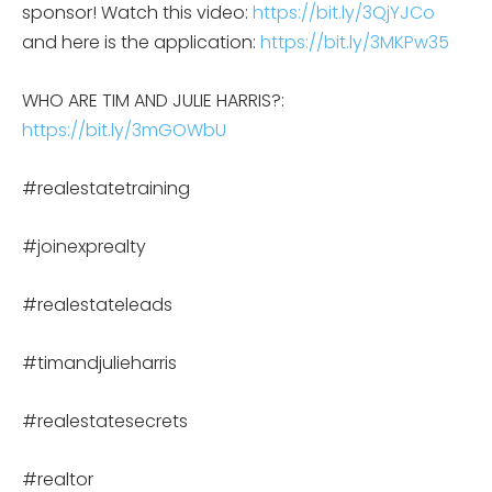
sponsor! Watch this video:
https://bit.ly/3QjYJCo
and here is the application:
https://bit.ly/3MKPw35
WHO ARE TIM AND JULIE HARRIS?:
https://bit.ly/3mGOWbU
#realestatetraining
#joinexprealty
#realestateleads
#timandjulieharris
#realestatesecrets
#realtor