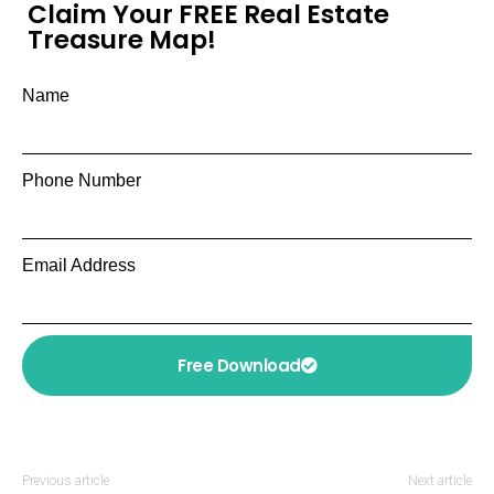
Claim Your FREE Real Estate
Treasure Map!
Name
Phone Number
Email Address
Free Download
Previous article
Next article