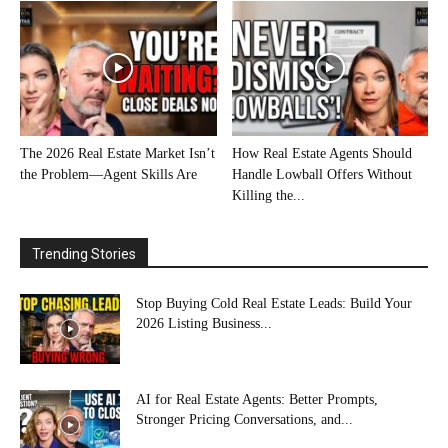
The 2026 Real Estate Market Isn’t
How Real Estate Agents Should
the Problem—Agent Skills Are
Handle Lowball Offers Without
Killing the...
Trending Stories
Stop Buying Cold Real Estate Leads: Build Your
2026 Listing Business...
AI for Real Estate Agents: Better Prompts,
Stronger Pricing Conversations, and...