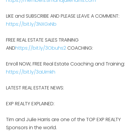
https://members.timandjulieharris.com
LIKE and SUBSCRIBE AND PLEASE LEAVE A COMMENT:
https://bit.ly/3NXGxNb
FREE REAL ESTATE SALES TRAINING
AND
https://bit.ly/3Obuhs2
COACHING:
Enroll NOW, FREE Real Estate Coaching and Training:
https://bit.ly/3aUimkh
LATEST REAL ESTATE NEWS:
EXP REALTY EXPLAINED:
Tim and Julie Harris are one of the TOP EXP REALTY
Sponsors in the world.