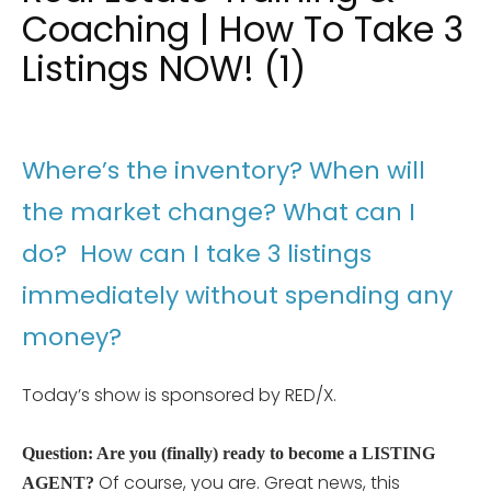
Coaching | How To Take 3
Listings NOW! (1)
Where’s the inventory? When will
the market change? What can I
do? How can I take 3 listings
immediately without spending any
money?
Today’s show is sponsored by RED/X.
Question: Are you (finally) ready to become a LISTING
Of course, you are. Great news, this
AGENT?