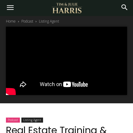
Home
Podcast
Listing Agent
Podcast
Listing Agent
Real Estate Training &