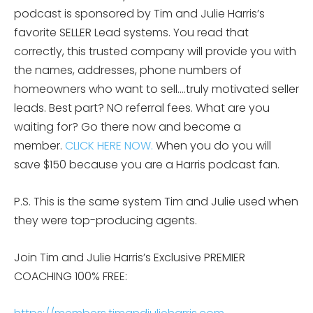
podcast is sponsored by Tim and Julie Harris’s
favorite SELLER Lead systems. You read that
correctly, this trusted company will provide you with
the names, addresses, phone numbers of
homeowners who want to sell….truly motivated seller
leads. Best part? NO referral fees. What are you
waiting for? Go there now and become a
member.
CLICK HERE NOW.
When you do you will
save $150 because you are a Harris podcast fan.
P.S. This is the same system Tim and Julie used when
they were top-producing agents.
Join Tim and Julie Harris’s Exclusive PREMIER
COACHING 100% FREE: