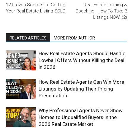
12 Proven Secrets To Getting
Real Estate Training &
Your Real Estate Listing SOLD!
Coaching | How To Take 3
Listings NOW! (2)
RELATED ARTICLES
MORE FROM AUTHOR
How Real Estate Agents Should Handle
Lowball Offers Without Killing the Deal
in 2026
How Real Estate Agents Can Win More
Listings by Updating Their Pricing
Presentation
Why Professional Agents Never Show
Homes to Unqualified Buyers in the
2026 Real Estate Market