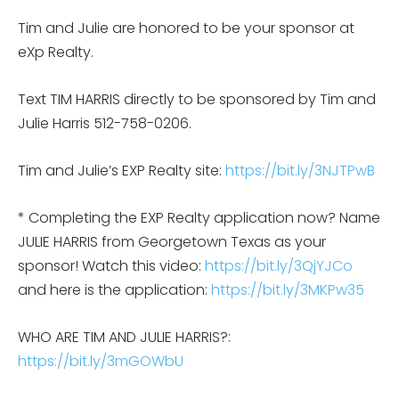
Tim and Julie are honored to be your sponsor at
eXp Realty.
Text TIM HARRIS directly to be sponsored by Tim and
Julie Harris 512-758-0206.
Tim and Julie’s EXP Realty site:
https://bit.ly/3NJTPwB
* Completing the EXP Realty application now? Name
JULIE HARRIS from Georgetown Texas as your
sponsor! Watch this video:
https://bit.ly/3QjYJCo
and here is the application:
https://bit.ly/3MKPw35
WHO ARE TIM AND JULIE HARRIS?:
https://bit.ly/3mGOWbU