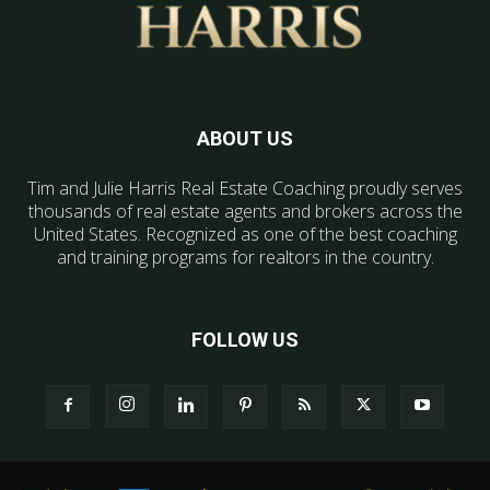
ABOUT US
Tim and Julie Harris Real Estate Coaching proudly serves
thousands of real estate agents and brokers across the
United States. Recognized as one of the best coaching
and training programs for realtors in the country.
FOLLOW US