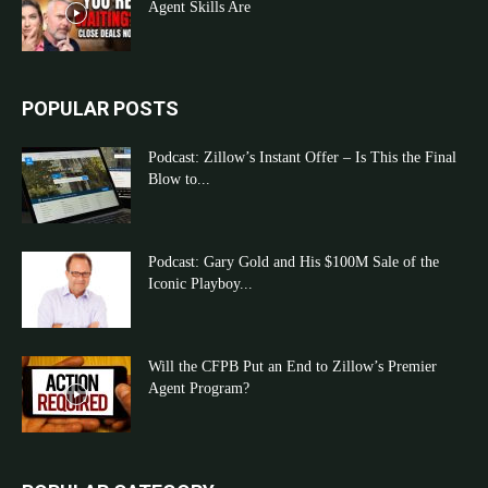
Agent Skills Are
POPULAR POSTS
Podcast: Zillow’s Instant Offer – Is This the Final
Blow to...
Podcast: Gary Gold and His $100M Sale of the
Iconic Playboy...
Will the CFPB Put an End to Zillow’s Premier
Agent Program?