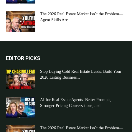
The 2026 Real Estate Market Isn’t the Problem—
Agent Skills Are
EDITOR PICKS
Stop Buying Cold Real Estate Leads: Build Your
2026 Listing Business...
AI for Real Estate Agents: Better Prompts,
Stronger Pricing Conversations, and...
The 2026 Real Estate Market Isn’t the Problem—