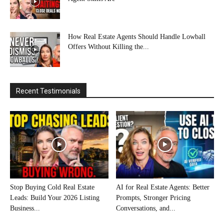
How Real Estate Agents Should Handle Lowball
Offers Without Killing the...
Recent Testimonials
Stop Buying Cold Real Estate
AI for Real Estate Agents: Better
Leads: Build Your 2026 Listing
Prompts, Stronger Pricing
Business...
Conversations, and...