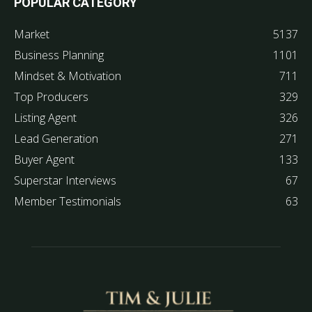
POPULAR CATEGORY
Market
5137
Business Planning
1101
Mindset & Motivation
711
Top Producers
329
Listing Agent
326
Lead Generation
271
Buyer Agent
133
Superstar Interviews
67
Member Testimonials
63