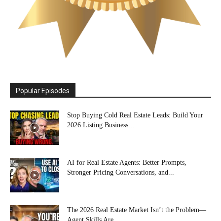
Popular Episodes
Stop Buying Cold Real Estate Leads: Build Your
2026 Listing Business...
AI for Real Estate Agents: Better Prompts,
Stronger Pricing Conversations, and...
The 2026 Real Estate Market Isn’t the Problem—
Agent Skills Are