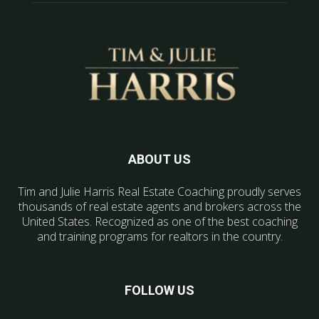
ABOUT US
Tim and Julie Harris Real Estate Coaching proudly serves
thousands of real estate agents and brokers across the
United States. Recognized as one of the best coaching
and training programs for realtors in the country.
FOLLOW US