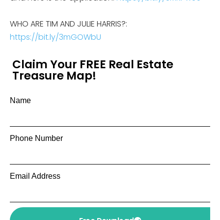
WHO ARE TIM AND JULIE HARRIS?:
https://bit.ly/3mGOWbU
Claim Your FREE Real Estate
Treasure Map!
Name
Phone Number
Email Address