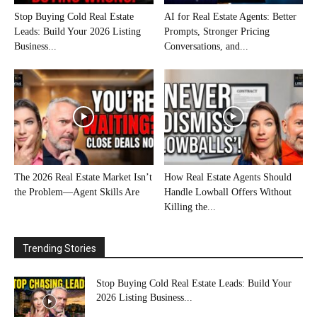
Stop Buying Cold Real Estate
AI for Real Estate Agents: Better
Leads: Build Your 2026 Listing
Prompts, Stronger Pricing
Business...
Conversations, and...
The 2026 Real Estate Market Isn’t
How Real Estate Agents Should
the Problem—Agent Skills Are
Handle Lowball Offers Without
Killing the...
Trending Stories
Stop Buying Cold Real Estate Leads: Build Your
2026 Listing Business...