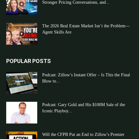
Stronger Pricing Conversations, and...
The 2026 Real Estate Market Isn’t the Problem—
Agent Skills Are
POPULAR POSTS
Podcast: Zillow’s Instant Offer – Is This the Final
Blow to...
Podcast: Gary Gold and His $100M Sale of the
Iconic Playboy...
Will the CFPB Put an End to Zillow’s Premier