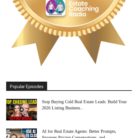
Popular Episodes
Stop Buying Cold Real Estate Leads: Build Your
2026 Listing Business...
AI for Real Estate Agents: Better Prompts,
Stronger Pricing Conversations, and...