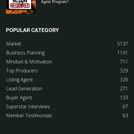
Agent Program?
POPULAR CATEGORY
Market
5137
Business Planning
1101
Mindset & Motivation
711
Top Producers
329
Listing Agent
326
Lead Generation
271
Buyer Agent
133
Superstar Interviews
67
Member Testimonials
63