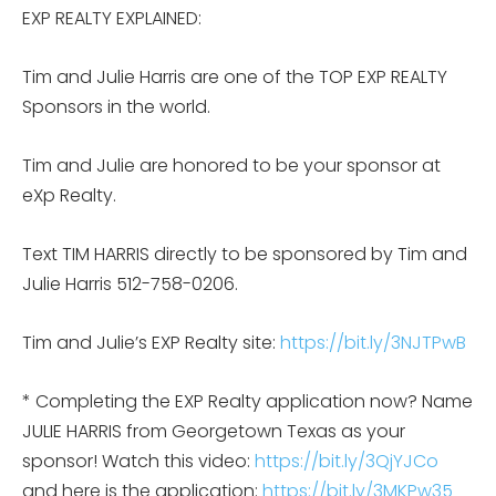
EXP REALTY EXPLAINED:
Tim and Julie Harris are one of the TOP EXP REALTY
Sponsors in the world.
Tim and Julie are honored to be your sponsor at
eXp Realty.
Text TIM HARRIS directly to be sponsored by Tim and
Julie Harris 512-758-0206.
Tim and Julie’s EXP Realty site:
https://bit.ly/3NJTPwB
* Completing the EXP Realty application now? Name
JULIE HARRIS from Georgetown Texas as your
sponsor! Watch this video:
https://bit.ly/3QjYJCo
and here is the application:
https://bit.ly/3MKPw35