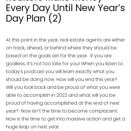
Every Day Until New Year’s
Day Plan (2)
At this point in the year, real estate agents are either
on track, ahead, or behind where they should be
based on the goals set for this year. If you are
goalless, it’s not too late for you! When you listen to
today’s podcast you will learn exactly what you
should be doing now. How will you end this year?
Will you look back and be proud of what you were
able to accomplish in 2022 and what will you be
proud of having accomplished at the end of next
year? Now isn’t the time to become complacent.
Now is the time to get into massive action and get a
huge leap on next year.