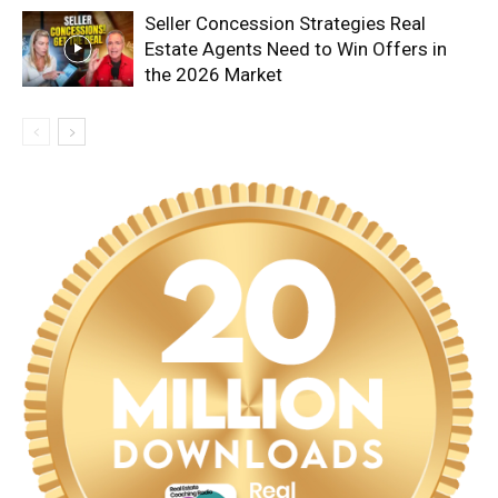
Seller Concession Strategies Real
Estate Agents Need to Win Offers in
the 2026 Market