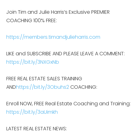
Join Tim and Julie Harris’s Exclusive PREMIER
COACHING 100% FREE:
https://members.timandjulieharris.com
LIKE and SUBSCRIBE AND PLEASE LEAVE A COMMENT:
https://bit.ly/3NXGxNb
FREE REAL ESTATE SALES TRAINING
AND
https://bit.ly/3Obuhs2
COACHING:
Enroll NOW, FREE Real Estate Coaching and Training:
https://bit.ly/3aUimkh
LATEST REAL ESTATE NEWS: