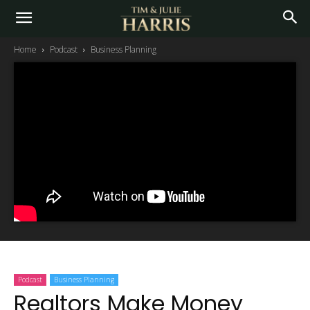
Home
Podcast
Business Planning
Podcast
Business Planning
Realtors Make Money