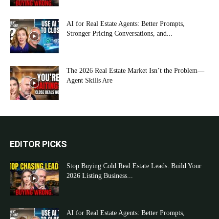
AI for Real Estate Agents: Better Prompts,
Stronger Pricing Conversations, and...
The 2026 Real Estate Market Isn’t the Problem—
Agent Skills Are
EDITOR PICKS
Stop Buying Cold Real Estate Leads: Build Your
2026 Listing Business...
AI for Real Estate Agents: Better Prompts,