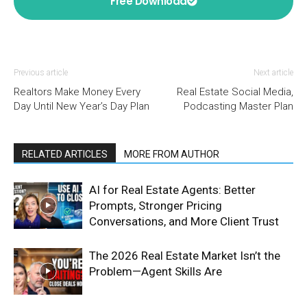
Free Download
Previous article
Next article
Realtors Make Money Every
Real Estate Social Media,
Day Until New Year’s Day Plan
Podcasting Master Plan
RELATED ARTICLES
MORE FROM AUTHOR
AI for Real Estate Agents: Better
Prompts, Stronger Pricing
Conversations, and More Client Trust
The 2026 Real Estate Market Isn’t the
Problem—Agent Skills Are