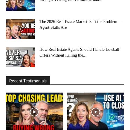
The 2026 Real Estate Market Isn’t the Problem—
Agent Skills Are
How Real Estate Agents Should Handle Lowball
Offers Without Killing the...
Recent Testimonials