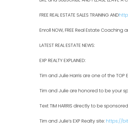
FREE REAL ESTATE SALES TRAINING AND
http
Enroll NOW, FREE Real Estate Coaching a
LATEST REAL ESTATE NEWS:
EXP REALTY EXPLAINED:
Tim and Julie Harris are one of the TOP 
Tim and Julie are honored to be your sp
Text TIM HARRIS directly to be sponsored
Tim and Julie’s EXP Realty site:
https://bi