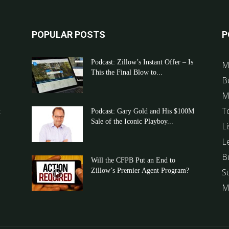
POPULAR POSTS
P
Podcast: Zillow’s Instant Offer – Is
M
This the Final Blow to...
B
M
T
t
Podcast: Gary Gold and His $100M
Sale of the Iconic Playboy...
Li
L
B
Will the CFPB Put an End to
Zillow’s Premier Agent Program?
S
M