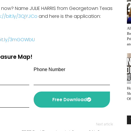
on now? Name JULIE HARRIS from Georgetown Texas
://bit.ly/3QjYJCo
and here is the application:
AI
Be
/bit.ly/3mGOWbU
Pr
an
reasure Map!
Phone Number
Ho
Sh
Free Download
Of
Next article