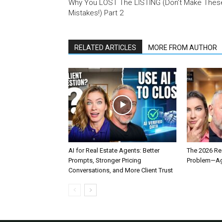
Why You LOST The LISTING (Don’t Make Thes
Mistakes!) Part 2
RELATED ARTICLES
MORE FROM AUTHOR
AI for Real Estate Agents: Better
The 2026 Rea
Prompts, Stronger Pricing
Problem—Age
Conversations, and More Client Trust