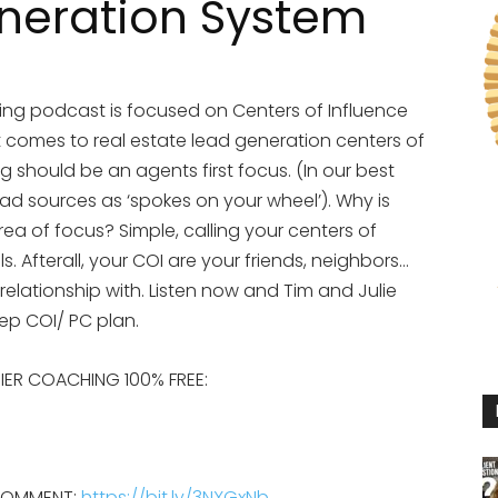
neration System
ng podcast is focused on Centers of Influence
t comes to real estate lead generation centers of
g should be an agents first focus. (In our best
ead sources as ‘spokes on your wheel’). Why is
ea of focus? Simple, calling your centers of
lls. Afterall, your COI are your friends, neighbors…
relationship with. Listen now and Tim and Julie
step COI/ PC plan.
EMIER COACHING 100% FREE:
 COMMENT:
https://bit.ly/3NXGxNb