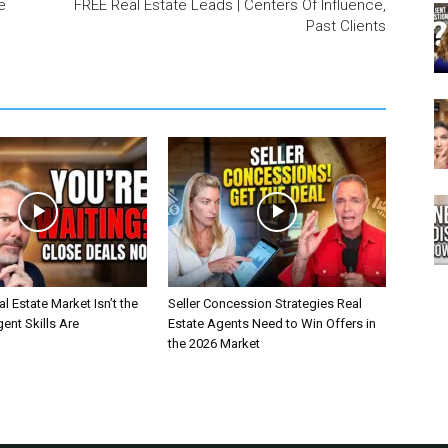
e
FREE Real Estate Leads | Centers Of Influence,
Past Clients
l Estate Market Isn’t the
Seller Concession Strategies Real
nt Skills Are
Estate Agents Need to Win Offers in
the 2026 Market