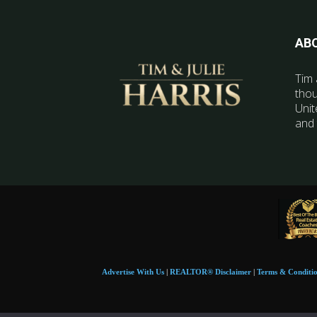
AB
Tim 
thou
Unit
and 
Advertise With Us
|
REALTOR® Disclaimer
|
Terms & Conditi