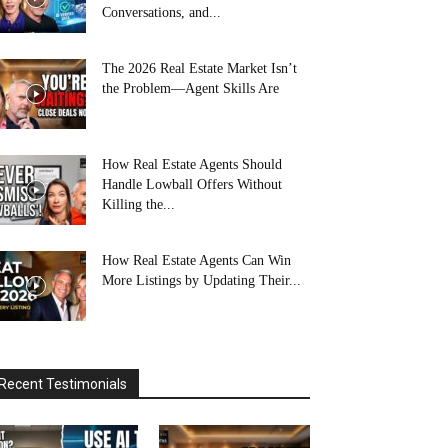
Conversations, and...
The 2026 Real Estate Market Isn’t
the Problem—Agent Skills Are
How Real Estate Agents Should
Handle Lowball Offers Without
Killing the...
How Real Estate Agents Can Win
More Listings by Updating Their...
Recent Testimonials