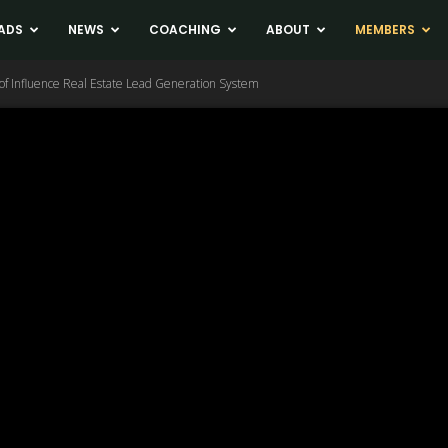
ADS
NEWS
COACHING
ABOUT
MEMBERS
of Influence Real Estate Lead Generation System