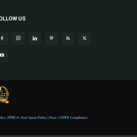
OLLOW US
licy
|
DMCA / Anti-Spam Policy
|
Data / GDPR Compliance