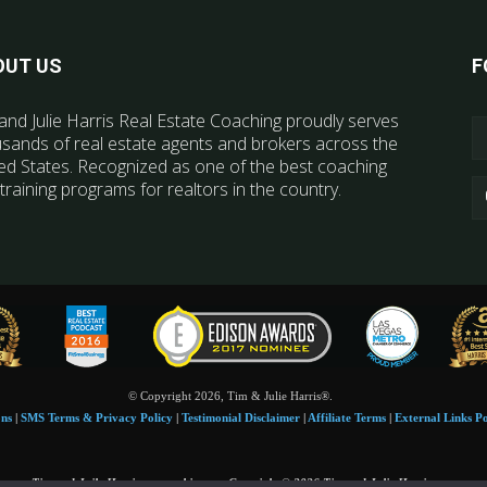
OUT US
F
and Julie Harris Real Estate Coaching proudly serves
sands of real estate agents and brokers across the
ed States. Recognized as one of the best coaching
training programs for realtors in the country.
© Copyright 2026, Tim & Julie Harris®.
ons
|
SMS Terms & Privacy Policy
|
Testimonial Disclaimer
|
Affiliate Terms
|
External Links Po
Tim and Juile Harris personal images Copyright © 2026 Tim and Julie Harris