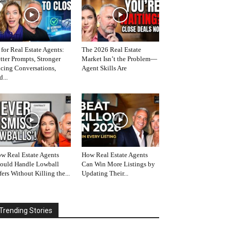
 for Real Estate Agents:
The 2026 Real Estate
tter Prompts, Stronger
Market Isn’t the Problem—
icing Conversations,
Agent Skills Are
d...
w Real Estate Agents
How Real Estate Agents
ould Handle Lowball
Can Win More Listings by
fers Without Killing the...
Updating Their...
Trending Stories