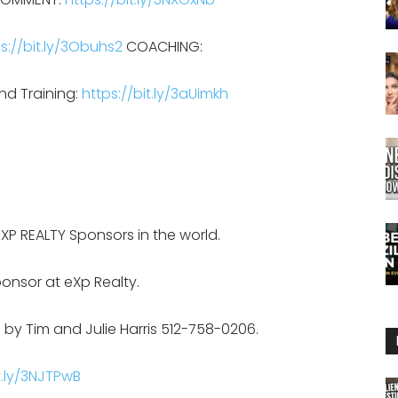
s://bit.ly/3Obuhs2
COACHING:
nd Training:
https://bit.ly/3aUimkh
EXP REALTY Sponsors in the world.
onsor at eXp Realty.
 by Tim and Julie Harris 512-758-0206.
t.ly/3NJTPwB