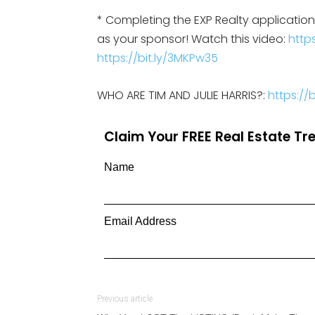
* Completing the EXP Realty applicati
as your sponsor! Watch this video:
https
https://bit.ly/3MKPw35
WHO ARE TIM AND JULIE HARRIS?:
https:/
Claim Your FREE Real Estate T
Name
Email Address
Previous article