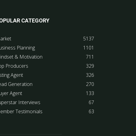
OPULAR CATEGORY
arket
5137
usiness Planning
1101
indset & Motivation
711
op Producers
329
sting Agent
326
ead Generation
270
uyer Agent
133
uperstar Interviews
67
ember Testimonials
63