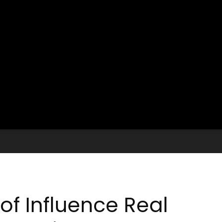
of Influence Real