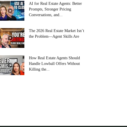
AI for Real Estate Agents: Better
Prompts, Stronger Pricing
Conversations, and...
The 2026 Real Estate Market Isn’t
the Problem—Agent Skills Are
How Real Estate Agents Should
Handle Lowball Offers Without
Killing the...