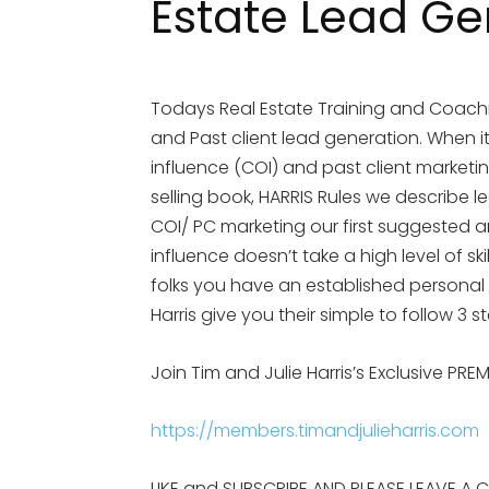
Estate Lead Ge
Todays Real Estate Training and Coachi
and Past client lead generation. When i
influence (COI) and past client marketin
selling book, HARRIS Rules we describe l
COI/ PC marketing our first suggested ar
influence doesn’t take a high level of ski
folks you have an established personal 
Harris give you their simple to follow 3 
Join Tim and Julie Harris’s Exclusive PR
https://members.timandjulieharris.com
LIKE and SUBSCRIBE AND PLEASE LEAVE A