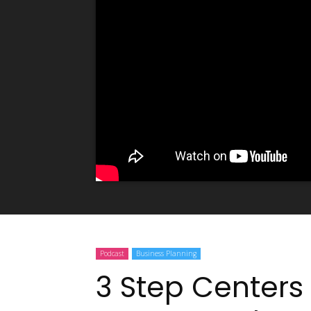
Podcast
Business Planning
3 Step Centers 