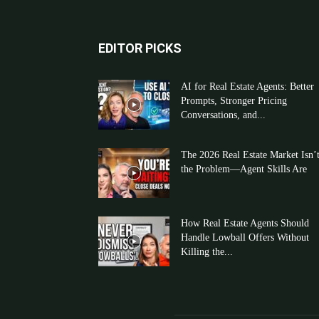
EDITOR PICKS
AI for Real Estate Agents: Better
Prompts, Stronger Pricing
Conversations, and...
The 2026 Real Estate Market Isn’
the Problem—Agent Skills Are
How Real Estate Agents Should
Handle Lowball Offers Without
Killing the...