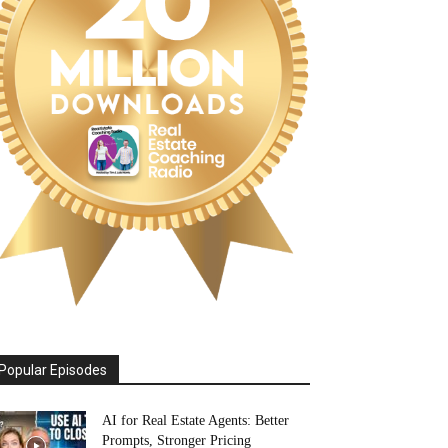
Popular Episodes
AI for Real Estate Agents: Better
Prompts, Stronger Pricing