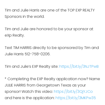
Tim and Julie Harris are one of the TOP EXP REALTY
Sponsors in the world.
Tim and Julie are honored to be your sponsor at
eXp Realty.
Text TIM HARRIS directly to be sponsored by Tim and
Julie Harris 512-758-0206.
Tim and Julie’s EXP Realty site:
https://bit.ly/3NJTPwB
* Completing the EXP Realty application now? Name
JULIE HARRIS from Georgetown Texas as your
sponsor! Watch this video:
https://bit.ly/3QjYJCo
and here is the application:
https://bit.ly/3MKPw35