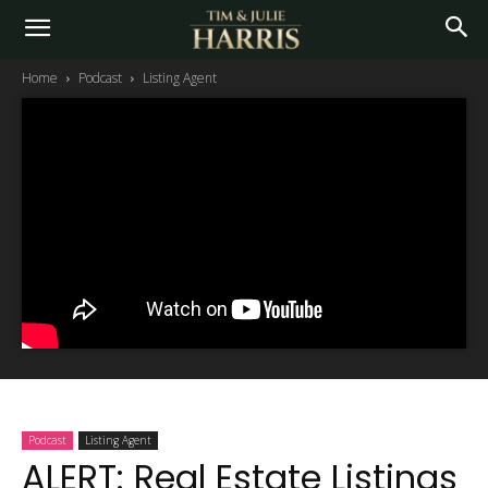
Home
Podcast
Listing Agent
Podcast
Listing Agent
ALERT: Real Estate Listings