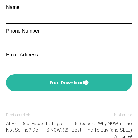
Name
Phone Number
Email Address
Free Download
Previous article
Next article
ALERT: Real Estate Listings
16 Reasons Why NOW Is The
Not Selling? Do THIS NOW! (2)
Best Time To Buy (and SELL)
A Home!