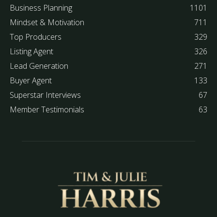
Business Planning
1101
Mindset & Motivation
711
Top Producers
329
Listing Agent
326
Lead Generation
271
Buyer Agent
133
Superstar Interviews
67
Member Testimonials
63