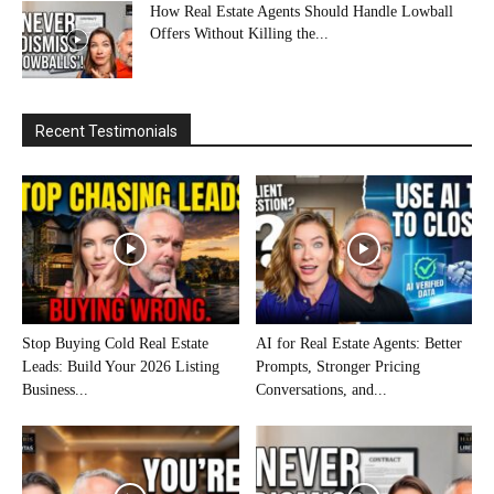
How Real Estate Agents Should Handle Lowball
Offers Without Killing the...
Recent Testimonials
Stop Buying Cold Real Estate
AI for Real Estate Agents: Better
Leads: Build Your 2026 Listing
Prompts, Stronger Pricing
Business...
Conversations, and...