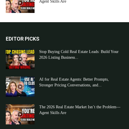
Agent Skills Are
EDITOR PICKS
Stop Buying Cold Real Estate Leads: Build Your
2026 Listing Business...
AI for Real Estate Agents: Better Prompts,
Stronger Pricing Conversations, and...
The 2026 Real Estate Market Isn’t the Problem—
Agent Skills Are