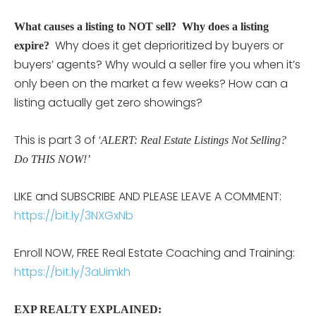
What causes a listing to NOT sell? Why does a listing
Why does it get deprioritized by buyers or
expire?
buyers’ agents? Why would a seller fire you when it’s
only been on the market a few weeks? How can a
listing actually get zero showings?
This is part 3 of ‘
ALERT: Real Estate Listings Not Selling?
Do THIS NOW!’
LIKE and SUBSCRIBE AND PLEASE LEAVE A COMMENT:
https://bit.ly/3NXGxNb
Enroll NOW, FREE Real Estate Coaching and Training:
https://bit.ly/3aUimkh
EXP REALTY EXPLAINED: