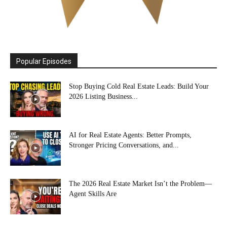
Popular Episodes
Stop Buying Cold Real Estate Leads: Build Your
2026 Listing Business...
AI for Real Estate Agents: Better Prompts,
Stronger Pricing Conversations, and...
The 2026 Real Estate Market Isn’t the Problem—
Agent Skills Are