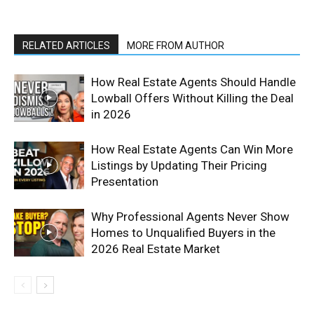
RELATED ARTICLES
MORE FROM AUTHOR
How Real Estate Agents Should Handle
Lowball Offers Without Killing the Deal
in 2026
How Real Estate Agents Can Win More
Listings by Updating Their Pricing
Presentation
Why Professional Agents Never Show
Homes to Unqualified Buyers in the
2026 Real Estate Market