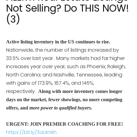
Not Selling? Do THIS NOW!
(3)
Active listing inventory in the US continues to rise.
Nationwide, the number of listings increased by
33.5% over last year. Many markets had far higher
increases year over year, such as
Phoenix; Raleigh,
North Carolina; and Nashville, Tennessee, leading
with gains of 173.9%, 167.4%, and 145%,
respectively.
Along with more inventory comes longer
days on the market, fewer showings, no more competing
offers, and
more power to qualified buyers.
URGENT: JOIN PREMIER COACHING FOR FREE!
https://bit.ly/3aUimkh