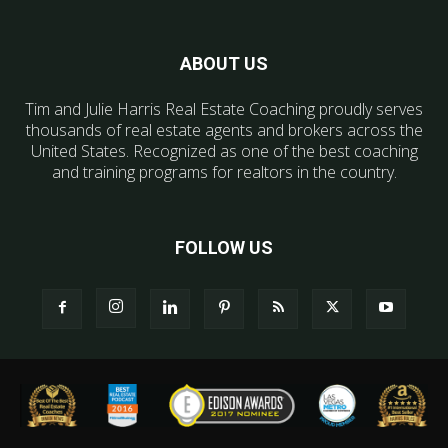
ABOUT US
Tim and Julie Harris Real Estate Coaching proudly serves
thousands of real estate agents and brokers across the
United States. Recognized as one of the best coaching
and training programs for realtors in the country.
FOLLOW US