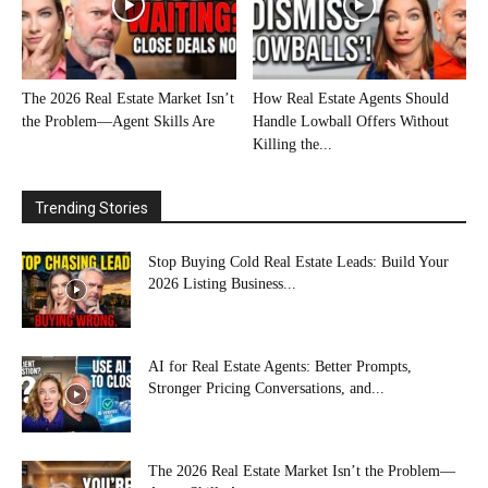
The 2026 Real Estate Market Isn’t
How Real Estate Agents Should
the Problem—Agent Skills Are
Handle Lowball Offers Without
Killing the...
Trending Stories
Stop Buying Cold Real Estate Leads: Build Your
2026 Listing Business...
AI for Real Estate Agents: Better Prompts,
Stronger Pricing Conversations, and...
The 2026 Real Estate Market Isn’t the Problem—