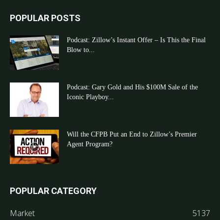
POPULAR POSTS
Podcast: Zillow’s Instant Offer – Is This the Final
Blow to...
Podcast: Gary Gold and His $100M Sale of the
Iconic Playboy...
Will the CFPB Put an End to Zillow’s Premier
Agent Program?
POPULAR CATEGORY
Market
5137