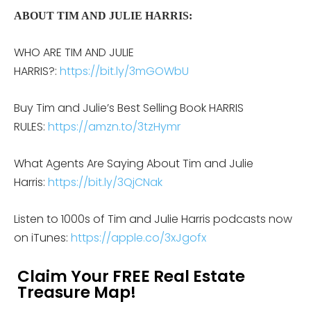
ABOUT TIM AND JULIE HARRIS:
WHO ARE TIM AND JULIE
HARRIS?:
https://bit.ly/3mGOWbU
Buy Tim and Julie’s Best Selling Book HARRIS
RULES:
https://amzn.to/3tzHymr
What Agents Are Saying About Tim and Julie
Harris:
https://bit.ly/3QjCNak
Listen to 1000s of Tim and Julie Harris podcasts now
on iTunes:
https://apple.co/3xJgofx
Claim Your FREE Real Estate
Treasure Map!