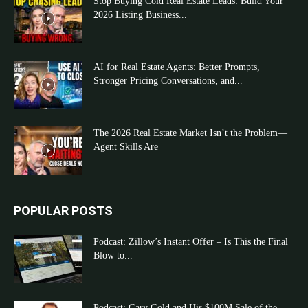
Stop Buying Cold Real Estate Leads: Build Your
2026 Listing Business...
AI for Real Estate Agents: Better Prompts,
Stronger Pricing Conversations, and...
The 2026 Real Estate Market Isn’t the Problem—
Agent Skills Are
POPULAR POSTS
Podcast: Zillow’s Instant Offer – Is This the Final
Blow to...
Podcast: Gary Gold and His $100M Sale of the