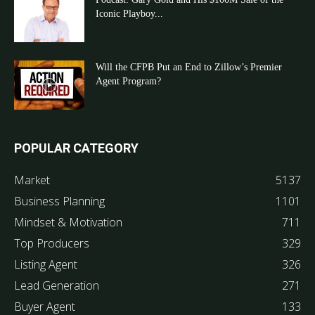
Iconic Playboy...
Will the CFPB Put an End to Zillow’s Premier
Agent Program?
POPULAR CATEGORY
Market
5137
Business Planning
1101
Mindset & Motivation
711
Top Producers
329
Listing Agent
326
Lead Generation
271
Buyer Agent
133