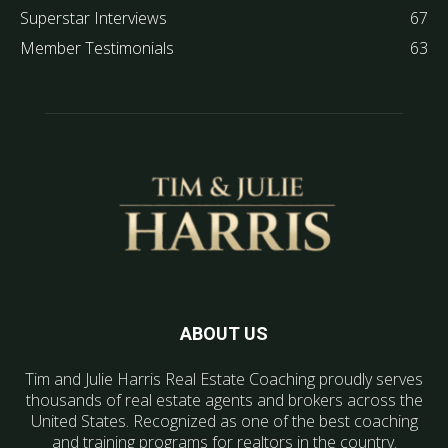
Superstar Interviews
67
Member Testimonials
63
ABOUT US
Tim and Julie Harris Real Estate Coaching proudly serves
thousands of real estate agents and brokers across the
United States. Recognized as one of the best coaching
and training programs for realtors in the country.