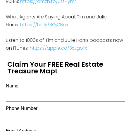
RULES:
https://amzn.to/3tzHymr
What Agents Are Saying About Tim and Julie
Harris:
https://bit.ly/3QjCNak
Listen to 1000s of Tim and Julie Harris podcasts now
on iTunes:
https://apple.co/3xJgofx
Claim Your FREE Real Estate
Treasure Map!
Name
Phone Number
Email Address