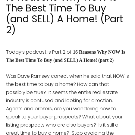
The Best Time To Buy
(and SELL) A Home! (Part
2)
Today’s podcast is Part 2 of
16 Reasons Why NOW Is
The Best Time To Buy (and SELL) A Home! (part 2)
Was Dave Ramsey correct when he said that NOW is
the best time to buy a home? How can that
possibly be true? It seems the entire real estate
industry is confused and looking for direction.
Agents and brokers, are you wondering how to
speak to your buyer prospects? What about your
listing prospects who are also buyers? Is it still a
great time to buy a home? Stop avoiding the