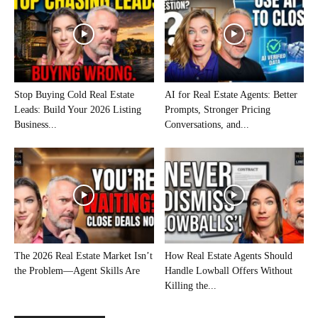
Stop Buying Cold Real Estate
AI for Real Estate Agents: Better
Leads: Build Your 2026 Listing
Prompts, Stronger Pricing
Business...
Conversations, and...
The 2026 Real Estate Market Isn’t
How Real Estate Agents Should
the Problem—Agent Skills Are
Handle Lowball Offers Without
Killing the...