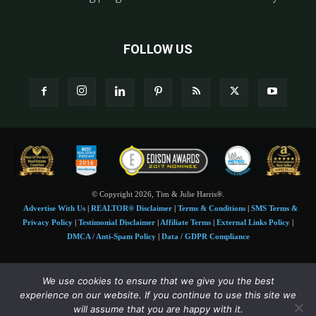
FOLLOW US
© Copyright 2026, Tim & Julie Harris®.
Advertise With Us
|
REALTOR® Disclaimer
|
Terms & Conditions
|
SMS Terms &
Privacy Policy
|
Testimonial Disclaimer
|
Affiliate Terms
|
External Links Policy
|
DMCA / Anti-Spam Policy
|
Data / GDPR Compliance
Tim and Juile Harris personal images Copyright © 2026 Tim and Julie Harris
We use cookies to ensure that we give you the best
Photo Credit:
Stock images used under license by
Shutterstock
• Agent & broker images
experience on our website. If you continue to use this site we
used with permission
will assume that you are happy with it.