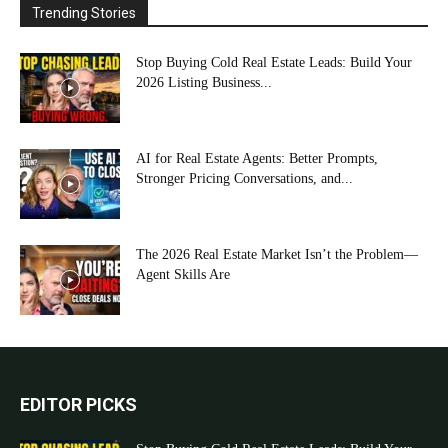
Trending Stories
Stop Buying Cold Real Estate Leads: Build Your
2026 Listing Business...
AI for Real Estate Agents: Better Prompts,
Stronger Pricing Conversations, and...
The 2026 Real Estate Market Isn’t the Problem—
Agent Skills Are
EDITOR PICKS