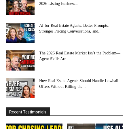
2026 Listing Business...
AI for Real Estate Agents: Better Prompts,
Stronger Pricing Conversations, and...
The 2026 Real Estate Market Isn’t the Problem—
Agent Skills Are
How Real Estate Agents Should Handle Lowball
Offers Without Killing the...
Recent Testimonials