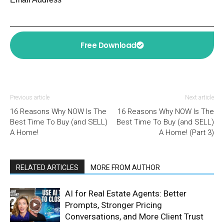
Free Download
Previous article
Next article
16 Reasons Why NOW Is The
16 Reasons Why NOW Is The
Best Time To Buy (and SELL)
Best Time To Buy (and SELL)
A Home!
A Home! (Part 3)
RELATED ARTICLES
MORE FROM AUTHOR
AI for Real Estate Agents: Better
Prompts, Stronger Pricing
Conversations, and More Client Trust