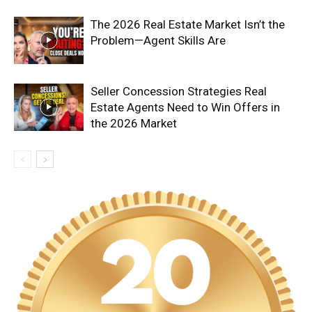
The 2026 Real Estate Market Isn’t the
Problem—Agent Skills Are
Seller Concession Strategies Real
Estate Agents Need to Win Offers in
the 2026 Market