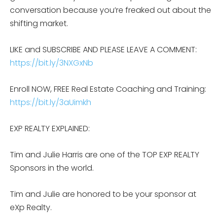
conversation because you’re freaked out about the
shifting market.
LIKE and SUBSCRIBE AND PLEASE LEAVE A COMMENT:
https://bit.ly/3NXGxNb
Enroll NOW, FREE Real Estate Coaching and Training:
https://bit.ly/3aUimkh
EXP REALTY EXPLAINED:
Tim and Julie Harris are one of the TOP EXP REALTY
Sponsors in the world.
Tim and Julie are honored to be your sponsor at
eXp Realty.