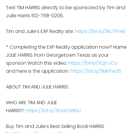
Text TIM HARRIS directly to be sponsored by Tim and
Julie Harris 512-758-0206.
Tim and Julie’s EXP Realty site:
https://bit.ly/3NJTPwB
* Completing the EXP Realty application now? Name
JULIE HARRIS from Georgetown Texas as your
sponsor! Watch this video:
https://bit.ly/3QjYJCo
and here is the application:
https://bit.ly/3MKPw35
ABOUT TIM AND JULIE HARRIS:
WHO ARE TIM AND JULIE
HARRIS?:
https://bit.ly/3mGOWbU
Buy Tim and Julie’s Best Selling Book HARRIS