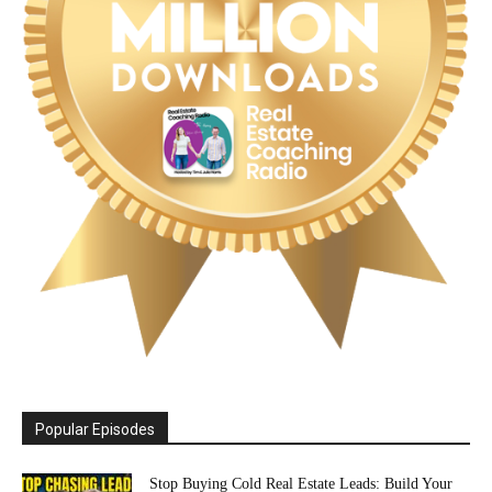
Popular Episodes
Stop Buying Cold Real Estate Leads: Build Your