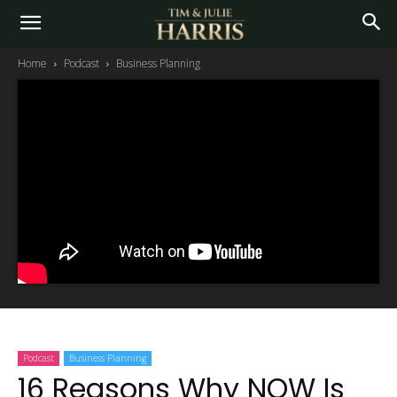
Home
Podcast
Business Planning
Podcast
Business Planning
16 Reasons Why NOW Is