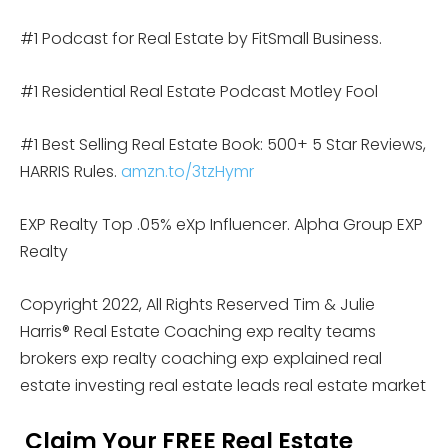
#1 Podcast for Real Estate by FitSmall Business.
#1 Residential Real Estate Podcast Motley Fool
#1 Best Selling Real Estate Book: 500+ 5 Star Reviews,
HARRIS Rules.
amzn.to/3tzHymr
EXP Realty Top .05% eXp Influencer. Alpha Group EXP
Realty
Copyright 2022, All Rights Reserved Tim & Julie
Harris® Real Estate Coaching exp realty teams
brokers exp realty coaching exp explained real
estate investing real estate leads real estate market
Claim Your FREE Real Estate