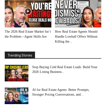
The 2026 Real Estate Market Isn’t
How Real Estate Agents Should
the Problem—Agent Skills Are
Handle Lowball Offers Without
Killing the...
Trending Stories
Stop Buying Cold Real Estate Leads: Build Your
2026 Listing Business...
AI for Real Estate Agents: Better Prompts,
Stronger Pricing Conversations, and...