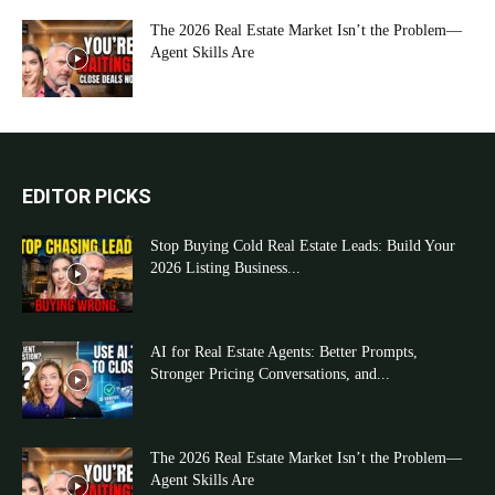
The 2026 Real Estate Market Isn’t the Problem—
Agent Skills Are
EDITOR PICKS
Stop Buying Cold Real Estate Leads: Build Your
2026 Listing Business...
AI for Real Estate Agents: Better Prompts,
Stronger Pricing Conversations, and...
The 2026 Real Estate Market Isn’t the Problem—
Agent Skills Are