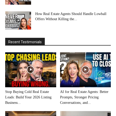
How Real Estate Agents Should Handle Lowball
Offers Without Killing the...
Recent Testimonials
Stop Buying Cold Real Estate
AI for Real Estate Agents: Better
Leads: Build Your 2026 Listing
Prompts, Stronger Pricing
Business...
Conversations, and...