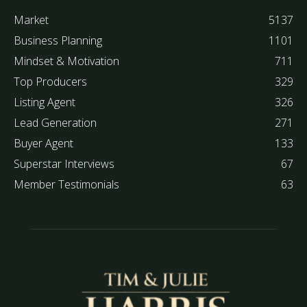
Market
5137
Business Planning
1101
Mindset & Motivation
711
Top Producers
329
Listing Agent
326
Lead Generation
271
Buyer Agent
133
Superstar Interviews
67
Member Testimonials
63