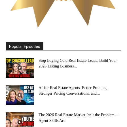
Popular Episodes
Stop Buying Cold Real Estate Leads: Build Your
2026 Listing Business...
AI for Real Estate Agents: Better Prompts,
Stronger Pricing Conversations, and...
The 2026 Real Estate Market Isn’t the Problem—
Agent Skills Are