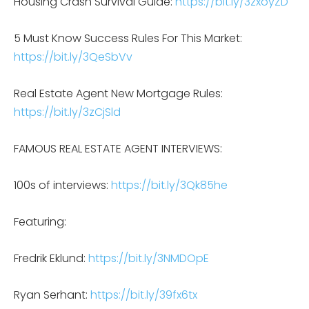
Housing Crash Survival Guide:
https://bit.ly/3zxoyZD
5 Must Know Success Rules For This Market:
https://bit.ly/3QeSbVv
Real Estate Agent New Mortgage Rules:
https://bit.ly/3zCjSld
FAMOUS REAL ESTATE AGENT INTERVIEWS:
100s of interviews:
https://bit.ly/3Qk85he
Featuring:
Fredrik Eklund:
https://bit.ly/3NMDOpE
Ryan Serhant:
https://bit.ly/39fx6tx