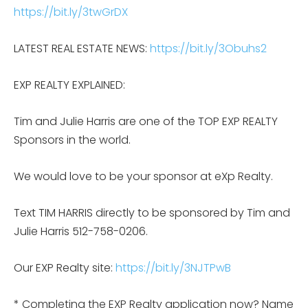
https://bit.ly/3twGrDX
LATEST REAL ESTATE NEWS:
https://bit.ly/3Obuhs2
EXP REALTY EXPLAINED:
Tim and Julie Harris are one of the TOP EXP REALTY
Sponsors in the world.
We would love to be your sponsor at eXp Realty.
Text TIM HARRIS directly to be sponsored by Tim and
Julie Harris 512-758-0206.
Our EXP Realty site:
https://bit.ly/3NJTPwB
* Completing the EXP Realty application now? Name