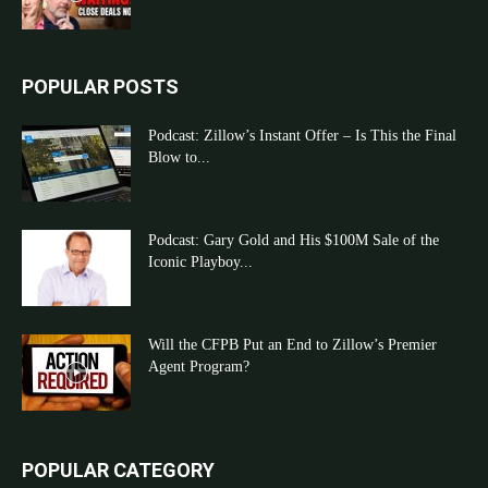
POPULAR POSTS
Podcast: Zillow’s Instant Offer – Is This the Final
Blow to...
Podcast: Gary Gold and His $100M Sale of the
Iconic Playboy...
Will the CFPB Put an End to Zillow’s Premier
Agent Program?
POPULAR CATEGORY