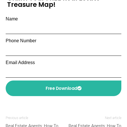
Treasure Map!
Name
Phone Number
Email Address
Free Download
Previous article
Next article
Real Estate Agents: How To
Real Estate Agents: How To