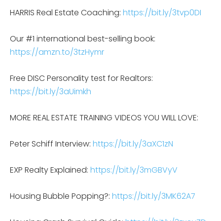
HARRIS Real Estate Coaching:
https://bit.ly/3tvp0DI
Our #1 international best-selling book:
https://amzn.to/3tzHymr
Free DISC Personality test for Realtors:
https://bit.ly/3aUimkh
MORE REAL ESTATE TRAINING VIDEOS YOU WILL LOVE:
Peter Schiff Interview:
https://bit.ly/3aXC1zN
EXP Realty Explained:
https://bit.ly/3mGBVyV
Housing Bubble Popping?:
https://bit.ly/3MK62A7