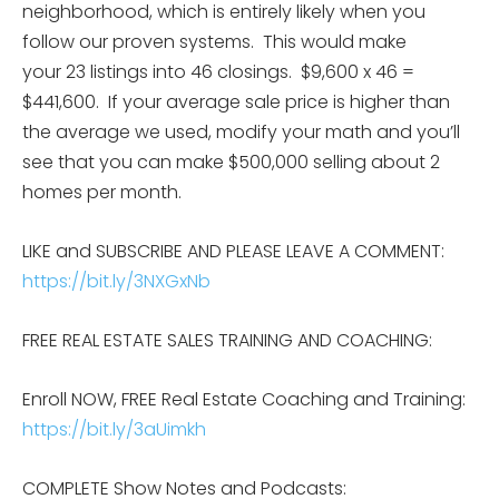
neighborhood, which is entirely likely when you
follow our proven systems. This would make
your 23 listings into 46 closings. $9,600 x 46 =
$441,600. If your average sale price is higher than
the average we used, modify your math and you’ll
see that you can make $500,000 selling about 2
homes per month.
LIKE and SUBSCRIBE AND PLEASE LEAVE A COMMENT:
https://bit.ly/3NXGxNb
FREE REAL ESTATE SALES TRAINING AND COACHING:
Enroll NOW, FREE Real Estate Coaching and Training:
https://bit.ly/3aUimkh
COMPLETE Show Notes and Podcasts: