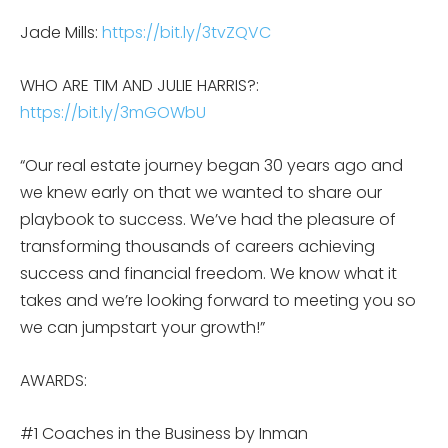
Jade Mills:
https://bit.ly/3tvZQVC
WHO ARE TIM AND JULIE HARRIS?:
https://bit.ly/3mGOWbU
“Our real estate journey began 30 years ago and
we knew early on that we wanted to share our
playbook to success. We’ve had the pleasure of
transforming thousands of careers achieving
success and financial freedom. We know what it
takes and we’re looking forward to meeting you so
we can jumpstart your growth!”
AWARDS:
#1 Coaches in the Business by Inman