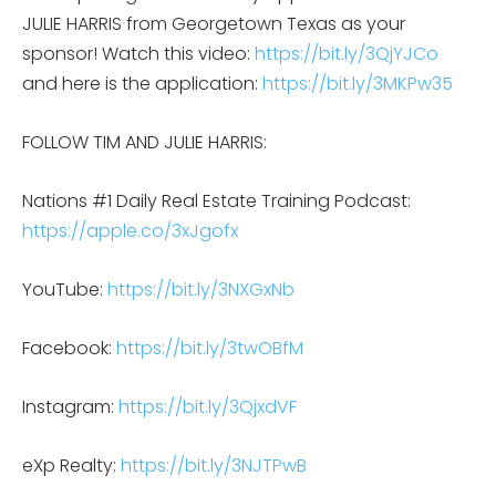
JULIE HARRIS from Georgetown Texas as your
sponsor! Watch this video:
https://bit.ly/3QjYJCo
and here is the application:
https://bit.ly/3MKPw35
FOLLOW TIM AND JULIE HARRIS:
Nations #1 Daily Real Estate Training Podcast:
https://apple.co/3xJgofx
YouTube:
https://bit.ly/3NXGxNb
Facebook:
https://bit.ly/3twOBfM
Instagram:
https://bit.ly/3QjxdVF
eXp Realty:
https://bit.ly/3NJTPwB