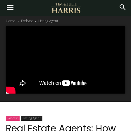
Home
Podcast
Listing Agent
Podcast
Listing Agent
Real Estate Agents: How