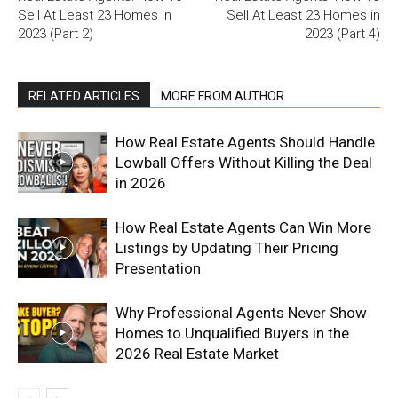
Sell At Least 23 Homes in
Sell At Least 23 Homes in
2023 (Part 2)
2023 (Part 4)
RELATED ARTICLES
MORE FROM AUTHOR
How Real Estate Agents Should Handle
Lowball Offers Without Killing the Deal
in 2026
How Real Estate Agents Can Win More
Listings by Updating Their Pricing
Presentation
Why Professional Agents Never Show
Homes to Unqualified Buyers in the
2026 Real Estate Market