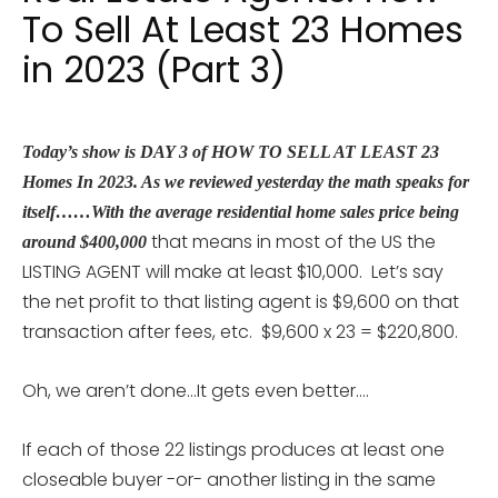
To Sell At Least 23 Homes
in 2023 (Part 3)
Today’s show is DAY 3 of HOW TO SELL AT LEAST 23
Homes In 2023. As we reviewed yesterday the math speaks for
itself……With the average residential home sales price being
that means in most of the US the
around $400,000
LISTING AGENT will make at least $10,000. Let’s say
the net profit to that listing agent is $9,600 on that
transaction after fees, etc. $9,600 x 23 = $220,800.
Oh, we aren’t done…It gets even better….
If each of those 22 listings produces at least one
closeable buyer -or- another listing in the same