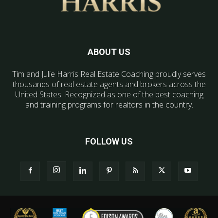
ABOUT US
Tim and Julie Harris Real Estate Coaching proudly serves
thousands of real estate agents and brokers across the
United States. Recognized as one of the best coaching
and training programs for realtors in the country.
FOLLOW US