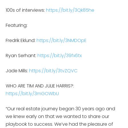
100s of interviews:
https://bit.ly/3Qk85he
Featuring:
Fredrik Eklund:
https://bit.ly/3NMDOpE
Ryan Serhant:
https://bit.ly/39fx6tx
Jade Mills:
https://bit.ly/3tvZQVC
WHO ARE TIM AND JULIE HARRIS?:
https://bit.ly/3mGOWbU
“Our real estate journey began 30 years ago and
we knew early on that we wanted to share our
playbook to success. We’ve had the pleasure of