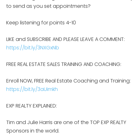
to send as you set appointments?
Keep listening for points 4-10
LIKE and SUBSCRIBE AND PLEASE LEAVE A COMMENT:
https://bit.ly/3NXGxNb
FREE REAL ESTATE SALES TRAINING AND COACHING:
Enroll NOW, FREE Real Estate Coaching and Training:
https://bit.ly/3aUimkh
EXP REALTY EXPLAINED:
Tim and Julie Harris are one of the TOP EXP REALTY
Sponsors in the world.