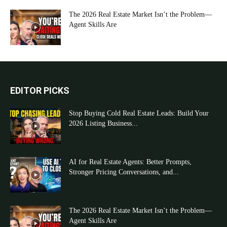
The 2026 Real Estate Market Isn’t the Problem—
Agent Skills Are
EDITOR PICKS
Stop Buying Cold Real Estate Leads: Build Your
2026 Listing Business...
AI for Real Estate Agents: Better Prompts,
Stronger Pricing Conversations, and...
The 2026 Real Estate Market Isn’t the Problem—
Agent Skills Are