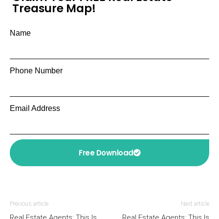
Treasure Map!
Name
Phone Number
Email Address
Free Download
Previous article
Next article
Real Estate Agents: This Is
Real Estate Agents: This Is