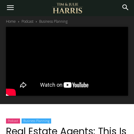
Home
Podcast
Business Planning
Podcast
Business Planning
Real Estate Agents: This Is