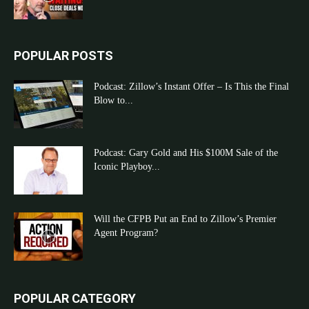
POPULAR POSTS
Podcast: Zillow’s Instant Offer – Is This the Final
Blow to...
Podcast: Gary Gold and His $100M Sale of the
Iconic Playboy...
Will the CFPB Put an End to Zillow’s Premier
Agent Program?
POPULAR CATEGORY