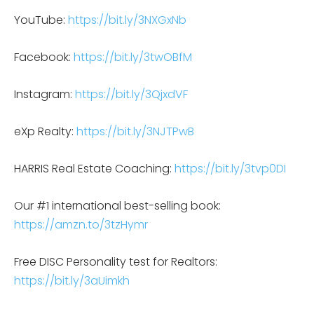
YouTube:
https://bit.ly/3NXGxNb
Facebook:
https://bit.ly/3twOBfM
Instagram:
https://bit.ly/3QjxdVF
eXp Realty:
https://bit.ly/3NJTPwB
HARRIS Real Estate Coaching:
https://bit.ly/3tvp0DI
Our #1 international best-selling book:
https://amzn.to/3tzHymr
Free DISC Personality test for Realtors:
https://bit.ly/3aUimkh