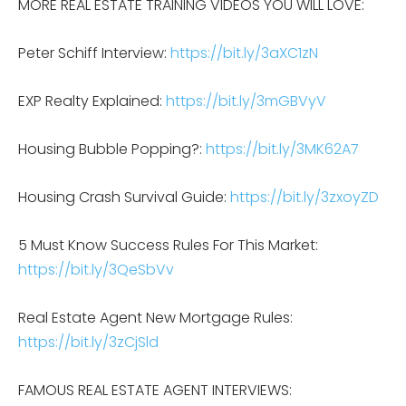
MORE REAL ESTATE TRAINING VIDEOS YOU WILL LOVE:
Peter Schiff Interview:
https://bit.ly/3aXC1zN
EXP Realty Explained:
https://bit.ly/3mGBVyV
Housing Bubble Popping?:
https://bit.ly/3MK62A7
Housing Crash Survival Guide:
https://bit.ly/3zxoyZD
5 Must Know Success Rules For This Market:
https://bit.ly/3QeSbVv
Real Estate Agent New Mortgage Rules:
https://bit.ly/3zCjSld
FAMOUS REAL ESTATE AGENT INTERVIEWS: