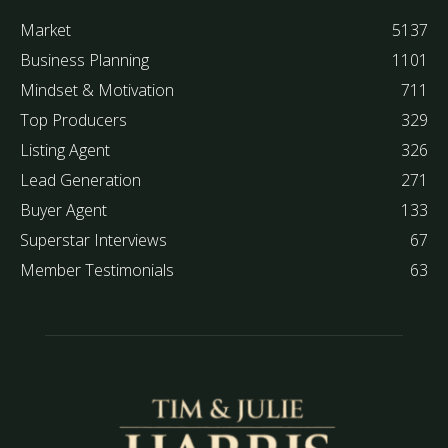
Market
5137
Business Planning
1101
Mindset & Motivation
711
Top Producers
329
Listing Agent
326
Lead Generation
271
Buyer Agent
133
Superstar Interviews
67
Member Testimonials
63