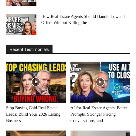
How Real Estate Agents Should Handle Lowball
Offers Without Killing the...
Recent Testimonials
Stop Buying Cold Real Estate
AI for Real Estate Agents: Better
Leads: Build Your 2026 Listing
Prompts, Stronger Pricing
Business...
Conversations, and...