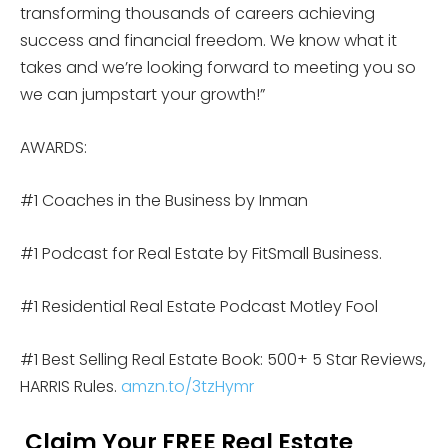
transforming thousands of careers achieving
success and financial freedom. We know what it
takes and we’re looking forward to meeting you so
we can jumpstart your growth!”
AWARDS:
#1 Coaches in the Business by Inman
#1 Podcast for Real Estate by FitSmall Business.
#1 Residential Real Estate Podcast Motley Fool
#1 Best Selling Real Estate Book: 500+ 5 Star Reviews,
HARRIS Rules.
amzn.to/3tzHymr
Claim Your FREE Real Estate