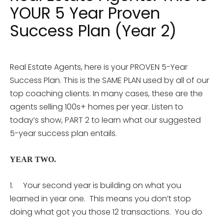
YOUR 5 Year Proven
Success Plan (Year 2)
Real Estate Agents, here is your PROVEN 5-Year
Success Plan. This is the SAME PLAN used by all of our
top coaching clients. In many cases, these are the
agents selling 100s+ homes per year. Listen to
today’s show, PART 2 to learn what our suggested
5-year success plan entails.
YEAR TWO.
1. Your second year is building on what you
learned in year one. This means you don’t stop
doing what got you those 12 transactions. You do