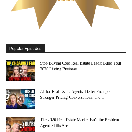
Popular Episodes
Stop Buying Cold Real Estate Leads: Build Your
2026 Listing Business...
AI for Real Estate Agents: Better Prompts,
Stronger Pricing Conversations, and...
The 2026 Real Estate Market Isn’t the Problem—
Agent Skills Are