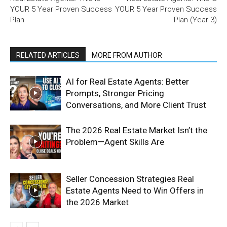
YOUR 5 Year Proven Success
YOUR 5 Year Proven Success
Plan
Plan (Year 3)
RELATED ARTICLES
MORE FROM AUTHOR
AI for Real Estate Agents: Better
Prompts, Stronger Pricing
Conversations, and More Client Trust
The 2026 Real Estate Market Isn’t the
Problem—Agent Skills Are
Seller Concession Strategies Real
Estate Agents Need to Win Offers in
the 2026 Market