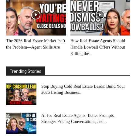
The 2026 Real Estate Market Isn’t
How Real Estate Agents Should
the Problem—Agent Skills Are
Handle Lowball Offers Without
Killing the...
Trending Stories
Stop Buying Cold Real Estate Leads: Build Your
2026 Listing Business...
AI for Real Estate Agents: Better Prompts,
Stronger Pricing Conversations, and...