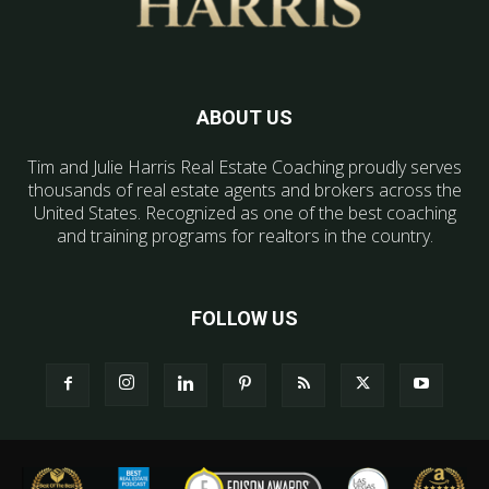
ABOUT US
Tim and Julie Harris Real Estate Coaching proudly serves
thousands of real estate agents and brokers across the
United States. Recognized as one of the best coaching
and training programs for realtors in the country.
FOLLOW US