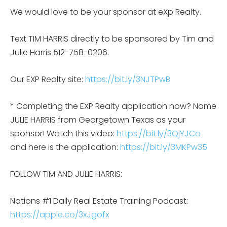
We would love to be your sponsor at eXp Realty.
Text TIM HARRIS directly to be sponsored by Tim and
Julie Harris 512-758-0206.
Our EXP Realty site:
https://bit.ly/3NJTPwB
* Completing the EXP Realty application now? Name
JULIE HARRIS from Georgetown Texas as your
sponsor! Watch this video:
https://bit.ly/3QjYJCo
and here is the application:
https://bit.ly/3MKPw35
FOLLOW TIM AND JULIE HARRIS:
Nations #1 Daily Real Estate Training Podcast:
https://apple.co/3xJgofx