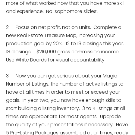
more of what worked now that you have more skill
and experience. No ‘sophomore slides’.
2. Focus on net profit, not on units. Complete a
new Real Estate Treasure Map, increasing your
production goal by 20%. 12 to 18 closings this year.
18 closings = $216,000 gross commission income.
Use White Boards for visual accountability.
3. Now you can get serious about your Magic
Number of Listings, the number of active listings to
have at all times in order to meet or exceed your
goals. In year two, you now have enough skills to
start building a listing inventory. 3 to 4 listings at all
times are appropriate for most agents. Upgrade
the quality of your presentations if necessary. Have
5 Pre-Listing Packages assembled at all times, ready