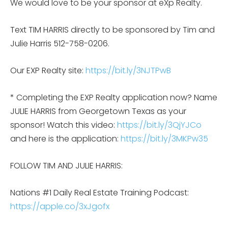
We would love to be your sponsor at eXp Realty.
Text TIM HARRIS directly to be sponsored by Tim and
Julie Harris 512-758-0206.
Our EXP Realty site:
https://bit.ly/3NJTPwB
* Completing the EXP Realty application now? Name
JULIE HARRIS from Georgetown Texas as your
sponsor! Watch this video:
https://bit.ly/3QjYJCo
and here is the application:
https://bit.ly/3MKPw35
FOLLOW TIM AND JULIE HARRIS:
Nations #1 Daily Real Estate Training Podcast:
https://apple.co/3xJgofx