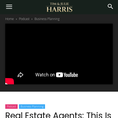
Home
Podcast
Business Planning
Podcast
Business Planning
Real Estate Agents: This Is