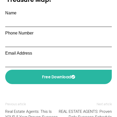
Name
Phone Number
Email Address
Free Download
Previous article
Next article
Real Estate Agents: This Is
REAL ESTATE AGENTS: Proven
YOUR 5 Year Proven Success
Daily Success Schedule