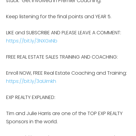
stuck. Get involved in Premier Coaching.
Keep listening for the final points and YEAR 5.
LIKE and SUBSCRIBE AND PLEASE LEAVE A COMMENT:
https://bit.ly/3NXGxNb
FREE REAL ESTATE SALES TRAINING AND COACHING:
Enroll NOW, FREE Real Estate Coaching and Training:
https://bit.ly/3aUimkh
EXP REALTY EXPLAINED:
Tim and Julie Harris are one of the TOP EXP REALTY
Sponsors in the world.