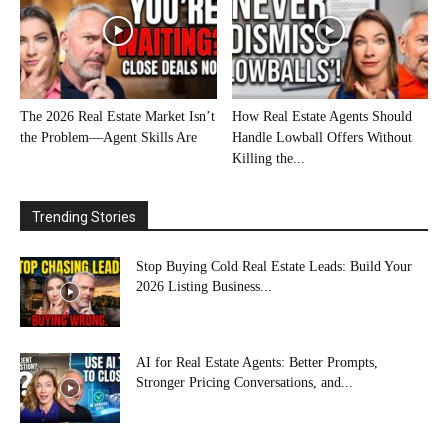
The 2026 Real Estate Market Isn’t
How Real Estate Agents Should
the Problem—Agent Skills Are
Handle Lowball Offers Without
Killing the...
Trending Stories
Stop Buying Cold Real Estate Leads: Build Your
2026 Listing Business...
AI for Real Estate Agents: Better Prompts,
Stronger Pricing Conversations, and...