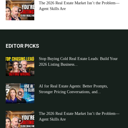
The 2026 Real Estate Market Isn’t the Problem—
Agent Skills Are
EDITOR PICKS
Stop Buying Cold Real Estate Leads: Build Your
2026 Listing Business...
AI for Real Estate Agents: Better Prompts,
Stronger Pricing Conversations, and...
The 2026 Real Estate Market Isn’t the Problem—
Agent Skills Are