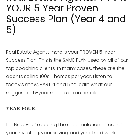
YOUR 5 Year Proven
Success Plan (Year 4 and
5)
Real Estate Agents, here is your PROVEN 5-Year
Success Plan. This is the SAME PLAN used by all of our
top coaching clients. In many cases, these are the
agents selling 100s+ homes per year. Listen to
today’s show, PART 4 and 5 to learn what our
suggested 5-year success plan entails.
YEAR FOUR.
1. Now you’re seeing the accumulation effect of
your investing, your saving and your hard work.