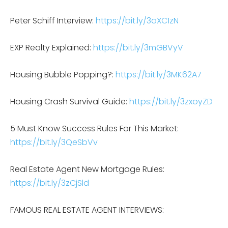
Peter Schiff Interview:
https://bit.ly/3aXC1zN
EXP Realty Explained:
https://bit.ly/3mGBVyV
Housing Bubble Popping?:
https://bit.ly/3MK62A7
Housing Crash Survival Guide:
https://bit.ly/3zxoyZD
5 Must Know Success Rules For This Market:
https://bit.ly/3QeSbVv
Real Estate Agent New Mortgage Rules:
https://bit.ly/3zCjSld
FAMOUS REAL ESTATE AGENT INTERVIEWS: