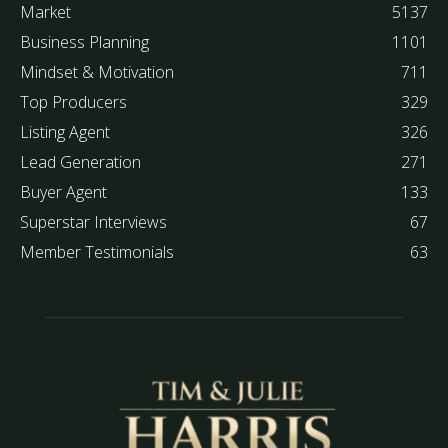
Market
5137
Business Planning
1101
Mindset & Motivation
711
Top Producers
329
Listing Agent
326
Lead Generation
271
Buyer Agent
133
Superstar Interviews
67
Member Testimonials
63