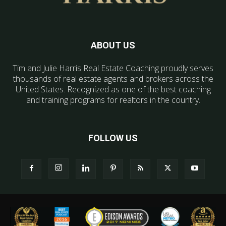
ABOUT US
Tim and Julie Harris Real Estate Coaching proudly serves
thousands of real estate agents and brokers across the
United States. Recognized as one of the best coaching
and training programs for realtors in the country.
FOLLOW US