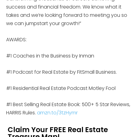
success and financial freedom. We know what it
takes and we’re looking forward to meeting you so
we can jumpstart your growth!”
AWARDS:
#1 Coaches in the Business by Inman
#1 Podcast for Real Estate by FitSmall Business.
#1 Residential Real Estate Podcast Motley Fool
#1 Best Selling Real Estate Book: 500+ 5 Star Reviews,
HARRIS Rules.
amzn.to/3tzHymr
Claim Your FREE Real Estate
Treasure Map!