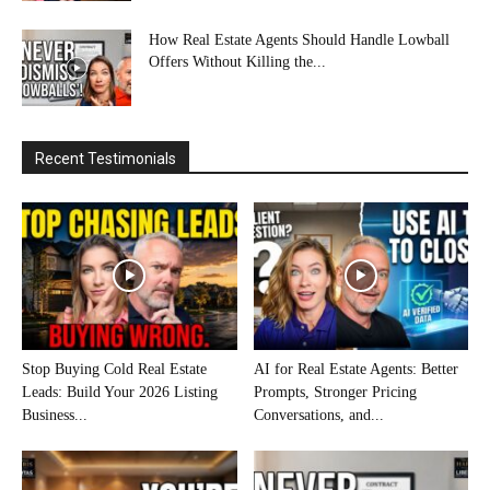
How Real Estate Agents Should Handle Lowball
Offers Without Killing the...
Recent Testimonials
Stop Buying Cold Real Estate
AI for Real Estate Agents: Better
Leads: Build Your 2026 Listing
Prompts, Stronger Pricing
Business...
Conversations, and...