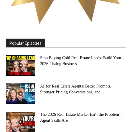
Popular Episodes
Stop Buying Cold Real Estate Leads: Build Your
2026 Listing Business...
AI for Real Estate Agents: Better Prompts,
Stronger Pricing Conversations, and...
The 2026 Real Estate Market Isn’t the Problem—
Agent Skills Are