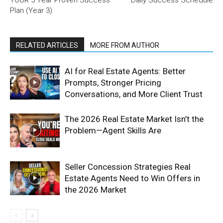
Plan (Year 3)
RELATED ARTICLES
MORE FROM AUTHOR
AI for Real Estate Agents: Better
Prompts, Stronger Pricing
Conversations, and More Client Trust
The 2026 Real Estate Market Isn’t the
Problem—Agent Skills Are
Seller Concession Strategies Real
Estate Agents Need to Win Offers in
the 2026 Market