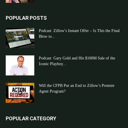
POPULAR POSTS
Podcast: Zillow’s Instant Offer – Is This the Final
Blow to...
Podcast: Gary Gold and His $100M Sale of the
Iconic Playboy...
Will the CFPB Put an End to Zillow’s Premier
Agent Program?
POPULAR CATEGORY