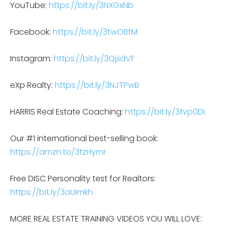
YouTube:
https://bit.ly/3NXGxNb
Facebook:
https://bit.ly/3twOBfM
Instagram:
https://bit.ly/3QjxdVF
eXp Realty:
https://bit.ly/3NJTPwB
HARRIS Real Estate Coaching:
https://bit.ly/3tvp0DI
Our #1 international best-selling book:
https://amzn.to/3tzHymr
Free DISC Personality test for Realtors:
https://bit.ly/3aUimkh
MORE REAL ESTATE TRAINING VIDEOS YOU WILL LOVE: