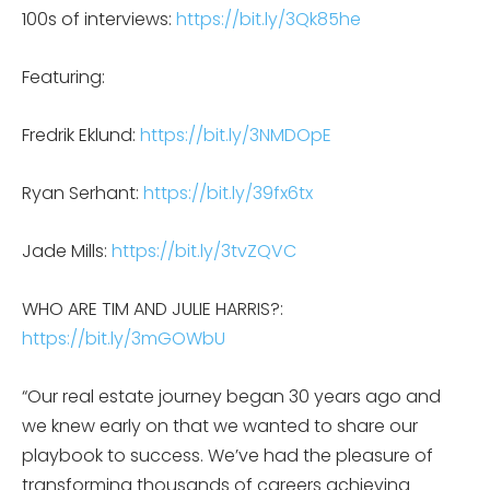
100s of interviews:
https://bit.ly/3Qk85he
Featuring:
Fredrik Eklund:
https://bit.ly/3NMDOpE
Ryan Serhant:
https://bit.ly/39fx6tx
Jade Mills:
https://bit.ly/3tvZQVC
WHO ARE TIM AND JULIE HARRIS?:
https://bit.ly/3mGOWbU
“Our real estate journey began 30 years ago and
we knew early on that we wanted to share our
playbook to success. We’ve had the pleasure of
transforming thousands of careers achieving