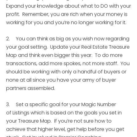
Expand your knowledge about what to DO with your
profit. Remember, you are rich when your money is
working for you and you’re no longer working for it.
2. You can think as big as you wish now regarding
your goal setting. Update your Real Estate Treasure
Map and think even bigger this year. To do more
transactions, add more spokes, not more staff. You
should be working with only a handful of buyers or
none at all since you have your army of buyer
partners assembled.
3. Set a specific goal for your Magic Number
of Listings which is based on the goals you set in
your Treasure Map. If you’re not sure how to
achieve that higher level, get help before you get