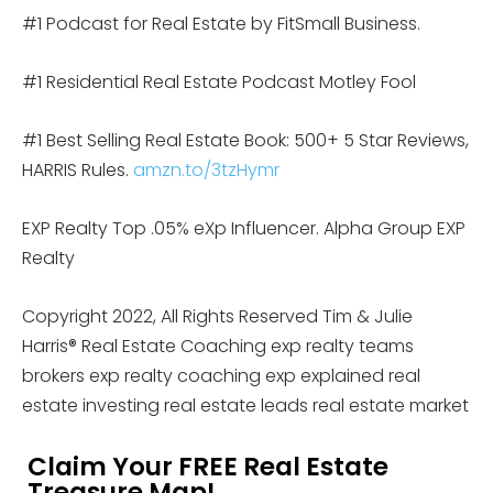
#1 Podcast for Real Estate by FitSmall Business.
#1 Residential Real Estate Podcast Motley Fool
#1 Best Selling Real Estate Book: 500+ 5 Star Reviews,
HARRIS Rules.
amzn.to/3tzHymr
EXP Realty Top .05% eXp Influencer. Alpha Group EXP
Realty
Copyright 2022, All Rights Reserved Tim & Julie
Harris® Real Estate Coaching exp realty teams
brokers exp realty coaching exp explained real
estate investing real estate leads real estate market
Claim Your FREE Real Estate
Treasure Map!