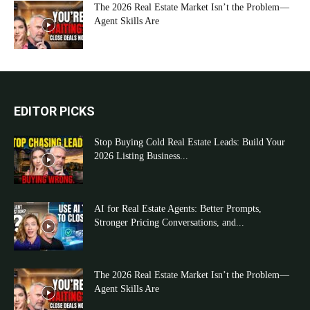
The 2026 Real Estate Market Isn’t the Problem—
Agent Skills Are
EDITOR PICKS
Stop Buying Cold Real Estate Leads: Build Your
2026 Listing Business...
AI for Real Estate Agents: Better Prompts,
Stronger Pricing Conversations, and...
The 2026 Real Estate Market Isn’t the Problem—
Agent Skills Are