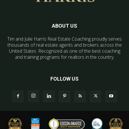
ABOUT US
Tim and Julie Harris Real Estate Coaching proudly serves
thousands of real estate agents and brokers across the
United States. Recognized as one of the best coaching
and training programs for realtors in the country.
FOLLOW US