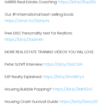
HARRIS Real Estate Coaching:
https://bit.ly/3tvp0DI
Our #1 international best-selling book:
https://amzn.to/3tzHymr
Free DISC Personality test for Realtors:
https://bit.ly/3aUimkh
MORE REAL ESTATE TRAINING VIDEOS YOU WILL LOVE:
Peter Schiff Interview:
https://bit.ly/3aXC1zN
EXP Realty Explained:
https://bit.ly/3mGBVyV
Housing Bubble Popping?:
https://bit.ly/3MK62A7
Housing Crash Survival Guide:
https://bit.ly/3zxoyZD