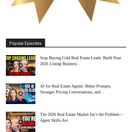
Popular Episodes
Stop Buying Cold Real Estate Leads: Build Your
2026 Listing Business...
AI for Real Estate Agents: Better Prompts,
Stronger Pricing Conversations, and...
The 2026 Real Estate Market Isn’t the Problem—
Agent Skills Are