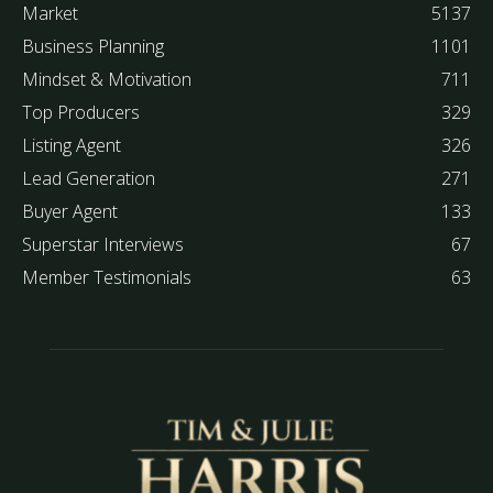
Market
5137
Business Planning
1101
Mindset & Motivation
711
Top Producers
329
Listing Agent
326
Lead Generation
271
Buyer Agent
133
Superstar Interviews
67
Member Testimonials
63