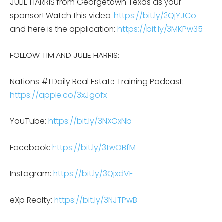
JULIE HARRIS from Georgetown Texas as your
sponsor! Watch this video:
https://bit.ly/3QjYJCo
and here is the application:
https://bit.ly/3MKPw35
FOLLOW TIM AND JULIE HARRIS:
Nations #1 Daily Real Estate Training Podcast:
https://apple.co/3xJgofx
YouTube:
https://bit.ly/3NXGxNb
Facebook:
https://bit.ly/3twOBfM
Instagram:
https://bit.ly/3QjxdVF
eXp Realty:
https://bit.ly/3NJTPwB