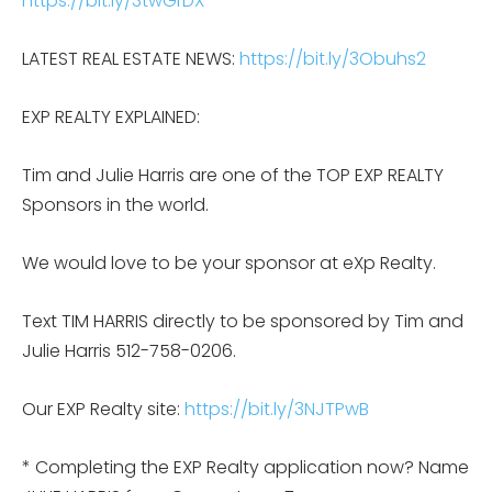
https://bit.ly/3twGrDX
LATEST REAL ESTATE NEWS:
https://bit.ly/3Obuhs2
EXP REALTY EXPLAINED:
Tim and Julie Harris are one of the TOP EXP REALTY
Sponsors in the world.
We would love to be your sponsor at eXp Realty.
Text TIM HARRIS directly to be sponsored by Tim and
Julie Harris 512-758-0206.
Our EXP Realty site:
https://bit.ly/3NJTPwB
* Completing the EXP Realty application now? Name