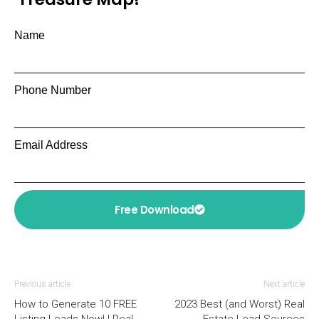
Name
Phone Number
Email Address
Free Download
Previous article
Next article
How to Generate 10 FREE
2023 Best (and Worst) Real
Listing Leads Now! | Real
Estate Lead Sources