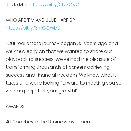
Jade Mills:
https://bit.ly/3tvZQVC
WHO ARE TIM AND JULIE HARRIS?:
https://bit.ly/3mGOWbU
“Our real estate journey began 30 years ago and
we knew early on that we wanted to share our
playbook to success. We’ve had the pleasure of
transforming thousands of careers achieving
success and financial freedom. We know what it
takes and we’re looking forward to meeting you so
we can jumpstart your growth!”
AWARDS:
#1 Coaches in the Business by Inman