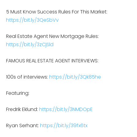
5 Must Know Success Rules For This Market:
https://bit.ly/3QeSbVv
Real Estate Agent New Mortgage Rules:
https://bit.ly/3zCjSld
FAMOUS REAL ESTATE AGENT INTERVIEWS:
100s of interviews:
https://bit.ly/3Qk85he
Featuring:
Fredrik Eklund:
https://bit.ly/3NMDOpE
Ryan Serhant:
https://bit.ly/39fx6tx