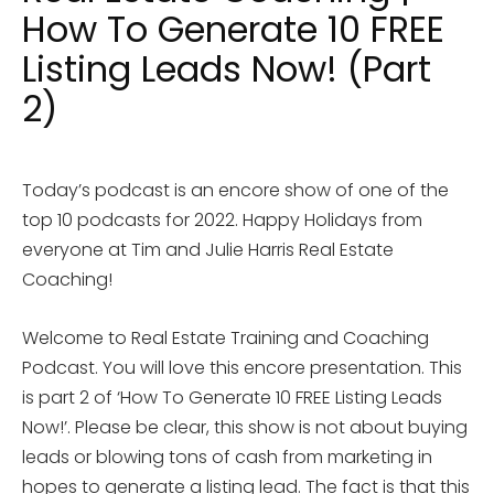
How To Generate 10 FREE
Listing Leads Now! (Part
2)
Today’s podcast is an encore show of one of the
top 10 podcasts for 2022. Happy Holidays from
everyone at Tim and Julie Harris Real Estate
Coaching!
Welcome to Real Estate Training and Coaching
Podcast. You will love this encore presentation. This
is part 2 of ‘How To Generate 10 FREE Listing Leads
Now!’. Please be clear, this show is not about buying
leads or blowing tons of cash from marketing in
hopes to generate a listing lead. The fact is that this