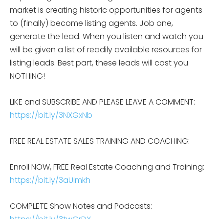
market is creating historic opportunities for agents
to (finally) become listing agents. Job one,
generate the lead. When you listen and watch you
will be given a list of readily available resources for
listing leads. Best part, these leads will cost you
NOTHING!
LIKE and SUBSCRIBE AND PLEASE LEAVE A COMMENT:
https://bit.ly/3NXGxNb
FREE REAL ESTATE SALES TRAINING AND COACHING:
Enroll NOW, FREE Real Estate Coaching and Training:
https://bit.ly/3aUimkh
COMPLETE Show Notes and Podcasts: