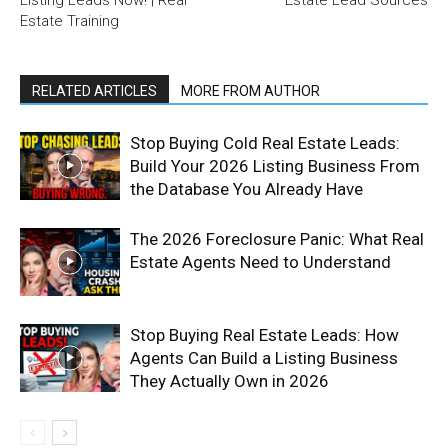
Estate Training
RELATED ARTICLES
MORE FROM AUTHOR
Stop Buying Cold Real Estate Leads:
Build Your 2026 Listing Business From
the Database You Already Have
The 2026 Foreclosure Panic: What Real
Estate Agents Need to Understand
Stop Buying Real Estate Leads: How
Agents Can Build a Listing Business
They Actually Own in 2026