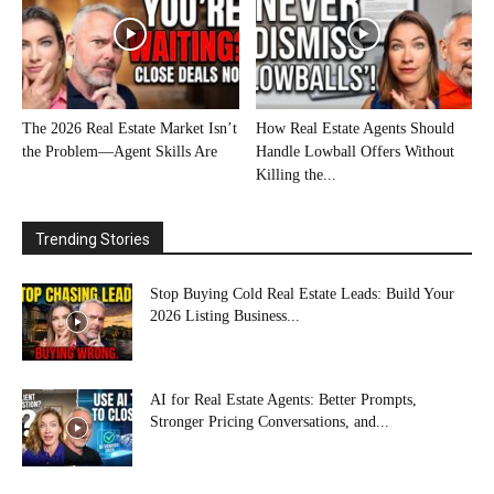
The 2026 Real Estate Market Isn’t
How Real Estate Agents Should
the Problem—Agent Skills Are
Handle Lowball Offers Without
Killing the...
Trending Stories
Stop Buying Cold Real Estate Leads: Build Your
2026 Listing Business...
AI for Real Estate Agents: Better Prompts,
Stronger Pricing Conversations, and...