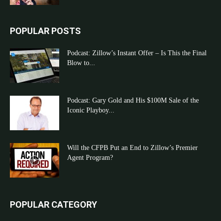
POPULAR POSTS
Podcast: Zillow’s Instant Offer – Is This the Final
Blow to...
Podcast: Gary Gold and His $100M Sale of the
Iconic Playboy...
Will the CFPB Put an End to Zillow’s Premier
Agent Program?
POPULAR CATEGORY