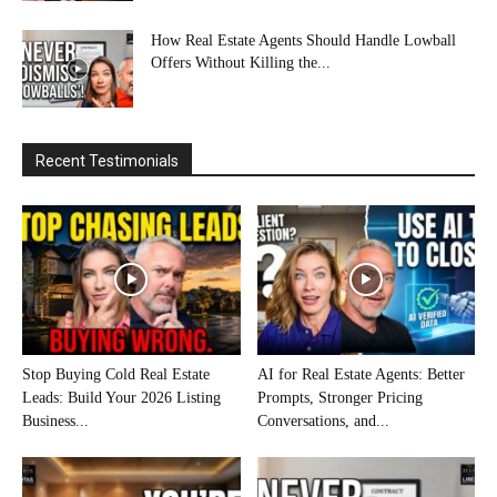
How Real Estate Agents Should Handle Lowball
Offers Without Killing the...
Recent Testimonials
Stop Buying Cold Real Estate
AI for Real Estate Agents: Better
Leads: Build Your 2026 Listing
Prompts, Stronger Pricing
Business...
Conversations, and...