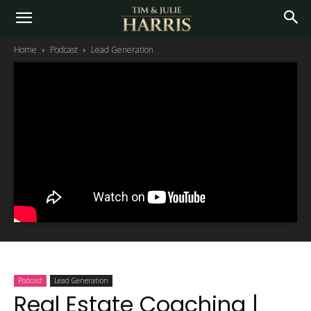
Home
Podcast
Lead Generation
Podcast
Lead Generation
Real Estate Coaching |