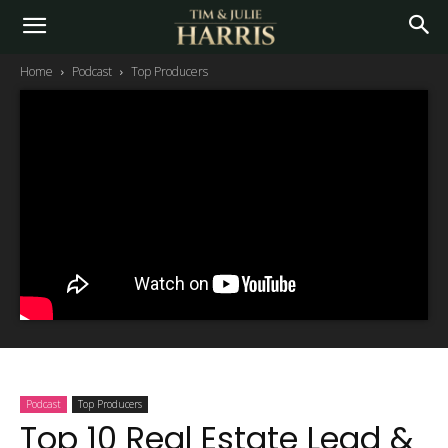
Home
Podcast
Top Producers
Podcast
Top Producers
Top 10 Real Estate Lead &