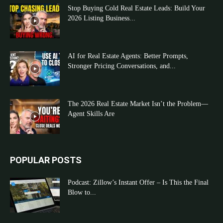
Stop Buying Cold Real Estate Leads: Build Your
2026 Listing Business...
AI for Real Estate Agents: Better Prompts,
Stronger Pricing Conversations, and...
The 2026 Real Estate Market Isn’t the Problem—
Agent Skills Are
POPULAR POSTS
Podcast: Zillow’s Instant Offer – Is This the Final
Blow to...