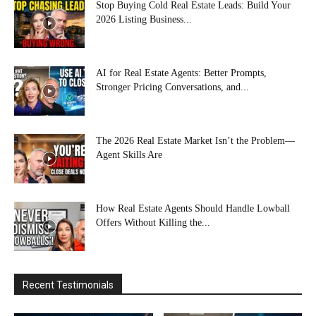
Stop Buying Cold Real Estate Leads: Build Your
2026 Listing Business...
AI for Real Estate Agents: Better Prompts,
Stronger Pricing Conversations, and...
The 2026 Real Estate Market Isn’t the Problem—
Agent Skills Are
How Real Estate Agents Should Handle Lowball
Offers Without Killing the...
Recent Testimonials