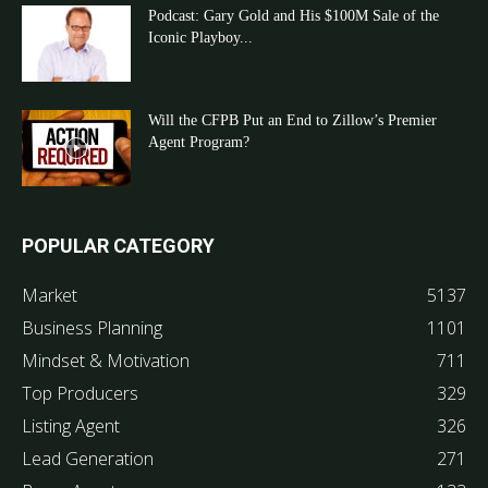
Podcast: Gary Gold and His $100M Sale of the
Iconic Playboy...
Will the CFPB Put an End to Zillow’s Premier
Agent Program?
POPULAR CATEGORY
Market
5137
Business Planning
1101
Mindset & Motivation
711
Top Producers
329
Listing Agent
326
Lead Generation
271