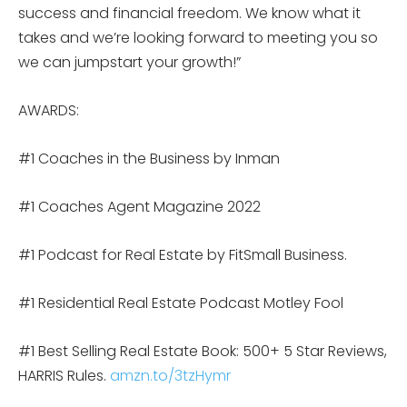
success and financial freedom. We know what it
takes and we’re looking forward to meeting you so
we can jumpstart your growth!”
AWARDS:
#1 Coaches in the Business by Inman
#1 Coaches Agent Magazine 2022
#1 Podcast for Real Estate by FitSmall Business.
#1 Residential Real Estate Podcast Motley Fool
#1 Best Selling Real Estate Book: 500+ 5 Star Reviews,
HARRIS Rules.
amzn.to/3tzHymr