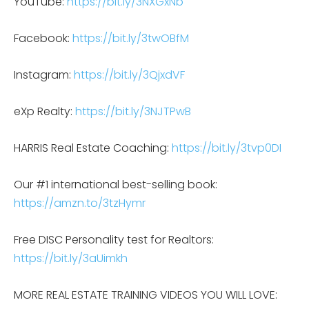
YouTube:
https://bit.ly/3NXGxNb
Facebook:
https://bit.ly/3twOBfM
Instagram:
https://bit.ly/3QjxdVF
eXp Realty:
https://bit.ly/3NJTPwB
HARRIS Real Estate Coaching:
https://bit.ly/3tvp0DI
Our #1 international best-selling book:
https://amzn.to/3tzHymr
Free DISC Personality test for Realtors:
https://bit.ly/3aUimkh
MORE REAL ESTATE TRAINING VIDEOS YOU WILL LOVE: