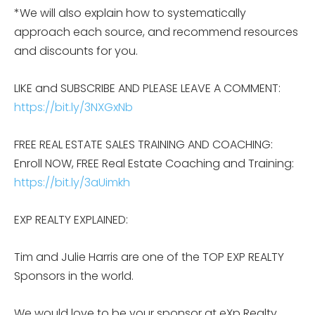
*We will also explain how to systematically
approach each source, and recommend resources
and discounts for you.
LIKE and SUBSCRIBE AND PLEASE LEAVE A COMMENT:
https://bit.ly/3NXGxNb
FREE REAL ESTATE SALES TRAINING AND COACHING:
Enroll NOW, FREE Real Estate Coaching and Training:
https://bit.ly/3aUimkh
EXP REALTY EXPLAINED:
Tim and Julie Harris are one of the TOP EXP REALTY
Sponsors in the world.
We would love to be your sponsor at eXp Realty.