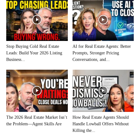
Stop Buying Cold Real Estate
AI for Real Estate Agents: Better
Leads: Build Your 2026 Listing
Prompts, Stronger Pricing
Business...
Conversations, and...
The 2026 Real Estate Market Isn’t
How Real Estate Agents Should
the Problem—Agent Skills Are
Handle Lowball Offers Without
Killing the...