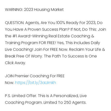
WARNING: 2023 Housing Market
QUESTION: Agents, Are You 100% Ready For 2023, Do
You Have A Proven Success Plan? If Not, Do This: Join
the #1 Award-Winning Real Estate Coaching &
Training Program FOR FREE! Yes, This Includes Daily
Live Coaching! Join For FREE Now. Reclaim Your Life &
Break Free Of Worry. The Path To Success Is One
Click Away.
JOIN Premier Coaching For FREE
Now.
https://bit.ly/3aUimkh
P.S. Limited Offer. This Is A Personalized, Live
Coaching Program. Limited To 250 Agents.