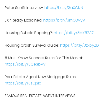
Peter Schiff Interview:
https://bit.ly/3aXC1zN
EXP Realty Explained:
https://bit.ly/3mGBVyV
Housing Bubble Popping?:
https://bit.ly/3MK62A7
Housing Crash Survival Guide:
https://bit.ly/3zxoyZD
5 Must Know Success Rules For This Market:
https://bit.ly/3QeSbVv
Real Estate Agent New Mortgage Rules:
https://bit.ly/3zCjSld
FAMOUS REAL ESTATE AGENT INTERVIEWS: