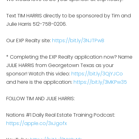
Text TIM HARRIS directly to be sponsored by Tim and
Julie Harris 512-758-0206.
Our EXP Realty site:
https://bit.ly/3NJTPwB
* Completing the EXP Realty application now? Name
JULIE HARRIS from Georgetown Texas as your
sponsor! Watch this video:
https://bit.ly/3QjYJCo
and here is the application:
https://bit.ly/3MKPw35
FOLLOW TIM AND JULIE HARRIS:
Nations #1 Daily Real Estate Training Podcast:
https://apple.co/3xJgofx