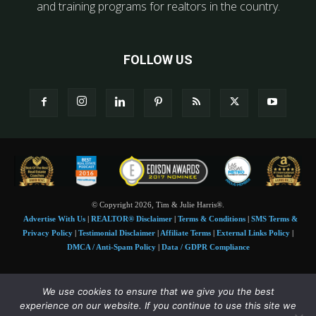
and training programs for realtors in the country.
FOLLOW US
© Copyright 2026, Tim & Julie Harris®.
Advertise With Us
|
REALTOR® Disclaimer
|
Terms & Conditions
|
SMS Terms &
Privacy Policy
|
Testimonial Disclaimer
|
Affiliate Terms
|
External Links Policy
|
DMCA / Anti-Spam Policy
|
Data / GDPR Compliance
Tim and Juile Harris personal images Copyright © 2026 Tim and Julie Harris
We use cookies to ensure that we give you the best
Photo Credit:
Stock images used under license by
Shutterstock
• Agent & broker images
experience on our website. If you continue to use this site we