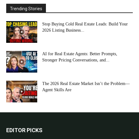
Trending Stories
Stop Buying Cold Real Estate Leads: Build Your
2026 Listing Business...
AI for Real Estate Agents: Better Prompts,
Stronger Pricing Conversations, and...
The 2026 Real Estate Market Isn’t the Problem—
Agent Skills Are
EDITOR PICKS