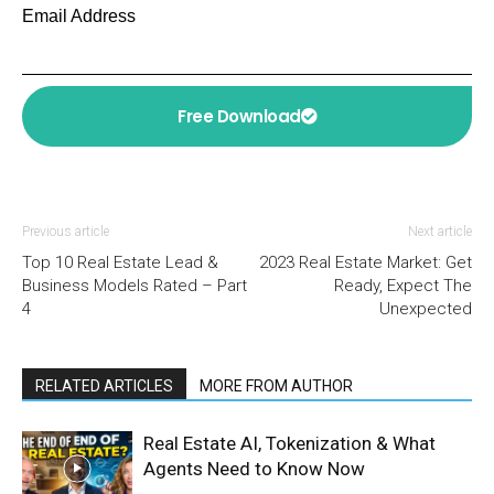
Email Address
Free Download
Previous article
Next article
Top 10 Real Estate Lead &
2023 Real Estate Market: Get
Business Models Rated – Part
Ready, Expect The
4
Unexpected
RELATED ARTICLES
MORE FROM AUTHOR
Real Estate AI, Tokenization & What
Agents Need to Know Now