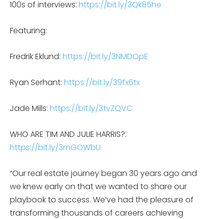
100s of interviews:
https://bit.ly/3Qk85he
Featuring:
Fredrik Eklund:
https://bit.ly/3NMDOpE
Ryan Serhant:
https://bit.ly/39fx6tx
Jade Mills:
https://bit.ly/3tvZQVC
WHO ARE TIM AND JULIE HARRIS?:
https://bit.ly/3mGOWbU
“Our real estate journey began 30 years ago and
we knew early on that we wanted to share our
playbook to success. We’ve had the pleasure of
transforming thousands of careers achieving