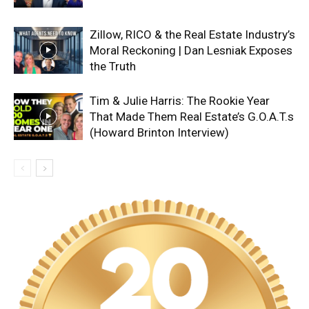
Zillow, RICO & the Real Estate Industry’s
Moral Reckoning | Dan Lesniak Exposes
the Truth
Tim & Julie Harris: The Rookie Year
That Made Them Real Estate’s G.O.A.T.s
(Howard Brinton Interview)