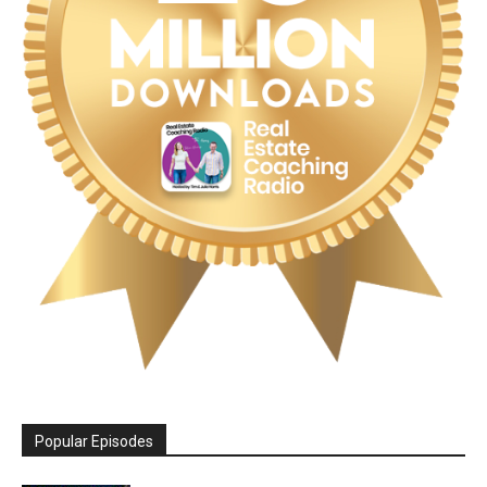
Popular Episodes