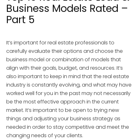
Business Models Rated –
Part 5
It’s important for real estate professionals to
carefully evaluate their options and choose the
business model or combination of models that
align with their goals, budget, and resources. It’s
also important to keep in mind that the real estate
industry is constantly evolving, and what may have
worked well for you in the past may not necessarily
be the most effective approach in the current
market. It’s important to be open to trying new
things and adjusting your business strategy as
needed in order to stay competitive and meet the
changing needs of your clients.