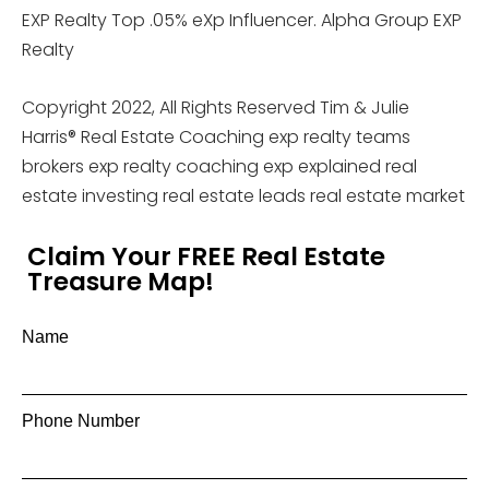
EXP Realty Top .05% eXp Influencer. Alpha Group EXP
Realty
Copyright 2022, All Rights Reserved Tim & Julie
Harris® Real Estate Coaching exp realty teams
brokers exp realty coaching exp explained real
estate investing real estate leads real estate market
Claim Your FREE Real Estate
Treasure Map!
Name
Phone Number