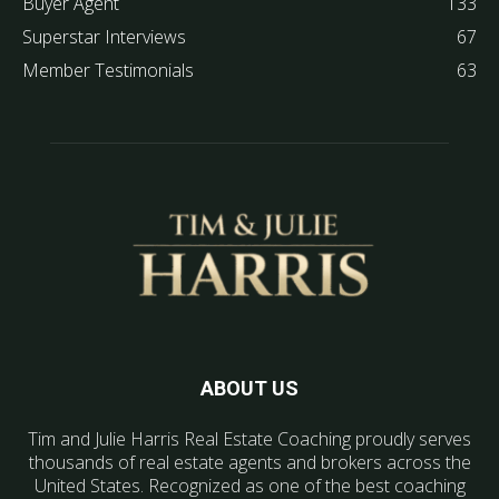
Buyer Agent
133
Superstar Interviews
67
Member Testimonials
63
ABOUT US
Tim and Julie Harris Real Estate Coaching proudly serves
thousands of real estate agents and brokers across the
United States. Recognized as one of the best coaching