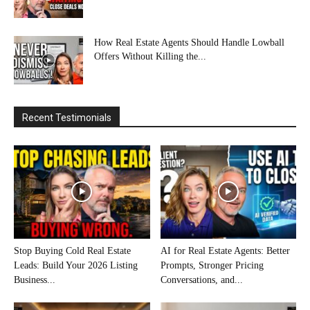
How Real Estate Agents Should Handle Lowball
Offers Without Killing the...
Recent Testimonials
Stop Buying Cold Real Estate
AI for Real Estate Agents: Better
Leads: Build Your 2026 Listing
Prompts, Stronger Pricing
Business...
Conversations, and...