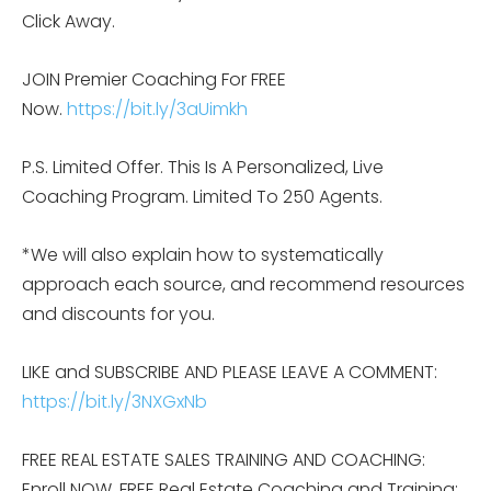
Click Away.
JOIN Premier Coaching For FREE
Now.
https://bit.ly/3aUimkh
P.S. Limited Offer. This Is A Personalized, Live
Coaching Program. Limited To 250 Agents.
*We will also explain how to systematically
approach each source, and recommend resources
and discounts for you.
LIKE and SUBSCRIBE AND PLEASE LEAVE A COMMENT:
https://bit.ly/3NXGxNb
FREE REAL ESTATE SALES TRAINING AND COACHING:
Enroll NOW, FREE Real Estate Coaching and Training: