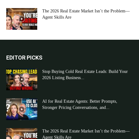
The 2026 Real Estate Market Isn’t the Problem—
Agent Skills Are
EDITOR PICKS
Stop Buying Cold Real Estate Leads: Build Your
2026 Listing Business...
AI for Real Estate Agents: Better Prompts,
Stronger Pricing Conversations, and...
The 2026 Real Estate Market Isn’t the Problem—
Agent Skills Are