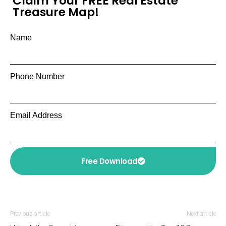
Claim Your FREE Real Estate
Treasure Map!
Name
Phone Number
Email Address
Free Download
Previous article
Next article