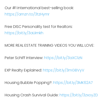
Our #1 international best-selling book:
https://amzn.to/3tzHymr
Free DISC Personality test for Realtors:
https://bit.ly/3aUimkh
MORE REAL ESTATE TRAINING VIDEOS YOU WILL LOVE:
Peter Schiff Interview:
https://bit.ly/3aXC1zN
EXP Realty Explained:
https://bit.ly/3mGBVyV
Housing Bubble Popping?:
https://bit.ly/3MK62A7
Housing Crash Survival Guide:
https://bit.ly/3zxoyZD