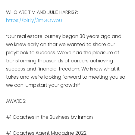
WHO ARE TIM AND JULIE HARRIS?:
https://bit.ly/3mGOWbU
“Our real estate journey began 30 years ago and
we knew early on that we wanted to share our
playbook to success. We’ve had the pleasure of
transforming thousands of careers achieving
success and financial freedom. We know what it
takes and we’re looking forward to meeting you so
we can jumpstart your growth!”
AWARDS:
#1 Coaches in the Business by Inman
#1 Coaches Agent Magazine 2022