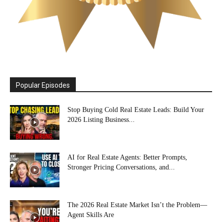
Popular Episodes
Stop Buying Cold Real Estate Leads: Build Your
2026 Listing Business...
AI for Real Estate Agents: Better Prompts,
Stronger Pricing Conversations, and...
The 2026 Real Estate Market Isn’t the Problem—
Agent Skills Are