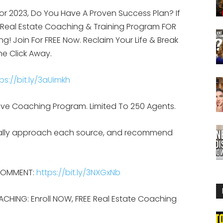
or 2023, Do You Have A Proven Success Plan? If
g Real Estate Coaching & Training Program FOR
ing! Join For FREE Now. Reclaim Your Life & Break
ne Click Away.
ps://bit.ly/3aUimkh
d, Live Coaching Program. Limited To 250 Agents.
ically approach each source, and recommend
 COMMENT:
https://bit.ly/3NXGxNb
ACHING: Enroll NOW, FREE Real Estate Coaching