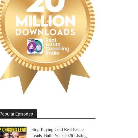
Popular Episodes
Stop Buying Cold Real Estate
Leads: Build Your 2026 Listing