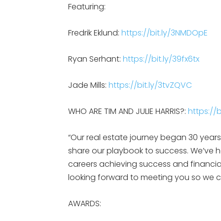
Featuring:
Fredrik Eklund:
https://bit.ly/3NMDOpE
Ryan Serhant:
https://bit.ly/39fx6tx
Jade Mills:
https://bit.ly/3tvZQVC
WHO ARE TIM AND JULIE HARRIS?:
https:/
“Our real estate journey began 30 yea
share our playbook to success. We’ve 
careers achieving success and financia
looking forward to meeting you so we c
AWARDS: