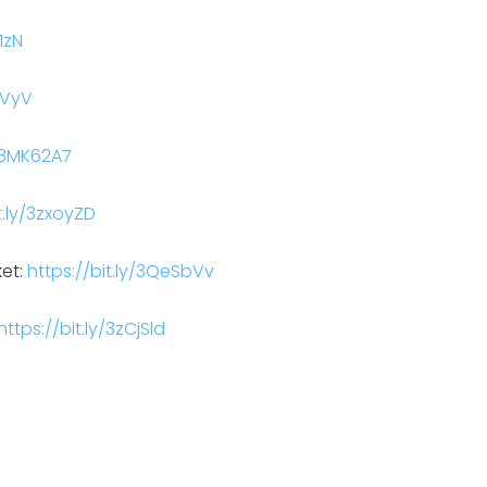
1zN
BVyV
y/3MK62A7
t.ly/3zxoyZD
ket:
https://bit.ly/3QeSbVv
https://bit.ly/3zCjSld