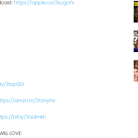
dcast:
https://apple.co/3xJgofx
.ly/3tvp0DI
ttps://amzn.to/3tzHymr
tps://bit.ly/3aUimkh
ILL LOVE: