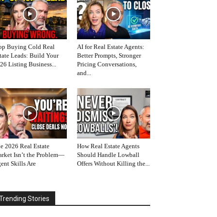
op Buying Cold Real
AI for Real Estate Agents:
tate Leads: Build Your
Better Prompts, Stronger
26 Listing Business...
Pricing Conversations,
and...
e 2026 Real Estate
How Real Estate Agents
rket Isn’t the Problem—
Should Handle Lowball
ent Skills Are
Offers Without Killing the...
Trending Stories