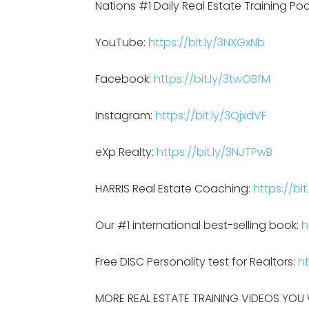
Nations #1 Daily Real Estate Training Po
YouTube:
https://bit.ly/3NXGxNb
Facebook:
https://bit.ly/3twOBfM
Instagram:
https://bit.ly/3QjxdVF
eXp Realty:
https://bit.ly/3NJTPwB
HARRIS Real Estate Coaching:
https://bit
Our #1 international best-selling book:
h
Free DISC Personality test for Realtors:
ht
MORE REAL ESTATE TRAINING VIDEOS YOU W