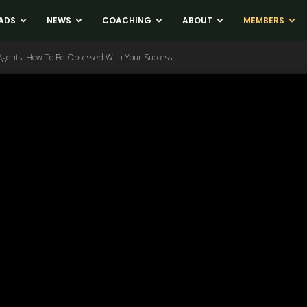
ADS
NEWS
COACHING
ABOUT
MEMBERS
 Agents: How To Be Obsessed With Your Success