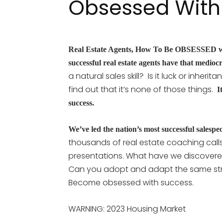
Obsessed With
Real Estate Agents, How To Be OBSESSED w
successful real estate agents have that medioc
a natural sales skill? Is it luck or inhe
find out that it’s none of those things.
It
success.
We’ve led the nation’s most successful salespeo
thousands of real estate coaching calls
presentations. What have we discovere
Can you adopt and adapt the same str
Become obsessed with success.
WARNING: 2023 Housing Market