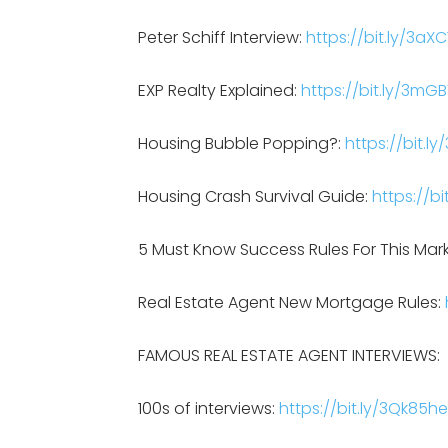
Peter Schiff Interview:
https://bit.ly/3aXC
EXP Realty Explained:
https://bit.ly/3mG
Housing Bubble Popping?:
https://bit.l
Housing Crash Survival Guide:
https://bi
5 Must Know Success Rules For This Mar
Real Estate Agent New Mortgage Rules:
FAMOUS REAL ESTATE AGENT INTERVIEWS:
100s of interviews:
https://bit.ly/3Qk85he