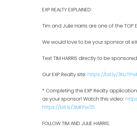
EXP REALTY EXPLAINED:
Tim and Julie Harris are one of the TOP 
We would love to be your sponsor at eX
Text TIM HARRIS directly to be sponsored
Our EXP Realty site:
https://bit.ly/3NJTPw
* Completing the EXP Realty applicati
as your sponsor! Watch this video:
https
https://bit.ly/3MKPw35
FOLLOW TIM AND JULIE HARRIS: