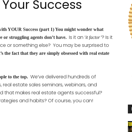
 Your Success
ith YOUR Success (part 1) You might wonder what
Is it an ‘
? Is it
re or struggling agents don’t have.
it factor’
ritance or something else? You may be surprised to
’s the fact that they are simply obsessed with real estate
We’ve delivered hundreds of
ple to the top.
, real estate sales seminars, webinars, and
d that makes real estate agents successful?
ategies and habits? Of course, you can!