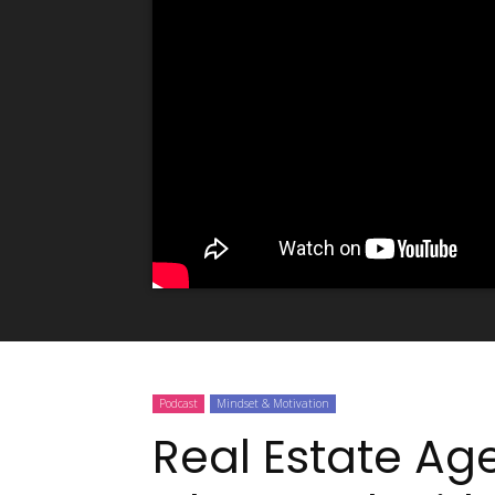
Podcast
Mindset & Motivation
Real Estate Ag