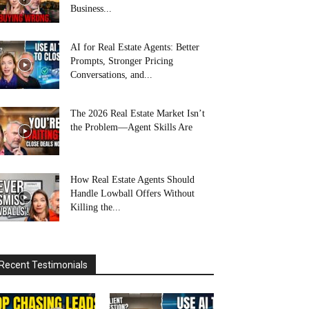
Business...
AI for Real Estate Agents: Better
Prompts, Stronger Pricing
Conversations, and...
The 2026 Real Estate Market Isn’t
the Problem—Agent Skills Are
How Real Estate Agents Should
Handle Lowball Offers Without
Killing the...
Recent Testimonials