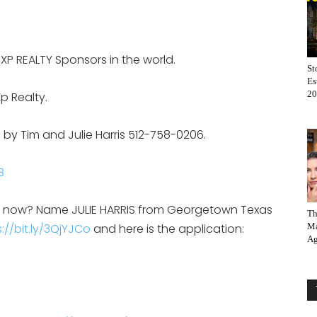
EXP REALTY Sponsors in the world.
St
Es
20
p Realty.
 by Tim and Julie Harris 512-758-0206.
B
on now? Name JULIE HARRIS from Georgetown Texas
Th
://bit.ly/3QjYJCo
and here is the application:
Ma
Ag