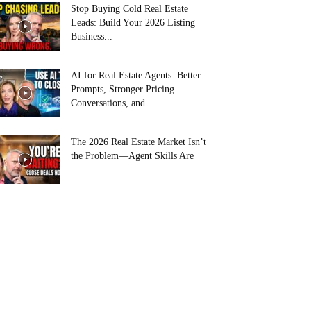
Stop Buying Cold Real Estate
Leads: Build Your 2026 Listing
Business...
AI for Real Estate Agents: Better
Prompts, Stronger Pricing
Conversations, and...
The 2026 Real Estate Market Isn’t
the Problem—Agent Skills Are