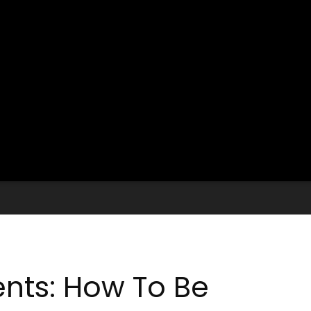
ents: How To Be