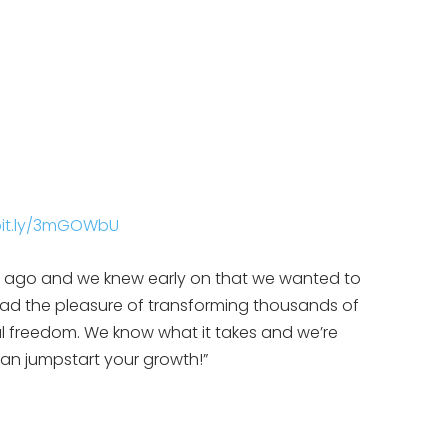
/bit.ly/3mGOWbU
rs ago and we knew early on that we wanted to
had the pleasure of transforming thousands of
l freedom. We know what it takes and we’re
an jumpstart your growth!”