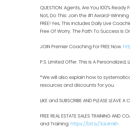
QUESTION: Agents, Are You 100% Ready F
Not, Do This: Join the #1 Award-Winnin
FREE! Yes, This Includes Daily Live Coach
Free Of Worry. The Path To Success Is O
JOIN Premier Coaching For FREE Now.
htt
P.S. Limited Offer. This Is A Personalize
*We will also explain how to systemat
resources and discounts for you.
LIKE and SUBSCRIBE AND PLEASE LEAVE A
FREE REAL ESTATE SALES TRAINING AND CO
and Training:
https://bit.ly/3aUimkh