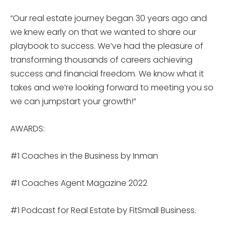
“Our real estate journey began 30 years ago and
we knew early on that we wanted to share our
playbook to success. We’ve had the pleasure of
transforming thousands of careers achieving
success and financial freedom. We know what it
takes and we’re looking forward to meeting you so
we can jumpstart your growth!”
AWARDS:
#1 Coaches in the Business by Inman
#1 Coaches Agent Magazine 2022
#1 Podcast for Real Estate by FitSmall Business.