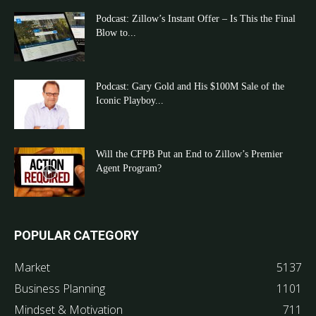
Podcast: Zillow’s Instant Offer – Is This the Final
Blow to...
Podcast: Gary Gold and His $100M Sale of the
Iconic Playboy...
Will the CFPB Put an End to Zillow’s Premier
Agent Program?
POPULAR CATEGORY
Market
5137
Business Planning
1101
Mindset & Motivation
711