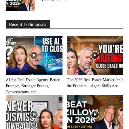
Recent Testimonials
AI for Real Estate Agents: Better
The 2026 Real Estate Market Isn’t
Prompts, Stronger Pricing
the Problem—Agent Skills Are
Conversations, and...