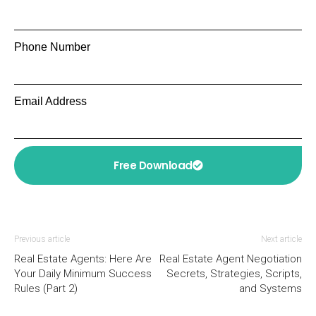
Phone Number
Email Address
Free Download
Previous article
Next article
Real Estate Agents: Here Are
Real Estate Agent Negotiation
Your Daily Minimum Success
Secrets, Strategies, Scripts,
Rules (Part 2)
and Systems