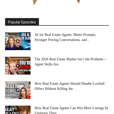
Popular Episodes
AI for Real Estate Agents: Better Prompts,
Stronger Pricing Conversations, and...
The 2026 Real Estate Market Isn’t the Problem—
Agent Skills Are
How Real Estate Agents Should Handle Lowball
Offers Without Killing the...
How Real Estate Agents Can Win More Listings by
Updating Their...