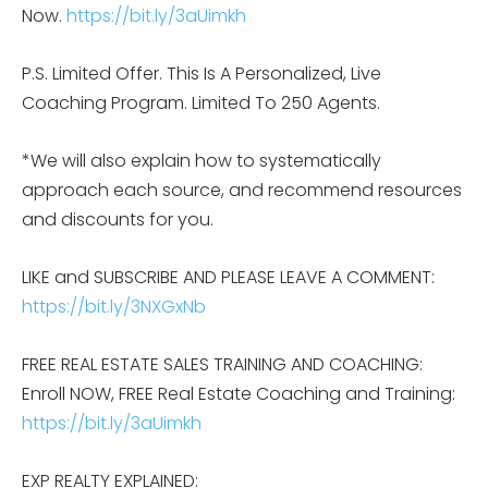
Now.
https://bit.ly/3aUimkh
P.S. Limited Offer. This Is A Personalized, Live
Coaching Program. Limited To 250 Agents.
*We will also explain how to systematically
approach each source, and recommend resources
and discounts for you.
LIKE and SUBSCRIBE AND PLEASE LEAVE A COMMENT:
https://bit.ly/3NXGxNb
FREE REAL ESTATE SALES TRAINING AND COACHING:
Enroll NOW, FREE Real Estate Coaching and Training:
https://bit.ly/3aUimkh
EXP REALTY EXPLAINED: