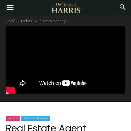
Home
Podcast
Business Planning
Podcast
Business Planning
Real Estate Agent