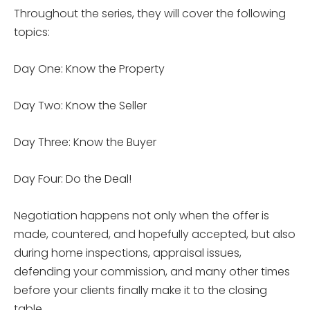
Throughout the series, they will cover the following
topics:
Day One: Know the Property
Day Two: Know the Seller
Day Three: Know the Buyer
Day Four: Do the Deal!
Negotiation happens not only when the offer is
made, countered, and hopefully accepted, but also
during home inspections, appraisal issues,
defending your commission, and many other times
before your clients finally make it to the closing
table.