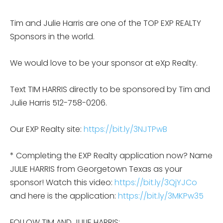
Tim and Julie Harris are one of the TOP EXP REALTY
Sponsors in the world.
We would love to be your sponsor at eXp Realty.
Text TIM HARRIS directly to be sponsored by Tim and
Julie Harris 512-758-0206.
Our EXP Realty site:
https://bit.ly/3NJTPwB
* Completing the EXP Realty application now? Name
JULIE HARRIS from Georgetown Texas as your
sponsor! Watch this video:
https://bit.ly/3QjYJCo
and here is the application:
https://bit.ly/3MKPw35
FOLLOW TIM AND JULIE HARRIS: