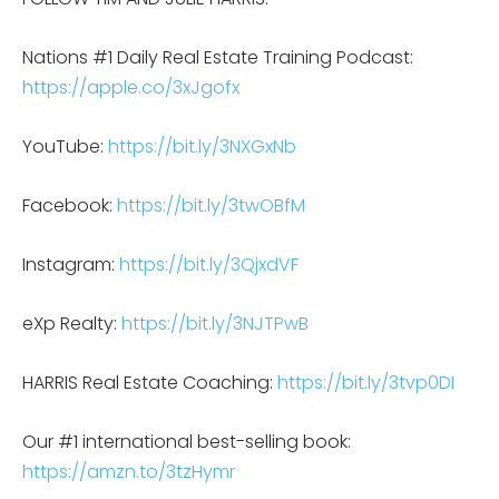
Nations #1 Daily Real Estate Training Podcast:
https://apple.co/3xJgofx
YouTube:
https://bit.ly/3NXGxNb
Facebook:
https://bit.ly/3twOBfM
Instagram:
https://bit.ly/3QjxdVF
eXp Realty:
https://bit.ly/3NJTPwB
HARRIS Real Estate Coaching:
https://bit.ly/3tvp0DI
Our #1 international best-selling book:
https://amzn.to/3tzHymr