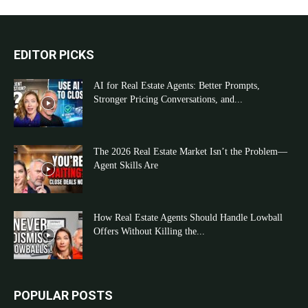
EDITOR PICKS
AI for Real Estate Agents: Better Prompts,
Stronger Pricing Conversations, and...
The 2026 Real Estate Market Isn’t the Problem—
Agent Skills Are
How Real Estate Agents Should Handle Lowball
Offers Without Killing the...
POPULAR POSTS