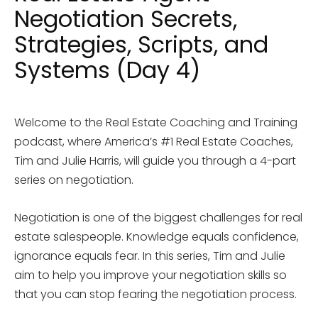
Negotiation Secrets,
Strategies, Scripts, and
Systems (Day 4)
Welcome to the Real Estate Coaching and Training
podcast, where America’s #1 Real Estate Coaches,
Tim and Julie Harris, will guide you through a 4-part
series on negotiation.
Negotiation is one of the biggest challenges for real
estate salespeople. Knowledge equals confidence,
ignorance equals fear. In this series, Tim and Julie
aim to help you improve your negotiation skills so
that you can stop fearing the negotiation process.