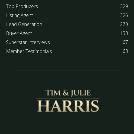
Top Producers
329
Listing Agent
326
Lead Generation
270
Buyer Agent
133
Superstar Interviews
67
Member Testimonials
63