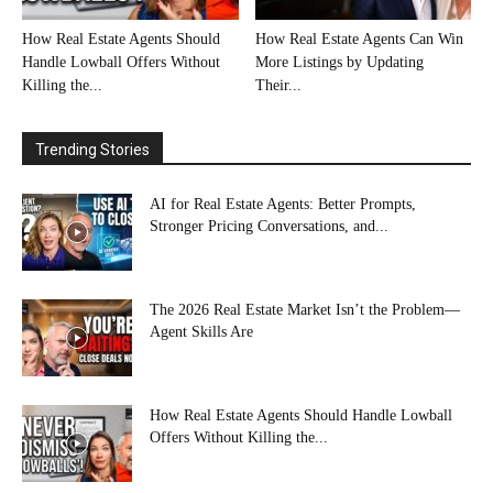
How Real Estate Agents Should
How Real Estate Agents Can Win
Handle Lowball Offers Without
More Listings by Updating
Killing the...
Their...
Trending Stories
AI for Real Estate Agents: Better Prompts,
Stronger Pricing Conversations, and...
The 2026 Real Estate Market Isn’t the Problem—
Agent Skills Are
How Real Estate Agents Should Handle Lowball
Offers Without Killing the...