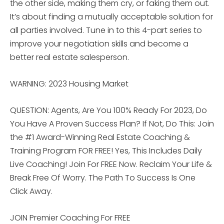
the other side, making them cry, or faking them out.
It’s about finding a mutually acceptable solution for
all parties involved. Tune in to this 4-part series to
improve your negotiation skills and become a
better real estate salesperson.
WARNING: 2023 Housing Market
QUESTION: Agents, Are You 100% Ready For 2023, Do
You Have A Proven Success Plan? If Not, Do This: Join
the #1 Award-Winning Real Estate Coaching &
Training Program FOR FREE! Yes, This Includes Daily
Live Coaching! Join For FREE Now. Reclaim Your Life &
Break Free Of Worry. The Path To Success Is One
Click Away.
JOIN Premier Coaching For FREE