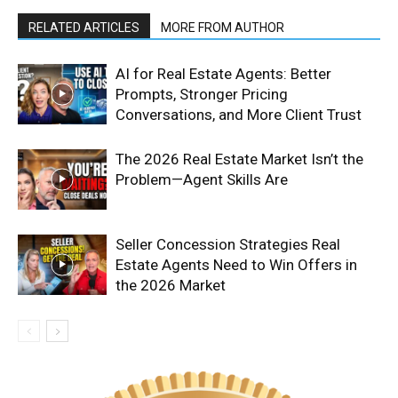
RELATED ARTICLES
MORE FROM AUTHOR
AI for Real Estate Agents: Better
Prompts, Stronger Pricing
Conversations, and More Client Trust
The 2026 Real Estate Market Isn’t the
Problem—Agent Skills Are
Seller Concession Strategies Real
Estate Agents Need to Win Offers in
the 2026 Market