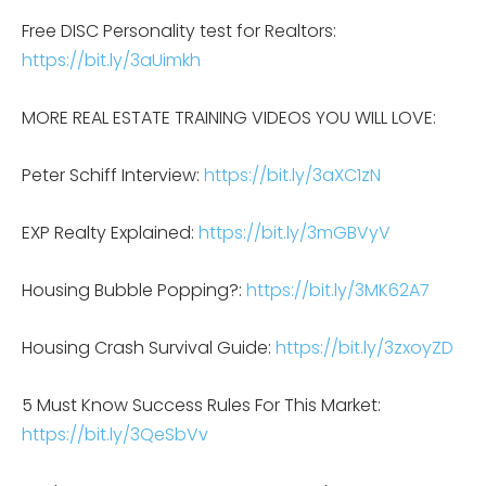
Free DISC Personality test for Realtors:
https://bit.ly/3aUimkh
MORE REAL ESTATE TRAINING VIDEOS YOU WILL LOVE:
Peter Schiff Interview:
https://bit.ly/3aXC1zN
EXP Realty Explained:
https://bit.ly/3mGBVyV
Housing Bubble Popping?:
https://bit.ly/3MK62A7
Housing Crash Survival Guide:
https://bit.ly/3zxoyZD
5 Must Know Success Rules For This Market:
https://bit.ly/3QeSbVv