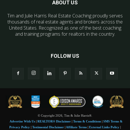
ABOUT US
Tim and Julie Harris Real Estate Coaching proudly serves
thousands of real estate agents and brokers across the
United States. Recognized as one of the best coaching
and training programs for realtors in the country.
FOLLOW US
© Copyright 2026, Tim & Julie Harris®.
Advertise With Us
|
REALTOR® Disclaimer
|
Terms & Conditions
|
SMS Terms &
Privacy Policy
|
Testimonial Disclaimer
|
Affiliate Terms
|
External Links Policy
|