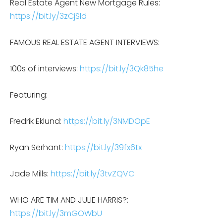
Real Estate Agent New Mortgage Rules:
https://bit.ly/3zCjSld
FAMOUS REAL ESTATE AGENT INTERVIEWS:
100s of interviews:
https://bit.ly/3Qk85he
Featuring:
Fredrik Eklund:
https://bit.ly/3NMDOpE
Ryan Serhant:
https://bit.ly/39fx6tx
Jade Mills:
https://bit.ly/3tvZQVC
WHO ARE TIM AND JULIE HARRIS?:
https://bit.ly/3mGOWbU