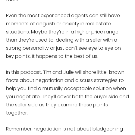
Even the most experienced agents can still have
moments of anguish or anxiety in real estate
situations. Maybe they’re in a higher price range
than they’re used to, dealing with a seller with a
strong personality or just can’t see eye to eye on
key points. It happens to the best of us.
In this podcast, Tim and Julie will share little-known
facts about negotiation and discuss strategies to
help you find a mutually acceptable solution when
you negotiate. They’ll cover both the buyer side and
the seller side as they examine these points
together.
Remember, negotiation is not about bludgeoning