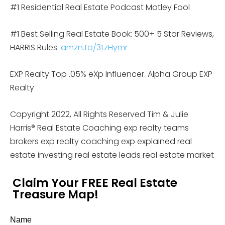
#1 Residential Real Estate Podcast Motley Fool
#1 Best Selling Real Estate Book: 500+ 5 Star Reviews,
HARRIS Rules.
amzn.to/3tzHymr
EXP Realty Top .05% eXp Influencer. Alpha Group EXP
Realty
Copyright 2022, All Rights Reserved Tim & Julie
Harris® Real Estate Coaching exp realty teams
brokers exp realty coaching exp explained real
estate investing real estate leads real estate market
Claim Your FREE Real Estate
Treasure Map!
Name