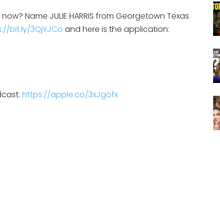
on now? Name JULIE HARRIS from Georgetown Texas
://bit.ly/3QjYJCo
and here is the application:
dcast:
https://apple.co/3xJgofx