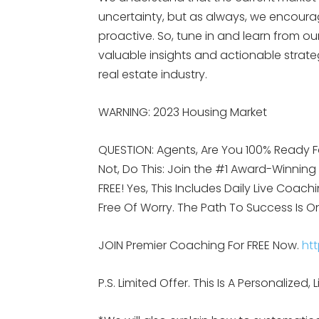
uncertainty, but as always, we encoura
proactive. So, tune in and learn from 
valuable insights and actionable strateg
real estate industry.
WARNING: 2023 Housing Market
QUESTION: Agents, Are You 100% Ready F
Not, Do This: Join the #1 Award-Winnin
FREE! Yes, This Includes Daily Live Coach
Free Of Worry. The Path To Success Is O
JOIN Premier Coaching For FREE Now.
htt
P.S. Limited Offer. This Is A Personalize