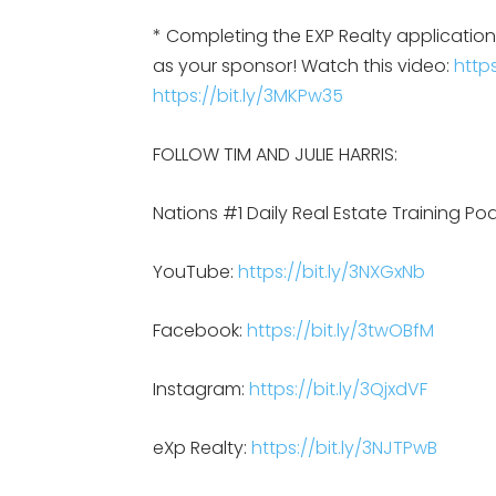
* Completing the EXP Realty applicati
as your sponsor! Watch this video:
https
https://bit.ly/3MKPw35
FOLLOW TIM AND JULIE HARRIS:
Nations #1 Daily Real Estate Training Po
YouTube:
https://bit.ly/3NXGxNb
Facebook:
https://bit.ly/3twOBfM
Instagram:
https://bit.ly/3QjxdVF
eXp Realty:
https://bit.ly/3NJTPwB