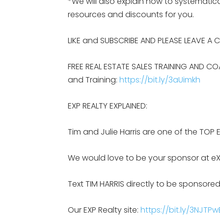
*We will also explain how to systemat
resources and discounts for you.
LIKE and SUBSCRIBE AND PLEASE LEAVE A
FREE REAL ESTATE SALES TRAINING AND CO
and Training:
https://bit.ly/3aUimkh
EXP REALTY EXPLAINED:
Tim and Julie Harris are one of the TOP 
We would love to be your sponsor at eX
Text TIM HARRIS directly to be sponsored
Our EXP Realty site:
https://bit.ly/3NJTPw