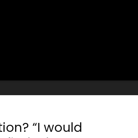
tion? “I would