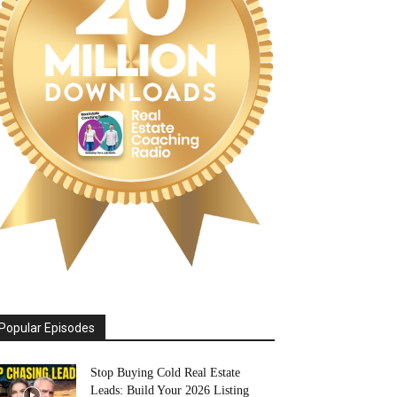
Popular Episodes
Stop Buying Cold Real Estate
Leads: Build Your 2026 Listing