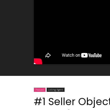
Podcast
Listing Agent
#1 Seller Objec