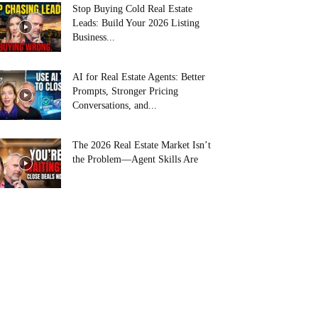
Stop Buying Cold Real Estate
Leads: Build Your 2026 Listing
Business...
AI for Real Estate Agents: Better
Prompts, Stronger Pricing
Conversations, and...
The 2026 Real Estate Market Isn’t
the Problem—Agent Skills Are