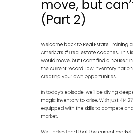
move, but can’
(Part 2)
Welcome back to Real Estate Training an
America’s #1 real estate coaches. This is 
would move, but I can’t find a house.” I
the current record-low inventory natio
creating your own opportunities.
In today’s episode, we’ll be diving deep
magic inventory to arise. With just 414,2
equipped with the skills to compete and
market.
We understand that the current market 