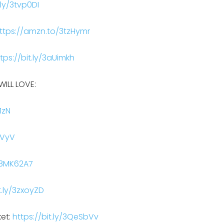
.ly/3tvp0DI
ttps://amzn.to/3tzHymr
tps://bit.ly/3aUimkh
ILL LOVE:
1zN
BVyV
y/3MK62A7
t.ly/3zxoyZD
ket:
https://bit.ly/3QeSbVv