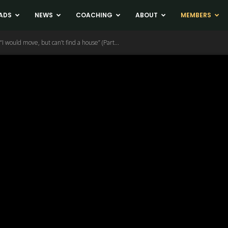
ADS
NEWS
COACHING
ABOUT
MEMBERS
I would move, but can’t find a house” (Part...