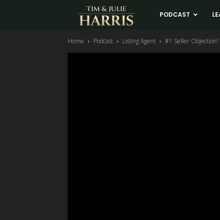
Tim
PODCAST
LE
Home
Podcast
Listing Agent
#1 Seller Objection? “
and
Julie
Harris
Real
Estate
Coaching