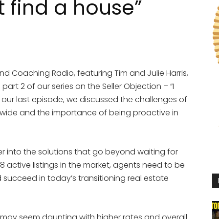
t find a house”
d Coaching Radio, featuring Tim and Julie Harris,
part 2 of our series on the Seller Objection – “I
n our last episode, we discussed the challenges of
nwide and the importance of being proactive in
er into the solutions that go beyond waiting for
78 active listings in the market, agents need to be
 succeed in today’s transitioning real estate
may seem daunting with higher rates and overall