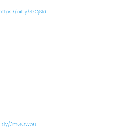
https://bit.ly/3zCjSld
/bit.ly/3mGOWbU