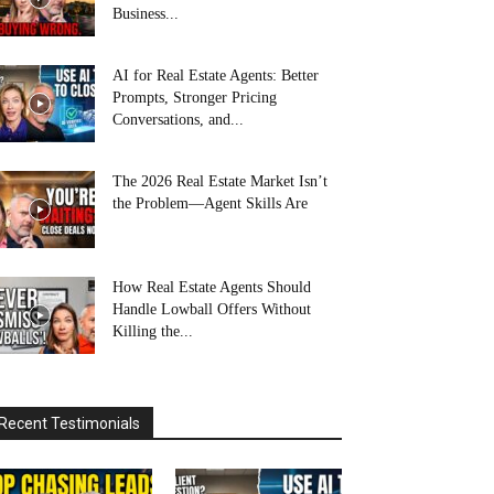
Business...
AI for Real Estate Agents: Better
Prompts, Stronger Pricing
Conversations, and...
The 2026 Real Estate Market Isn’t
the Problem—Agent Skills Are
How Real Estate Agents Should
Handle Lowball Offers Without
Killing the...
Recent Testimonials