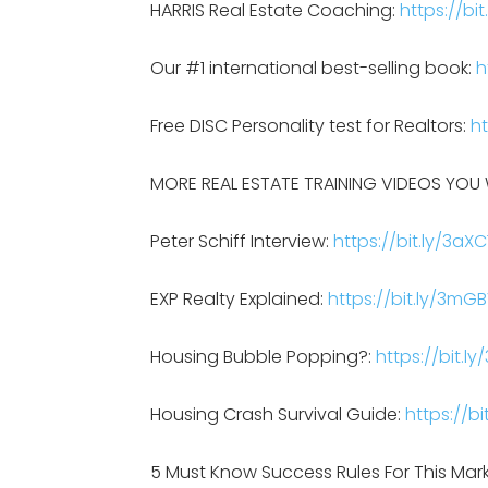
HARRIS Real Estate Coaching:
https://bit
Our #1 international best-selling book:
h
Free DISC Personality test for Realtors:
ht
MORE REAL ESTATE TRAINING VIDEOS YOU W
Peter Schiff Interview:
https://bit.ly/3aXC
EXP Realty Explained:
https://bit.ly/3mG
Housing Bubble Popping?:
https://bit.l
Housing Crash Survival Guide:
https://bi
5 Must Know Success Rules For This Mar