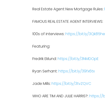
Real Estate Agent New Mortgage Rules:
FAMOUS REAL ESTATE AGENT INTERVIEWS:
100s of interviews:
https://bit.ly/3Qk85he
Featuring:
Fredrik Eklund:
https://bit.ly/3NMDOpE
Ryan Serhant:
https://bit.ly/39fx6tx
Jade Mills:
https://bit.ly/3tvZQVC
WHO ARE TIM AND JULIE HARRIS?:
https:/