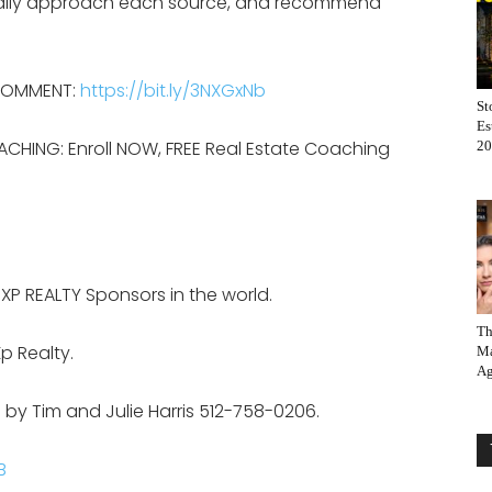
ically approach each source, and recommend
 COMMENT:
https://bit.ly/3NXGxNb
St
Es
ACHING: Enroll NOW, FREE Real Estate Coaching
20
EXP REALTY Sponsors in the world.
Th
p Realty.
Ma
Ag
 by Tim and Julie Harris 512-758-0206.
B