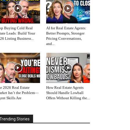
op Buying Cold Real
AI for Real Estate Agents:
tate Leads: Build Your
Better Prompts, Stronger
26 Listing Business...
Pricing Conversations,
and...
e 2026 Real Estate
How Real Estate Agents
rket Isn’t the Problem—
Should Handle Lowball
ent Skills Are
Offers Without Killing the...
Trending Stories