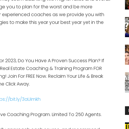
ge you to plan for the worst and be more
our experienced coaches as we provide you with
ies to make this year your best year yet in the
or 2023, Do You Have A Proven Success Plan? If
g Real Estate Coaching & Training Program FOR
ing! Join For FREE Now. Reclaim Your Life & Break
ne Click Away.
ps://bit.ly/3aUimkh
d, Live Coaching Program. Limited To 250 Agents.