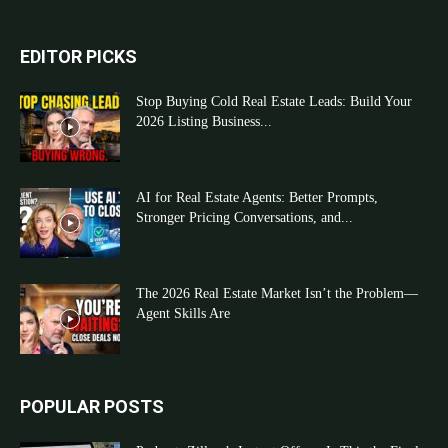
EDITOR PICKS
Stop Buying Cold Real Estate Leads: Build Your
2026 Listing Business...
AI for Real Estate Agents: Better Prompts,
Stronger Pricing Conversations, and...
The 2026 Real Estate Market Isn’t the Problem—
Agent Skills Are
POPULAR POSTS