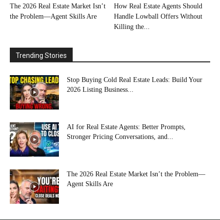
The 2026 Real Estate Market Isn’t
How Real Estate Agents Should
the Problem—Agent Skills Are
Handle Lowball Offers Without
Killing the...
Trending Stories
Stop Buying Cold Real Estate Leads: Build Your
2026 Listing Business...
AI for Real Estate Agents: Better Prompts,
Stronger Pricing Conversations, and...
The 2026 Real Estate Market Isn’t the Problem—
Agent Skills Are