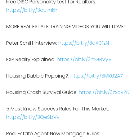
Free DISC Personality test for Realtors:
https://bit.ly/3aUimkh
MORE REAL ESTATE TRAINING VIDEOS YOU WILL LOVE:
Peter Schiff Interview:
https://bit.ly/3aXC1zN
EXP Realty Explained:
https://bit.ly/3mGBVyV
Housing Bubble Popping?:
https://bit.ly/3MK62A7
Housing Crash Survival Guide:
https://bit.ly/3zxoyZD
5 Must Know Success Rules For This Market:
https://bit.ly/3QeSbVv
Real Estate Agent New Mortgage Rules: