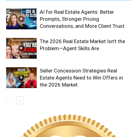
AI for Real Estate Agents: Better
Prompts, Stronger Pricing
Conversations, and More Client Trust
The 2026 Real Estate Market Isn’t the
Problem—Agent Skills Are
Seller Concession Strategies Real
Estate Agents Need to Win Offers in
the 2026 Market