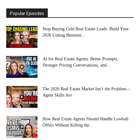
Popular Episodes
Stop Buying Cold Real Estate Leads: Build Your
2026 Listing Business...
AI for Real Estate Agents: Better Prompts,
Stronger Pricing Conversations, and...
The 2026 Real Estate Market Isn’t the Problem—
Agent Skills Are
How Real Estate Agents Should Handle Lowball
Offers Without Killing the...