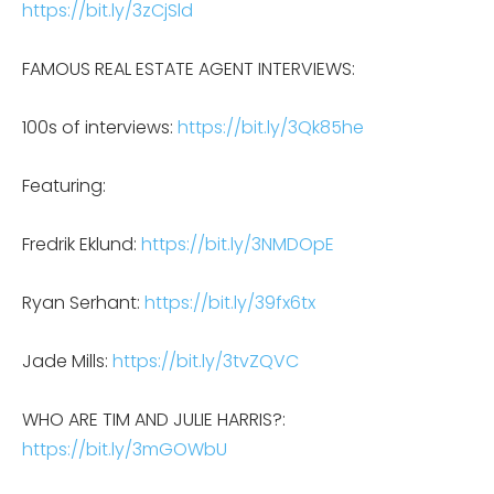
https://bit.ly/3zCjSld
FAMOUS REAL ESTATE AGENT INTERVIEWS:
100s of interviews:
https://bit.ly/3Qk85he
Featuring:
Fredrik Eklund:
https://bit.ly/3NMDOpE
Ryan Serhant:
https://bit.ly/39fx6tx
Jade Mills:
https://bit.ly/3tvZQVC
WHO ARE TIM AND JULIE HARRIS?:
https://bit.ly/3mGOWbU