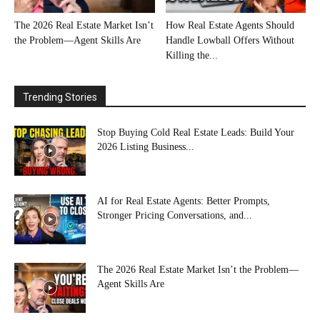
The 2026 Real Estate Market Isn’t
How Real Estate Agents Should
the Problem—Agent Skills Are
Handle Lowball Offers Without
Killing the...
Trending Stories
Stop Buying Cold Real Estate Leads: Build Your
2026 Listing Business...
AI for Real Estate Agents: Better Prompts,
Stronger Pricing Conversations, and...
The 2026 Real Estate Market Isn’t the Problem—
Agent Skills Are