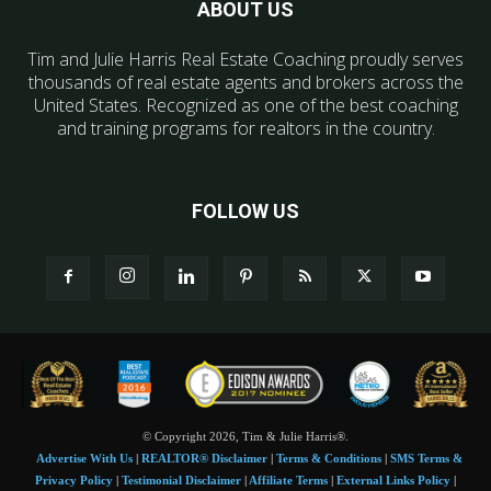
ABOUT US
Tim and Julie Harris Real Estate Coaching proudly serves
thousands of real estate agents and brokers across the
United States. Recognized as one of the best coaching
and training programs for realtors in the country.
FOLLOW US
© Copyright 2026, Tim & Julie Harris®.
Advertise With Us
|
REALTOR® Disclaimer
|
Terms & Conditions
|
SMS Terms &
Privacy Policy
|
Testimonial Disclaimer
|
Affiliate Terms
|
External Links Policy
|