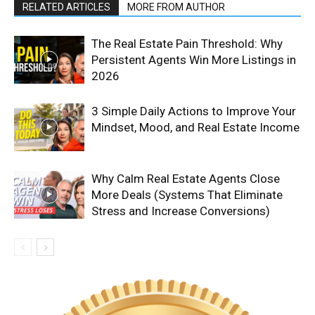
RELATED ARTICLES
MORE FROM AUTHOR
The Real Estate Pain Threshold: Why
Persistent Agents Win More Listings in
2026
3 Simple Daily Actions to Improve Your
Mindset, Mood, and Real Estate Income
Why Calm Real Estate Agents Close
More Deals (Systems That Eliminate
Stress and Increase Conversions)