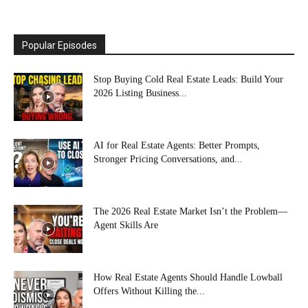
Popular Episodes
Stop Buying Cold Real Estate Leads: Build Your
2026 Listing Business...
AI for Real Estate Agents: Better Prompts,
Stronger Pricing Conversations, and...
The 2026 Real Estate Market Isn’t the Problem—
Agent Skills Are
How Real Estate Agents Should Handle Lowball
Offers Without Killing the...