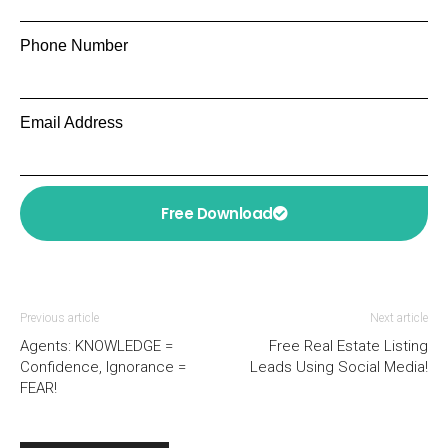
Phone Number
Email Address
Free Download
Previous article
Next article
Agents: KNOWLEDGE =
Free Real Estate Listing
Confidence, Ignorance =
Leads Using Social Media!
FEAR!