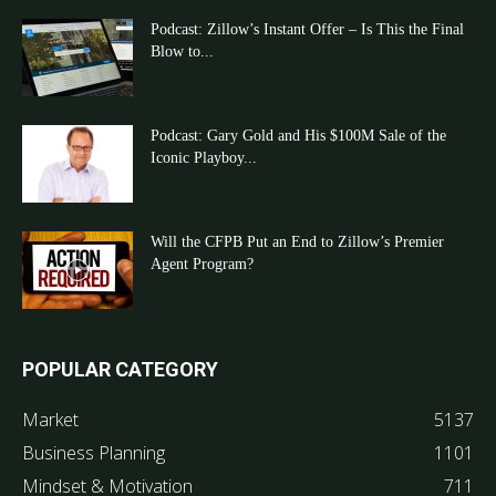
Podcast: Zillow’s Instant Offer – Is This the Final
Blow to...
Podcast: Gary Gold and His $100M Sale of the
Iconic Playboy...
Will the CFPB Put an End to Zillow’s Premier
Agent Program?
POPULAR CATEGORY
Market
5137
Business Planning
1101
Mindset & Motivation
711