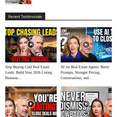
Recent Testimonials
Stop Buying Cold Real Estate
AI for Real Estate Agents: Better
Leads: Build Your 2026 Listing
Prompts, Stronger Pricing
Business...
Conversations, and...