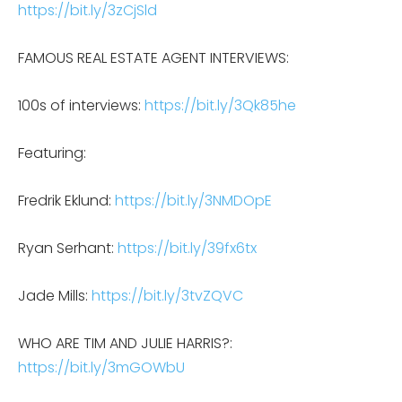
https://bit.ly/3zCjSld
FAMOUS REAL ESTATE AGENT INTERVIEWS:
100s of interviews:
https://bit.ly/3Qk85he
Featuring:
Fredrik Eklund:
https://bit.ly/3NMDOpE
Ryan Serhant:
https://bit.ly/39fx6tx
Jade Mills:
https://bit.ly/3tvZQVC
WHO ARE TIM AND JULIE HARRIS?:
https://bit.ly/3mGOWbU