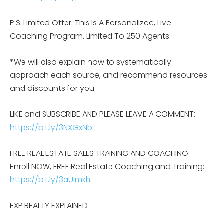
P.S. Limited Offer. This Is A Personalized, Live
Coaching Program. Limited To 250 Agents.
*We will also explain how to systematically
approach each source, and recommend resources
and discounts for you.
LIKE and SUBSCRIBE AND PLEASE LEAVE A COMMENT:
https://bit.ly/3NXGxNb
FREE REAL ESTATE SALES TRAINING AND COACHING:
Enroll NOW, FREE Real Estate Coaching and Training:
https://bit.ly/3aUimkh
EXP REALTY EXPLAINED: