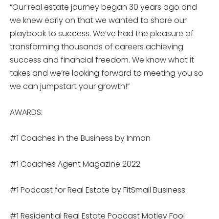
“Our real estate journey began 30 years ago and
we knew early on that we wanted to share our
playbook to success. We’ve had the pleasure of
transforming thousands of careers achieving
success and financial freedom. We know what it
takes and we’re looking forward to meeting you so
we can jumpstart your growth!”
AWARDS:
#1 Coaches in the Business by Inman
#1 Coaches Agent Magazine 2022
#1 Podcast for Real Estate by FitSmall Business.
#1 Residential Real Estate Podcast Motley Fool