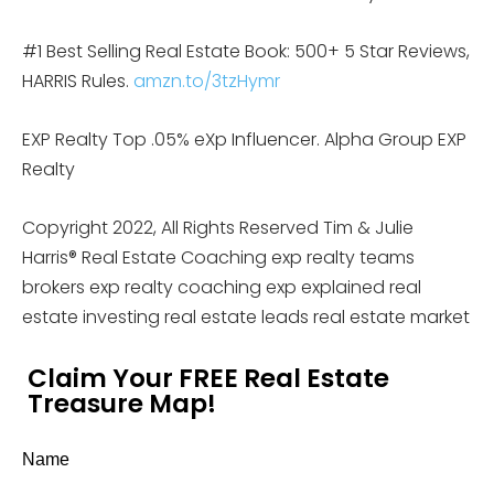
#1 Best Selling Real Estate Book: 500+ 5 Star Reviews,
HARRIS Rules.
amzn.to/3tzHymr
EXP Realty Top .05% eXp Influencer. Alpha Group EXP
Realty
Copyright 2022, All Rights Reserved Tim & Julie
Harris® Real Estate Coaching exp realty teams
brokers exp realty coaching exp explained real
estate investing real estate leads real estate market
Claim Your FREE Real Estate
Treasure Map!
Name