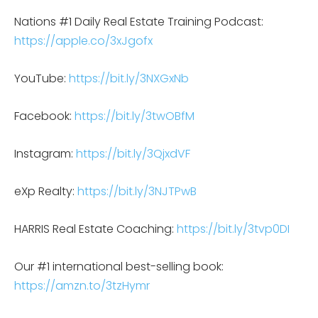
Nations #1 Daily Real Estate Training Podcast:
https://apple.co/3xJgofx
YouTube:
https://bit.ly/3NXGxNb
Facebook:
https://bit.ly/3twOBfM
Instagram:
https://bit.ly/3QjxdVF
eXp Realty:
https://bit.ly/3NJTPwB
HARRIS Real Estate Coaching:
https://bit.ly/3tvp0DI
Our #1 international best-selling book:
https://amzn.to/3tzHymr