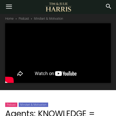
Home
Podcast
Mindset & Motivation
Podcast
Mindset & Motivation
Agents: KNOWLEDGE =