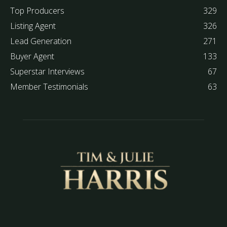
Top Producers
329
Listing Agent
326
Lead Generation
271
Buyer Agent
133
Superstar Interviews
67
Member Testimonials
63