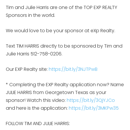
Tim and Julie Harris are one of the TOP EXP REALTY
Sponsors in the world.
We would love to be your sponsor at eXp Realty.
Text TIM HARRIS directly to be sponsored by Tim and
Julie Harris 512-758-0206.
Our EXP Realty site:
https://bit.ly/3NJTPwB
* Completing the EXP Realty application now? Name
JULIE HARRIS from Georgetown Texas as your
sponsor! Watch this video:
https://bit.ly/3QjYJCo
and here is the application:
https://bit.ly/3MKPw35
FOLLOW TIM AND JULIE HARRIS: