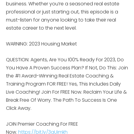
business. Whether you’re a seasoned real estate
professional or just starting out, this episode is a
must-listen for anyone looking to take their real
estate career to the next level.
WARNING: 2023 Housing Market
QUESTION: Agents, Are You 100% Ready For 2023, Do
You Have A Proven Success Plan? If Not, Do This: Join
the #1 Award-Winning Real Estate Coaching &
Training Program FOR FREE! Yes, This Includes Daily
Live Coaching! Join For FREE Now. Reclaim Your Life &
Break Free Of Worry. The Path To Success Is One
Click Away.
JOIN Premier Coaching For FREE
Now.
https://bit.ly/3aUimkh