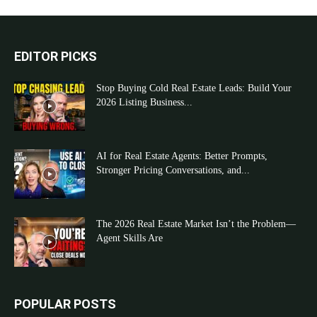
EDITOR PICKS
Stop Buying Cold Real Estate Leads: Build Your
2026 Listing Business...
AI for Real Estate Agents: Better Prompts,
Stronger Pricing Conversations, and...
The 2026 Real Estate Market Isn’t the Problem—
Agent Skills Are
POPULAR POSTS