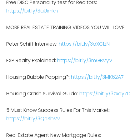
Free DISC Personality test for Realtors:
https://bit.ly/3aUimkh
MORE REAL ESTATE TRAINING VIDEOS YOU WILL LOVE:
Peter Schiff Interview:
https://bit.ly/3aXC1zN
EXP Realty Explained:
https://bit.ly/3mGBVyV
Housing Bubble Popping?:
https://bit.ly/3MK62A7
Housing Crash Survival Guide:
https://bit.ly/3zxoyZD
5 Must Know Success Rules For This Market:
https://bit.ly/3QeSbVv
Real Estate Agent New Mortgage Rules: