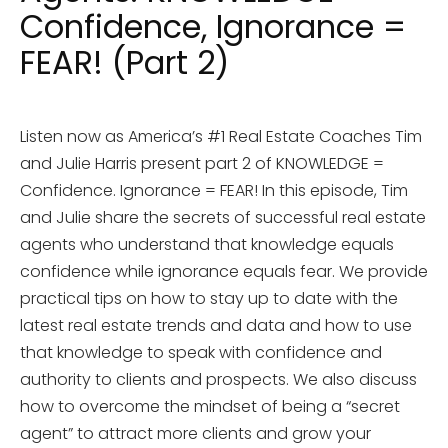
Confidence, Ignorance =
FEAR! (Part 2)
Listen now as America’s #1 Real Estate Coaches Tim
and Julie Harris present part 2 of KNOWLEDGE =
Confidence. Ignorance = FEAR! In this episode, Tim
and Julie share the secrets of successful real estate
agents who understand that knowledge equals
confidence while ignorance equals fear. We provide
practical tips on how to stay up to date with the
latest real estate trends and data and how to use
that knowledge to speak with confidence and
authority to clients and prospects. We also discuss
how to overcome the mindset of being a “secret
agent” to attract more clients and grow your