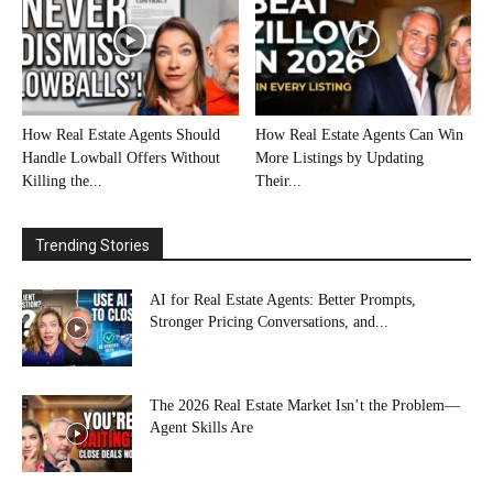
How Real Estate Agents Should
How Real Estate Agents Can Win
Handle Lowball Offers Without
More Listings by Updating
Killing the...
Their...
Trending Stories
AI for Real Estate Agents: Better Prompts,
Stronger Pricing Conversations, and...
The 2026 Real Estate Market Isn’t the Problem—
Agent Skills Are