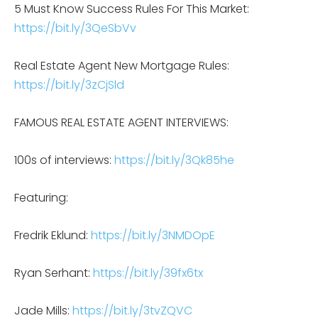
5 Must Know Success Rules For This Market:
https://bit.ly/3QeSbVv
Real Estate Agent New Mortgage Rules:
https://bit.ly/3zCjSld
FAMOUS REAL ESTATE AGENT INTERVIEWS:
100s of interviews:
https://bit.ly/3Qk85he
Featuring:
Fredrik Eklund:
https://bit.ly/3NMDOpE
Ryan Serhant:
https://bit.ly/39fx6tx
Jade Mills:
https://bit.ly/3tvZQVC