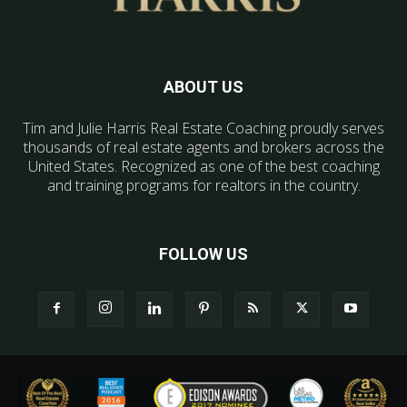
ABOUT US
Tim and Julie Harris Real Estate Coaching proudly serves
thousands of real estate agents and brokers across the
United States. Recognized as one of the best coaching
and training programs for realtors in the country.
FOLLOW US