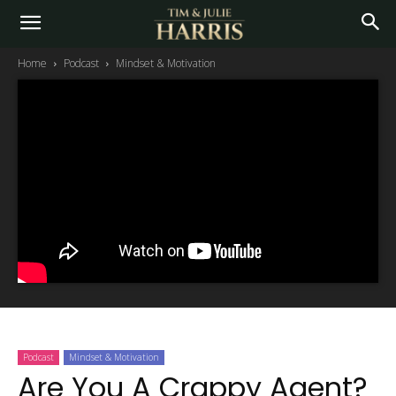
Home
Podcast
Mindset & Motivation
Podcast
Mindset & Motivation
Are You A Crappy Agent?