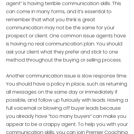
agent” is having terrible communication skills. This
can come in many forms, and it’s essential to
remember that what you think is great
communication may not be the same for your
prospect or client. One common issue agents have
is having no real communication plan. You should
ask your client what they prefer and stick to one
method throughout the buying or selling process.
Another communication issue is slow response time.
You should have a policy in place, such as returning
all messages on the same day or immediately if
possible, and follow up furiously with leads. Having a
full voicemail or blowing off buyer leads because
you already have “too many buyers” can make you
appear to be a crappy agent. To help you with your
communication skills, you can join Premier Coaching