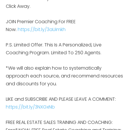
Click Away.
JOIN Premier Coaching For FREE
Now.
https://bit.ly/3aUimkh
P.S. Limited Offer. This Is A Personalized, Live
Coaching Program. Limited To 250 Agents.
*We will also explain how to systematically
approach each source, and recommend resources
and discounts for you.
LIKE and SUBSCRIBE AND PLEASE LEAVE A COMMENT:
https://bit.ly/3NXGxNb
FREE REAL ESTATE SALES TRAINING AND COACHING: