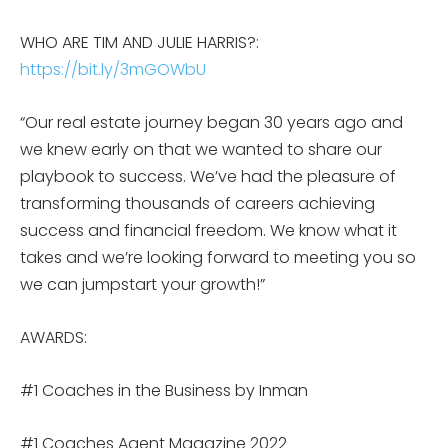
WHO ARE TIM AND JULIE HARRIS?:
https://bit.ly/3mGOWbU
“Our real estate journey began 30 years ago and
we knew early on that we wanted to share our
playbook to success. We’ve had the pleasure of
transforming thousands of careers achieving
success and financial freedom. We know what it
takes and we’re looking forward to meeting you so
we can jumpstart your growth!”
AWARDS:
#1 Coaches in the Business by Inman
#1 Coaches Agent Magazine 2022