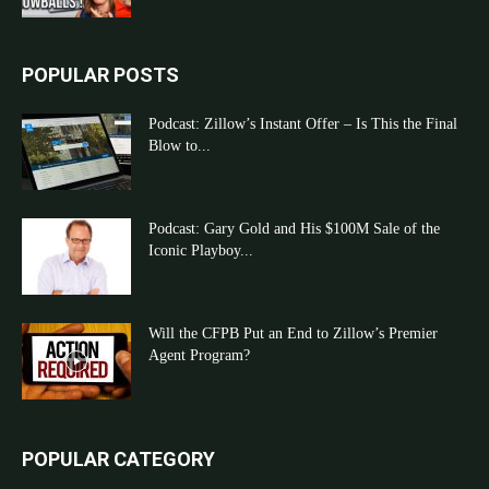
POPULAR POSTS
Podcast: Zillow’s Instant Offer – Is This the Final
Blow to...
Podcast: Gary Gold and His $100M Sale of the
Iconic Playboy...
Will the CFPB Put an End to Zillow’s Premier
Agent Program?
POPULAR CATEGORY