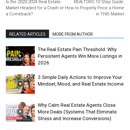
Is the 2023-2024 Real Estate
REALTORS 10 Step Guide:
Market Headed for a Crash or
How to Properly Price a Home
a Comeback?
in THIS Market
RELATED ARTICLES
MORE FROM AUTHOR
The Real Estate Pain Threshold: Why
Persistent Agents Win More Listings in
2026
3 Simple Daily Actions to Improve Your
Mindset, Mood, and Real Estate Income
Why Calm Real Estate Agents Close
More Deals (Systems That Eliminate
Stress and Increase Conversions)