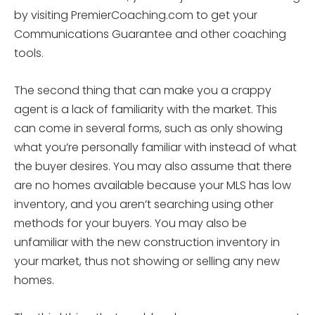
by visiting PremierCoaching.com to get your
Communications Guarantee and other coaching
tools.
The second thing that can make you a crappy
agent is a lack of familiarity with the market. This
can come in several forms, such as only showing
what you’re personally familiar with instead of what
the buyer desires. You may also assume that there
are no homes available because your MLS has low
inventory, and you aren’t searching using other
methods for your buyers. You may also be
unfamiliar with the new construction inventory in
your market, thus not showing or selling any new
homes.