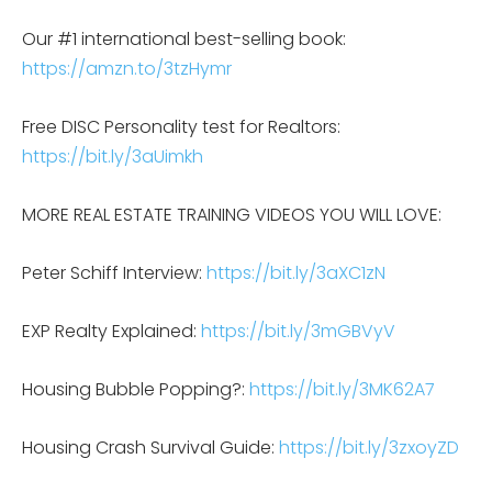
Our #1 international best-selling book:
https://amzn.to/3tzHymr
Free DISC Personality test for Realtors:
https://bit.ly/3aUimkh
MORE REAL ESTATE TRAINING VIDEOS YOU WILL LOVE:
Peter Schiff Interview:
https://bit.ly/3aXC1zN
EXP Realty Explained:
https://bit.ly/3mGBVyV
Housing Bubble Popping?:
https://bit.ly/3MK62A7
Housing Crash Survival Guide:
https://bit.ly/3zxoyZD