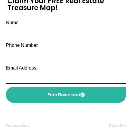
Claim Your FREE Real Estate
Treasure Map!
Name
Phone Number
Email Address
Free Download
Previous article
Next article