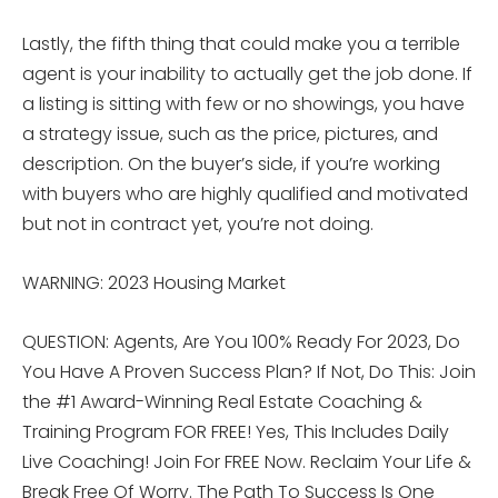
Lastly, the fifth thing that could make you a terrible
agent is your inability to actually get the job done. If
a listing is sitting with few or no showings, you have
a strategy issue, such as the price, pictures, and
description. On the buyer’s side, if you’re working
with buyers who are highly qualified and motivated
but not in contract yet, you’re not doing.
WARNING: 2023 Housing Market
QUESTION: Agents, Are You 100% Ready For 2023, Do
You Have A Proven Success Plan? If Not, Do This: Join
the #1 Award-Winning Real Estate Coaching &
Training Program FOR FREE! Yes, This Includes Daily
Live Coaching! Join For FREE Now. Reclaim Your Life &
Break Free Of Worry. The Path To Success Is One