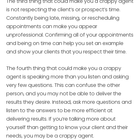
The third thing that could make you a crappy agent
is not respecting the client’s or prospect’s time.
Constantly being late, missing, or rescheduling
appointments can make you appear
unprofessional. Confirming all of your appointments
and being on time can help you set an example
and show your clients that you respect their time.
The fourth thing that could make you a crappy
agent is speaking more than you listen and asking
very few questions. This can confuse the other
person, and you may not be able to deliver the
results they desire. Instead, ask more questions and
listen to the answers to be more efficient at
delivering results. If you’re talking more about
yourself than getting to know your client and their
needs, you may be a crappy agent.