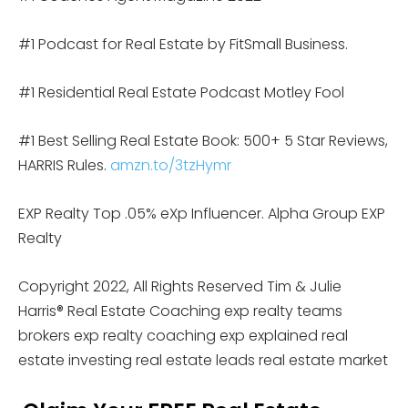
#1 Podcast for Real Estate by FitSmall Business.
#1 Residential Real Estate Podcast Motley Fool
#1 Best Selling Real Estate Book: 500+ 5 Star Reviews,
HARRIS Rules.
amzn.to/3tzHymr
EXP Realty Top .05% eXp Influencer. Alpha Group EXP
Realty
Copyright 2022, All Rights Reserved Tim & Julie
Harris® Real Estate Coaching exp realty teams
brokers exp realty coaching exp explained real
estate investing real estate leads real estate market