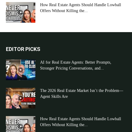
How Real Estate Agents Should Handle Lowball
Offers Without Killing the...
EDITOR PICKS
AI for Real Estate Agents: Better Prompts,
Stronger Pricing Conversations, and...
The 2026 Real Estate Market Isn’t the Problem—
Agent Skills Are
How Real Estate Agents Should Handle Lowball
Offers Without Killing the...