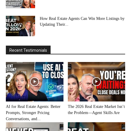
How Real Estate Agents Can Win More Listings by
Updating Their...
Recent Testimonials
AI for Real Estate Agents: Better
The 2026 Real Estate Market Isn’t
Prompts, Stronger Pricing
the Problem—Agent Skills Are
Conversations, and...