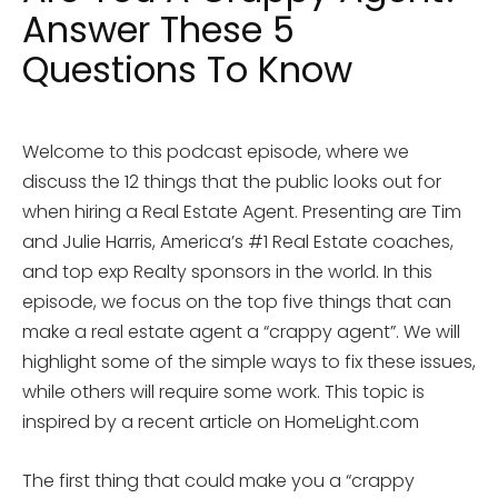
Answer These 5
Questions To Know
Welcome to this podcast episode, where we
discuss the 12 things that the public looks out for
when hiring a Real Estate Agent. Presenting are Tim
and Julie Harris, America’s #1 Real Estate coaches,
and top exp Realty sponsors in the world. In this
episode, we focus on the top five things that can
make a real estate agent a “crappy agent”. We will
highlight some of the simple ways to fix these issues,
while others will require some work. This topic is
inspired by a recent article on HomeLight.com
The first thing that could make you a “crappy