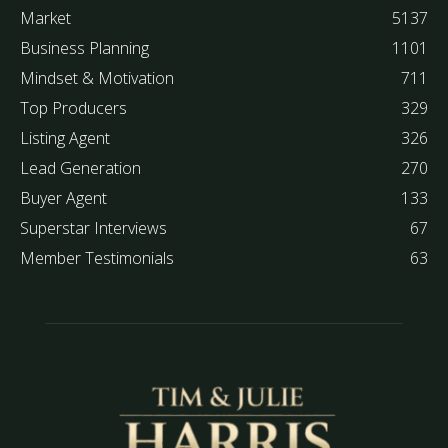
Market
5137
Business Planning
1101
Mindset & Motivation
711
Top Producers
329
Listing Agent
326
Lead Generation
270
Buyer Agent
133
Superstar Interviews
67
Member Testimonials
63