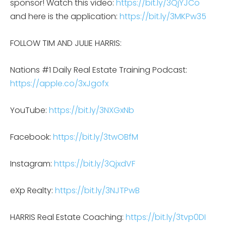
sponsor! Watch this video:
https://bit.ly/3QjYJCo
and here is the application:
https://bit.ly/3MKPw35
FOLLOW TIM AND JULIE HARRIS:
Nations #1 Daily Real Estate Training Podcast:
https://apple.co/3xJgofx
YouTube:
https://bit.ly/3NXGxNb
Facebook:
https://bit.ly/3twOBfM
Instagram:
https://bit.ly/3QjxdVF
eXp Realty:
https://bit.ly/3NJTPwB
HARRIS Real Estate Coaching:
https://bit.ly/3tvp0DI