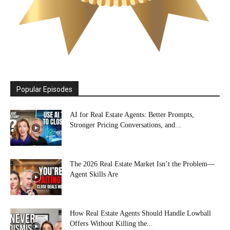
Popular Episodes
AI for Real Estate Agents: Better Prompts,
Stronger Pricing Conversations, and...
The 2026 Real Estate Market Isn’t the Problem—
Agent Skills Are
How Real Estate Agents Should Handle Lowball
Offers Without Killing the...