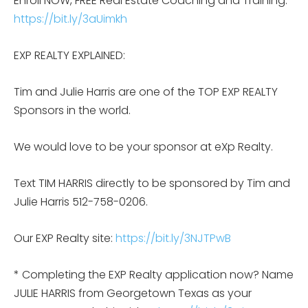
Enroll NOW, FREE Real Estate Coaching and Training:
https://bit.ly/3aUimkh
EXP REALTY EXPLAINED:
Tim and Julie Harris are one of the TOP EXP REALTY
Sponsors in the world.
We would love to be your sponsor at eXp Realty.
Text TIM HARRIS directly to be sponsored by Tim and
Julie Harris 512-758-0206.
Our EXP Realty site:
https://bit.ly/3NJTPwB
* Completing the EXP Realty application now? Name
JULIE HARRIS from Georgetown Texas as your