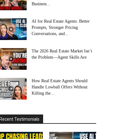
Business...
AI for Real Estate Agents: Better
Prompts, Stronger Pricing
Conversations, and...
The 2026 Real Estate Market Isn’t
the Problem—Agent Skills Are
How Real Estate Agents Should
Handle Lowball Offers Without
Killing the...
Recent Testimonials