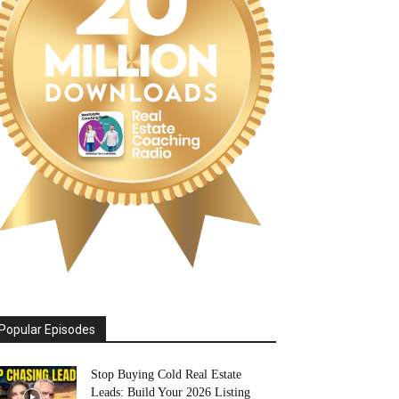
Popular Episodes
Stop Buying Cold Real Estate
Leads: Build Your 2026 Listing