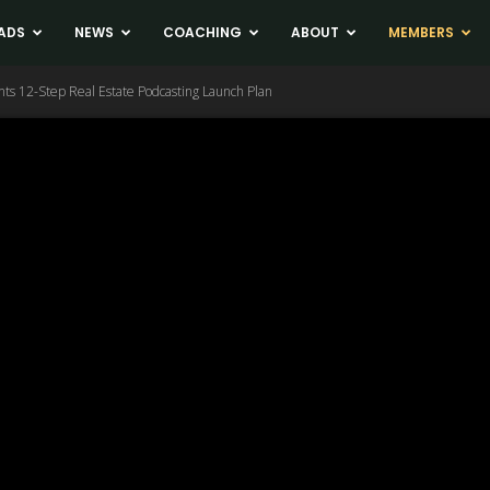
ADS
NEWS
COACHING
ABOUT
MEMBERS
nts 12-Step Real Estate Podcasting Launch Plan