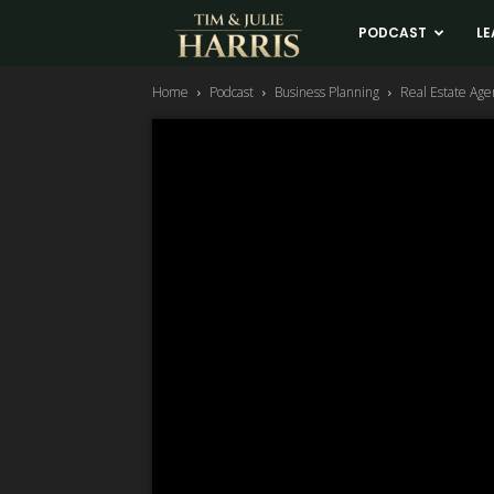
Tim
PODCAST
LE
Home
Podcast
Business Planning
Real Estate Age
and
Julie
Harris
Real
Estate
Coaching