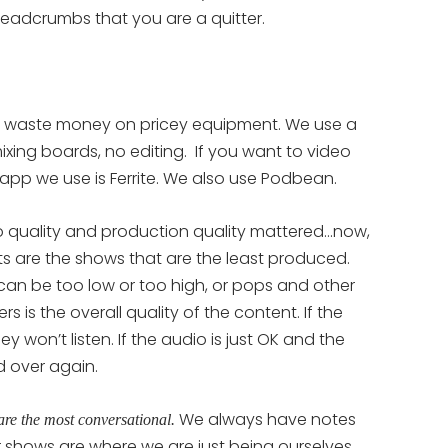
breadcrumbs that you are a quitter.
 waste money on pricey equipment. We use a
ixing boards, no editing. If you want to video
app we use is Ferrite. We also use Podbean.
 quality and production quality mattered…now,
 are the shows that are the least produced.
 can be too low or too high, or pops and other
 is the overall quality of the content. If the
y won’t listen. If the audio is just OK and the
d over again.
We always have notes
are the most conversational.
ur shows are where we are just being ourselves