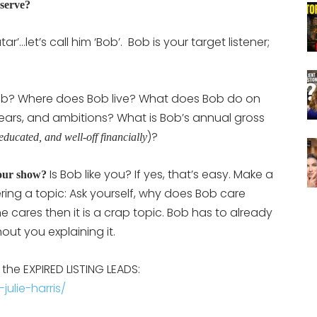
 serve?
’…let’s call him ‘Bob’. Bob is your target listener;
Bob? Where does Bob live? What does Bob do on
ars, and ambitions? What is Bob’s annual gross
)?
-educated, and well-off financially
Is Bob like you? If yes, that’s easy. Make a
your show?
ing a topic: Ask yourself, why does Bob care
e cares then it is a crap topic. Bob has to already
out you explaining it.
 the EXPIRED LISTING LEADS:
ulie-harris/