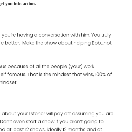
et you into action.
 you’re having a conversation with him. You truly
ife better. Make the show about helping Bob…not
s because of all the people (your) work
lf famous. That is the mindset that wins, 100% of
mindset.
l about your listener will pay off assuming you are
. Don’t even start a show if you aren’t going to
d at least 12 shows, ideally 12 months and at