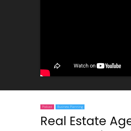
Podcast
Business Planning
Real Estate Ag