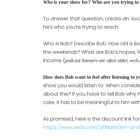
Who
is your show for? Who are you trying to
To answer that question, create an ‘Avatar
he’s who you’re trying to reach.
Who is Bob? Describe Bob. How old is 
the weekends? What are Bob’s hopes, fe
income (
podcast listeners are often older, well
How does Bob want to feel after listening to 
show you would listen to. When consider
about this? If you have to tell Bob why h
care; it has to be meaningful to him with
As promised, here is the discount link for
https://www.redx.com/affiliate/tim-and-j