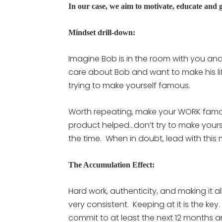
In our case, we aim to motivate, educate and g
Mindset drill-down:
Imagine Bob is in the room with you and
care about Bob and want to make his l
trying to make yourself famous.
Worth repeating, make your WORK famou
product helped…don’t try to make yourse
the time. When in doubt, lead with this 
The Accumulation Effect:
Hard work, authenticity, and making it al
very consistent. Keeping at it is the key
commit to at least the next 12 months an