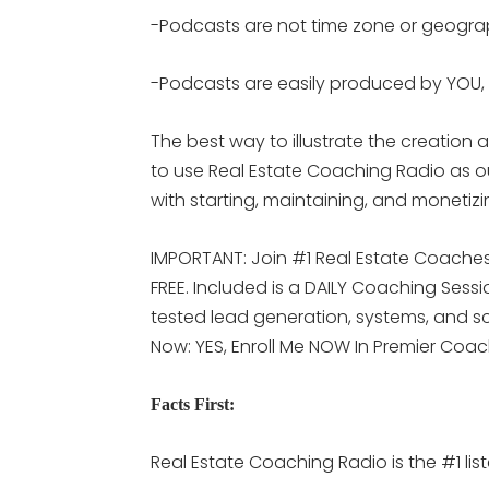
-Podcasts are not time zone or geogr
-Podcasts are easily produced by YOU, 
The best way to illustrate the creatio
to use Real Estate Coaching Radio as 
with starting, maintaining, and monetiz
IMPORTANT: Join #1 Real Estate Coaches 
FREE. Included is a DAILY Coaching Sess
tested lead generation, systems, and scr
Now: YES, Enroll Me NOW In Premier Coa
Facts First:
Real Estate Coaching Radio is the #1 lis