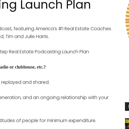
ing Launch Plan
cast, featuring America’s #1 Real Estate Coaches
, Tim and Julie Harris.
2 Step Real Estate Podcasting Launch Plan
adio or clubhouse, etc.?
replayed and shared.
neration, and an ongoing relationship with your
ltitudes of people for minimum expenditure.