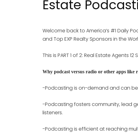
Estate Podcast
Welcome back to America’s #1 Daily Pod
and Top EXP Realty Sponsors in the World
This is PART 1 of 2: Real Estate Agents 1
Why podcast versus radio or other apps like r
-Podcasting is on-demand and can be 
-Podcasting fosters community, lead ge
listeners.
-Podcasting is efficient at reaching mu