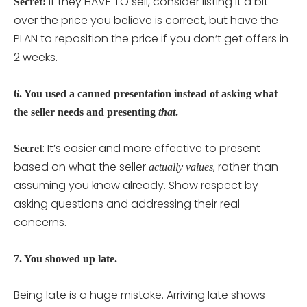
If they HAVE TO sell, consider listing it a bit
Secret:
over the price you believe is correct, but have the
PLAN to reposition the price if you don’t get offers in
2 weeks.
6. You used a canned presentation instead of asking what
the seller needs and presenting
that
.
: It’s easier and more effective to present
Secret
based on what the seller
, rather than
actually values
assuming you know already. Show respect by
asking questions and addressing their real
concerns.
7. You showed up late.
Being late is a huge mistake. Arriving late shows