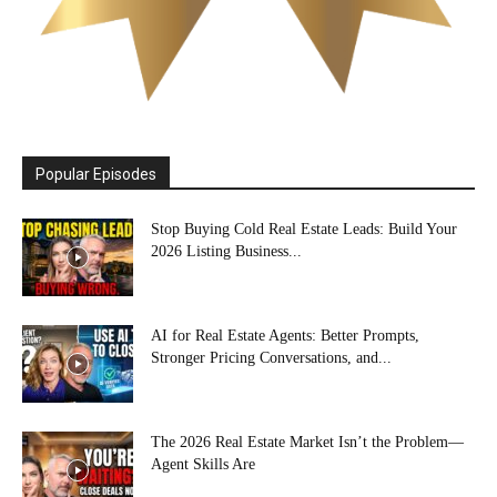
Popular Episodes
Stop Buying Cold Real Estate Leads: Build Your
2026 Listing Business...
AI for Real Estate Agents: Better Prompts,
Stronger Pricing Conversations, and...
The 2026 Real Estate Market Isn’t the Problem—
Agent Skills Are