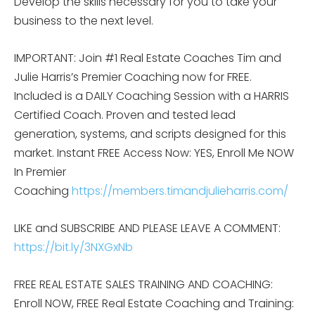
Develop the skills necessary for you to take your
business to the next level.
IMPORTANT: Join #1 Real Estate Coaches Tim and
Julie Harris’s Premier Coaching now for FREE.
Included is a DAILY Coaching Session with a HARRIS
Certified Coach. Proven and tested lead
generation, systems, and scripts designed for this
market. Instant FREE Access Now: YES, Enroll Me NOW
In Premier
Coaching
https://members.timandjulieharris.com/
LIKE and SUBSCRIBE AND PLEASE LEAVE A COMMENT:
https://bit.ly/3NXGxNb
FREE REAL ESTATE SALES TRAINING AND COACHING:
Enroll NOW, FREE Real Estate Coaching and Training: