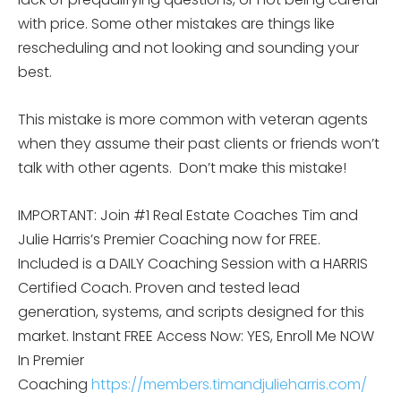
with price. Some other mistakes are things like
rescheduling and not looking and sounding your
best.
This mistake is more common with veteran agents
when they assume their past clients or friends won’t
talk with other agents. Don’t make this mistake!
IMPORTANT: Join #1 Real Estate Coaches Tim and
Julie Harris’s Premier Coaching now for FREE.
Included is a DAILY Coaching Session with a HARRIS
Certified Coach. Proven and tested lead
generation, systems, and scripts designed for this
market. Instant FREE Access Now: YES, Enroll Me NOW
In Premier
Coaching
https://members.timandjulieharris.com/