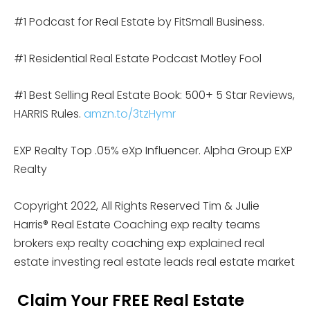
#1 Podcast for Real Estate by FitSmall Business.
#1 Residential Real Estate Podcast Motley Fool
#1 Best Selling Real Estate Book: 500+ 5 Star Reviews,
HARRIS Rules.
amzn.to/3tzHymr
EXP Realty Top .05% eXp Influencer. Alpha Group EXP
Realty
Copyright 2022, All Rights Reserved Tim & Julie
Harris® Real Estate Coaching exp realty teams
brokers exp realty coaching exp explained real
estate investing real estate leads real estate market
Claim Your FREE Real Estate