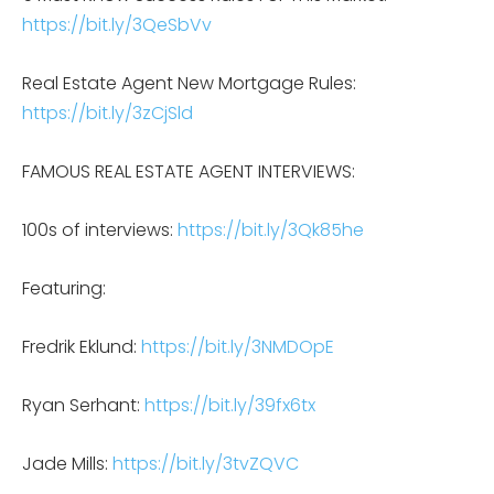
https://bit.ly/3QeSbVv
Real Estate Agent New Mortgage Rules:
https://bit.ly/3zCjSld
FAMOUS REAL ESTATE AGENT INTERVIEWS:
100s of interviews:
https://bit.ly/3Qk85he
Featuring:
Fredrik Eklund:
https://bit.ly/3NMDOpE
Ryan Serhant:
https://bit.ly/39fx6tx
Jade Mills:
https://bit.ly/3tvZQVC