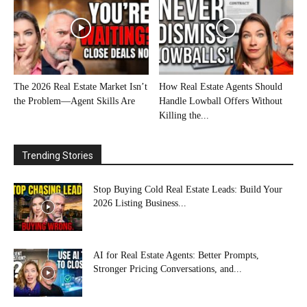
The 2026 Real Estate Market Isn’t
How Real Estate Agents Should
the Problem—Agent Skills Are
Handle Lowball Offers Without
Killing the...
Trending Stories
Stop Buying Cold Real Estate Leads: Build Your
2026 Listing Business...
AI for Real Estate Agents: Better Prompts,
Stronger Pricing Conversations, and...