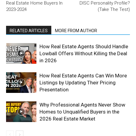
Real Estate Home Buyers In
DISC Personality Profile?
2023-2024
(Take The Test)
RELATED ARTICLES
MORE FROM AUTHOR
How Real Estate Agents Should Handle
Lowball Offers Without Killing the Deal
in 2026
How Real Estate Agents Can Win More
Listings by Updating Their Pricing
Presentation
Why Professional Agents Never Show
Homes to Unqualified Buyers in the
2026 Real Estate Market