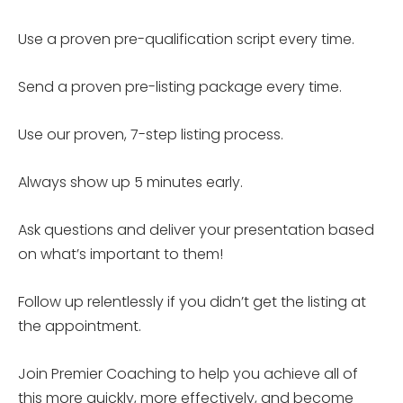
Use a proven pre-qualification script every time.
Send a proven pre-listing package every time.
Use our proven, 7-step listing process.
Always show up 5 minutes early.
Ask questions and deliver your presentation based
on what’s important to them!
Follow up relentlessly if you didn’t get the listing at
the appointment.
Join Premier Coaching to help you achieve all of
this more quickly, more effectively, and become