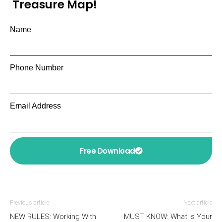
Treasure Map!
Name
Phone Number
Email Address
Free Download
Previous article
Next article
NEW RULES: Working With
MUST KNOW: What Is Your