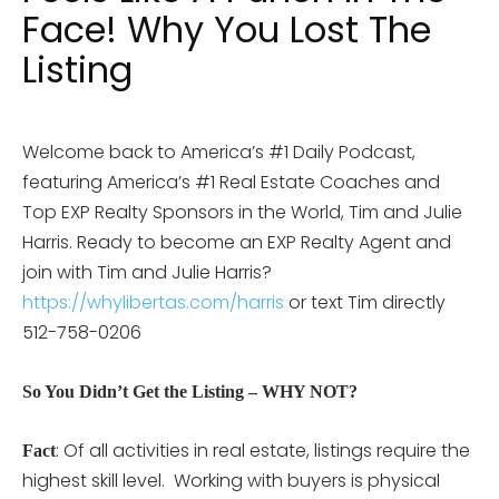
Face! Why You Lost The
Listing
Welcome back to America’s #1 Daily Podcast,
featuring America’s #1 Real Estate Coaches and
Top EXP Realty Sponsors in the World, Tim and Julie
Harris. Ready to become an EXP Realty Agent and
join with Tim and Julie Harris?
https://whylibertas.com/harris
or text Tim directly
512-758-0206
So You Didn’t Get the Listing – WHY NOT?
: Of all activities in real estate, listings require the
Fact
highest skill level. Working with buyers is physical