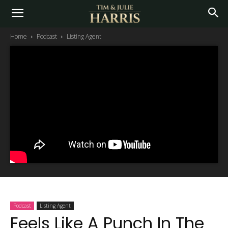
Home
Podcast
Listing Agent
Podcast
Listing Agent
Feels Like A Punch In The