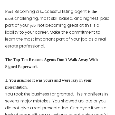
: Becoming a successful listing agent
Fact
is the
challenging, most skill-based, and highest-paid
most
part of your
. Not becoming great at this is a
job
liability to your career. Make the commitment to
learn the most important part of your job as a real
estate professional.
The Top Ten Reasons Agents Don’t Walk Away With
Signed Paperwork
1. You
assumed
it was yours and were lazy in your
presentation.
You took the business for granted. This manifests in
several major mistakes. You showed up late or you
did not give a real presentation. Or maybe it was a
lack of prequalifying questions, or not being careful