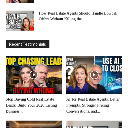
How Real Estate Agents Should Handle Lowball
Offers Without Killing the...
Recent Testimonials
Stop Buying Cold Real Estate
AI for Real Estate Agents: Better
Leads: Build Your 2026 Listing
Prompts, Stronger Pricing
Business...
Conversations, and...