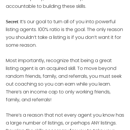
accountable to building these skills.
: It’s our goal to turn all of you into powerful
Secret
listing agents. 100% ratio is the goal. The only reason
you shouldn’t take a listing is if you don’t want it for
some reason.
Most importantly, recognize that being a great
listing agent is an acquired skill. To move beyond
random friends, family, and referrals, you must seek
out coaching so you can earn while you learn.
There’s an income cap to only working friends,
family, and referrals!
There’s a reason that not every agent you know has
a large number of listings, or perhaps ANY listings.