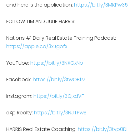
and here is the application:
https://bit.ly/3MKPw35
FOLLOW TIM AND JULIE HARRIS:
Nations #1 Daily Real Estate Training Podcast:
https://apple.co/3xJgofx
YouTube:
https://bit.ly/3NXGxNb
Facebook:
https://bit.ly/3twOBfM
Instagram:
https://bit.ly/3QjxdVF
eXp Realty:
https://bit.ly/3NJTPwB
HARRIS Real Estate Coaching:
https://bit.ly/3tvp0DI