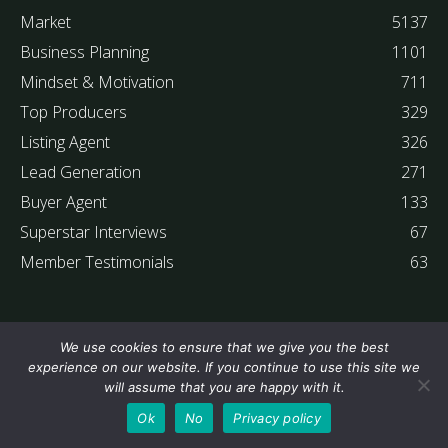
Market
5137
Business Planning
1101
Mindset & Motivation
711
Top Producers
329
Listing Agent
326
Lead Generation
271
Buyer Agent
133
Superstar Interviews
67
Member Testimonials
63
We use cookies to ensure that we give you the best
experience on our website. If you continue to use this site we
will assume that you are happy with it.
Ok
No
Privacy policy