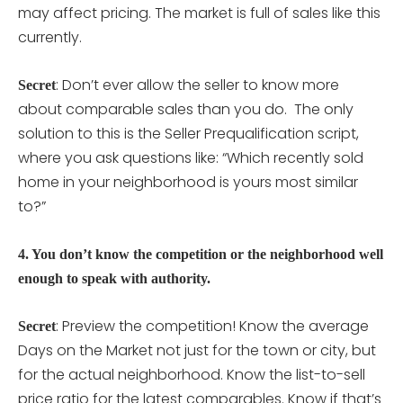
may affect pricing. The market is full of sales like this
currently.
: Don’t ever allow the seller to know more
Secret
about comparable sales than you do. The only
solution to this is the Seller Prequalification script,
where you ask questions like: “Which recently sold
home in your neighborhood is yours most similar
to?”
4. You don’t know the competition or the neighborhood well
enough to speak with authority.
: Preview the competition! Know the average
Secret
Days on the Market not just for the town or city, but
for the actual neighborhood. Know the list-to-sell
price ratio for the latest comparables. Know if that’s