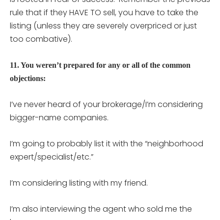
rule that if they HAVE TO sell, you have to take the
listing (unless they are severely overpriced or just
too combative).
11. You weren’t prepared for any or all of the common
objections:
I’ve never heard of your brokerage/I’m considering
bigger-name companies.
I’m going to probably list it with the “neighborhood
expert/specialist/etc.”
I’m considering listing with my friend.
I’m also interviewing the agent who sold me the