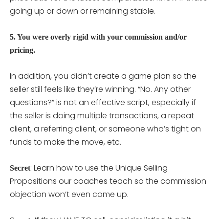
going up or down or remaining stable.
5. You were overly rigid with your commission and/or
pricing.
In addition, you didn’t create a game plan so the
seller still feels like they’re winning. “No. Any other
questions?” is not an effective script, especially if
the seller is doing multiple transactions, a repeat
client, a referring client, or someone who’s tight on
funds to make the move, etc.
: Learn how to use the Unique Selling
Secret
Propositions our coaches teach so the commission
objection won’t even come up.