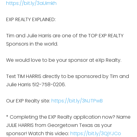
https://bit.ly/3aUimkh
EXP REALTY EXPLAINED:
Tim and Julie Harris are one of the TOP EXP REALTY
Sponsors in the world.
We would love to be your sponsor at eXp Realty.
Text TIM HARRIS directly to be sponsored by Tim and
Julie Harris 512-758-0206.
Our EXP Realty site:
https://bit.ly/3NJTPwB
* Completing the EXP Realty application now? Name
JULIE HARRIS from Georgetown Texas as your
sponsor! Watch this video:
https://bit.ly/3QjYJCo