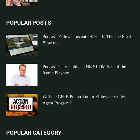
POPULAR POSTS
Podcast: Zillow’s Instant Offer – Is This the Final
Blow to...
Podcast: Gary Gold and His $100M Sale of the
Iconic Playboy...
Will the CFPB Put an End to Zillow’s Premier
Agent Program?
POPULAR CATEGORY