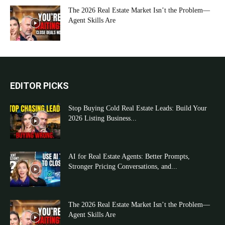
The 2026 Real Estate Market Isn’t the Problem—
Agent Skills Are
EDITOR PICKS
Stop Buying Cold Real Estate Leads: Build Your
2026 Listing Business...
AI for Real Estate Agents: Better Prompts,
Stronger Pricing Conversations, and...
The 2026 Real Estate Market Isn’t the Problem—
Agent Skills Are