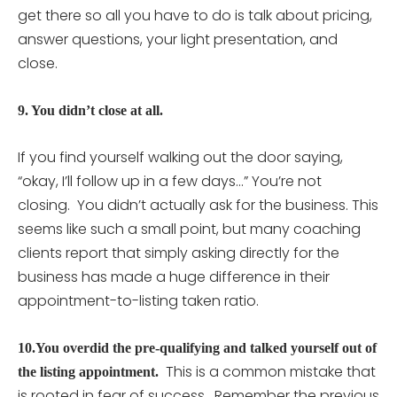
get there so all you have to do is talk about pricing,
answer questions, your light presentation, and
close.
9. You didn’t close at all.
If you find yourself walking out the door saying,
“okay, I’ll follow up in a few days…” You’re not
closing. You didn’t actually ask for the business. This
seems like such a small point, but many coaching
clients report that simply asking directly for the
business has made a huge difference in their
appointment-to-listing taken ratio.
10.You overdid the pre-qualifying and talked yourself out of
This is a common mistake that
the listing appointment.
is rooted in fear of success. Remember the previous