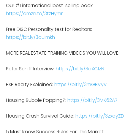
Our #1 international best-selling book:
https://amzn.to/3tzHymr
Free DISC Personality test for Realtors:
https://bit.ly/3aUimkh
MORE REAL ESTATE TRAINING VIDEOS YOU WILL LOVE:
Peter Schiff Interview:
https://bit.ly/3aXC1zN
EXP Realty Explained:
https://bit.ly/3mGBVyV
Housing Bubble Popping?:
https://bit.ly/3MK62A7
Housing Crash Survival Guide:
https://bit.ly/3zxoyZD
5 Must Know Success Rules For This Market: