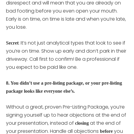
disrespect and will mean that you are already on
bad footing before you even open your mouth.
Early is on time, on time is late and when you’re late,
you lose.
: It’s not just analytical types that look to see if
Secret
you’re on time. Show up early and don’t park in their
driveway. Call first to confirm! Be a professional if
you expect to be paid like one.
8. You didn’t use a pre-listing package, or your pre-listing
package looks like everyone else’s.
Without a great, proven Pre-Listing Package, you’re
signing yourself up to hear objections at the end of
your presentation, instead of
at the end of
closing
your presentation. Handle all objections
you
before