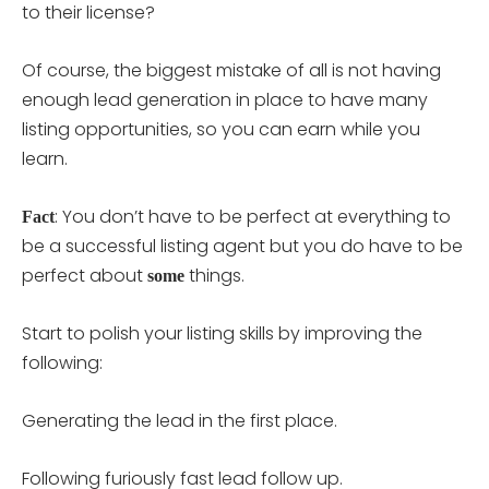
to their license?
Of course, the biggest mistake of all is not having
enough lead generation in place to have many
listing opportunities, so you can earn while you
learn.
: You don’t have to be perfect at everything to
Fact
be a successful listing agent but you do have to be
perfect about
things.
some
Start to polish your listing skills by improving the
following:
Generating the lead in the first place.
Following furiously fast lead follow up.