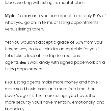
labor; working with listings is mental labor.
: It’s okay and you can expect to list only 50% of
Myth
what you go on, in terms of listing appointments
versus listings taken.
Yet you wouldn’t accept a grade of 50% from your
kids, so why do you think it’s acceptable for you?
Let’s take a look at the top ten reasons
agents
walk away with signed paperwork on a
don’t
listing appointment.
: Listing agents make more money and have
Fact
more solid businesses and more free time than
buyer’s agents. The more listings you have, the
more security you’ll have mentally, emotionally, and
financially.