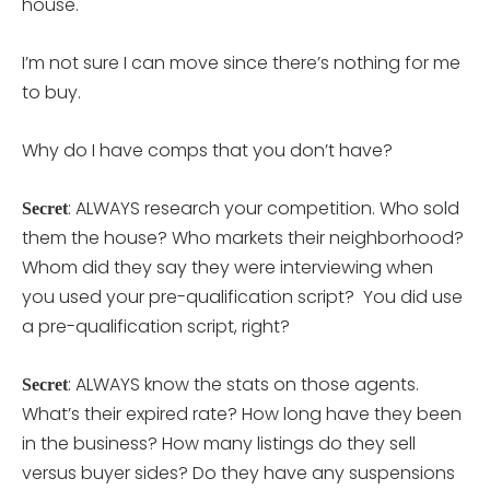
house.
I’m not sure I can move since there’s nothing for me
to buy.
Why do I have comps that you don’t have?
: ALWAYS research your competition. Who sold
Secret
them the house? Who markets their neighborhood?
Whom did they say they were interviewing when
you used your pre-qualification script? You did use
a pre-qualification script, right?
: ALWAYS know the stats on those agents.
Secret
What’s their expired rate? How long have they been
in the business? How many listings do they sell
versus buyer sides? Do they have any suspensions