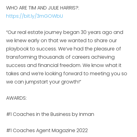
WHO ARE TIM AND JULIE HARRIS?:
https://bit.ly/3mGOWbU
“Our real estate journey began 30 years ago and
we knew early on that we wanted to share our
playbook to success. We’ve had the pleasure of
transforming thousands of careers achieving
success and financial freedom. We know what it
takes and we’re looking forward to meeting you so
we can jumpstart your growth!”
AWARDS:
#1 Coaches in the Business by Inman
#1 Coaches Agent Magazine 2022