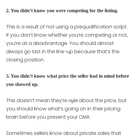
2. You didn’t know you were competing for the listing.
This is a result of not using a prequalification script.
If you don’t know whether you’re competing or not,
you’re at a disadvantage. You should almost
always go last in the line-up because that’s the
closing position.
3. You didn’t know what price the seller had in mind before
you showed up.
This doesn’t mean they’re
about the price, but
right
you should know what’s going on in their pricing
brain before you present your CMA.
Sometimes sellers know about private sales that