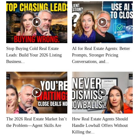
Stop Buying Cold Real Estate
AI for Real Estate Agents: Better
Leads: Build Your 2026 Listing
Prompts, Stronger Pricing
Business...
Conversations, and...
The 2026 Real Estate Market Isn’t
How Real Estate Agents Should
the Problem—Agent Skills Are
Handle Lowball Offers Without
Killing the...