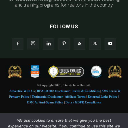
and training programs for realtors in the country.
FOLLOW US
© Copyright 2026, Tim & Julie Harris®.
Advertise With Us
|
REALTOR® Disclaimer
|
Terms & Conditions
|
SMS Terms &
Privacy Policy
|
Testimonial Disclaimer
|
Affiliate Terms
|
External Links Policy
|
DMCA / Anti-Spam Policy
|
Data / GDPR Compliance
Tim and Juile Harris personal images Copyright © 2026 Tim and Julie Harris
We use cookies to ensure that we give you the best
Photo Credit:
Stock images used under license by
Shutterstock
• Agent & broker images
experience on our website. If you continue to use this site we