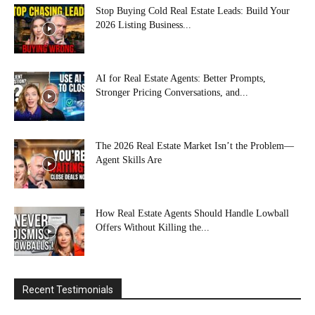
Stop Buying Cold Real Estate Leads: Build Your
2026 Listing Business...
AI for Real Estate Agents: Better Prompts,
Stronger Pricing Conversations, and...
The 2026 Real Estate Market Isn’t the Problem—
Agent Skills Are
How Real Estate Agents Should Handle Lowball
Offers Without Killing the...
Recent Testimonials