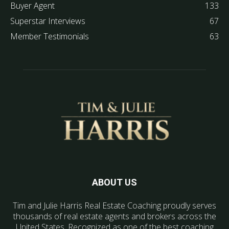
Buyer Agent
133
Superstar Interviews
67
Member Testimonials
63
ABOUT US
Tim and Julie Harris Real Estate Coaching proudly serves
thousands of real estate agents and brokers across the
United States. Recognized as one of the best coaching