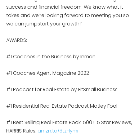
success and financial freedom. We know what it
takes and we’re looking forward to meeting you so
we can jumpstart your growth!”
AWARDS:
#1 Coaches in the Business by Inman
#1 Coaches Agent Magazine 2022
#1 Podcast for Real Estate by FitSmall Business.
#1 Residential Real Estate Podcast Motley Fool
#1 Best Selling Real Estate Book: 500+ 5 Star Reviews,
HARRIS Rules.
amzn.to/3tzHymr