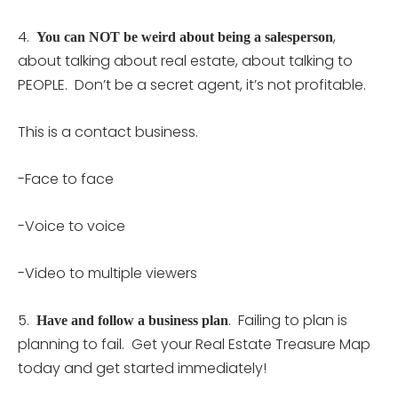
4.
,
You can NOT be weird about being a salesperson
about talking about real estate, about talking to
PEOPLE. Don’t be a secret agent, it’s not profitable.
This is a contact business.
-Face to face
-Voice to voice
-Video to multiple viewers
5.
. Failing to plan is
Have and follow a business plan
planning to fail. Get your Real Estate Treasure Map
today and get started immediately!