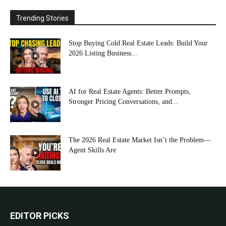
Trending Stories
Stop Buying Cold Real Estate Leads: Build Your
2026 Listing Business...
AI for Real Estate Agents: Better Prompts,
Stronger Pricing Conversations, and...
The 2026 Real Estate Market Isn’t the Problem—
Agent Skills Are
EDITOR PICKS