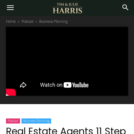
Home
Podcast
Business Planning
Podcast
Business Planning
Real Estate Agents 11 Step