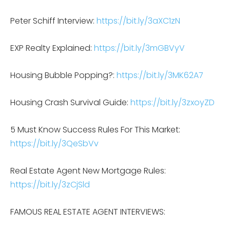
Peter Schiff Interview:
https://bit.ly/3aXC1zN
EXP Realty Explained:
https://bit.ly/3mGBVyV
Housing Bubble Popping?:
https://bit.ly/3MK62A7
Housing Crash Survival Guide:
https://bit.ly/3zxoyZD
5 Must Know Success Rules For This Market:
https://bit.ly/3QeSbVv
Real Estate Agent New Mortgage Rules:
https://bit.ly/3zCjSld
FAMOUS REAL ESTATE AGENT INTERVIEWS: