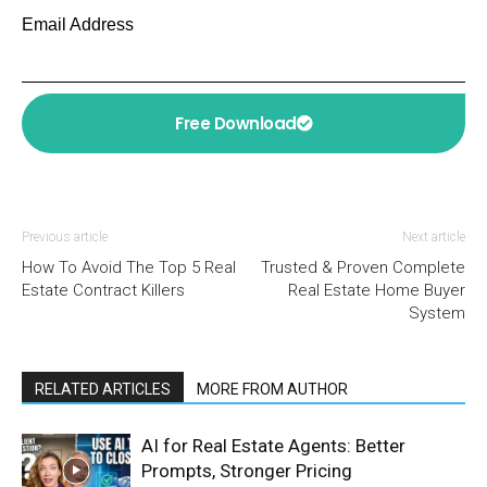
Email Address
Free Download
Previous article
Next article
How To Avoid The Top 5 Real
Trusted & Proven Complete
Estate Contract Killers
Real Estate Home Buyer
System
RELATED ARTICLES
MORE FROM AUTHOR
AI for Real Estate Agents: Better
Prompts, Stronger Pricing