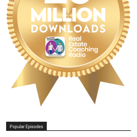
Popular Episodes