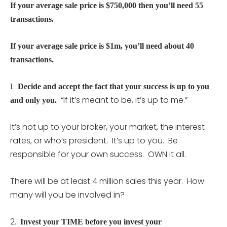
If your average sale price is $750,000 then you’ll need 55
transactions.
If your average sale price is $1m, you’ll need about 40
transactions.
1.
Decide and accept the fact that your success is up to you
“If it’s meant to be, it’s up to me.”
and only you.
It’s not up to your broker, your market, the interest
rates, or who’s president. It’s up to you. Be
responsible for your own success. OWN it all.
There will be at least 4 million sales this year. How
many will you be involved in?
2.
Invest your TIME before you invest your