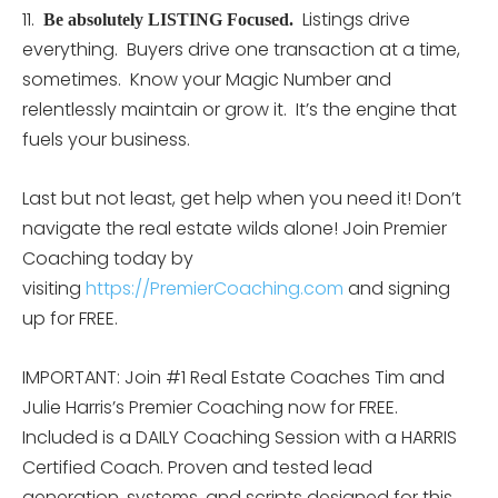
11.
Listings drive
Be absolutely LISTING Focused.
everything. Buyers drive one transaction at a time,
sometimes. Know your Magic Number and
relentlessly maintain or grow it. It’s the engine that
fuels your business.
Last but not least, get help when you need it! Don’t
navigate the real estate wilds alone! Join Premier
Coaching today by
visiting
https://PremierCoaching.com
and signing
up for FREE.
IMPORTANT: Join #1 Real Estate Coaches Tim and
Julie Harris’s Premier Coaching now for FREE.
Included is a DAILY Coaching Session with a HARRIS
Certified Coach. Proven and tested lead
generation, systems, and scripts designed for this