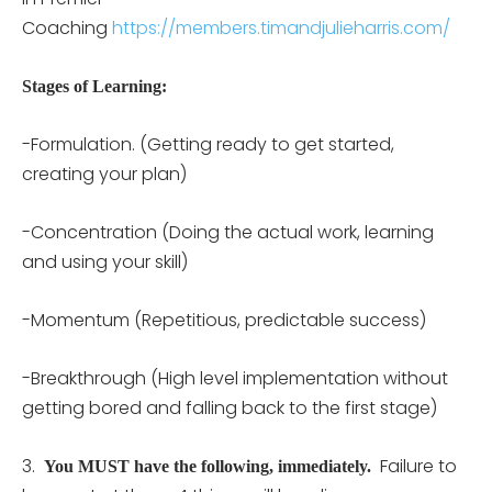
Coaching
https://members.timandjulieharris.com/
Stages of Learning:
-Formulation. (Getting ready to get started,
creating your plan)
-Concentration (Doing the actual work, learning
and using your skill)
-Momentum (Repetitious, predictable success)
-Breakthrough (High level implementation without
getting bored and falling back to the first stage)
3.
Failure to
You MUST have the following, immediately.