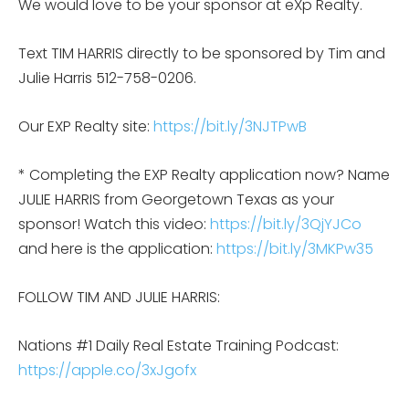
We would love to be your sponsor at eXp Realty.
Text TIM HARRIS directly to be sponsored by Tim and
Julie Harris 512-758-0206.
Our EXP Realty site:
https://bit.ly/3NJTPwB
* Completing the EXP Realty application now? Name
JULIE HARRIS from Georgetown Texas as your
sponsor! Watch this video:
https://bit.ly/3QjYJCo
and here is the application:
https://bit.ly/3MKPw35
FOLLOW TIM AND JULIE HARRIS:
Nations #1 Daily Real Estate Training Podcast:
https://apple.co/3xJgofx