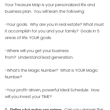
Your Treasure Map is your personalized life and
business plan. You will learn the following:
-Your goals. Why are you in real estate? What must
it accomplish for you and your family? Goals in 5
areas of life. YOUR goals.
-Where will you get your business
from? Understand lead generation.
-What’s the Magic Number? What is YOUR Magic
Number?
-Your profit-driven, powerful Ideal Schedule. How
will you invest your TIME?
6.
Can you answer the
Define what makes you unique.