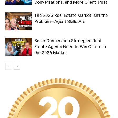
Conversations, and More Client Trust
The 2026 Real Estate Market Isn’t the
Problem—Agent Skills Are
Seller Concession Strategies Real
Estate Agents Need to Win Offers in
the 2026 Market