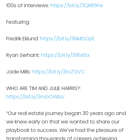
100s of interviews:
https://bit.ly/3Qk85he
Featuring:
Fredrik Eklund:
https://bit.ly/3NMDOpE
Ryan Serhant:
https://bit.ly/39fx6tx
Jade Mills:
https://bit.ly/3tvZQVC
WHO ARE TIM AND JULIE HARRIS?:
https://bit.ly/3mGOWbU
“Our real estate journey began 30 years ago and
we knew early on that we wanted to share our
playbook to success. We’ve had the pleasure of
transforming thousands of careers achieving