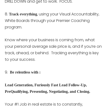
DRILL DOWN and get to work. FOCUS.
8.
, using your Visual Accountability,
Track everything
White Boards through your Premier Coaching
program.
Know where your business is coming from, what
your personal average sale price is, and if you’re on
track, ahead, or behind. Tracking everything is key
to your success.
9.
Be relentless with :
Lead Generation, Furiously Fast Lead Follow-Up,
PreQualifying, Presenting, Negotiating, and Closing.
Your #1 Job in real estate is to constantly,