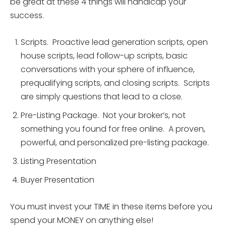
be great at these 4 things will handicap your
success.
Scripts. Proactive lead generation scripts, open
house scripts, lead follow-up scripts, basic
conversations with your sphere of influence,
prequalifying scripts, and closing scripts. Scripts
are simply questions that lead to a close.
Pre-Listing Package. Not your broker’s, not
something you found for free online. A proven,
powerful, and personalized pre-listing package.
Listing Presentation
Buyer Presentation
You must invest your TIME in these items before you
spend your MONEY on anything else!