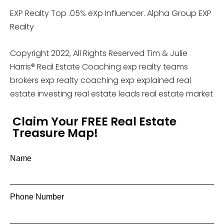
EXP Realty Top .05% eXp Influencer. Alpha Group EXP
Realty
Copyright 2022, All Rights Reserved Tim & Julie
Harris® Real Estate Coaching exp realty teams
brokers exp realty coaching exp explained real
estate investing real estate leads real estate market
Claim Your FREE Real Estate
Treasure Map!
Name
Phone Number