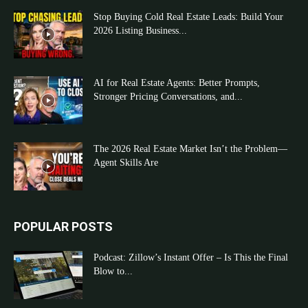
Stop Buying Cold Real Estate Leads: Build Your
2026 Listing Business...
AI for Real Estate Agents: Better Prompts,
Stronger Pricing Conversations, and...
The 2026 Real Estate Market Isn’t the Problem—
Agent Skills Are
POPULAR POSTS
Podcast: Zillow’s Instant Offer – Is This the Final
Blow to...