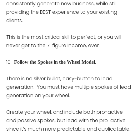
consistently generate new business, while still
providing the BEST experience to your existing
clients.
This is the most critical skill to perfect, or you will
never get to the 7-figure income, ever.
10.
Follow the Spokes in the Wheel Model.
There is no silver bullet, easy-button to lead
generation. You must have multiple spokes of lead
generation on your wheel.
Create your wheel, and include both pro-active
and passive spokes, but lead with the pro-active
since it’s much more predictable and duplicatable.