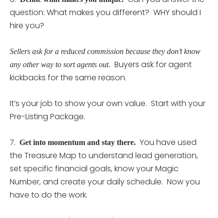
question: What makes you different? WHY should I
hire you?
Sellers ask for a reduced commission because they don’t know
Buyers ask for agent
any other way to sort agents out.
kickbacks for the same reason.
It’s your job to show your own value. Start with your
Pre-Listing Package.
7.
You have used
Get into momentum and stay there.
the Treasure Map to understand lead generation,
set specific financial goals, know your Magic
Number, and create your daily schedule. Now you
have to do the work.