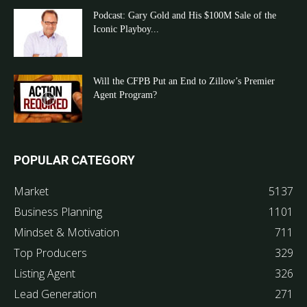
Podcast: Gary Gold and His $100M Sale of the
Iconic Playboy...
Will the CFPB Put an End to Zillow’s Premier
Agent Program?
POPULAR CATEGORY
Market
5137
Business Planning
1101
Mindset & Motivation
711
Top Producers
329
Listing Agent
326
Lead Generation
271