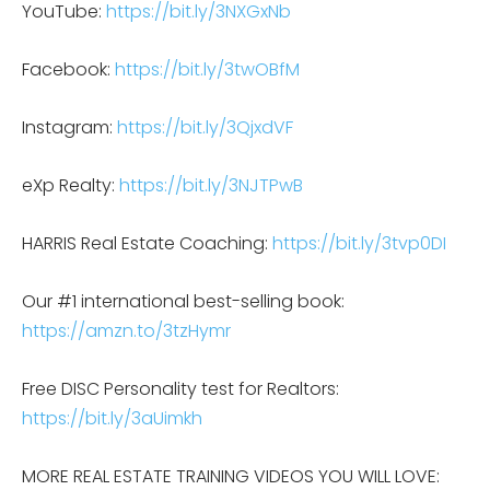
YouTube:
https://bit.ly/3NXGxNb
Facebook:
https://bit.ly/3twOBfM
Instagram:
https://bit.ly/3QjxdVF
eXp Realty:
https://bit.ly/3NJTPwB
HARRIS Real Estate Coaching:
https://bit.ly/3tvp0DI
Our #1 international best-selling book:
https://amzn.to/3tzHymr
Free DISC Personality test for Realtors:
https://bit.ly/3aUimkh
MORE REAL ESTATE TRAINING VIDEOS YOU WILL LOVE: