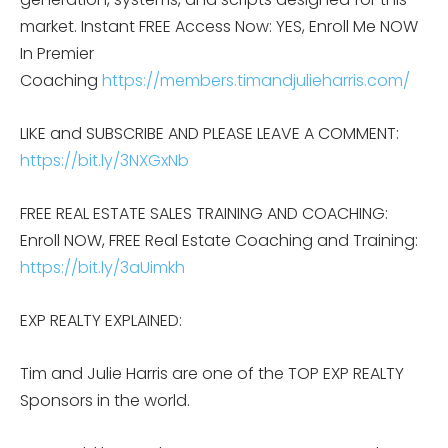
market. Instant FREE Access Now: YES, Enroll Me NOW
In Premier
Coaching
https://members.timandjulieharris.com/
LIKE and SUBSCRIBE AND PLEASE LEAVE A COMMENT:
https://bit.ly/3NXGxNb
FREE REAL ESTATE SALES TRAINING AND COACHING:
Enroll NOW, FREE Real Estate Coaching and Training:
https://bit.ly/3aUimkh
EXP REALTY EXPLAINED:
Tim and Julie Harris are one of the TOP EXP REALTY
Sponsors in the world.