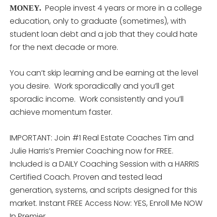
People invest 4 years or more in a college
MONEY.
education, only to graduate (sometimes), with
student loan debt and a job that they could hate
for the next decade or more.
You can’t skip learning and be earning at the level
you desire. Work sporadically and you’ll get
sporadic income. Work consistently and you’ll
achieve momentum faster.
IMPORTANT: Join #1 Real Estate Coaches Tim and
Julie Harris’s Premier Coaching now for FREE.
Included is a DAILY Coaching Session with a HARRIS
Certified Coach. Proven and tested lead
generation, systems, and scripts designed for this
market. Instant FREE Access Now: YES, Enroll Me NOW
In Premier