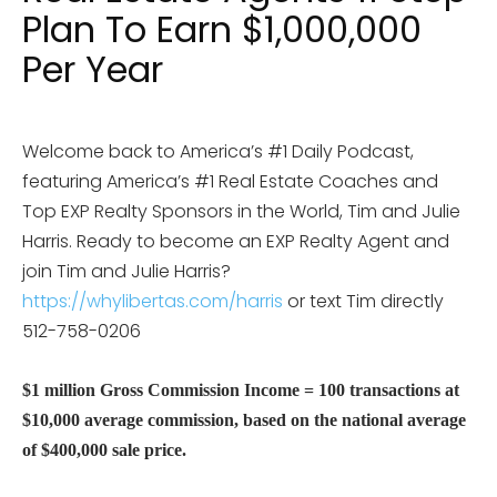
Plan To Earn $1,000,000
Per Year
Welcome back to America’s #1 Daily Podcast,
featuring America’s #1 Real Estate Coaches and
Top EXP Realty Sponsors in the World, Tim and Julie
Harris. Ready to become an EXP Realty Agent and
join Tim and Julie Harris?
https://whylibertas.com/harris
or text Tim directly
512-758-0206
$1 million Gross Commission Income = 100 transactions at
$10,000 average commission, based on the national average
of $400,000 sale price.