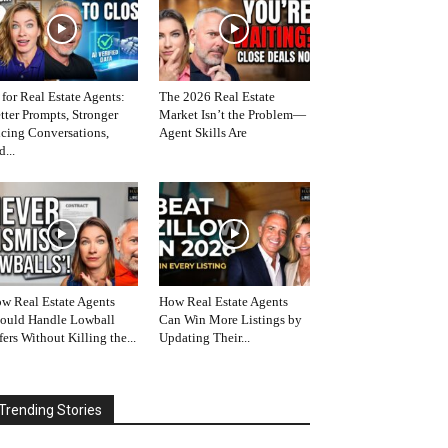
 for Real Estate Agents:
The 2026 Real Estate
tter Prompts, Stronger
Market Isn’t the Problem—
icing Conversations,
Agent Skills Are
d...
w Real Estate Agents
How Real Estate Agents
ould Handle Lowball
Can Win More Listings by
fers Without Killing the...
Updating Their...
Trending Stories