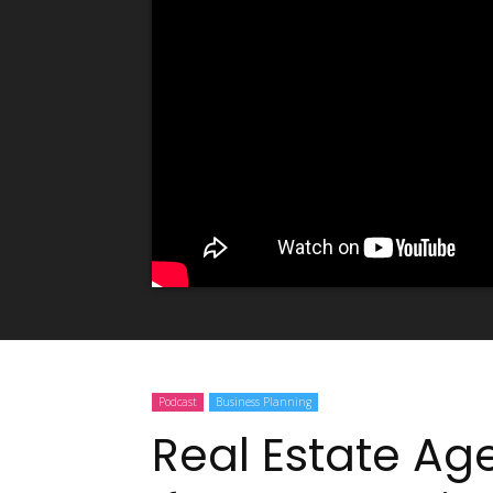
Podcast
Business Planning
Real Estate Ag