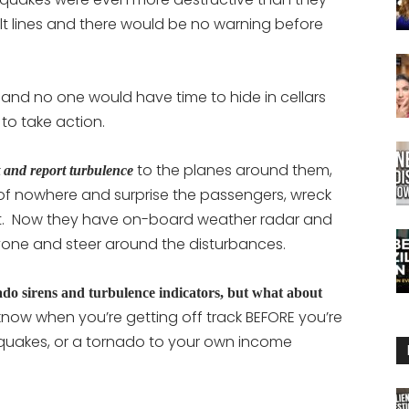
ault lines and there would be no warning before
and no one would have time to hide in cellars
o take action.
to the planes around them,
ct and report turbulence
f nowhere and surprise the passengers, wreck
out. Now they have on-board weather radar and
yone and steer around the disturbances.
do sirens and turbulence indicators, but what about
now when you’re getting off track BEFORE you’re
hquakes, or a tornado to your own income