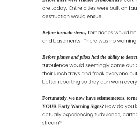
are today. Entire cities were built on f
destruction would ensue.
tornadoes would hit 
Before tornado sirens,
and basements. There was no warning t
Before planes and pilots had the ability to dete
turbulence would seemingly come out o
their lunch trays and freak everyone 
better reporting so they can warn ever
Fortunately, we now have seismometers, torna
How do you k
YOUR Early Warning Signs?
actually experiencing turbulence, eart
stream?