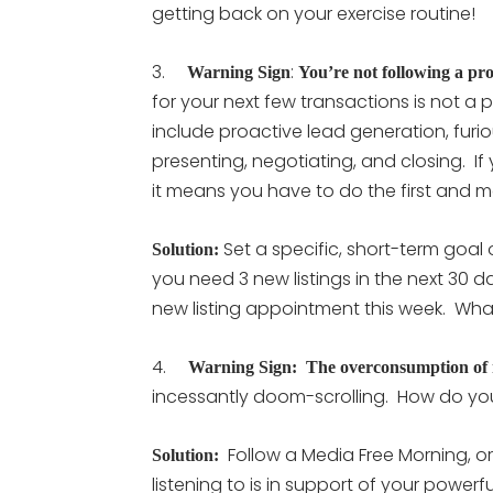
getting back on your exercise routine!
3.
:
Warning Sign
You’re not following a pro
for your next few transactions is not a 
include proactive lead generation, furio
presenting, negotiating, and closing. If y
it means you have to do the first and m
Set a specific, short-term goal 
Solution:
you need 3 new listings in the next 30 da
new listing appointment this week. Wh
4.
Warning Sign: The overconsumption of 
incessantly doom-scrolling. How do yo
Follow a Media Free Morning, or
Solution:
listening to is in support of your power