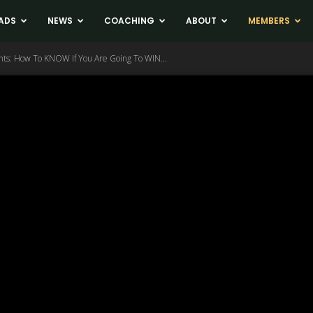
ADS
NEWS
COACHING
ABOUT
MEMBERS
nts: How To KNOW If You Are Going To WIN...