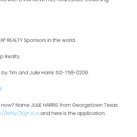
EXP REALTY Sponsors in the world.
p Realty.
 by Tim and Julie Harris 512-758-0206.
B
on now? Name JULIE HARRIS from Georgetown Texas
://bit.ly/3QjYJCo
and here is the application: