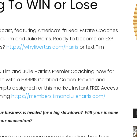
g To WIN or Lose
cast, featuring America’s #1 Real Estate Coaches
d, Tim and Julie Harris. Ready to become an EXP
is?
https://whylibertas.com/harris
or text Tim
Tim and Julie Harris’s Premier Coaching now for
ion with a HARRIS Certified Coach. Proven and
ipts designed for this market. Instant FREE Access
ching
https://members.timandjulieharris.com/
r business is headed for a big slowdown? Will your income
eep your momentum?
hquakes were even more destructive than they