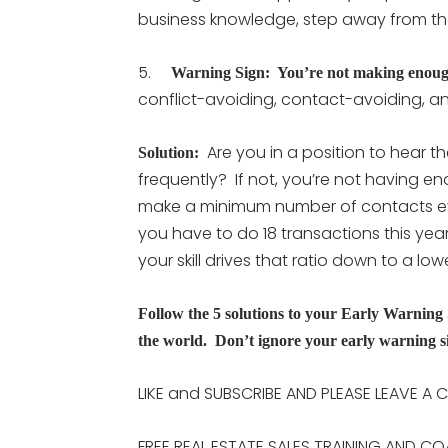
business knowledge, step away from th
5.
Warning Sign: You’re not making enoug
conflict-avoiding, contact-avoiding, an
Are you in a position to hear t
Solution:
frequently? If not, you’re not having 
make a minimum number of contacts eve
you have to do 18 transactions this yea
your skill drives that ratio down to a lo
Follow the 5 solutions to your Early Warning 
the world. Don’t ignore your early warning si
LIKE and SUBSCRIBE AND PLEASE LEAVE A
FREE REAL ESTATE SALES TRAINING AND CO