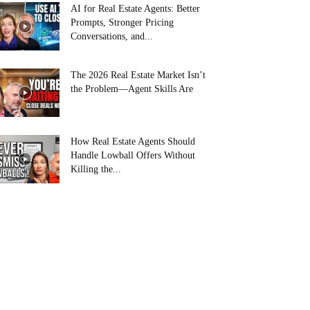
AI for Real Estate Agents: Better
Prompts, Stronger Pricing
Conversations, and...
The 2026 Real Estate Market Isn’t
the Problem—Agent Skills Are
How Real Estate Agents Should
Handle Lowball Offers Without
Killing the...