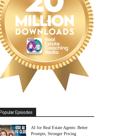
Popular Episodes
AI for Real Estate Agents: Better
Prompts, Stronger Pricing