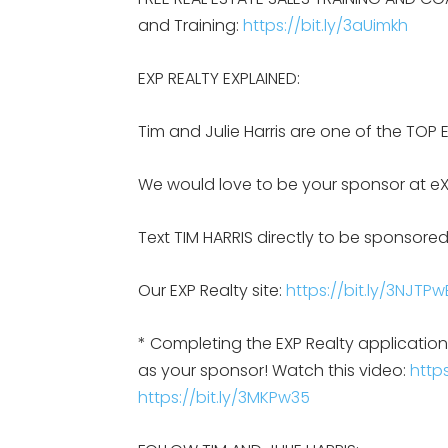
and Training:
https://bit.ly/3aUimkh
EXP REALTY EXPLAINED:
Tim and Julie Harris are one of the TOP 
We would love to be your sponsor at eX
Text TIM HARRIS directly to be sponsored
Our EXP Realty site:
https://bit.ly/3NJTPw
* Completing the EXP Realty applicati
as your sponsor! Watch this video:
https
https://bit.ly/3MKPw35