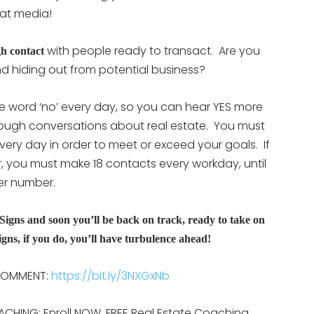
at media!
with people ready to transact. Are you
h contact
d hiding out from potential business?
he word ‘no’ every day, so you can hear YES more
enough conversations about real estate. You must
ry day in order to meet or exceed your goals. If
r, you must make 18 contacts every workday, until
wer number.
Signs and soon you’ll be back on track, ready to take on
gns, if you do, you’ll have turbulence ahead!
 COMMENT:
https://bit.ly/3NXGxNb
ACHING: Enroll NOW, FREE Real Estate Coaching