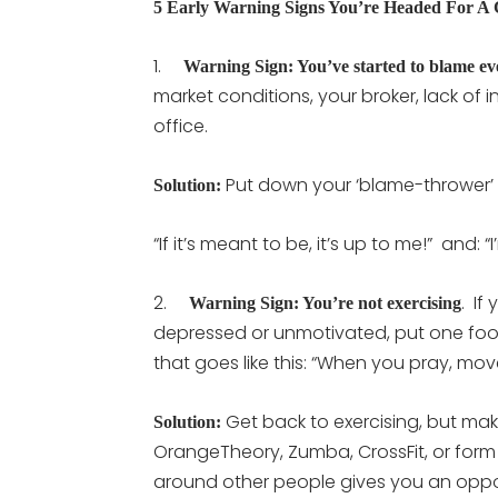
5 Early Warning Signs You’re Headed For A
1.
Warning Sign: You’ve started to blame e
market conditions, your broker, lack of in
office.
Put down your ‘blame-thrower’
Solution:
“If it’s meant to be, it’s up to me!” and: 
2.
. If
Warning Sign: You’re not exercising
depressed or unmotivated, put one foot 
that goes like this: “When you pray, mov
Get back to exercising, but make
Solution:
OrangeTheory, Zumba, CrossFit, or form
around other people gives you an opport