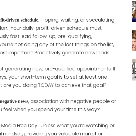
. Hoping, waiting, or speculating
fit-driven schedule
plan. Your daily, profit-driven schedule must
usly fast lead follow-up, pre-qualifying,
ou’re not doing any of the last things on the list,
ost important! Proactively generate new leads.
of generating new, pre-qualified appointments. If
ys, your short-term goal is to set at least one
at are you doing TODAY to achieve that goal?
, association with negative people or
negative news
u feel when you spend your time this way?
 Media Free Day. Unless what you’re watching or
ful mindset, providing you valuable market or