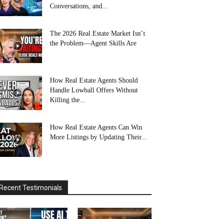
Conversations, and...
The 2026 Real Estate Market Isn’t
the Problem—Agent Skills Are
How Real Estate Agents Should
Handle Lowball Offers Without
Killing the...
How Real Estate Agents Can Win
More Listings by Updating Their...
Recent Testimonials