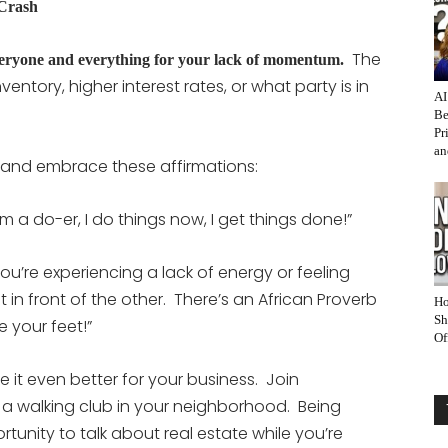
 Crash
The
veryone and everything for your lack of momentum.
ventory, higher interest rates, or what party is in
AI
Be
Pr
an
 and embrace these affirmations:
“I’m a do-er, I do things now, I get things done!”
 you’re experiencing a lack of energy or feeling
in front of the other. There’s an African Proverb
Ho
Sh
e your feet!”
Of
 it even better for your business. Join
 a walking club in your neighborhood. Being
unity to talk about real estate while you’re