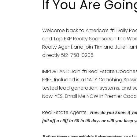
If You Are Goin
Welcome back to America’s #1 Daily Pod
and Top EXP Realty Sponsors in the Worl
Realty Agent and join Tim and Julie Harr
directly 512-758-0206
IMPORTANT: Join #1 Real Estate Coaches 
FREE. Included is a DAILY Coaching Sess
tested lead generation, systems, and scr
Now: YES, Enroll Me NOW In Premier Coa
Real Estate Agents:
How do you know if you
fall off a cliff in 60 to 90 days or will you k
, eart
Before there were reliable Seismometers