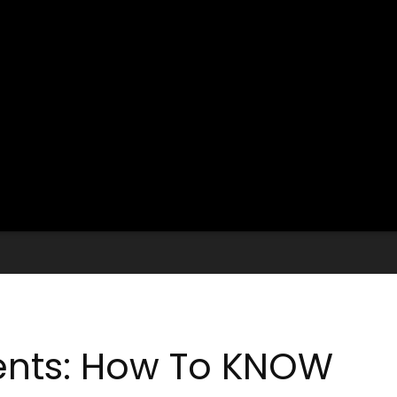
ents: How To KNOW