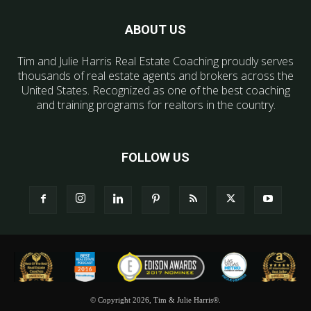
ABOUT US
Tim and Julie Harris Real Estate Coaching proudly serves
thousands of real estate agents and brokers across the
United States. Recognized as one of the best coaching
and training programs for realtors in the country.
FOLLOW US
© Copyright 2026, Tim & Julie Harris®.