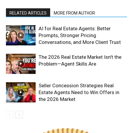
RELATED ARTICLES
MORE FROM AUTHOR
AI for Real Estate Agents: Better
Prompts, Stronger Pricing
Conversations, and More Client Trust
The 2026 Real Estate Market Isn’t the
Problem—Agent Skills Are
Seller Concession Strategies Real
Estate Agents Need to Win Offers in
the 2026 Market