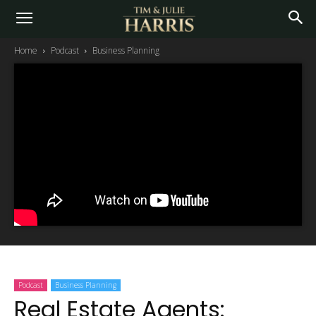
Home
Podcast
Business Planning
Podcast
Business Planning
Real Estate Agents: