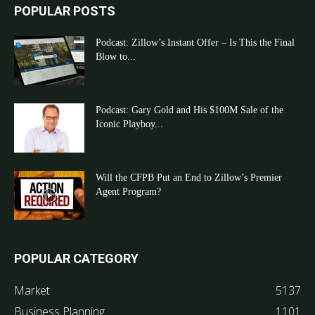
POPULAR POSTS
Podcast: Zillow’s Instant Offer – Is This the Final
Blow to...
Podcast: Gary Gold and His $100M Sale of the
Iconic Playboy...
Will the CFPB Put an End to Zillow’s Premier
Agent Program?
POPULAR CATEGORY
Market
5137
Business Planning
1101