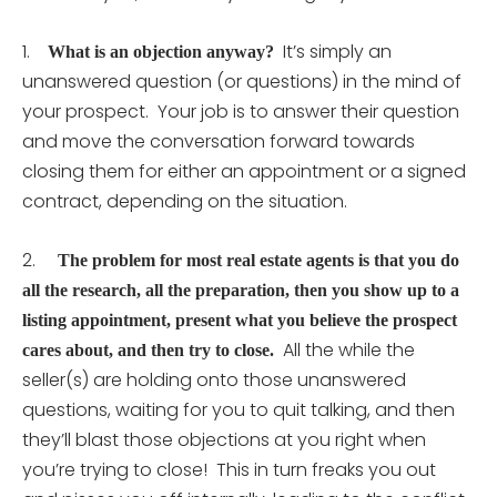
1.
It’s simply an
What is an objection anyway?
unanswered question (or questions) in the mind of
your prospect. Your job is to answer their question
and move the conversation forward towards
closing them for either an appointment or a signed
contract, depending on the situation.
2.
The problem for most real estate agents is that you do
all the research, all the preparation, then you show up to a
listing appointment, present what you believe the prospect
All the while the
cares about, and then try to close.
seller(s) are holding onto those unanswered
questions, waiting for you to quit talking, and then
they’ll blast those objections at you right when
you’re trying to close! This in turn freaks you out