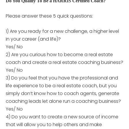
Do You Qualify To Be a HARRIS Certified Coach?
Please answer these 5 quick questions:
1) Are you ready for a new challenge, a higher level
in your career (and life)?
Yes/ No
2) Are you curious how to become a real estate
coach and create a real estate coaching business?
Yes/ No
3) Do you feel that you have the professional and
life experience to be a real estate coach, but you
simply don’t know how to coach agents, generate
coaching leads let alone run a coaching business?
Yes/ No
4) Do you want to create a new source of income
that will allow you to help others and make