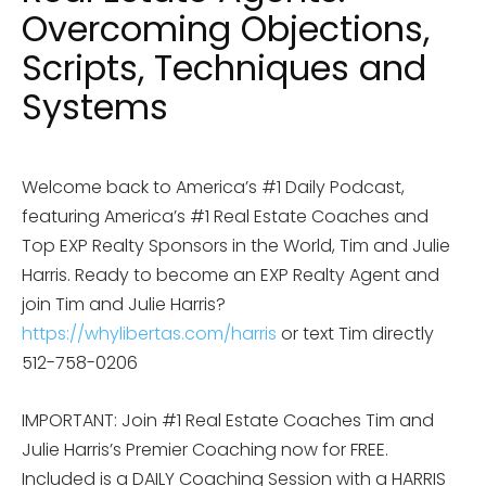
Overcoming Objections,
Scripts, Techniques and
Systems
Welcome back to America’s #1 Daily Podcast,
featuring America’s #1 Real Estate Coaches and
Top EXP Realty Sponsors in the World, Tim and Julie
Harris. Ready to become an EXP Realty Agent and
join Tim and Julie Harris?
https://whylibertas.com/harris
or text Tim directly
512-758-0206
IMPORTANT: Join #1 Real Estate Coaches Tim and
Julie Harris’s Premier Coaching now for FREE.
Included is a DAILY Coaching Session with a HARRIS