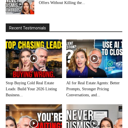
Offers Without Killing the...
Recent Testimonials
Stop Buying Cold Real Estate
AI for Real Estate Agents: Better
Leads: Build Your 2026 Listing
Prompts, Stronger Pricing
Business...
Conversations, and...