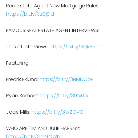
Real Estate Agent New Mortgage Rules:
https://bit.ly/3zCjSld
FAMOUS REAL ESTATE AGENT INTERVIEWS:
100s of interviews:
https://bit.ly/3Qk85he
Featuring:
Fredrik Eklund:
https://bit.ly/3NMDOpE
Ryan Serhant:
https://bit.ly/39fx6tx
Jade Mills:
https://bit.ly/3tvZQVC
WHO ARE TIM AND JULIE HARRIS?:
https://bit.ly/3mGOWbU