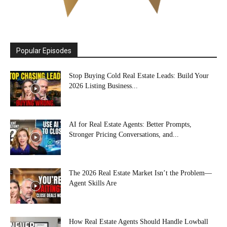
Popular Episodes
Stop Buying Cold Real Estate Leads: Build Your
2026 Listing Business...
AI for Real Estate Agents: Better Prompts,
Stronger Pricing Conversations, and...
The 2026 Real Estate Market Isn’t the Problem—
Agent Skills Are
How Real Estate Agents Should Handle Lowball