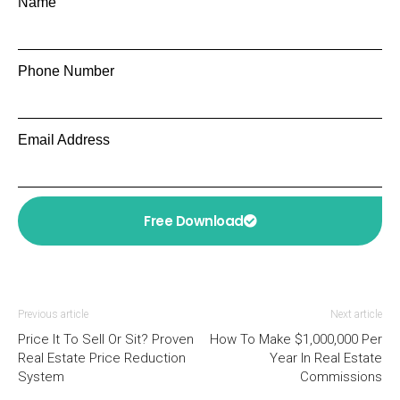
Name
Phone Number
Email Address
Free Download
Previous article
Next article
Price It To Sell Or Sit? Proven
How To Make $1,000,000 Per
Real Estate Price Reduction
Year In Real Estate
System
Commissions