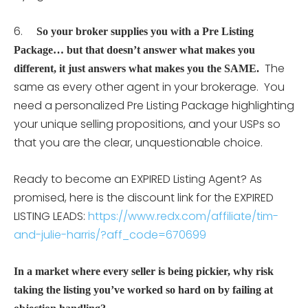
6.
So your broker supplies you with a Pre Listing
Package… but that doesn’t answer what makes you
The
different, it just answers what makes you the SAME.
same as every other agent in your brokerage. You
need a personalized Pre Listing Package highlighting
your unique selling propositions, and your USPs so
that you are the clear, unquestionable choice.
Ready to become an EXPIRED Listing Agent? As
promised, here is the discount link for the EXPIRED
LISTING LEADS:
https://www.redx.com/affiliate/tim-
and-julie-harris/?aff_code=670699
In a market where every seller is being pickier, why risk
taking the listing you’ve worked so hard on by failing at