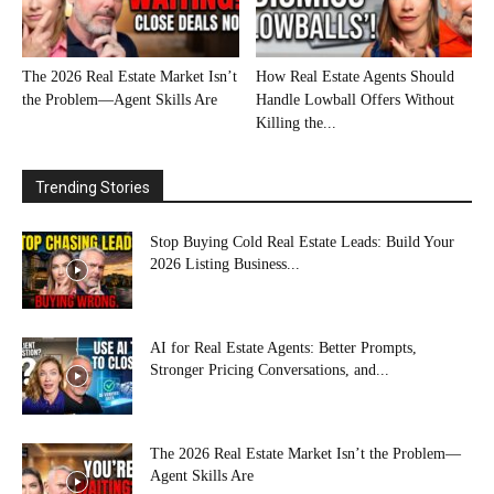
The 2026 Real Estate Market Isn’t
How Real Estate Agents Should
the Problem—Agent Skills Are
Handle Lowball Offers Without
Killing the...
Trending Stories
Stop Buying Cold Real Estate Leads: Build Your
2026 Listing Business...
AI for Real Estate Agents: Better Prompts,
Stronger Pricing Conversations, and...
The 2026 Real Estate Market Isn’t the Problem—
Agent Skills Are