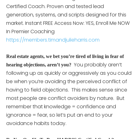
Certified Coach. Proven and tested lead
generation, systems, and scripts designed for this
market. Instant FREE Access Now: YES, Enroll Me NOW
In Premier Coaching
https://members.timandjulieharris.com
Real estate agents, we bet you’re tired of living in fear of
You probably aren’t
hearing objections, aren’t you?
following up as quickly or aggressively as you could
be when you’re avoiding the perceived conflict of
having to field objections. This makes sense since
most people are conflict avoiders by nature. But
remember that knowledge = confidence and
ignorance = fear, so let’s put an end to your
avoidance habits today.