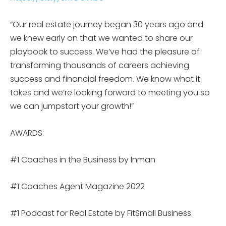
“Our real estate journey began 30 years ago and
we knew early on that we wanted to share our
playbook to success. We’ve had the pleasure of
transforming thousands of careers achieving
success and financial freedom. We know what it
takes and we’re looking forward to meeting you so
we can jumpstart your growth!”
AWARDS:
#1 Coaches in the Business by Inman
#1 Coaches Agent Magazine 2022
#1 Podcast for Real Estate by FitSmall Business.