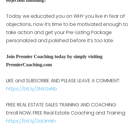
objection handling?
Today we educated you on WHY you live in fear of
objections, now it’s time to be motivated enough to
take action and get your Pre-Listing Package
personalized and polished before it’s too late.
Join Premier Coaching today by simply visiting
PremierCoaching.com
LIKE and SUBSCRIBE AND PLEASE LEAVE A COMMENT:
https://bit.ly/3NXGxNb
FREE REAL ESTATE SALES TRAINING AND COACHING:
Enroll NOW, FREE Real Estate Coaching and Training:
https://bit.ly/3aUimkh