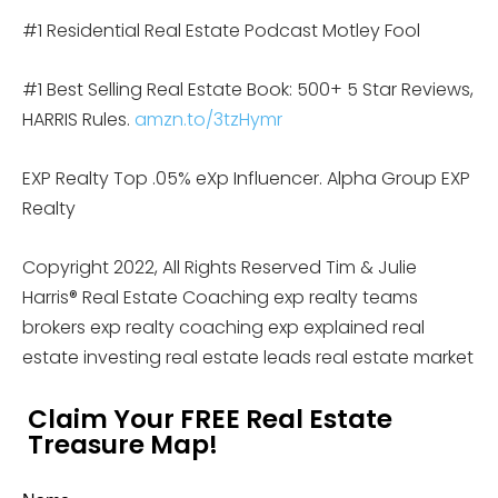
#1 Residential Real Estate Podcast Motley Fool
#1 Best Selling Real Estate Book: 500+ 5 Star Reviews,
HARRIS Rules.
amzn.to/3tzHymr
EXP Realty Top .05% eXp Influencer. Alpha Group EXP
Realty
Copyright 2022, All Rights Reserved Tim & Julie
Harris® Real Estate Coaching exp realty teams
brokers exp realty coaching exp explained real
estate investing real estate leads real estate market
Claim Your FREE Real Estate
Treasure Map!