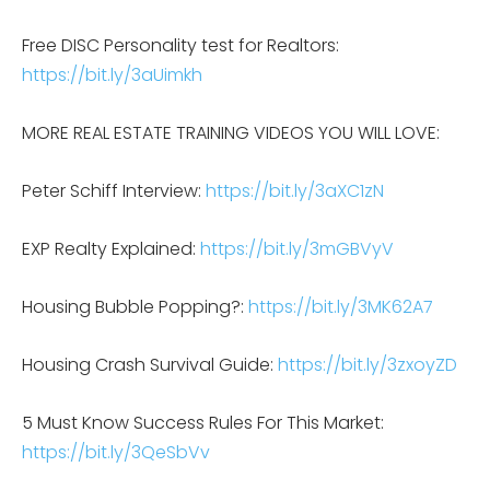
Free DISC Personality test for Realtors:
https://bit.ly/3aUimkh
MORE REAL ESTATE TRAINING VIDEOS YOU WILL LOVE:
Peter Schiff Interview:
https://bit.ly/3aXC1zN
EXP Realty Explained:
https://bit.ly/3mGBVyV
Housing Bubble Popping?:
https://bit.ly/3MK62A7
Housing Crash Survival Guide:
https://bit.ly/3zxoyZD
5 Must Know Success Rules For This Market:
https://bit.ly/3QeSbVv