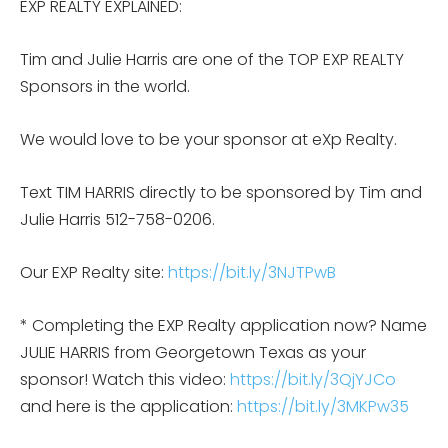
EXP REALTY EXPLAINED:
Tim and Julie Harris are one of the TOP EXP REALTY
Sponsors in the world.
We would love to be your sponsor at eXp Realty.
Text TIM HARRIS directly to be sponsored by Tim and
Julie Harris 512-758-0206.
Our EXP Realty site:
https://bit.ly/3NJTPwB
* Completing the EXP Realty application now? Name
JULIE HARRIS from Georgetown Texas as your
sponsor! Watch this video:
https://bit.ly/3QjYJCo
and here is the application:
https://bit.ly/3MKPw35