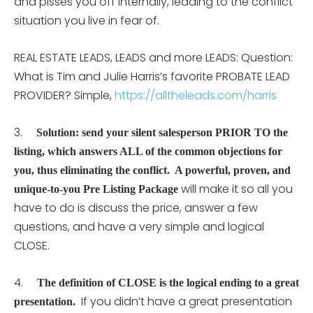
and pisses you off internally, leading to the conflict
situation you live in fear of.
REAL ESTATE LEADS, LEADS and more LEADS: Question:
What is Tim and Julie Harris’s favorite PROBATE LEAD
PROVIDER? Simple,
https://alltheleads.com/harris
3.
Solution: send your silent salesperson PRIOR TO the
listing, which answers ALL of the common objections for
you, thus eliminating the conflict. A powerful, proven, and
will make it so all you
unique-to-you Pre Listing Package
have to do is discuss the price, answer a few
questions, and have a very simple and logical
CLOSE.
4.
The definition of CLOSE is the logical ending to a great
If you didn’t have a great presentation
presentation.