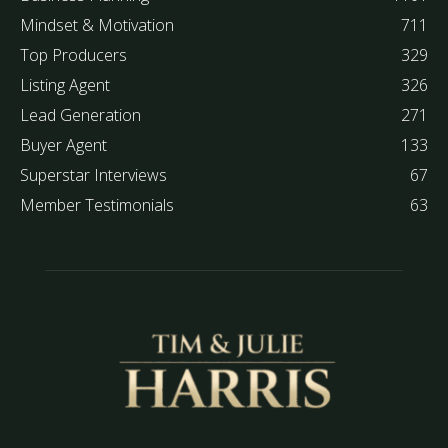
Mindset & Motivation
711
Top Producers
329
Listing Agent
326
Lead Generation
271
Buyer Agent
133
Superstar Interviews
67
Member Testimonials
63