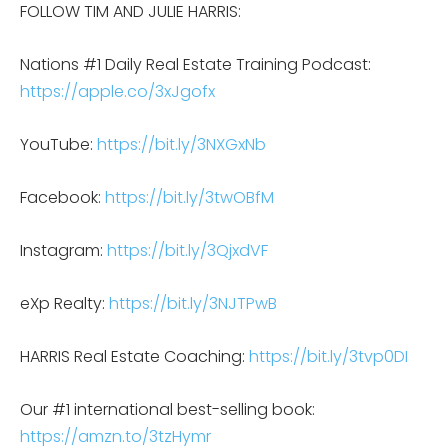
FOLLOW TIM AND JULIE HARRIS:
Nations #1 Daily Real Estate Training Podcast:
https://apple.co/3xJgofx
YouTube:
https://bit.ly/3NXGxNb
Facebook:
https://bit.ly/3twOBfM
Instagram:
https://bit.ly/3QjxdVF
eXp Realty:
https://bit.ly/3NJTPwB
HARRIS Real Estate Coaching:
https://bit.ly/3tvp0DI
Our #1 international best-selling book:
https://amzn.to/3tzHymr