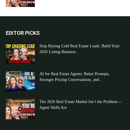
EDITOR PICKS
Stop Buying Cold Real Estate Leads: Build Your
2026 Listing Business...
AI for Real Estate Agents: Better Prompts,
Stronger Pricing Conversations, and...
The 2026 Real Estate Market Isn’t the Problem—
Agent Skills Are