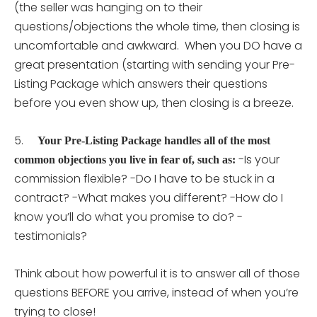
(the seller was hanging on to their
questions/objections the whole time, then closing is
uncomfortable and awkward. When you DO have a
great presentation (starting with sending your Pre-
Listing Package which answers their questions
before you even show up, then closing is a breeze.
5.
Your Pre-Listing Package handles all of the most
-Is your
common objections you live in fear of, such as:
commission flexible? -Do I have to be stuck in a
contract? -What makes you different? -How do I
know you’ll do what you promise to do? -
testimonials?
Think about how powerful it is to answer all of those
questions BEFORE you arrive, instead of when you’re
trying to close!