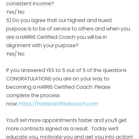
consistent income?
Yes/ No
5) Do you agree that our highest and truest
purpose is to be of service to others and when you
are a HARRIS Certified Coach you will be in
alignment with your purpose?
Yes/ No
If you answered YES to 5 out of 5 of the questions
CONGRATULATIONS you are on your way to
becoming a HARRIS Certified Coach. Please
complete the process
now:
https://harriscertifiedcoach.
com
You’ll set more appointments faster and you’ll get
more contracts signed as a result. Today we’ll
educate you, motivate you and get you into action!