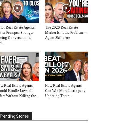
 for Real Estate Agents:
The 2026 Real Estate
tter Prompts, Stronger
Market Isn’t the Problem—
icing Conversations,
Agent Skills Are
d...
w Real Estate Agents
How Real Estate Agents
ould Handle Lowball
Can Win More Listings by
fers Without Killing the...
Updating Their...
Trending Stories