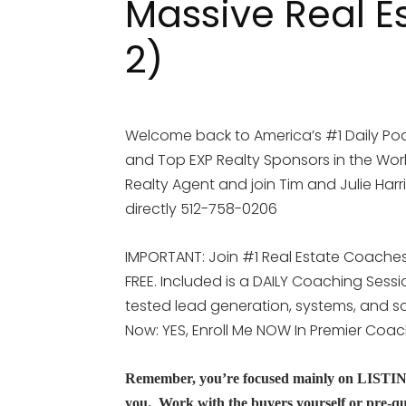
Massive Real E
2)
Welcome back to America’s #1 Daily Pod
and Top EXP Realty Sponsors in the Worl
Realty Agent and join Tim and Julie Harr
directly 512-758-0206
IMPORTANT: Join #1 Real Estate Coaches 
FREE. Included is a DAILY Coaching Sess
tested lead generation, systems, and scr
Now: YES, Enroll Me NOW In Premier Coa
Remember, you’re focused mainly on LISTINGS 
you. Work with the buyers yourself or pre-qua