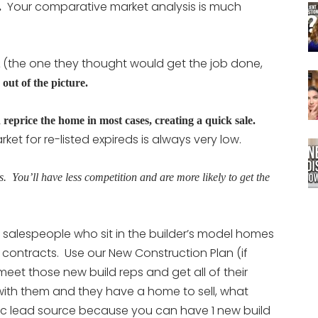
Your comparative market analysis is much
.
(the one they thought would get the job done,
 out of the picture.
 reprice the home in most cases, creating a quick sale.
t for re-listed expireds is always very low.
s. You’ll have less competition and are more likely to get the
 salespeople who sit in the builder’s model homes
 contracts. Use our New Construction Plan (if
et those new build reps and get all of their
with them and they have a home to sell, what
tic lead source because you can have 1 new build