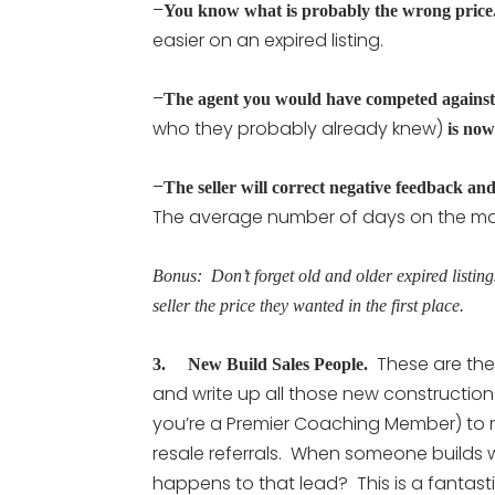
–
You know what is probably the wrong price
easier on an expired listing.
–
The agent you would have competed against
who they probably already knew)
is now
–
The seller will correct negative feedback and
The average number of days on the marke
Bonus: Don’t forget old and older expired listing
seller the price they wanted in the first place.
These are the
3. New Build Sales People.
and write up all those new construction
you’re a Premier Coaching Member) to me
resale referrals. When someone builds 
happens to that lead? This is a fantas