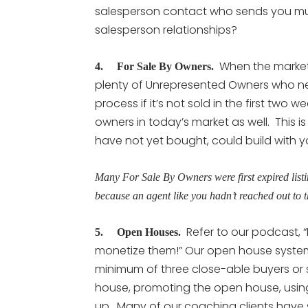
salesperson contact who sends you mult
salesperson relationships?
When the market is
4. For Sale By Owners.
plenty of Unrepresented Owners who ne
process if it’s not sold in the first tw
owners in today’s market as well. This
have not yet bought, could build with 
Many For Sale By Owners were first expired listi
because an agent like you hadn’t reached out to 
Refer to our podcast, “
5. Open Houses.
monetize them!” Our open house system
minimum of three close-able buyers or se
house, promoting the open house, using
up. Many of our coaching clients have s