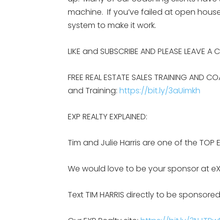
machine. If you’ve failed at open house
system to make it work.
LIKE and SUBSCRIBE AND PLEASE LEAVE A
FREE REAL ESTATE SALES TRAINING AND CO
and Training:
https://bit.ly/3aUimkh
EXP REALTY EXPLAINED:
Tim and Julie Harris are one of the TOP 
We would love to be your sponsor at eX
Text TIM HARRIS directly to be sponsored