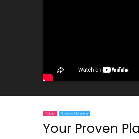
Podcast
Business Planning
Your Proven Pl