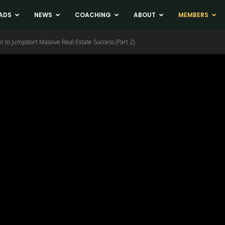
ADS
NEWS
COACHING
ABOUT
MEMBERS
n to Jumpstart Massive Real Estate Success (Part 2)