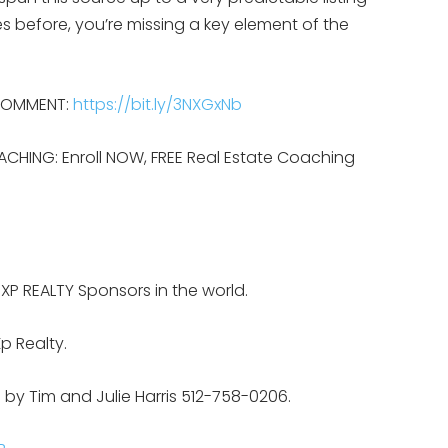
s before, you’re missing a key element of the
 COMMENT:
https://bit.ly/3NXGxNb
ACHING: Enroll NOW, FREE Real Estate Coaching
EXP REALTY Sponsors in the world.
p Realty.
 by Tim and Julie Harris 512-758-0206.