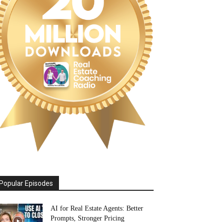
Popular Episodes
AI for Real Estate Agents: Better
Prompts, Stronger Pricing