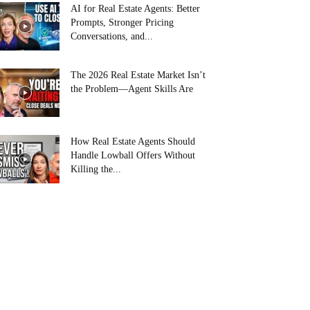
AI for Real Estate Agents: Better
Prompts, Stronger Pricing
Conversations, and...
The 2026 Real Estate Market Isn’t
the Problem—Agent Skills Are
How Real Estate Agents Should
Handle Lowball Offers Without
Killing the...