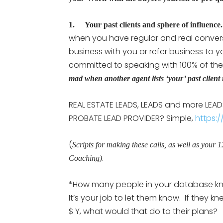
1. Your past clients and sphere of influence.
when you have regular and real conversati
business with you or refer business to
committed to speaking with 100% of the
mad when another agent lists ‘your’ past client 
REAL ESTATE LEADS, LEADS and more LEADS:
PROBATE LEAD PROVIDER? Simple,
https:/
(
Scripts for making these calls, as well as your 
.
Coaching)
*How many people in your database kno
It’s your job to let them know. If they k
$ Y, what would that do to their plans?