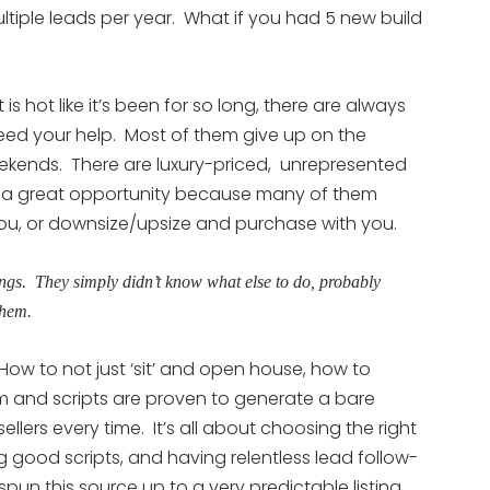
iple leads per year. What if you had 5 new build
 hot like it’s been for so long, there are always
ed your help. Most of them give up on the
o weekends. There are luxury-priced, unrepresented
 is a great opportunity because many of them
you, or downsize/upsize and purchase with you.
ngs. They simply didn’t know what else to do, probably
them.
How to not just ‘sit’ and open house, how to
 and scripts are proven to generate a bare
llers every time. It’s all about choosing the right
 good scripts, and having relentless lead follow-
pun this source up to a very predictable listing