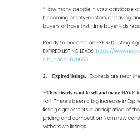
*How many people in your database are i
becoming empty-nesters, or having an
buyers or have first-time buyer kids re
Ready to become an EXPIRED Listing Agent
EXPIRED LISTING LEADS:
https://www.redx.c
aff_code=670699
Expireds are near the 
2. Expired listings.
–
They clearly want to sell and many HAVE to 
for! There’s been a big increase in Expi
listing agreements in anticipation of the
pricing and competition from new cons
withdrawn listings.