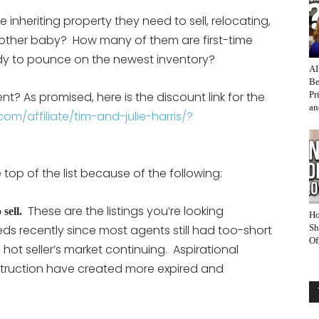
nheriting property they need to sell, relocating,
other baby? How many of them are first-time
ady to pounce on the newest inventory?
AI
Be
? As promised, here is the discount link for the
Pr
an
om/affiliate/tim-and-julie-harris/?
top of the list because of the following:
These are the listings you’re looking
sell.
Ho
reds recently since most agents still had too-short
Sh
Of
 hot seller’s market continuing. Aspirational
truction have created more expired and