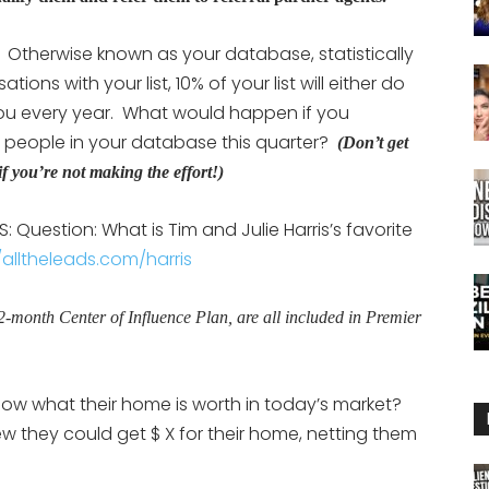
Otherwise known as your database, statistically
ons with your list, 10% of your list will either do
 you every year. What would happen if you
 people in your database this quarter?
(Don’t get
if you’re not making the effort!)
 Question: What is Tim and Julie Harris’s favorite
/alltheleads.com/harris
12-month Center of Influence Plan, are all included in Premier
w what their home is worth in today’s market?
new they could get $ X for their home, netting them