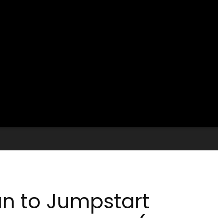
an to Jumpstart