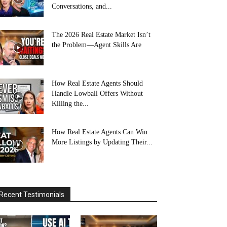
Conversations, and...
The 2026 Real Estate Market Isn’t
the Problem—Agent Skills Are
How Real Estate Agents Should
Handle Lowball Offers Without
Killing the...
How Real Estate Agents Can Win
More Listings by Updating Their...
Recent Testimonials