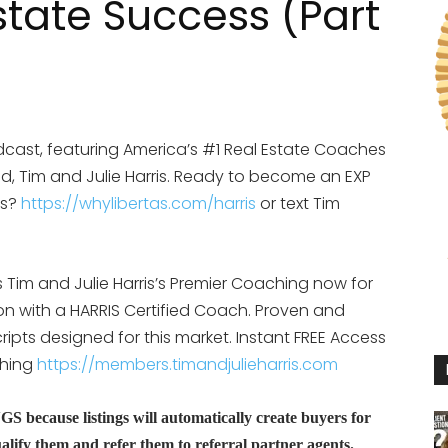
state Success (Part
cast, featuring America’s #1 Real Estate Coaches
d, Tim and Julie Harris. Ready to become an EXP
is?
https://whylibertas.com/harris
or text Tim
Tim and Julie Harris’s Premier Coaching now for
ion with a HARRIS Certified Coach. Proven and
ipts designed for this market. Instant FREE Access
ching
https://members.timandjulieharris.com
because listings will automatically create buyers for
lify them and refer them to referral partner agents.