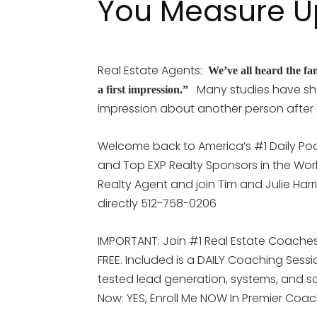
You Measure U
Real Estate Agents:
We’ve all heard the fa
Many studies have sh
a first impression.”
impression about another person after
Welcome back to America’s #1 Daily Pod
and Top EXP Realty Sponsors in the Worl
Realty Agent and join Tim and Julie Harr
directly 512-758-0206
IMPORTANT: Join #1 Real Estate Coaches 
FREE. Included is a DAILY Coaching Sess
tested lead generation, systems, and scr
Now: YES, Enroll Me NOW In Premier Coa