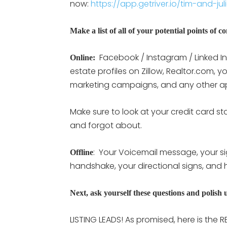
now:
https://app.getriver.io/tim-and-jul
Make a list of all of your potential points of c
Facebook / Instagram / Linked In 
Online:
estate profiles on Zillow, Realtor.com, y
marketing campaigns, and any other ap
Make sure to look at your credit card s
and forgot about.
: Your Voicemail message, your si
Offline
handshake, your directional signs, and 
Next, ask yourself these questions and polish u
LISTING LEADS! As promised, here is the R