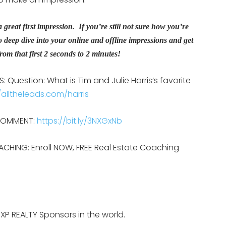
great first impression. If you’re still not sure how you’re
o deep dive into your online and offline impressions and get
om that first 2 seconds to 2 minutes!
 Question: What is Tim and Julie Harris’s favorite
/alltheleads.com/harris
 COMMENT:
https://bit.ly/3NXGxNb
ACHING: Enroll NOW, FREE Real Estate Coaching
EXP REALTY Sponsors in the world.