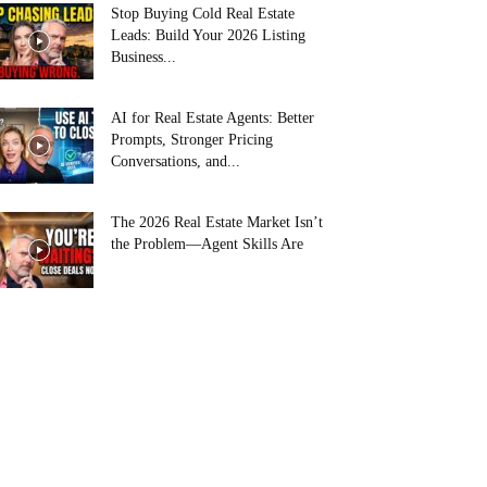
Stop Buying Cold Real Estate
Leads: Build Your 2026 Listing
Business...
AI for Real Estate Agents: Better
Prompts, Stronger Pricing
Conversations, and...
The 2026 Real Estate Market Isn’t
the Problem—Agent Skills Are