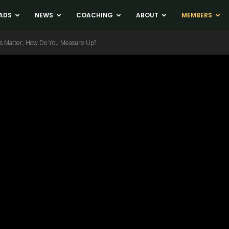
ADS
NEWS
COACHING
ABOUT
MEMBERS
ons Matter, How Do You Measure Up?