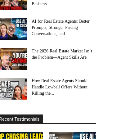
Business...
AI for Real Estate Agents: Better
Prompts, Stronger Pricing
Conversations, and...
The 2026 Real Estate Market Isn’t
the Problem—Agent Skills Are
How Real Estate Agents Should
Handle Lowball Offers Without
Killing the...
Recent Testimonials