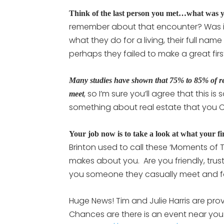
Think of the last person you met…what was y
remember about that encounter? Was it 
what they do for a living, their full name
perhaps they failed to make a great fi
Many studies have shown that 75% to 85% of real 
, so I’m sure you’ll agree that this i
meet
something about real estate that you 
Your job now is to take a look at what your fir
Brinton used to call these ‘Moments of T
makes about you. Are you friendly, trus
you someone they casually meet and f
Huge News! Tim and Julie Harris are pro
Chances are there is an event near you.