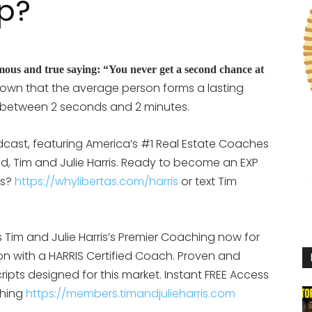
p?
mous and true saying: “You never get a second chance at
own that the average person forms a lasting
 between 2 seconds and 2 minutes.
cast, featuring America’s #1 Real Estate Coaches
d, Tim and Julie Harris. Ready to become an EXP
is?
https://whylibertas.com/harris
or text Tim
Tim and Julie Harris’s Premier Coaching now for
ion with a HARRIS Certified Coach. Proven and
ipts designed for this market. Instant FREE Access
ching
https://members.timandjulieharris.com