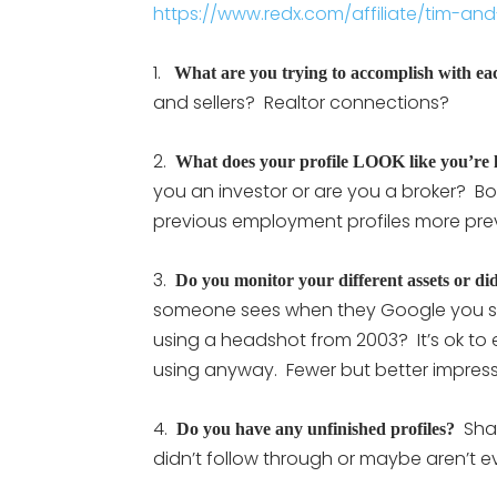
https://www.redx.com/affiliate/tim-and-j
1.
What are you trying to accomplish with eac
and sellers? Realtor connections?
2.
What does your profile LOOK like you’re 
you an investor or are you a broker? B
previous employment profiles more prev
3.
Do you monitor your different assets or did 
someone sees when they Google you stil
using a headshot from 2003? It’s ok to 
using anyway. Fewer but better impress
4.
Shad
Do you have any unfinished profiles?
didn’t follow through or maybe aren’t e