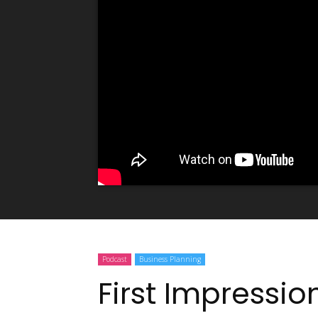
Podcast
Business Planning
First Impressio