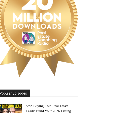
Popular Episodes
Stop Buying Cold Real Estate
Leads: Build Your 2026 Listing