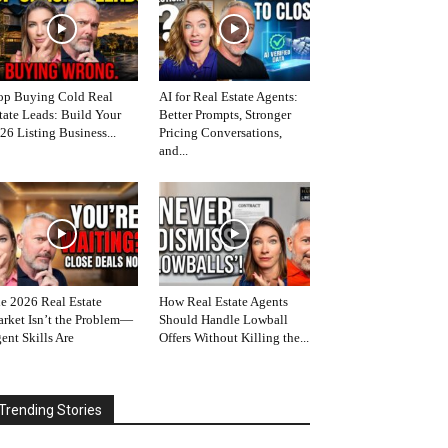
op Buying Cold Real
AI for Real Estate Agents:
tate Leads: Build Your
Better Prompts, Stronger
26 Listing Business...
Pricing Conversations,
and...
e 2026 Real Estate
How Real Estate Agents
rket Isn’t the Problem—
Should Handle Lowball
ent Skills Are
Offers Without Killing the...
Trending Stories