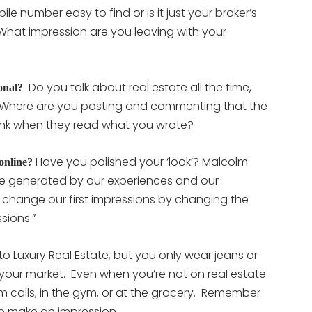
ile number easy to find or is it just your broker’s
What impression are you leaving with your
Do you talk about real estate all the time,
onal?
 Where are you posting and commenting that the
think when they read what you wrote?
Have you polished your ‘look’? Malcolm
 online?
 are generated by our experiences and our
change our first impressions by changing the
sions.”
nto Luxury Real Estate, but you only wear jeans or
 your market. Even when you’re not on real estate
 calls, in the gym, or at the grocery. Remember
o make an impression.