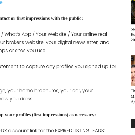
ie
ontact or first impressions with the public:
St
/ What’s App / Your Website / Your online real
Es
20
our broker’s website, your digital newsletter, and
ps or sites you use.
tatement to capture any profiles you signed up for
gn, your home brochures, your car, your
Th
Ma
how you dress.
Ag
p your profiles (first impressions) as necessary:
EDX discount link for the EXPIRED LISTING LEADS: