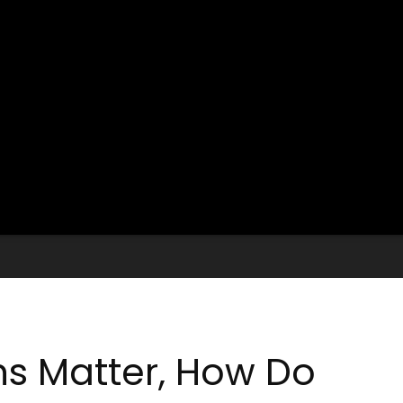
ns Matter, How Do