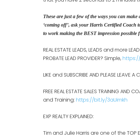
These are just a few of the ways you can make a 
‘coming off’, ask your Harris Certified Coach t
to work making the BEST impression possible fr
REAL ESTATE LEADS, LEADS and more LEADS:
PROBATE LEAD PROVIDER? Simple,
https:/
LIKE and SUBSCRIBE AND PLEASE LEAVE A
FREE REAL ESTATE SALES TRAINING AND CO
and Training:
https://bit.ly/3aUimkh
EXP REALTY EXPLAINED:
Tim and Julie Harris are one of the TOP 