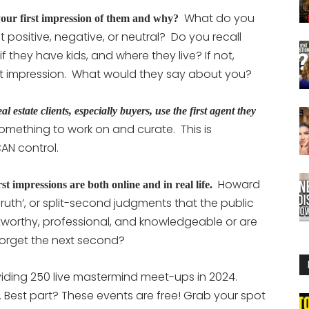
What do you
our first impression of them and why?
positive, negative, or neutral? Do you recall
 if they have kids, and where they live? If not,
rst impression. What would they say about you?
estate clients, especially buyers, use the first agent they
s something to work on and curate. This is
CAN control.
Howard
st impressions are both online and in real life.
ruth’, or split-second judgments that the public
tworthy, professional, and knowledgeable or are
orget the next second?
viding 250 live mastermind meet-ups in 2024.
 Best part? These events are free! Grab your spot