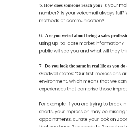
5.
Is your mob
How does someone reach you?
number? Is your voicemail always full? 
methods of communication?
6.
Are you weird about being a sales professi
using up-to-date market information?
public will see you and what will they 
7.
Do you look the same in real life as you do
Gladwell states: “Our first impressions
environment, which means that we can 
experiences that comprise those impres
For example, if you are trying to break i
shorts, your impression may be missing
appointments, curate your look on Zoom
that you have 2 seconds to 2 minutes t