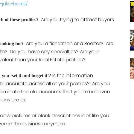
ulie-harris/
Are you trying to attract buyers
h of these profiles?
Are you a fisherman or a Realtor? Are
looking for?
oth? Do you have any specialties? Are your
alent than your Real Estate profiles?
Is the information
you ‘set it and forget it’?
l accurate across all of your profiles? Are you
eliminate the old accounts that you’re not even
ions are ok.
ow pictures or blank descriptions look like you
ven in the business anymore.