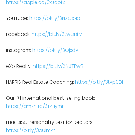
https://apple.co/3xJgofx
YouTube:
https://bit.ly/3NXGxNb
Facebook:
https://bit.ly/3twOBfM
Instagram:
https://bit.ly/3QjxdVF
eXp Realty:
https://bit.ly/3NJTPwB
HARRIS Real Estate Coaching:
https://bit.ly/3tvp0DI
Our #1 international best-selling book:
https://amzn.to/3tzHymr
Free DISC Personality test for Realtors:
https://bit.ly/3aUimkh