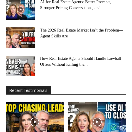
AI for Real Estate Agents: Better Prompts,
Stronger Pricing Conversations, and...
The 2026 Real Estate Market Isn’t the Problem—
Agent Skills Are
How Real Estate Agents Should Handle Lowball
Offers Without Killing the...
Recent Testimonials