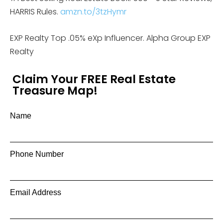
HARRIS Rules.
amzn.to/3tzHymr
EXP Realty Top .05% eXp Influencer. Alpha Group EXP
Realty
Claim Your FREE Real Estate
Treasure Map!
Name
Phone Number
Email Address