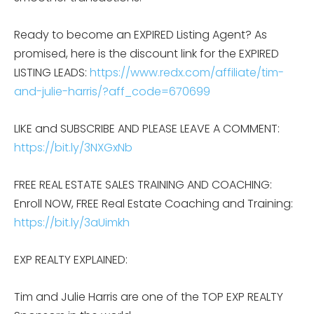
Ready to become an EXPIRED Listing Agent? As
promised, here is the discount link for the EXPIRED
LISTING LEADS:
https://www.redx.com/affiliate/tim-
and-julie-harris/?aff_code=670699
LIKE and SUBSCRIBE AND PLEASE LEAVE A COMMENT:
https://bit.ly/3NXGxNb
FREE REAL ESTATE SALES TRAINING AND COACHING:
Enroll NOW, FREE Real Estate Coaching and Training:
https://bit.ly/3aUimkh
EXP REALTY EXPLAINED:
Tim and Julie Harris are one of the TOP EXP REALTY