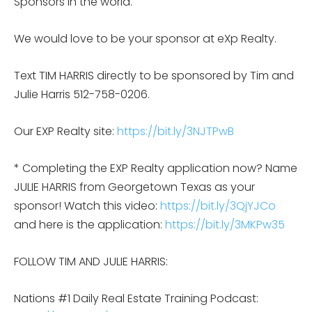
Sponsors in the world.
We would love to be your sponsor at eXp Realty.
Text TIM HARRIS directly to be sponsored by Tim and
Julie Harris 512-758-0206.
Our EXP Realty site:
https://bit.ly/3NJTPwB
* Completing the EXP Realty application now? Name
JULIE HARRIS from Georgetown Texas as your
sponsor! Watch this video:
https://bit.ly/3QjYJCo
and here is the application:
https://bit.ly/3MKPw35
FOLLOW TIM AND JULIE HARRIS:
Nations #1 Daily Real Estate Training Podcast: