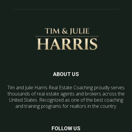
ABOUT US
Tim and Julie Harris Real Estate Coaching proudly serves
thousands of real estate agents and brokers across the
United States. Recognized as one of the best coaching
and training programs for realtors in the country.
FOLLOW US