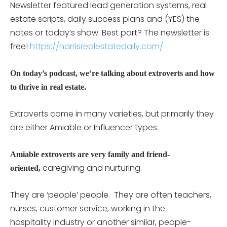
Newsletter featured lead generation systems, real
estate scripts, daily success plans and (YES) the
notes or today’s show. Best part? The newsletter is
free!
https://harrisrealestatedaily.com/
On today’s podcast, we’re talking about extroverts and how
to thrive in real estate.
Extraverts come in many varieties, but primarily they
are either Amiable or Influencer types.
Amiable extroverts are very family and friend-
caregiving and nurturing.
oriented,
They are ‘people’ people. They are often teachers,
nurses, customer service, working in the
hospitality industry or another similar, people-