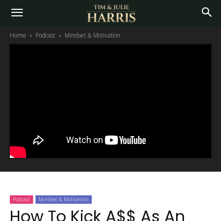
Home
Podcast
Mindset & Motivation
Podcast
Mindset & Motivation
How To Kick A$$ As An