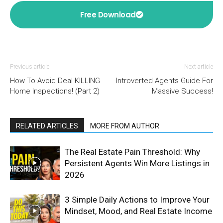
Free Download
Previous article
Next article
How To Avoid Deal KILLING
Introverted Agents Guide For
Home Inspections! (Part 2)
Massive Success!
RELATED ARTICLES
MORE FROM AUTHOR
The Real Estate Pain Threshold: Why
Persistent Agents Win More Listings in
2026
3 Simple Daily Actions to Improve Your
Mindset, Mood, and Real Estate Income