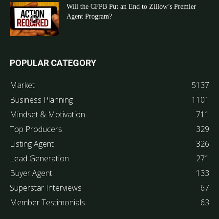
Will the CFPB Put an End to Zillow’s Premier
Agent Program?
POPULAR CATEGORY
Market
5137
Business Planning
1101
Mindset & Motivation
711
Top Producers
329
Listing Agent
326
Lead Generation
271
Buyer Agent
133
Superstar Interviews
67
Member Testimonials
63