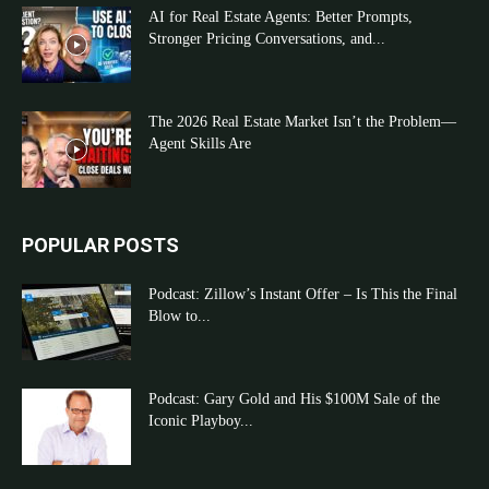
AI for Real Estate Agents: Better Prompts,
Stronger Pricing Conversations, and...
The 2026 Real Estate Market Isn’t the Problem—
Agent Skills Are
POPULAR POSTS
Podcast: Zillow’s Instant Offer – Is This the Final
Blow to...
Podcast: Gary Gold and His $100M Sale of the
Iconic Playboy...