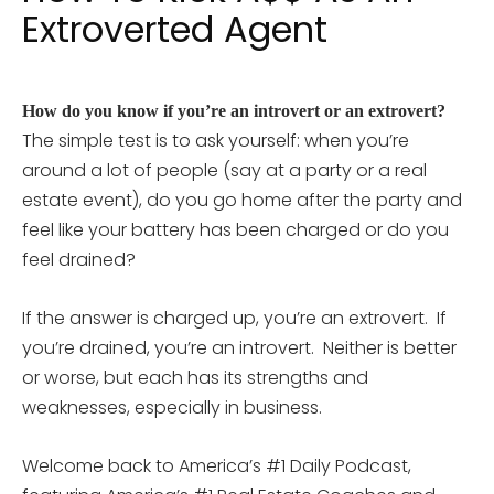
Extroverted Agent
How do you know if you’re an introvert or an extrovert?
The simple test is to ask yourself: when you’re
around a lot of people (say at a party or a real
estate event), do you go home after the party and
feel like your battery has been charged or do you
feel drained?
If the answer is charged up, you’re an extrovert. If
you’re drained, you’re an introvert. Neither is better
or worse, but each has its strengths and
weaknesses, especially in business.
Welcome back to America’s #1 Daily Podcast,