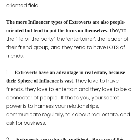
oriented field.
The more Influencer types of Extroverts are also people-
. They’re
oriented but tend to put the focus on themselves
the ‘life of the party’, the ‘entertainer’, the leader of
their friend group, and they tend to have LOTS of
friends.
1.
Extroverts have an advantage in real estate, because
. They love to have
their Sphere of Influence is vast
friends, they love to entertain and they love to be a
connector of people. If that’s you, your secret
power is to harness your relationships,
communicate regularly, talk about real estate, and
ask for business.
2.
Extroverts are naturally confident. Be wary of this