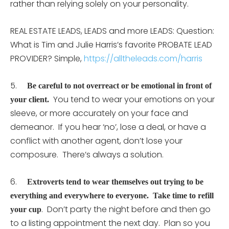
rather than relying solely on your personality.
REAL ESTATE LEADS, LEADS and more LEADS: Question:
What is Tim and Julie Harris’s favorite PROBATE LEAD
PROVIDER? Simple,
https://alltheleads.com/harris
5.
Be careful to not overreact or be emotional in front of
You tend to wear your emotions on your
your client.
sleeve, or more accurately on your face and
demeanor. If you hear ‘no’, lose a deal, or have a
conflict with another agent, don’t lose your
composure. There’s always a solution.
6.
Extroverts tend to wear themselves out trying to be
everything and everywhere to everyone. Take time to refill
. Don’t party the night before and then go
your cup
to a listing appointment the next day. Plan so you