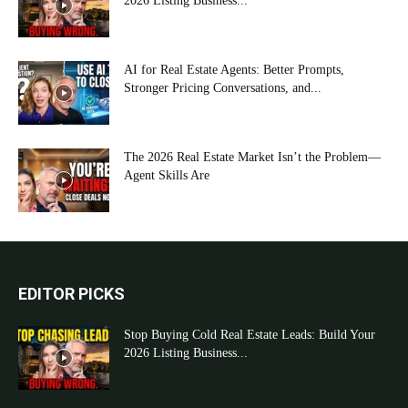
2026 Listing Business...
AI for Real Estate Agents: Better Prompts,
Stronger Pricing Conversations, and...
The 2026 Real Estate Market Isn’t the Problem—
Agent Skills Are
EDITOR PICKS
Stop Buying Cold Real Estate Leads: Build Your
2026 Listing Business...