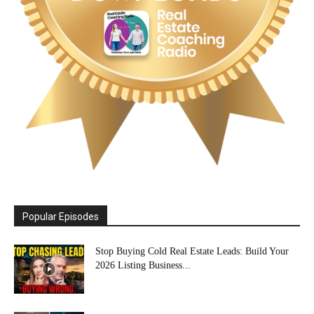
Popular Episodes
Stop Buying Cold Real Estate Leads: Build Your
2026 Listing Business...