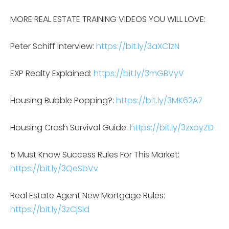
MORE REAL ESTATE TRAINING VIDEOS YOU WILL LOVE:
Peter Schiff Interview:
https://bit.ly/3aXC1zN
EXP Realty Explained:
https://bit.ly/3mGBVyV
Housing Bubble Popping?:
https://bit.ly/3MK62A7
Housing Crash Survival Guide:
https://bit.ly/3zxoyZD
5 Must Know Success Rules For This Market:
https://bit.ly/3QeSbVv
Real Estate Agent New Mortgage Rules:
https://bit.ly/3zCjSld