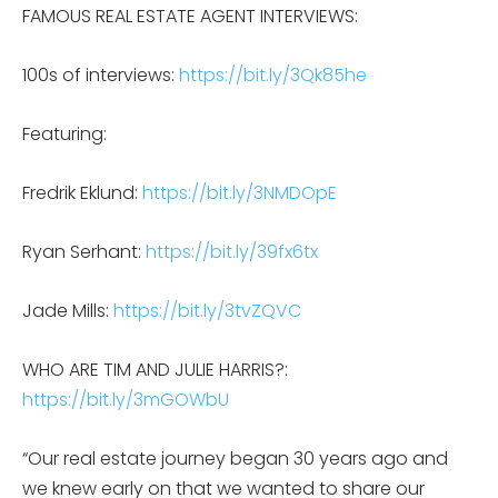
FAMOUS REAL ESTATE AGENT INTERVIEWS:
100s of interviews:
https://bit.ly/3Qk85he
Featuring:
Fredrik Eklund:
https://bit.ly/3NMDOpE
Ryan Serhant:
https://bit.ly/39fx6tx
Jade Mills:
https://bit.ly/3tvZQVC
WHO ARE TIM AND JULIE HARRIS?:
https://bit.ly/3mGOWbU
“Our real estate journey began 30 years ago and
we knew early on that we wanted to share our