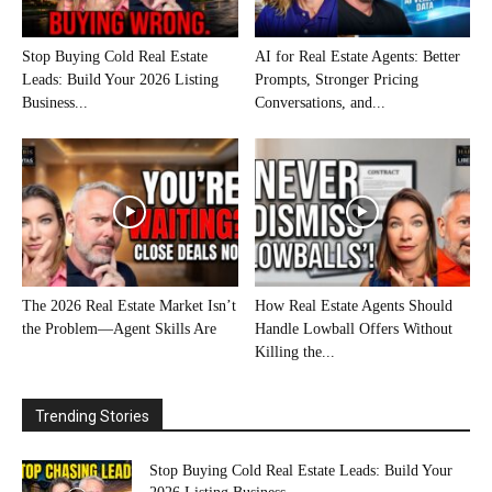
Stop Buying Cold Real Estate
AI for Real Estate Agents: Better
Leads: Build Your 2026 Listing
Prompts, Stronger Pricing
Business...
Conversations, and...
The 2026 Real Estate Market Isn’t
How Real Estate Agents Should
the Problem—Agent Skills Are
Handle Lowball Offers Without
Killing the...
Trending Stories
Stop Buying Cold Real Estate Leads: Build Your