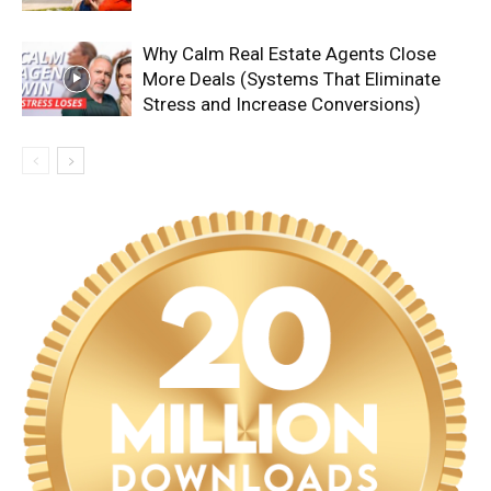
Why Calm Real Estate Agents Close
More Deals (Systems That Eliminate
Stress and Increase Conversions)