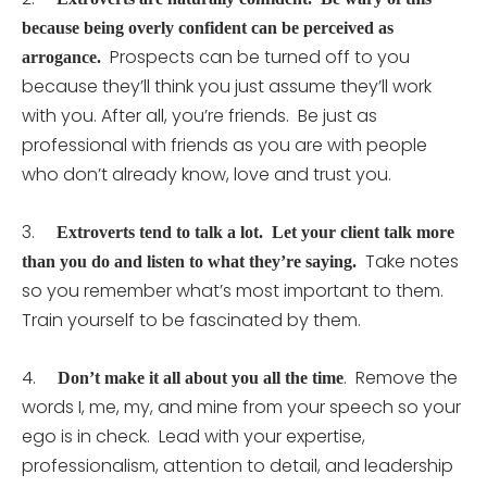
because being overly confident can be perceived as
Prospects can be turned off to you
arrogance.
because they’ll think you just assume they’ll work
with you. After all, you’re friends. Be just as
professional with friends as you are with people
who don’t already know, love and trust you.
3.
Extroverts tend to talk a lot. Let your client talk more
Take notes
than you do and listen to what they’re saying.
so you remember what’s most important to them.
Train yourself to be fascinated by them.
4.
. Remove the
Don’t make it all about you all the time
words I, me, my, and mine from your speech so your
ego is in check. Lead with your expertise,
professionalism, attention to detail, and leadership