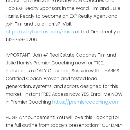
featuring America’s #1 Real Estate Coaches and
Top EXP Realty Sponsors in the World, Tim and Julie
Harris. Ready to become an EXP Realty Agent and
join Tim and Julie Harris?
Visit:
https://whylibertas.com/harris
or text Tim directly at
512-758-0206
IMPORTANT: Join #1 Real Estate Coaches Tim and
Julie Harris’s Premier Coaching now for FREE.
Included is a DAILY Coaching Session with a HARRIS
Certified Coach. Proven and tested lead
generation, systems, and scripts designed for this
market.
Instant FREE Access Now: YES, Enroll Me NOW
In Premier Coaching
https://premiercoaching.com
HUGE Announcement: You will love this! Looking for
the full outline from today’s presentation? Our DAILY