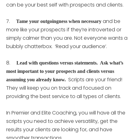
can be your best self with prospects and clients.
7.
and be
Tame your outgoingness when necessary
more like your prospects if they’re introverted or
simply calmer than you are. Not everyone wants a
bubbly chatterbox. ‘Read your audience’.
8.
Lead with questions versus statements. Ask what’s
most important to your prospects and clients versus
Scripts are your friend!
assuming you already know.
They will keep you on track and focused on
providing the best service to all types of clients.
In Premier and Elite Coaching, you will have all the
scripts you need to achieve versatility, get the
results your clients are looking for, and have
smoother transactions.