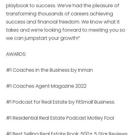
playbook to success. We’ve had the pleasure of
transforming thousands of careers achieving
success and financial freedom. We know what it
takes and we’re looking forward to meeting you so
we can jumpstart your growth!”
AWARDS:
#1 Coaches in the Business by Inman
#1 Coaches Agent Magazine 2022
#1 Podcast for Real Estate by FitSmall Business.
#1 Residential Real Estate Podcast Motley Fool
#1 Best Selling Real Estate Book: 500+ 5 Star Reviews,