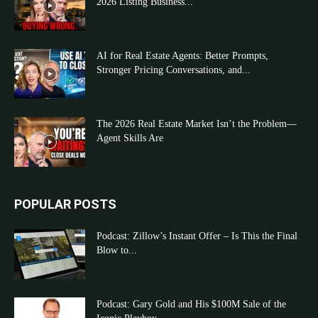
2026 Listing Business...
AI for Real Estate Agents: Better Prompts,
Stronger Pricing Conversations, and...
The 2026 Real Estate Market Isn’t the Problem—
Agent Skills Are
POPULAR POSTS
Podcast: Zillow’s Instant Offer – Is This the Final
Blow to...
Podcast: Gary Gold and His $100M Sale of the