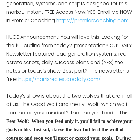
generation, systems, and scripts designed for this
market.
Instant FREE Access Now: YES, Enroll Me NOW
In Premier Coaching
https://premiercoaching.com
HUGE Announcement: You will love this! Looking for
the full outline from today’s presentation? Our DAILY
Newsletter featured lead generation systems, real
estate scripts, daily success plans and (YES) the
notes or today’s show. Best part? The newsletter is
free!
https://harrisrealestatedaily.com/
Today’s show is about the two wolves that are in all
of us. The Good Wolf and the Evil Wolf. Which wolf
dominates your mindset? The one you feed…
The
Fear Wolf: When you feed only it, you’ll fail to achieve your
goals in life. Instead, starve the fear but feed the wolf of
During
courage and soon you’ll meet or exceed your goals.