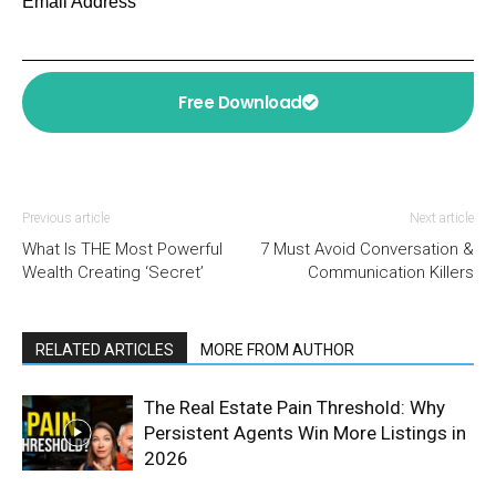
Email Address
Free Download
Previous article
Next article
What Is THE Most Powerful
7 Must Avoid Conversation &
Wealth Creating ‘Secret’
Communication Killers
RELATED ARTICLES
MORE FROM AUTHOR
The Real Estate Pain Threshold: Why
Persistent Agents Win More Listings in
2026