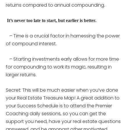
returns compared to annual compounding.
It’s never too late to start, but earlier is better.
– Time is a crucial factor in harnessing the power
of compound interest.
– Starting investments early allows for more time
for compounding to work its magic, resulting in
larger returns.
Secret: This will be much easier when you’ve done
your Real Estate Treasure Map! A great addition to
your Success Schedule is to attend the Premier
Coaching daily sessions, so you can get the
support you need, have your real estate questions
answered, and be amongst other motivated