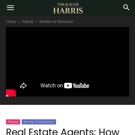
Home
Podcast
Mindset & Motivation
Podcast
Mindset & Motivation
Real Estate Agents: How