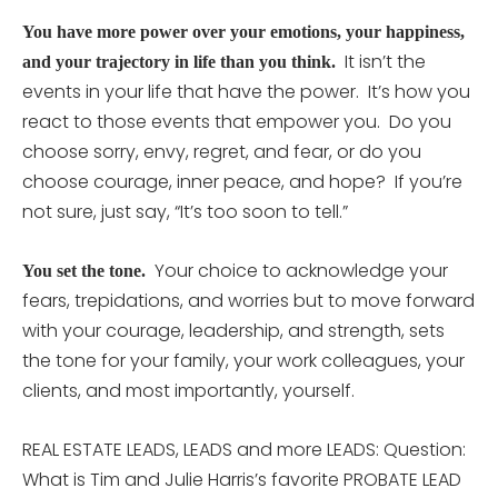
You have more power over your emotions, your happiness,
It isn’t the
and your trajectory in life than you think.
events in your life that have the power. It’s how you
react to those events that empower you. Do you
choose sorry, envy, regret, and fear, or do you
choose courage, inner peace, and hope? If you’re
not sure, just say, “It’s too soon to tell.”
Your choice to acknowledge your
You set the tone.
fears, trepidations, and worries but to move forward
with your courage, leadership, and strength, sets
the tone for your family, your work colleagues, your
clients, and most importantly, yourself.
REAL ESTATE LEADS, LEADS and more LEADS: Question:
What is Tim and Julie Harris’s favorite PROBATE LEAD