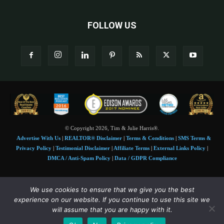
FOLLOW US
© Copyright 2026, Tim & Julie Harris®.
Advertise With Us
|
REALTOR® Disclaimer
|
Terms & Conditions
|
SMS Terms &
Privacy Policy
|
Testimonial Disclaimer
|
Affiliate Terms
|
External Links Policy
|
DMCA / Anti-Spam Policy
|
Data / GDPR Compliance
Tim and Juile Harris personal images Copyright © 2026 Tim and Julie Harris
We use cookies to ensure that we give you the best
Photo Credit:
Stock images used under license by
Shutterstock
• Agent & broker images
experience on our website. If you continue to use this site we
used with permission
will assume that you are happy with it.
SMS Compliance:
4 Msgs/Month. Reply STOP to cancel, HELP for help. Msg&data