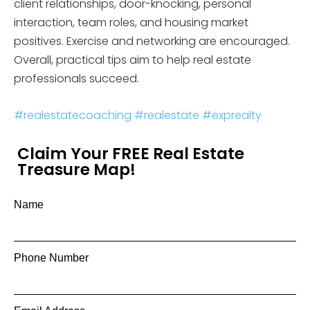
client relationships, door-knocking, personal
interaction, team roles, and housing market
positives. Exercise and networking are encouraged.
Overall, practical tips aim to help real estate
professionals succeed.
#realestatecoaching
#realestate
#exprealty
Claim Your FREE Real Estate
Treasure Map!
Name
Phone Number