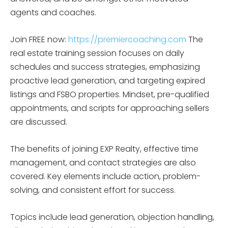
agents and coaches.
Join FREE now:
https://premiercoaching.com
The
real estate training session focuses on daily
schedules and success strategies, emphasizing
proactive lead generation, and targeting expired
listings and FSBO properties. Mindset, pre-qualified
appointments, and scripts for approaching sellers
are discussed.
The benefits of joining EXP Realty, effective time
management, and contact strategies are also
covered. Key elements include action, problem-
solving, and consistent effort for success.
Topics include lead generation, objection handling,