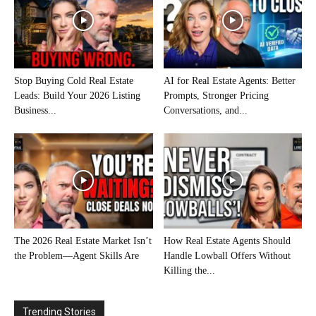
Stop Buying Cold Real Estate
AI for Real Estate Agents: Better
Leads: Build Your 2026 Listing
Prompts, Stronger Pricing
Business...
Conversations, and...
The 2026 Real Estate Market Isn’t
How Real Estate Agents Should
the Problem—Agent Skills Are
Handle Lowball Offers Without
Killing the...
Trending Stories