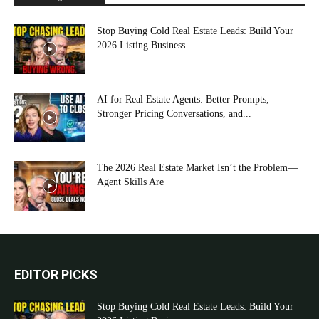
Stop Buying Cold Real Estate Leads: Build Your
2026 Listing Business...
AI for Real Estate Agents: Better Prompts,
Stronger Pricing Conversations, and...
The 2026 Real Estate Market Isn’t the Problem—
Agent Skills Are
EDITOR PICKS
Stop Buying Cold Real Estate Leads: Build Your