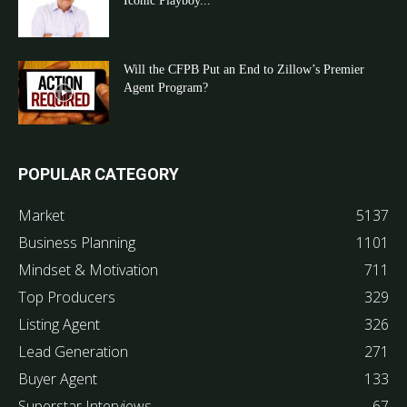
Iconic Playboy...
Will the CFPB Put an End to Zillow’s Premier
Agent Program?
POPULAR CATEGORY
Market
5137
Business Planning
1101
Mindset & Motivation
711
Top Producers
329
Listing Agent
326
Lead Generation
271
Buyer Agent
133
Superstar Interviews
67