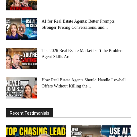
AI for Real Estate Agents: Better Prompts,
Stronger Pricing Conversations, and...
The 2026 Real Estate Market Isn’t the Problem—
Agent Skills Are
How Real Estate Agents Should Handle Lowball
Offers Without Killing the...
Recent Testimonials