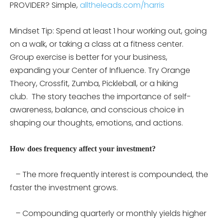
PROVIDER? Simple,
alltheleads.com/harris
Mindset Tip: Spend at least 1 hour working out, going
on a walk, or taking a class at a fitness center.
Group exercise is better for your business,
expanding your Center of Influence. Try Orange
Theory, Crossfit, Zumba, Pickleball, or a hiking
club.
The story teaches the importance of self-
awareness, balance, and conscious choice in
shaping our thoughts, emotions, and actions.
How does frequency affect your investment?
– The more frequently interest is compounded, the
faster the investment grows.
– Compounding quarterly or monthly yields higher