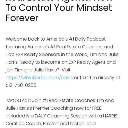
To Control Your Mindset
Forever
Welcome back to America’s #1 Daily Podcast,
featuring America’s #1 Real Estate Coaches and
Top EXP Realty Sponsors in the World, Tim and Julie
Harris. Ready to become an EXP Realty Agent and
join Tim and Julie Harris?
Visit:
https://whylibertas.com/harris
or text Tim directly at
512-758-0206
IMPORTANT: Join #1 Real Estate Coaches Tim and
Julie Harris’s Premier Coaching now for FREE.
Included is a DAILY Coaching Session with a HARRIS
Certified Coach. Proven and tested lead