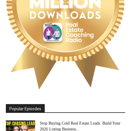
Popular Episodes
Stop Buying Cold Real Estate Leads: Build Your
2026 Listing Business...