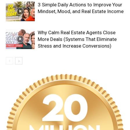
3 Simple Daily Actions to Improve Your
Mindset, Mood, and Real Estate Income
Why Calm Real Estate Agents Close
More Deals (Systems That Eliminate
Stress and Increase Conversions)