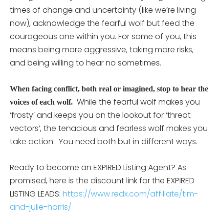
times of change and uncertainty (like we’re living
now), acknowledge the fearful wolf but feed the
courageous one within you. For some of you, this
means being more aggressive, taking more risks,
and being willing to hear no sometimes.
When facing conflict, both real or imagined, stop to hear the
While the fearful wolf makes you
voices of each wolf.
‘frosty’ and keeps you on the lookout for ‘threat
vectors’, the tenacious and fearless wolf makes you
take action. You need both but in different ways.
Ready to become an EXPIRED Listing Agent? As
promised, here is the discount link for the EXPIRED
LISTING LEADS:
https://www.redx.com/affiliate/tim-
and-julie-harris/