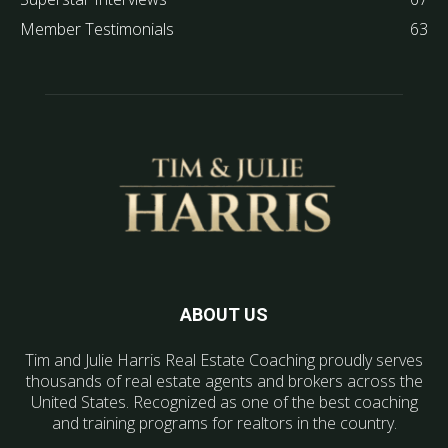
Member Testimonials
63
ABOUT US
Tim and Julie Harris Real Estate Coaching proudly serves
thousands of real estate agents and brokers across the
United States. Recognized as one of the best coaching
and training programs for realtors in the country.