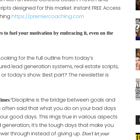
ipts designed for this market.
Instant FREE Access
ching
https://premiercoaching.com
s to fuel your motivation by embracing it, even on the
ooking for the full outline from today’s
ured lead generation systems, real estate scripts,
or today’s show. Best part? The newsletter is
:
“Discipline is the bridge between goals and
Times
’s often said that what you do on your bad days
r good days. This rings true in various aspects
ad generation; it’s the tough days that make you
wer through instead of giving up.
Don’t let your