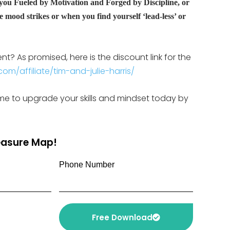
 you Fueled by Motivation and Forged by Discipline, or
 mood strikes or when you find yourself ‘lead-less’ or
? As promised, here is the discount link for the
om/affiliate/tim-and-julie-harris/
s time to upgrade your skills and mindset today by
reasure Map!
Phone Number
Free Download