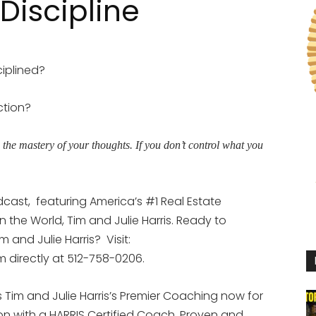
Discipline
iplined?
ction?
h the mastery of your thoughts. If you don’t control what you
dcast,
featuring America’s #1 Real Estate
the World, Tim and Julie Harris. Ready to
 and Julie Harris?
Visit:
im directly at 512-758-0206.
Tim and Julie Harris’s Premier Coaching now for
ion with a HARRIS Certified Coach. Proven and