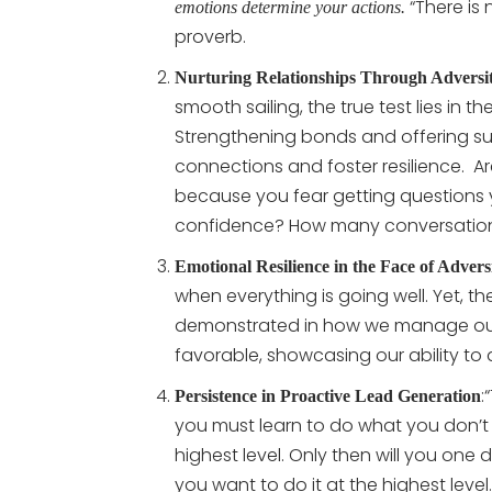
“There is 
emotions determine your actions.
proverb.
Nurturing Relationships Through Adversi
smooth sailing, the true test lies in t
Strengthening bonds and offering s
connections and foster resilience.
Ar
because you fear getting questions 
confidence? How many conversations
Emotional Resilience in the Face of Advers
when everything is going well. Yet, th
demonstrated in how we manage our 
favorable, showcasing our ability to
:
Persistence in Proactive Lead Generation
you must learn to do what you don’t 
highest level. Only then will you on
you want to do it at the highest level.