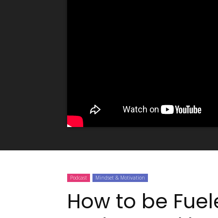
Podcast
Mindset & Motivation
How to be Fuel