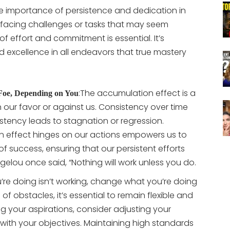
he importance of persistence and dedication in
 facing challenges or tasks that may seem
of effort and commitment is essential. It’s
 excellence in all endeavors that true mastery
:
The accumulation effect is a
 Foe, Depending on You
n our favor or against us. Consistency over time
nsistency leads to stagnation or regression.
n effect hinges on our actions empowers us to
 of success, ensuring that our persistent efforts
lou once said, “Nothing will work unless you do.
u’re doing isn’t working, change what you’re doing
of obstacles, it’s essential to remain flexible and
 your aspirations, consider adjusting your
 with your objectives. Maintaining high standards