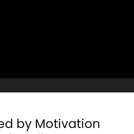
ed by Motivation