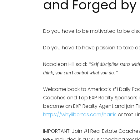
and Forged by 
Do you have to be motivated to be disc
Do you have to have passion to take a
Napoleon Hill said:
“Self-discipline starts wit
think, you can’t control what you do.”
Welcome back to America’s #1 Daily Po
Coaches and Top EXP Realty Sponsors in 
become an EXP Realty Agent and join Tim
https://whylibertas.com/harris
or text T
IMPORTANT: Join #1 Real Estate Coaches 
FREE. Included is a DAILY Coaching Sess