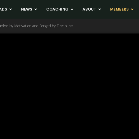
ADS
NEWS
COACHING
ABOUT
MEMBERS
eled by Motivation and Forged by Discipline