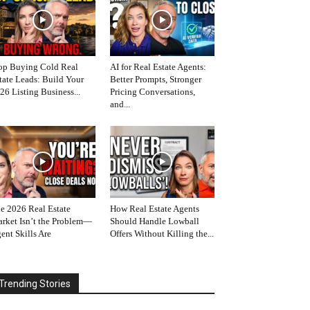
op Buying Cold Real
AI for Real Estate Agents:
tate Leads: Build Your
Better Prompts, Stronger
26 Listing Business...
Pricing Conversations,
and...
e 2026 Real Estate
How Real Estate Agents
rket Isn’t the Problem—
Should Handle Lowball
ent Skills Are
Offers Without Killing the...
Trending Stories