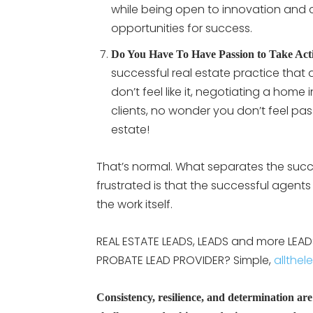
while being open to innovation and
opportunities for success.
Do You Have To Have Passion to Take Act
successful real estate practice that 
don’t feel like it, negotiating a home
clients, no wonder you don’t feel pas
estate!
That’s normal. What separates the suc
frustrated is that the successful agents
the work itself.
REAL ESTATE LEADS, LEADS and more LEADS:
PROBATE LEAD PROVIDER? Simple,
allthel
Consistency, resilience, and determination are e