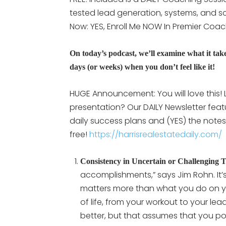
tested lead generation, systems, and scr
Now: YES, Enroll Me NOW In Premier Coa
On today’s podcast, we’ll examine what it take
days (or weeks) when you don’t feel like it!
HUGE Announcement: You will love this! L
presentation? Our DAILY Newsletter feat
daily success plans and (YES) the notes 
free!
https://harrisrealestatedaily.com/
Consistency in Uncertain or Challenging 
accomplishments,” says Jim Rohn. It
matters more than what you do on you
of life, from your workout to your le
better, but that assumes that you po