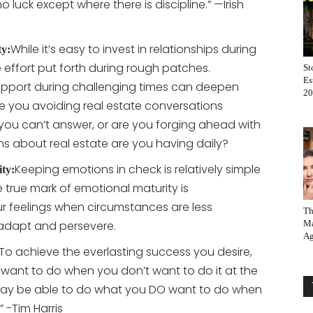
no luck except where there is discipline.” —Irish
While it’s easy to invest in relationships during
ty:
he effort put forth during rough patches.
St
Es
upport during challenging times can deepen
20
e you avoiding real estate conversations
you can’t answer, or are you forging ahead with
 about real estate are you having daily?
Keeping emotions in check is relatively simple
ity:
e true mark of emotional maturity is
feelings when circumstances are less
Th
 adapt and persevere.
Ma
Ag
“To achieve the everlasting success you desire,
want to do when you don’t want to do it at the
e day be able to do what you DO want to do when
” -Tim Harris