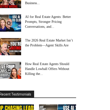
Business...
AI for Real Estate Agents: Better
Prompts, Stronger Pricing
Conversations, and...
The 2026 Real Estate Market Isn’t
the Problem—Agent Skills Are
How Real Estate Agents Should
Handle Lowball Offers Without
Killing the...
Recent Testimonials