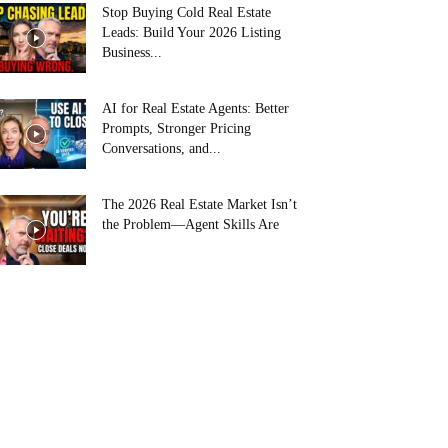
Stop Buying Cold Real Estate
Leads: Build Your 2026 Listing
Business...
AI for Real Estate Agents: Better
Prompts, Stronger Pricing
Conversations, and...
The 2026 Real Estate Market Isn’t
the Problem—Agent Skills Are