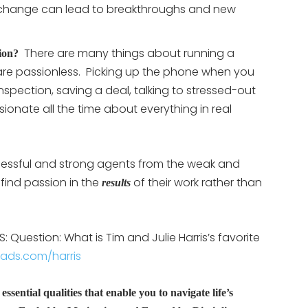
 change can lead to breakthroughs and new
There are many things about running a
ion?
are passionless.
Picking up the phone when you
 inspection, saving a deal, talking to stressed-out
sionate all the time about everything in real
cessful and strong agents from the weak and
 find passion in the
of their work rather than
results
 Question: What is Tim and Julie Harris’s favorite
eads.com/harris
ssential qualities that enable you to navigate life’s