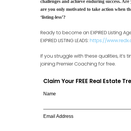
challenges and achieve enduring success. Are
are you only motivated to take action when the
‘listing-less’?
Ready to become an EXPIRED Listing Agent
EXPIRED LISTING LEADS:
https://www.redx.c
If you struggle with these qualities, it’
joining Premier Coaching for free.
Claim Your FREE Real Estate T
Name
Email Address