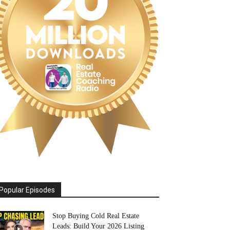
Popular Episodes
Stop Buying Cold Real Estate
Leads: Build Your 2026 Listing