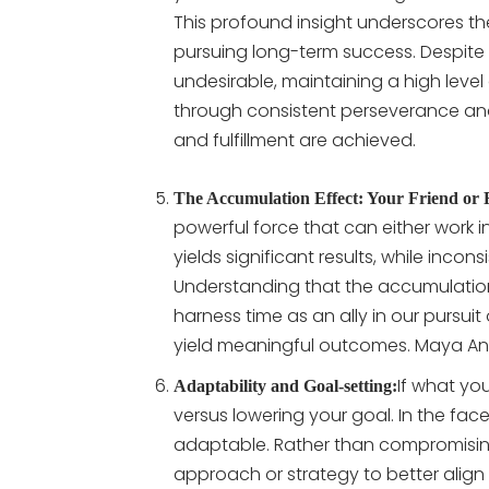
This profound insight underscores t
pursuing long-term success. Despite
undesirable, maintaining a high level 
through consistent perseverance and
and fulfillment are achieved.
The Accumulation Effect: Your Friend or
powerful force that can either work i
yields significant results, while inco
Understanding that the accumulatio
harness time as an ally in our pursuit
yield meaningful outcomes. Maya Ange
If what yo
Adaptability and Goal-setting:
versus lowering your goal. In the face 
adaptable. Rather than compromising
approach or strategy to better align