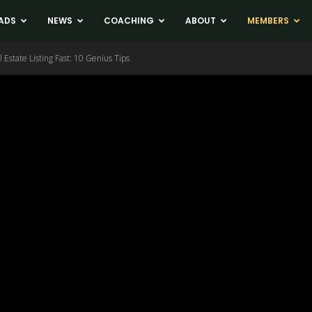
ADS
NEWS
COACHING
ABOUT
MEMBERS
 Estate Listing Fast: 10 Genius Tips