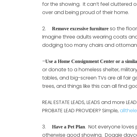
for the showing. It can’t feel cluttered
over and being proud of their home.
2.
so the floo
Remove excessive furniture
Imagine three adults wearing coats an
dodging too many chairs and ottoma
–
Use a Home Consignment Center or a similar
or donate to a homeless shelter, militar
tables, and big-screen TVs are all fair 
trees, and things like this can all find
REAL ESTATE LEADS, LEADS and more LEADS:
PROBATE LEAD PROVIDER? Simple,
allthel
3.
. Not everyone loves p
Have a Pet Plan
otherwise good showing. Doggie daycare