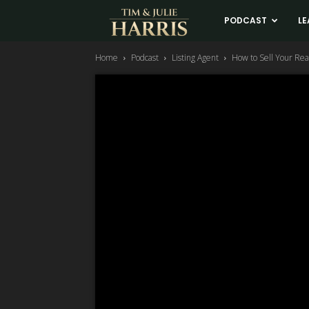
Tim
PODCAST
LE
Home
Podcast
Listing Agent
How to Sell Your Real
and
Julie
Harris
Real
Estate
Coaching