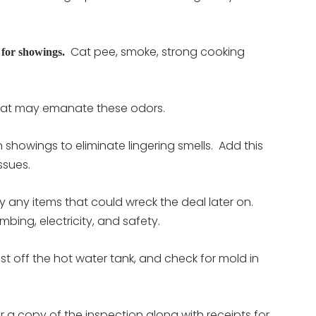
Cat pee, smoke, strong cooking
 for showings.
that may emanate these odors.
 showings to eliminate lingering smells. Add this
issues.
any items that could wreck the deal later on.
bing, electricity, and safety.
ust off the hot water tank, and check for mold in
 a copy of the inspection along with receipts for