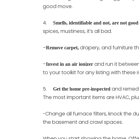
good move.
4.
Smells, identifiable and not, are not good
spices, mustiness, it’s all bad.
–
drapery, and furniture 
Remove carpet,
–
and run it between
Invest in an air ionizer
to your toolkit for any listing with these 
5.
and remedy 
Get the home pre-inspected
The most important items are HVAC, plum
-Change all furnace filters, knock the d
the basement and crawl spaces.
When you start showing the home, Offer