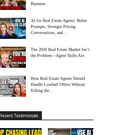
Business...
AI for Real Estate Agents: Better
Prompts, Stronger Pricing
Conversations, and...
The 2026 Real Estate Market Isn’t
the Problem—Agent Skills Are
How Real Estate Agents Should
Handle Lowball Offers Without
Killing the...
Recent Testimonials