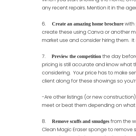
any recent repairs. Mention it in the a
6.
with 
Create an amazing home brochure
create these using Canva or another me
market use and consider hiring them. It
7.
the day before
Preview the competition
pricing is still accurate and know what th
considering. Your price has to make se
client along for these showings so you’
-Are other listings (or new construction
meet or beat them depending on what 
8.
from the w
Remove scuffs and smudges
Clean Magic Eraser sponge to remove sh