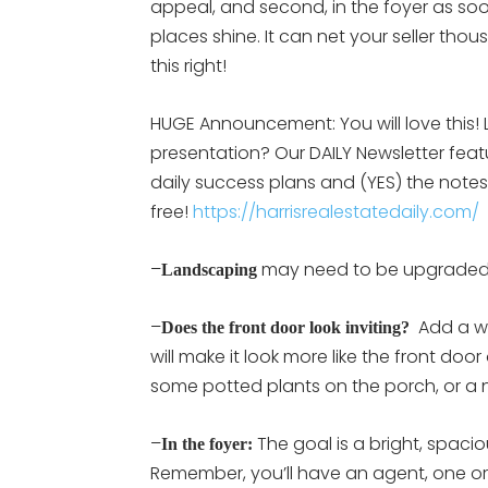
appeal, and second, in the foyer as so
places shine. It can net your seller t
this right!
HUGE Announcement: You will love this! L
presentation? Our DAILY Newsletter feat
daily success plans and (YES) the notes 
free!
https://harrisrealestatedaily.com/
–
may need to be upgraded,
Landscaping
–
Add a wr
Does the front door look inviting?
will make it look more like the front d
some potted plants on the porch, or a 
–
The goal is a bright, spacio
In the foyer:
Remember, you’ll have an agent, one or 