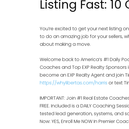
Listing Fast: 10
You’re excited to get your next listing o
to do an amazing job for your sellers, w
about making a move.
Welcome back to America’s #1 Daily Po
Coaches and Top EXP Realty Sponsors in 
become an EXP Realty Agent and join Tim
https://whylibertas.com/harris
or text T
IMPORTANT: Join #1 Real Estate Coaches 
FREE. Included is a DAILY Coaching Sess
tested lead generation, systems, and scr
Now: YES, Enroll Me NOW In Premier Coa