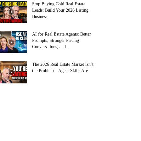
Stop Buying Cold Real Estate
Leads: Build Your 2026 Listing
Business...
AI for Real Estate Agents: Better
Prompts, Stronger Pricing
Conversations, and...
The 2026 Real Estate Market Isn’t
the Problem—Agent Skills Are