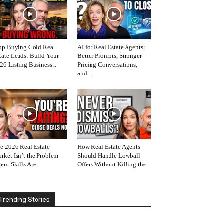
op Buying Cold Real
AI for Real Estate Agents:
tate Leads: Build Your
Better Prompts, Stronger
26 Listing Business...
Pricing Conversations,
and...
e 2026 Real Estate
How Real Estate Agents
rket Isn’t the Problem—
Should Handle Lowball
ent Skills Are
Offers Without Killing the...
Trending Stories