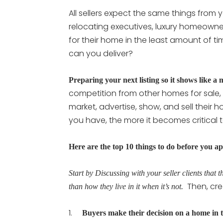
All sellers expect the same things from yo
relocating executives, luxury homeowner
for their home in the least amount of ti
can you deliver?
Preparing your next listing so it shows like a 
competition from other homes for sale, i
market, advertise, show, and sell their 
you have, the more it becomes critical 
Here are the top 10 things to do before you ap
Start by Discussing with your seller clients that th
Then, cre
than how they live in it when it’s not.
1.
Buyers make their decision on a home in t