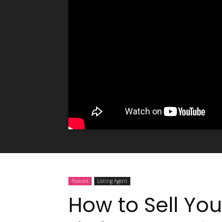
Podcast
Listing Agent
How to Sell You