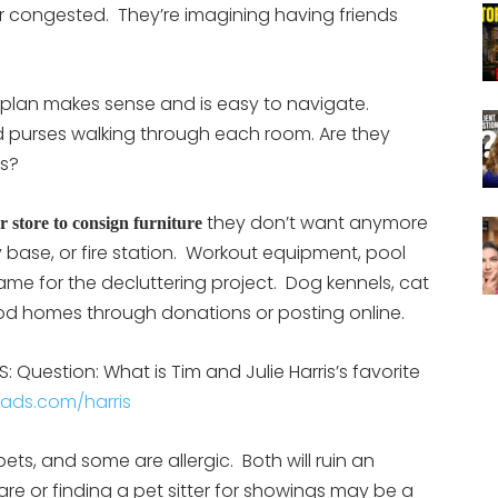
 or congested. They’re imagining having friends
rplan makes sense and is easy to navigate.
d purses walking through each room. Are they
ns?
they don’t want anymore
 store to consign furniture
y base, or fire station. Workout equipment, pool
game for the decluttering project. Dog kennels, cat
 good homes through donations or posting online.
 Question: What is Tim and Julie Harris’s favorite
eads.com/harris
ets, and some are allergic. Both will ruin an
 or finding a pet sitter for showings may be a