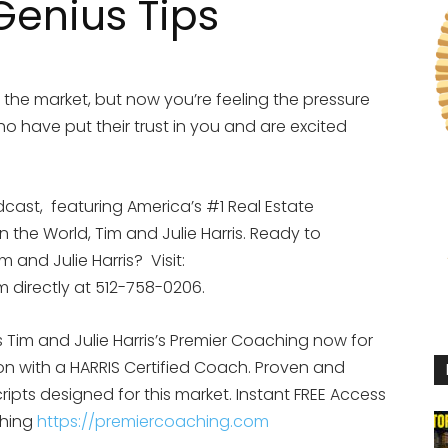
 Genius Tips
n the market, but now you’re feeling the pressure
ho have put their trust in you and are excited
dcast,
featuring America’s #1 Real Estate
the World, Tim and Julie Harris. Ready to
 and Julie Harris?
Visit:
im directly at 512-758-0206.
Tim and Julie Harris’s Premier Coaching now for
ion with a HARRIS Certified Coach. Proven and
ipts designed for this market.
Instant FREE Access
ching
https://premiercoaching.com