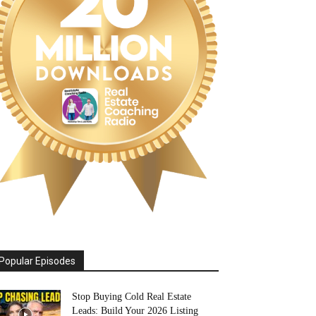
Popular Episodes
Stop Buying Cold Real Estate
Leads: Build Your 2026 Listing