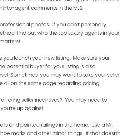
gent-to-agent comments in the MLS.
professional photos. If you can’t personally
thod, find out who the top Luxury agents in your
 matters!
 you launch your new listing. Make sure your
e potential buyer for your listing is also
nse! Sometimes, you may want to take your seller
re all on the same page regarding pricing.
) offering seller incentives? You may need to
you’re up against.
alls and painted railings in the home. Use a Mr.
oe marks and other minor things. If that doesn’t