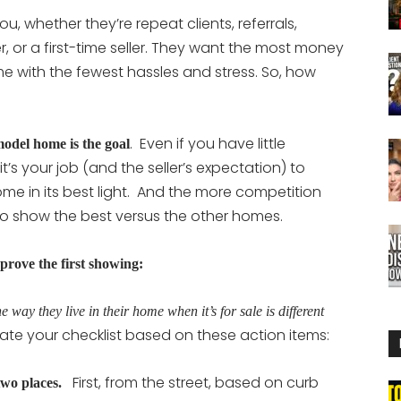
u, whether they’re repeat clients, referrals,
, or a first-time seller. They want the most money
me with the fewest hassles and stress. So, how
. Even if you have little
model home is the goal
t’s your job (and the seller’s expectation) to
home in its best light. And the more competition
to show the best versus the other homes.
prove the first showing:
e way they live in their home when it’s for sale is different
ate your checklist based on these action items:
First, from the street, based on curb
wo places.