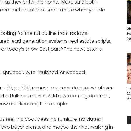
on as they enter the home. Make sure both
housands or tens of thousands more when you do
St
ooking for the full outline from today’s
Es
20
ured lead generation systems, real estate scripts,
or today’s show. Best part? The newsletter is
 spruced up, re-mulched, or weeded.
eath, paint it, remove a screen door, or whatever
Th
Ma
oor of a Hallmark movie! Add a welcoming doormat,
Ag
new doorknocker, for example.
us feel. No coat trees, no furniture, no clutter.
two buyer clients, and maybe their kids walking in