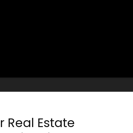
r Real Estate