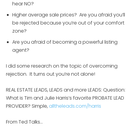
hear NO?
Higher average sale prices? Are you afraid you’ll
be rejected because you’re out of your comfort
zone?
Are you afraid of becoming a powerful listing
agent?
I did some research on the topic of overcoming
rejection. It turns out you’re not alone!
REAL ESTATE LEADS, LEADS and more LEADS: Question:
What is Tim and Julie Harris’s favorite PROBATE LEAD
PROVIDER? Simple,
alltheleads.com/harris
From Ted Talks…