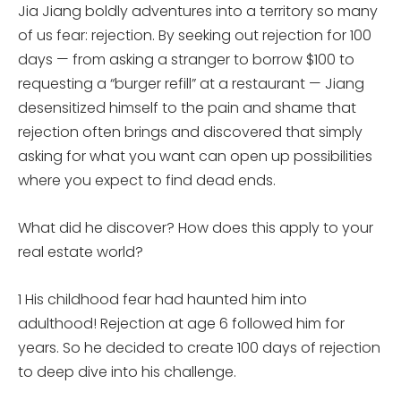
Jia Jiang boldly adventures into a territory so many
of us fear: rejection. By seeking out rejection for 100
days — from asking a stranger to borrow $100 to
requesting a “burger refill” at a restaurant — Jiang
desensitized himself to the pain and shame that
rejection often brings and discovered that simply
asking for what you want can open up possibilities
where you expect to find dead ends.
What did he discover? How does this apply to your
real estate world?
1 His childhood fear had haunted him into
adulthood! Rejection at age 6 followed him for
years. So he decided to create 100 days of rejection
to deep dive into his challenge.