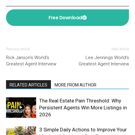
Free Download
Previous article
Next article
Rick Janson’s World’s
Lee Jennings World’s
Greatest Agent Interview
Greatest Agent Interview
RELATED ARTICLES
MORE FROM AUTHOR
The Real Estate Pain Threshold: Why
Persistent Agents Win More Listings in
2026
3 Simple Daily Actions to Improve Your