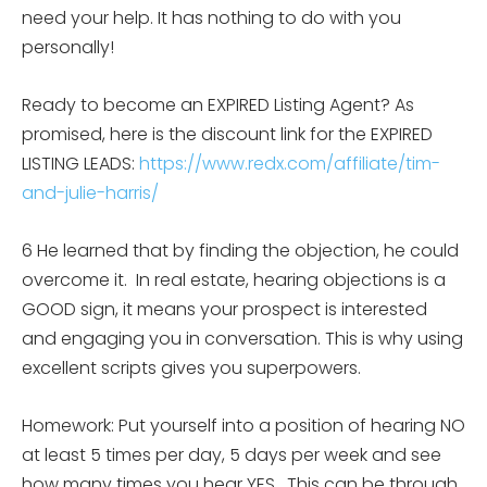
need your help. It has nothing to do with you
personally!
Ready to become an EXPIRED Listing Agent? As
promised, here is the discount link for the EXPIRED
LISTING LEADS:
https://www.redx.com/affiliate/tim-
and-julie-harris/
6 He learned that by finding the objection, he could
overcome it. In real estate, hearing objections is a
GOOD sign, it means your prospect is interested
and engaging you in conversation. This is why using
excellent scripts gives you superpowers.
Homework: Put yourself into a position of hearing NO
at least 5 times per day, 5 days per week and see
how many times you hear YES. This can be through