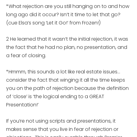
*What rejection are you still hanging on to and how
long ago did it occur? Isn’t it time to let that go?
(cue Elsa’s song ‘Let it Go!’ from Frozen!)
2 He learned that it wasn’t the initial rejection, it was
the fact that he had no plan, no presentation, and
a fear of closing.
*Hmmm, this sounds a lot like real estate issues…
consider the fact that winging it all the time keeps
you on the path of rejection because the definition
of ‘close’ is ‘the logical ending to a GREAT
Presentation!’
If you’re not using scripts and presentations, it
makes sense that you live in fear of rejection or