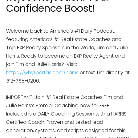
Confidence Boost!
Welcome back to America’s #1 Daily Podcast,
featuring America’s #1 Real Estate Coaches and
Top EXP Realty Sponsors in the World, Tim and Julie
Harris. Ready to become an EXP Realty Agent and
join Tim and Julie Harris?
Visit:
https://whylibertas.com/harris
or text Tim directly at
512-758-0206.
IMPORTANT: Join #1 Real Estate Coaches Tim and
Julie Harris’s Premier Coaching now for FREE.
Included is a DAILY Coaching Session with a HARRIS
Certified Coach. Proven and tested lead
generation, systems, and scripts designed for this