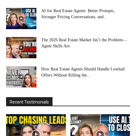
AI for Real Estate Agents: Better Prompts,
Stronger Pricing Conversations, and...
The 2026 Real Estate Market Isn’t the Problem—
Agent Skills Are
How Real Estate Agents Should Handle Lowball
Offers Without Killing the...
Recent Testimonials