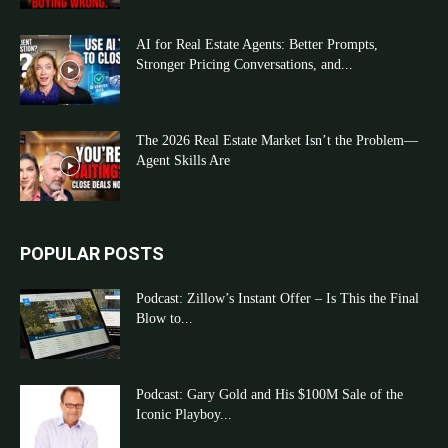
AI for Real Estate Agents: Better Prompts,
Stronger Pricing Conversations, and...
The 2026 Real Estate Market Isn’t the Problem—
Agent Skills Are
POPULAR POSTS
Podcast: Zillow’s Instant Offer – Is This the Final
Blow to...
Podcast: Gary Gold and His $100M Sale of the
Iconic Playboy...