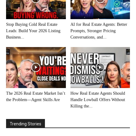
Stop Buying Cold Real Estate
AI for Real Estate Agents: Better
Leads: Build Your 2026 Listing
Prompts, Stronger Pricing
Business...
Conversations, and...
The 2026 Real Estate Market Isn’t
How Real Estate Agents Should
the Problem—Agent Skills Are
Handle Lowball Offers Without
Killing the...
Trending Stories