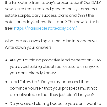
the full outline from today’s presentation? Our DAILY
Newsletter featured lead generation systems, real
estate scripts, daily success plans and (YES) the
notes or today’s show. Best part? The newsletter is
free!
https://harrisrealestatedaily.com/
What are you avoiding? Time to be introspective.
Write down your answers.
Are you avoiding proactive lead generation? Do
you avoid talking about real estate with anyone
you don’t already know?
Lead Follow Up? Do you try once and then
convince yourself that your prospect must not
be motivated or that they just didn’t like you?
Do you avoid closing because you don’t want to