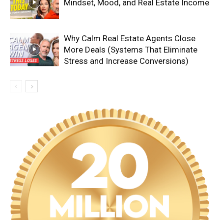
Mindset, Mood, and Real Estate Income
Why Calm Real Estate Agents Close
More Deals (Systems That Eliminate
Stress and Increase Conversions)