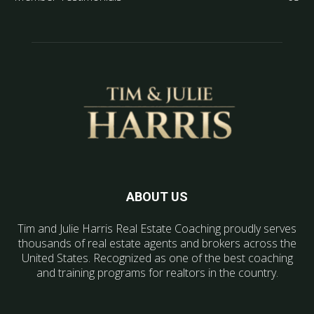
ABOUT US
Tim and Julie Harris Real Estate Coaching proudly serves
thousands of real estate agents and brokers across the
United States. Recognized as one of the best coaching
and training programs for realtors in the country.