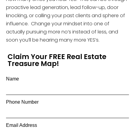
proactive lead generation, lead follow-up, door
knocking, or calling your past clients and sphere of
influence. Change your mindset into one of
actually pursuing more no’s instead of less, and
soon you’ll be hearing many more YES’s.
Claim Your FREE Real Estate
Treasure Map!
Name
Phone Number
Email Address