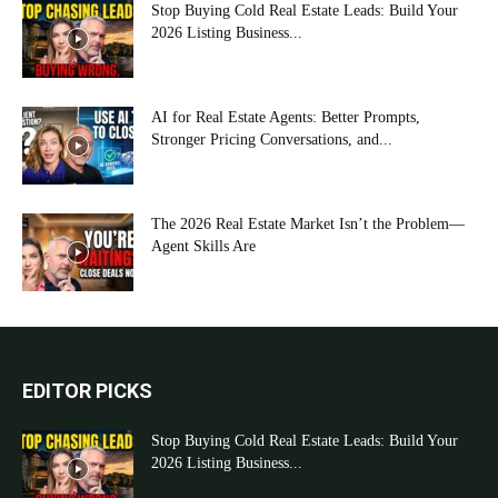
Stop Buying Cold Real Estate Leads: Build Your
2026 Listing Business...
AI for Real Estate Agents: Better Prompts,
Stronger Pricing Conversations, and...
The 2026 Real Estate Market Isn’t the Problem—
Agent Skills Are
EDITOR PICKS
Stop Buying Cold Real Estate Leads: Build Your
2026 Listing Business...