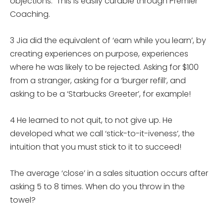
objections. This is easily curable through Premier
Coaching.
3 Jia did the equivalent of ‘earn while you learn’, by
creating experiences on purpose, experiences
where he was likely to be rejected. Asking for $100
from a stranger, asking for a ‘burger refill’, and
asking to be a ‘Starbucks Greeter’, for example!
4 He learned to not quit, to not give up. He
developed what we call ‘stick-to-it-iveness’, the
intuition that you must stick to it to succeed!
The average ‘close’ in a sales situation occurs after
asking 5 to 8 times. When do you throw in the
towel?