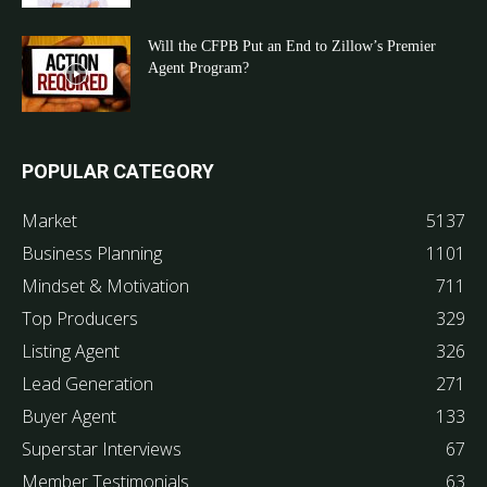
Will the CFPB Put an End to Zillow’s Premier
Agent Program?
POPULAR CATEGORY
Market
5137
Business Planning
1101
Mindset & Motivation
711
Top Producers
329
Listing Agent
326
Lead Generation
271
Buyer Agent
133
Superstar Interviews
67
Member Testimonials
63