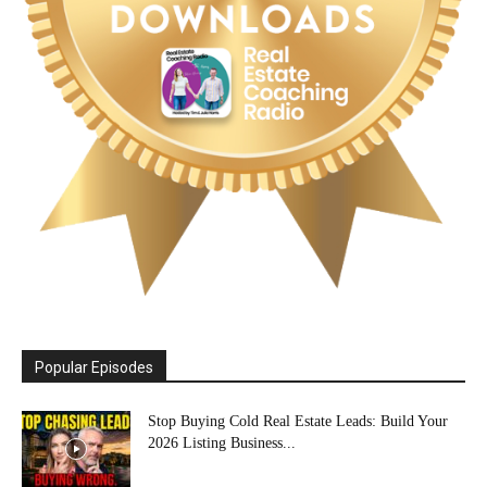
Popular Episodes
Stop Buying Cold Real Estate Leads: Build Your
2026 Listing Business...