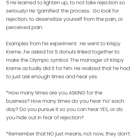
5 He learned to lighten up, to not take rejection so
seriously! He ‘gamified’ the process. Go look for
rejection, to desensitize yourself from the pain, or
perceived pain.
Examples from his experiment: He went to Krispy
Kreme…he asked for 5 donuts linked together to
make the Olympic symbol. The manager of Krispy
Kreme actually did it for him. He realized that he had
to just ask enough times and hear yes.
*How many times are you ASKING for the
business? How many times do you hear ‘no’ each
day? Do you pursue it so you can hear YES, or do
you hide out in fear of rejection?
*Remember that NO just means, not now, they don’t