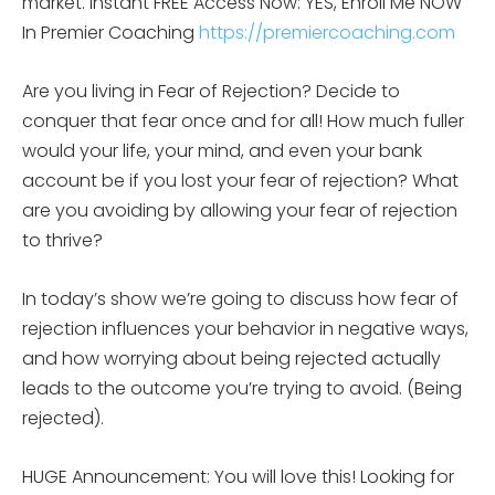
market.
Instant FREE Access Now: YES, Enroll Me NOW
In Premier Coaching
https://premiercoaching.com
Are you living in Fear of Rejection? Decide to
conquer that fear once and for all! How much fuller
would your life, your mind, and even your bank
account be if you lost your fear of rejection? What
are you avoiding by allowing your fear of rejection
to thrive?
In today’s show we’re going to discuss how fear of
rejection influences your behavior in negative ways,
and how worrying about being rejected actually
leads to the outcome you’re trying to avoid. (Being
rejected).
HUGE Announcement: You will love this! Looking for