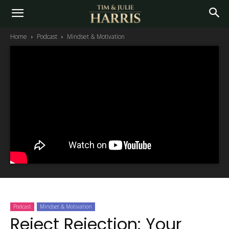
Home
Podcast
Mindset & Motivation
Podcast
Mindset & Motivation
Reject Rejection: Your