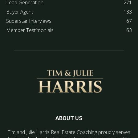
Lead Generation
271
Buyer Agent
133
Superstar Interviews
67
Member Testimonials
63
ABOUT US
Tim and Julie Harris Real Estate Coaching proudly serves