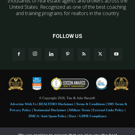
thousands of real estate agents and brokers across the
United States. Recognized as one of the best coaching
and training programs for realtors in the country.
FOLLOW US
© Copyright 2026, Tim & Julie Harris®.
Advertise With Us
|
REALTOR® Disclaimer
|
Terms & Conditions
|
SMS Terms &
Privacy Policy
|
Testimonial Disclaimer
|
Affiliate Terms
|
External Links Policy
|
DMCA / Anti-Spam Policy
|
Data / GDPR Compliance
Tim and Juile Harris personal images Copyright © 2026 Tim and Julie Harris