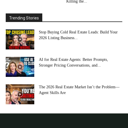
Killing the...
Trending Stories
Stop Buying Cold Real Estate Leads: Build Your
2026 Listing Business...
AI for Real Estate Agents: Better Prompts,
Stronger Pricing Conversations, and...
The 2026 Real Estate Market Isn’t the Problem—
Agent Skills Are