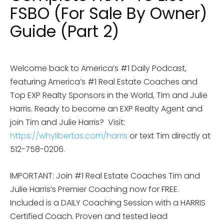
FSBO (For Sale By Owner)
Guide (Part 2)
Welcome back to America’s #1 Daily Podcast,
featuring America’s #1 Real Estate Coaches and
Top EXP Realty Sponsors in the World, Tim and Julie
Harris. Ready to become an EXP Realty Agent and
join Tim and Julie Harris?
Visit:
https://whylibertas.com/harris
or text Tim directly at
512-758-0206.
IMPORTANT: Join #1 Real Estate Coaches Tim and
Julie Harris’s Premier Coaching now for FREE.
Included is a DAILY Coaching Session with a HARRIS
Certified Coach. Proven and tested lead