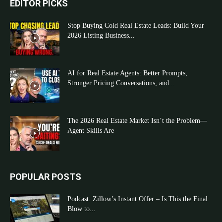
EDITOR PICKS
Stop Buying Cold Real Estate Leads: Build Your
2026 Listing Business...
AI for Real Estate Agents: Better Prompts,
Stronger Pricing Conversations, and...
The 2026 Real Estate Market Isn’t the Problem—
Agent Skills Are
POPULAR POSTS
Podcast: Zillow’s Instant Offer – Is This the Final
Blow to...