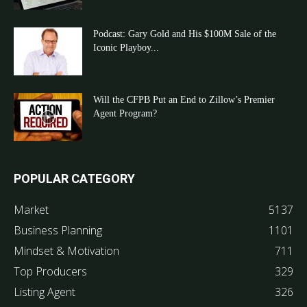
Podcast: Gary Gold and His $100M Sale of the
Iconic Playboy...
Will the CFPB Put an End to Zillow’s Premier
Agent Program?
POPULAR CATEGORY
Market
5137
Business Planning
1101
Mindset & Motivation
711
Top Producers
329
Listing Agent
326