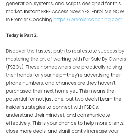
generation, systems, and scripts designed for this
market.
Instant FREE Access Now: YES, Enroll Me NOW
In Premier Coaching
https://premiercoaching.com
Today is Part 2.
Discover the fastest path to real estate success by
mastering the art of working with For Sale By Owners
(FSBOs). These homeowners are practically raising
their hands for your help—they’re advertising their
phone numbers, and chances are they haven’t
purchased their next home yet. This means the
potential for not just one, but two deals! Learn the
insider strategies to connect with FSBOs,
understand their mindset, and communicate
effectively. This is your chance to help more clients,
close more deals, and significantly increase your