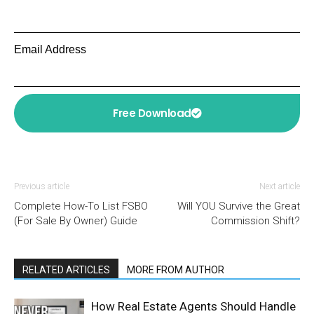
Email Address
Free Download
Previous article
Next article
Complete How-To List FSBO
Will YOU Survive the Great
(For Sale By Owner) Guide
Commission Shift?
RELATED ARTICLES
MORE FROM AUTHOR
How Real Estate Agents Should Handle