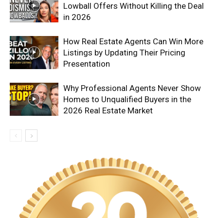
Lowball Offers Without Killing the Deal
in 2026
How Real Estate Agents Can Win More
Listings by Updating Their Pricing
Presentation
Why Professional Agents Never Show
Homes to Unqualified Buyers in the
2026 Real Estate Market