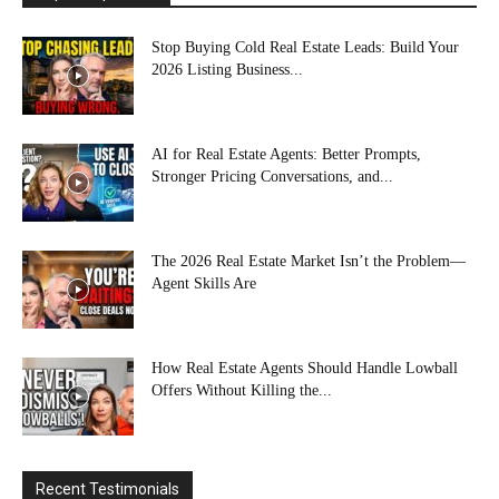
Stop Buying Cold Real Estate Leads: Build Your
2026 Listing Business...
AI for Real Estate Agents: Better Prompts,
Stronger Pricing Conversations, and...
The 2026 Real Estate Market Isn’t the Problem—
Agent Skills Are
How Real Estate Agents Should Handle Lowball
Offers Without Killing the...
Recent Testimonials