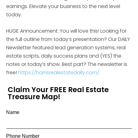
earnings. Elevate your business to the next level
today.
HUGE Announcement: You will love this! Looking for
the full outline from today’s presentation? Our DAILY
Newsletter featured lead generation systems, real
estate scripts, daily success plans and (YES) the
notes or today’s show. Best part? The newsletter is
free!
https://harrisrealestatedaily.com/
Claim Your FREE Real Estate
Treasure Map!
Name
Phone Number