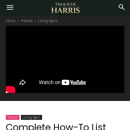
Home
Podcast
Listing Agent
Podcast
Listing Agent
Complete How-To List