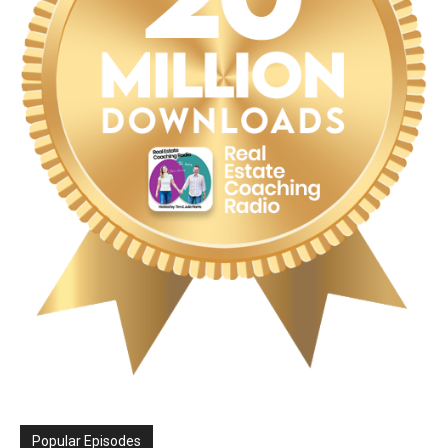
Popular Episodes