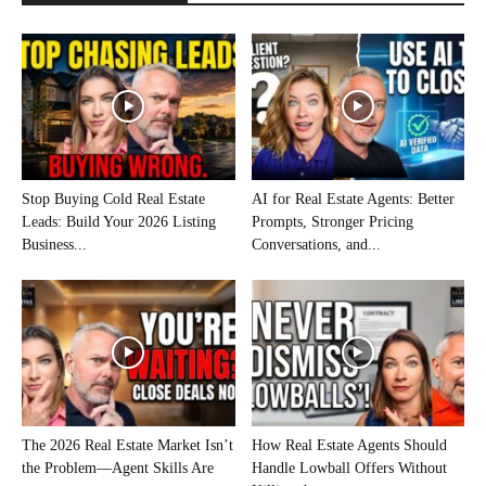
Stop Buying Cold Real Estate
AI for Real Estate Agents: Better
Leads: Build Your 2026 Listing
Prompts, Stronger Pricing
Business...
Conversations, and...
The 2026 Real Estate Market Isn’t
How Real Estate Agents Should
the Problem—Agent Skills Are
Handle Lowball Offers Without