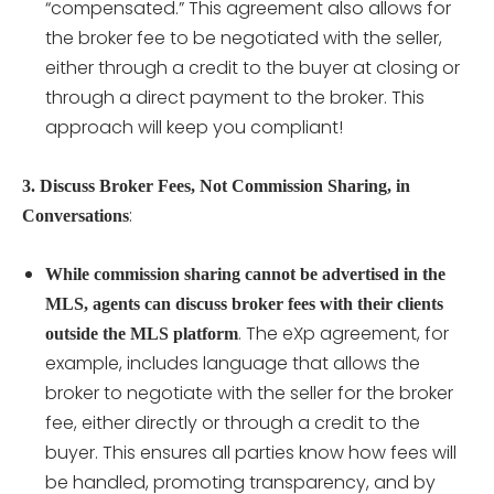
“compensated.” This agreement also allows for
the broker fee to be negotiated with the seller,
either through a credit to the buyer at closing or
through a direct payment to the broker. This
approach will keep you compliant!
3. Discuss Broker Fees, Not Commission Sharing, in
:
Conversations
While commission sharing cannot be advertised in the
MLS, agents can discuss broker fees with their clients
. The eXp agreement, for
outside the MLS platform
example, includes language that allows the
broker to negotiate with the seller for the broker
fee, either directly or through a credit to the
buyer. This ensures all parties know how fees will
be handled, promoting transparency, and by