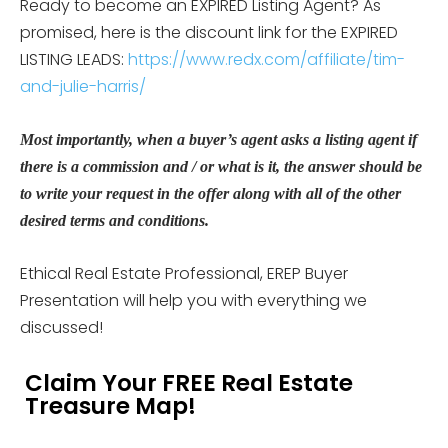
Ready to become an EXPIRED Listing Agent? As
promised, here is the discount link for the EXPIRED
LISTING LEADS:
https://www.redx.com/affiliate/tim-
and-julie-harris/
Most importantly, when a buyer’s agent asks a listing agent if
there is a commission and / or what is it, the answer should be
to write your request in the offer along with all of the other
desired terms and conditions.
Ethical Real Estate Professional, EREP Buyer
Presentation will help you with everything we
discussed!
Claim Your FREE Real Estate
Treasure Map!