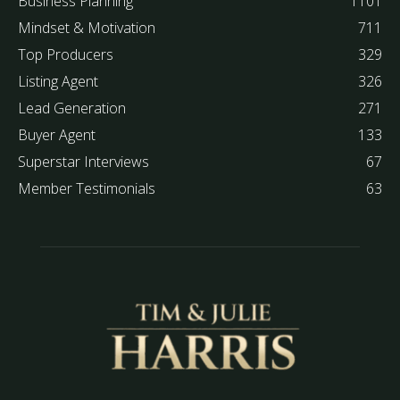
Business Planning
1101
Mindset & Motivation
711
Top Producers
329
Listing Agent
326
Lead Generation
271
Buyer Agent
133
Superstar Interviews
67
Member Testimonials
63