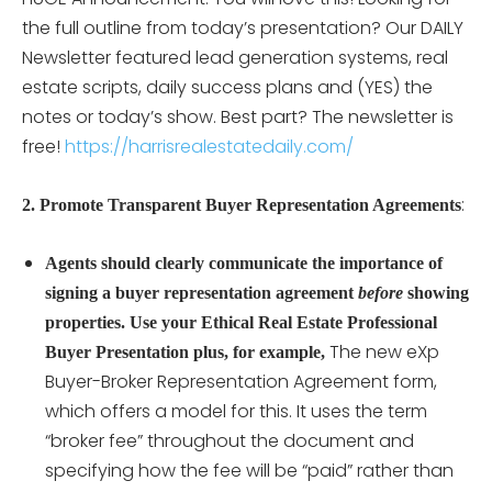
the full outline from today’s presentation? Our DAILY
Newsletter featured lead generation systems, real
estate scripts, daily success plans and (YES) the
notes or today’s show. Best part? The newsletter is
free!
https://harrisrealestatedaily.com/
:
2. Promote Transparent Buyer Representation Agreements
Agents should clearly communicate the importance of
signing a buyer representation agreement
before
showing
properties. Use your Ethical Real Estate Professional
The new eXp
Buyer Presentation plus, for example,
Buyer-Broker Representation Agreement form,
which offers a model for this. It uses the term
“broker fee” throughout the document and
specifying how the fee will be “paid” rather than