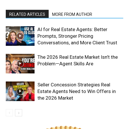
RELATED ARTICLES
MORE FROM AUTHOR
AI for Real Estate Agents: Better
Prompts, Stronger Pricing
Conversations, and More Client Trust
The 2026 Real Estate Market Isn’t the
Problem—Agent Skills Are
Seller Concession Strategies Real
Estate Agents Need to Win Offers in
the 2026 Market