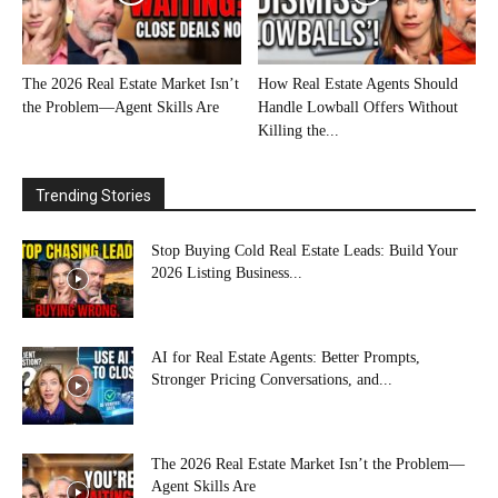
The 2026 Real Estate Market Isn’t
How Real Estate Agents Should
the Problem—Agent Skills Are
Handle Lowball Offers Without
Killing the...
Trending Stories
Stop Buying Cold Real Estate Leads: Build Your
2026 Listing Business...
AI for Real Estate Agents: Better Prompts,
Stronger Pricing Conversations, and...
The 2026 Real Estate Market Isn’t the Problem—
Agent Skills Are