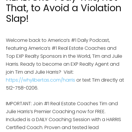
That, to Avoid a Violation
Slap!
Welcome back to America’s #1 Daily Podcast,
featuring America’s #1 Real Estate Coaches and
Top EXP Realty Sponsors in the World, Tim and Julie
Harris. Ready to become an EXP Realty Agent and
join Tim and Julie Harris?
Visit:
https://whylibertas.com/harris
or text Tim directly at
512-758-0206.
IMPORTANT: Join #1 Real Estate Coaches Tim and
Julie Harris’s Premier Coaching now for FREE.
Included is a DAILY Coaching Session with a HARRIS
Certified Coach. Proven and tested lead