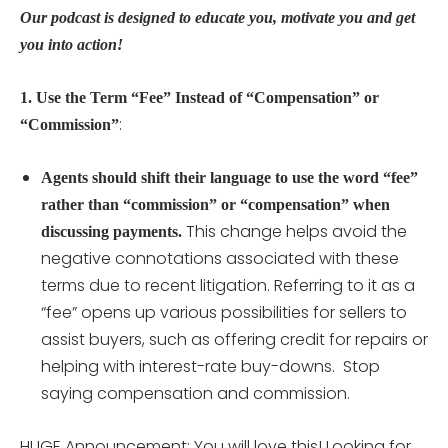
Our podcast is designed to educate you, motivate you and get
you into action!
1. Use the Term “Fee” Instead of “Compensation” or
:
“Commission”
Agents should shift their language to use the word “fee”
rather than “commission” or “compensation” when
This change helps avoid the
discussing payments.
negative connotations associated with these
terms due to recent litigation. Referring to it as a
“fee” opens up various possibilities for sellers to
assist buyers, such as offering credit for repairs or
helping with interest-rate buy-downs. Stop
saying compensation and commission.
HUGE Announcement: You will love this! Looking for