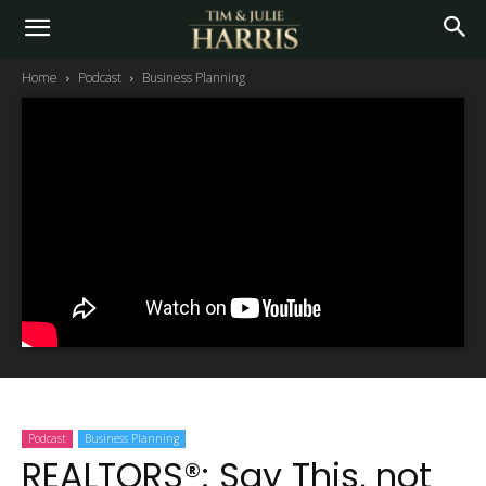
Home
Podcast
Business Planning
Podcast
Business Planning
REALTORS®: Say This, not