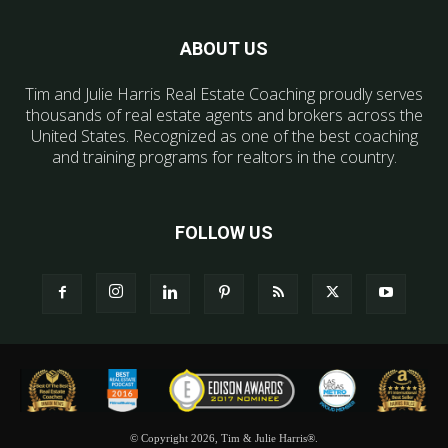
ABOUT US
Tim and Julie Harris Real Estate Coaching proudly serves
thousands of real estate agents and brokers across the
United States. Recognized as one of the best coaching
and training programs for realtors in the country.
FOLLOW US
© Copyright 2026, Tim & Julie Harris®.