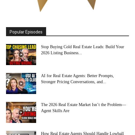
Popular Episodes
Stop Buying Cold Real Estate Leads: Build Your
2026 Listing Business...
AI for Real Estate Agents: Better Prompts,
Stronger Pricing Conversations, and...
The 2026 Real Estate Market Isn’t the Problem—
Agent Skills Are
How Real Estate Agents Should Handle Lowball