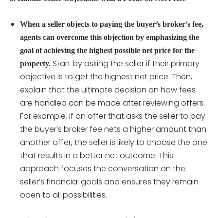
When a seller objects to paying the buyer’s broker’s fee,
agents can overcome this objection by emphasizing the
goal of achieving the highest possible net price for the
Start by asking the seller if their primary
property.
objective is to get the highest net price. Then,
explain that the ultimate decision on how fees
are handled can be made after reviewing offers.
For example, if an offer that asks the seller to pay
the buyer’s broker fee nets a higher amount than
another offer, the seller is likely to choose the one
that results in a better net outcome. This
approach focuses the conversation on the
seller’s financial goals and ensures they remain
open to all possibilities.