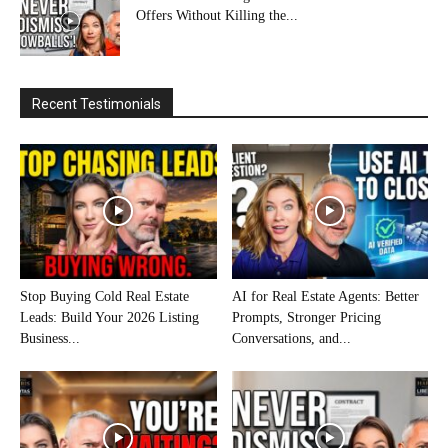
Offers Without Killing the...
Recent Testimonials
Stop Buying Cold Real Estate
AI for Real Estate Agents: Better
Leads: Build Your 2026 Listing
Prompts, Stronger Pricing
Business...
Conversations, and...