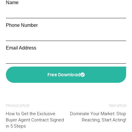
Name
Phone Number
Email Address
Free Download
Previous article
Next article
How to Get the Exclusive
Dominate Your Market: Stop
Buyer Agent Contract Signed
Reacting, Start Acting!
in 5 Steps