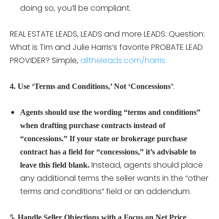
doing so, you’ll be compliant.
REAL ESTATE LEADS, LEADS and more LEADS: Question:
What is Tim and Julie Harris’s favorite PROBATE LEAD
PROVIDER? Simple,
alltheleads.com/harris
:
4. Use ‘Terms and Conditions,’ Not ‘Concessions’
Agents should use the wording “terms and conditions”
when drafting purchase contracts instead of
“concessions.”
If your state or brokerage purchase
contract has a field for “concessions,” it’s advisable to
Instead, agents should place
leave this field blank.
any additional terms the seller wants in the “other
terms and conditions” field or an addendum.
:
5. Handle Seller Objections with a Focus on Net Price