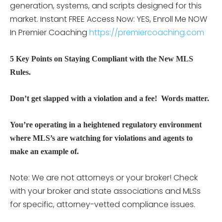
generation, systems, and scripts designed for this
market.
Instant FREE Access Now: YES, Enroll Me NOW
In Premier Coaching
https://premiercoaching.com
5 Key Points on Staying Compliant with the New MLS
Rules.
Don’t get slapped with a violation and a fee! Words matter.
You’re operating in a heightened regulatory environment
where MLS’s are watching for violations and agents to
make an example of.
Note: We are not attorneys or your broker! Check
with your broker and state associations and MLSs
for specific, attorney-vetted compliance issues.