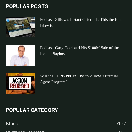
POPULAR POSTS
Podcast: Zillow’s Instant Offer – Is This the Final
Blow to...
Podcast: Gary Gold and His $100M Sale of the
Iconic Playboy...
Will the CFPB Put an End to Zillow’s Premier
Agent Program?
POPULAR CATEGORY
Market
5137