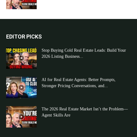
EDITOR PICKS
Stop Buying Cold Real Estate Leads: Build Your
2026 Listing Business...
AI for Real Estate Agents: Better Prompts,
Stronger Pricing Conversations, and...
The 2026 Real Estate Market Isn’t the Problem—
Agent Skills Are