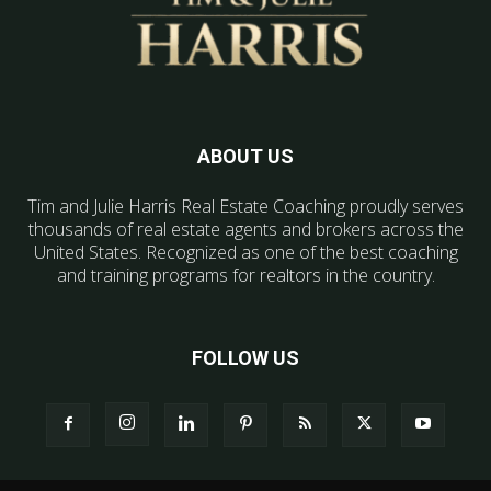
ABOUT US
Tim and Julie Harris Real Estate Coaching proudly serves
thousands of real estate agents and brokers across the
United States. Recognized as one of the best coaching
and training programs for realtors in the country.
FOLLOW US