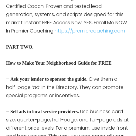
Certified Coach. Proven and tested lead
generation, systems, and scripts designed for this
market. Instant FREE Access Now: YES, Enroll Me NOW
In Premier Coaching
https://premiercoaching.com
PART TWO.
How to Make Your Neighborhood Guide for FREE
–
Give them a
Ask your lender to sponsor the guide.
half-page ‘ad’ in the Directory. They can promote
special programs or incentives.
–
Use business card
Sell ads to local service providers.
size, quarter-page, half-page, and full-page ads at
different price levels. For a premium, use inside front