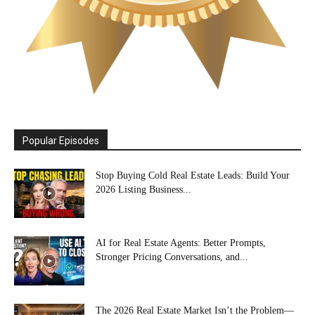
Popular Episodes
Stop Buying Cold Real Estate Leads: Build Your
2026 Listing Business...
AI for Real Estate Agents: Better Prompts,
Stronger Pricing Conversations, and...
The 2026 Real Estate Market Isn’t the Problem—