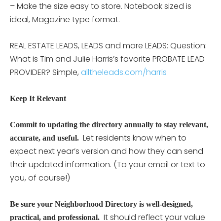
– Make the size easy to store. Notebook sized is
ideal, Magazine type format.
REAL ESTATE LEADS, LEADS and more LEADS: Question:
What is Tim and Julie Harris’s favorite PROBATE LEAD
PROVIDER? Simple,
alltheleads.com/harris
Keep It Relevant
Commit to updating the directory annually to stay relevant,
Let residents know when to
accurate, and useful.
expect next year’s version and how they can send
their updated information. (To your email or text to
you, of course!)
Be sure your Neighborhood Directory is well-designed,
It should reflect your value
practical, and professional.