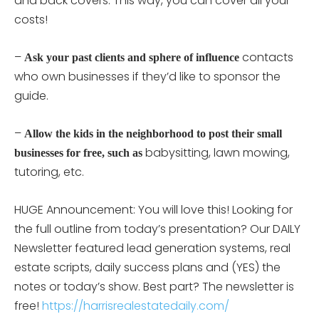
and back covers. This way, you can cover all your
costs!
–
contacts
Ask your past clients and sphere of influence
who own businesses if they’d like to sponsor the
guide.
–
Allow the kids in the neighborhood to post their small
babysitting, lawn mowing,
businesses for free, such as
tutoring, etc.
HUGE Announcement: You will love this! Looking for
the full outline from today’s presentation? Our DAILY
Newsletter featured lead generation systems, real
estate scripts, daily success plans and (YES) the
notes or today’s show. Best part? The newsletter is
free!
https://harrisrealestatedaily.com/