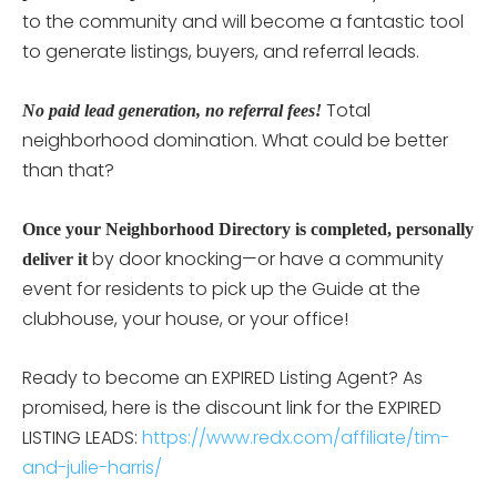
to the community and will become a fantastic tool
to generate listings, buyers, and referral leads.
Total
No paid lead generation, no referral fees!
neighborhood domination. What could be better
than that?
Once your Neighborhood Directory is completed, personally
by door knocking—or have a community
deliver it
event for residents to pick up the Guide at the
clubhouse, your house, or your office!
Ready to become an EXPIRED Listing Agent? As
promised, here is the discount link for the EXPIRED
LISTING LEADS:
https://www.redx.com/affiliate/tim-
and-julie-harris/