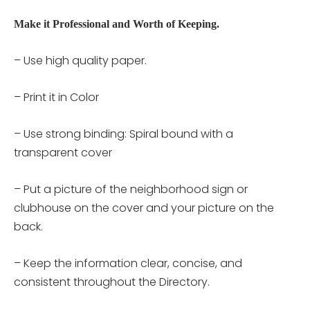
Make it Professional and Worth of Keeping.
– Use high quality paper.
– Print it in Color
– Use strong binding: Spiral bound with a
transparent cover
– Put a picture of the neighborhood sign or
clubhouse on the cover and your picture on the
back.
– Keep the information clear, concise, and
consistent throughout the Directory.