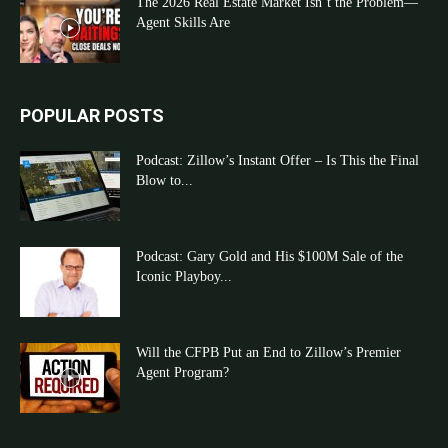
The 2026 Real Estate Market Isn’t the Problem—
Agent Skills Are
POPULAR POSTS
Podcast: Zillow’s Instant Offer – Is This the Final
Blow to...
Podcast: Gary Gold and His $100M Sale of the
Iconic Playboy...
Will the CFPB Put an End to Zillow’s Premier
Agent Program?