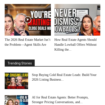
The 2026 Real Estate Market Isn’t
How Real Estate Agents Should
the Problem—Agent Skills Are
Handle Lowball Offers Without
Killing the...
Trending Stories
Stop Buying Cold Real Estate Leads: Build Your
2026 Listing Business...
AI for Real Estate Agents: Better Prompts,
Stronger Pricing Conversations, and...