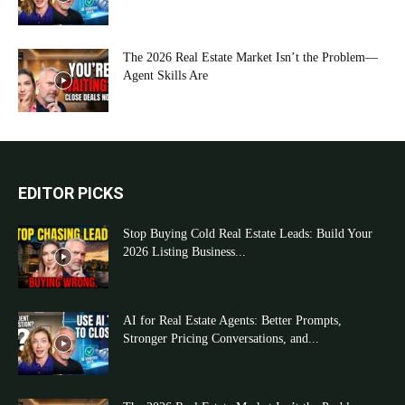
The 2026 Real Estate Market Isn’t the Problem—
Agent Skills Are
EDITOR PICKS
Stop Buying Cold Real Estate Leads: Build Your
2026 Listing Business...
AI for Real Estate Agents: Better Prompts,
Stronger Pricing Conversations, and...