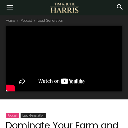
Home
Podcast
Lead Generation
Podcast
Lead Generation
Dominate Your Farm and