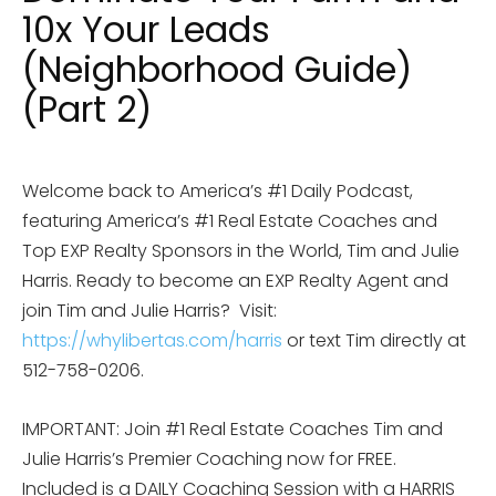
10x Your Leads
(Neighborhood Guide)
(Part 2)
Welcome back to America’s #1 Daily Podcast,
featuring America’s #1 Real Estate Coaches and
Top EXP Realty Sponsors in the World, Tim and Julie
Harris. Ready to become an EXP Realty Agent and
join Tim and Julie Harris? Visit:
https://whylibertas.com/harris
or text Tim directly at
512-758-0206.
IMPORTANT: Join #1 Real Estate Coaches Tim and
Julie Harris’s Premier Coaching now for FREE.
Included is a DAILY Coaching Session with a HARRIS