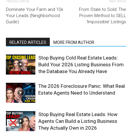
Previous article
Next article
Dominate Your Farm and 10x
From Stale to Sold: The
Your Leads (Neighborhood
Proven Method to SELL
Guide)
‘Impossible’ Listings
RELATED ARTICLES
MORE FROM AUTHOR
Stop Buying Cold Real Estate Leads:
Build Your 2026 Listing Business From
the Database You Already Have
The 2026 Foreclosure Panic: What Real
Estate Agents Need to Understand
Stop Buying Real Estate Leads: How
Agents Can Build a Listing Business
They Actually Own in 2026