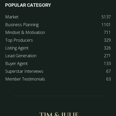
POPULAR CATEGORY
Market
5137
Business Planning
1101
Mindset & Motivation
711
Top Producers
329
Listing Agent
326
Lead Generation
271
Buyer Agent
133
Superstar Interviews
67
Member Testimonials
63