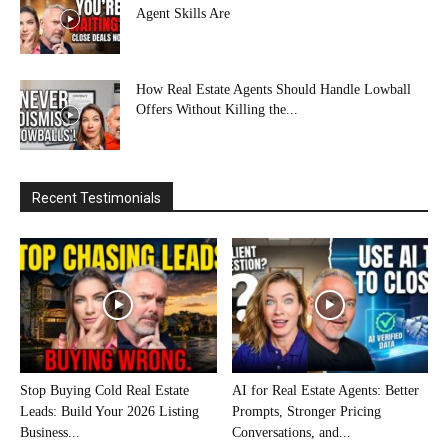
Agent Skills Are
How Real Estate Agents Should Handle Lowball
Offers Without Killing the...
Recent Testimonials
Stop Buying Cold Real Estate
AI for Real Estate Agents: Better
Leads: Build Your 2026 Listing
Prompts, Stronger Pricing
Business...
Conversations, and...