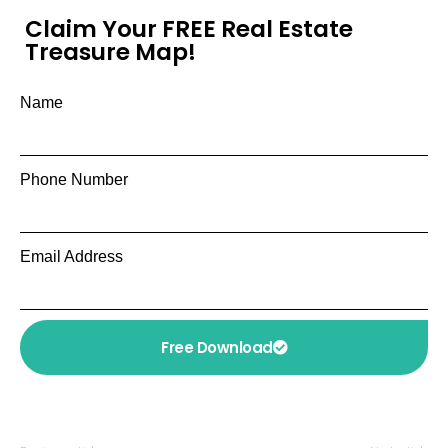
Claim Your FREE Real Estate
Treasure Map!
Name
Phone Number
Email Address
Free Download