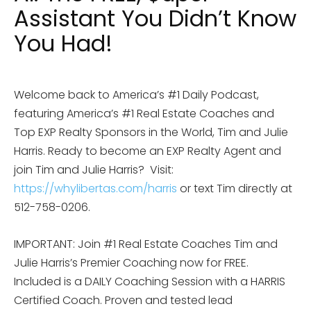
Assistant You Didn’t Know
You Had!
Welcome back to America’s #1 Daily Podcast,
featuring America’s #1 Real Estate Coaches and
Top EXP Realty Sponsors in the World, Tim and Julie
Harris. Ready to become an EXP Realty Agent and
join Tim and Julie Harris? Visit:
https://whylibertas.com/harris
or text Tim directly at
512-758-0206.
IMPORTANT: Join #1 Real Estate Coaches Tim and
Julie Harris’s Premier Coaching now for FREE.
Included is a DAILY Coaching Session with a HARRIS
Certified Coach. Proven and tested lead