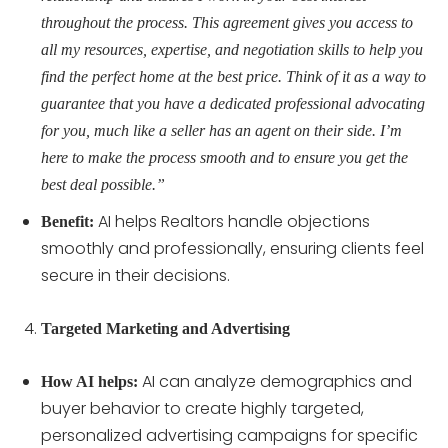
throughout the process. This agreement gives you access to
all my resources, expertise, and negotiation skills to help you
find the perfect home at the best price. Think of it as a way to
guarantee that you have a dedicated professional advocating
for you, much like a seller has an agent on their side. I’m
here to make the process smooth and to ensure you get the
best deal possible.”
AI helps Realtors handle objections
Benefit:
smoothly and professionally, ensuring clients feel
secure in their decisions.
Targeted Marketing and Advertising
AI can analyze demographics and
How AI helps:
buyer behavior to create highly targeted,
personalized advertising campaigns for specific