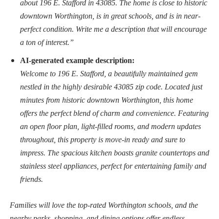
about 196 E. Stafford in 43085. The home is close to historic
downtown Worthington, is in great schools, and is in near-
perfect condition. Write me a description that will encourage
a ton of interest.”
AI-generated example description:
Welcome to 196 E. Stafford, a beautifully maintained gem
nestled in the highly desirable 43085 zip code. Located just
minutes from historic downtown Worthington, this home
offers the perfect blend of charm and convenience. Featuring
an open floor plan, light-filled rooms, and modern updates
throughout, this property is move-in ready and sure to
impress. The spacious kitchen boasts granite countertops and
stainless steel appliances, perfect for entertaining family and
friends.
Families will love the top-rated Worthington schools, and the
nearby parks, shopping, and dining options offer endless