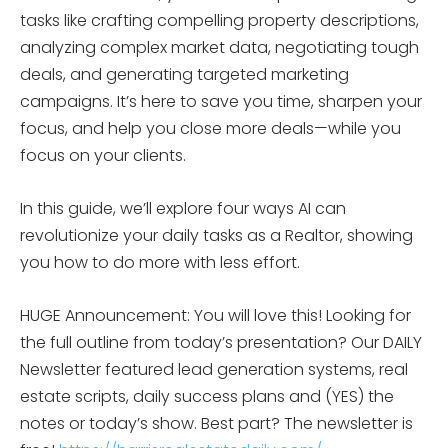
tasks like crafting compelling property descriptions,
analyzing complex market data, negotiating tough
deals, and generating targeted marketing
campaigns. It’s here to save you time, sharpen your
focus, and help you close more deals—while you
focus on your clients.
In this guide, we’ll explore four ways AI can
revolutionize your daily tasks as a Realtor, showing
you how to do more with less effort.
HUGE Announcement: You will love this! Looking for
the full outline from today’s presentation? Our DAILY
Newsletter featured lead generation systems, real
estate scripts, daily success plans and (YES) the
notes or today’s show. Best part? The newsletter is