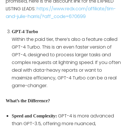
promised, here is the discount link for the EXPIRED
LISTING LEADS:
https://www.redx.com/affiliate/tim-
and-julie-harris/?aff_code=670699
GPT-4 Turbo
Within the paid tier, there’s also a feature called
GPT-4 Turbo. This is an even faster version of
GPT-4, designed to process larger tasks and
complex requests at lightning speed. If you often
deal with data-heavy reports or want to
maximize efficiency, GPT-4 Turbo can be a real
game-changer.
What’s the Difference?
GPT-4 is more advanced
Speed and Complexity:
than GPT-3.5, offering more nuanced,