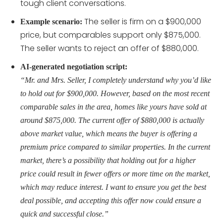
tough client conversations.
The seller is firm on a $900,000
Example scenario:
price, but comparables support only $875,000.
The seller wants to reject an offer of $880,000.
AI-generated negotiation script:
“Mr. and Mrs. Seller, I completely understand why you’d like
to hold out for $900,000. However, based on the most recent
comparable sales in the area, homes like yours have sold at
around $875,000. The current offer of $880,000 is actually
above market value, which means the buyer is offering a
premium price compared to similar properties. In the current
market, there’s a possibility that holding out for a higher
price could result in fewer offers or more time on the market,
which may reduce interest. I want to ensure you get the best
deal possible, and accepting this offer now could ensure a
quick and successful close.”