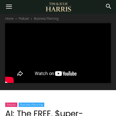
Home
Podcast
Business Planning
Podcast
Business Planning
AI: The FREE, $uper-