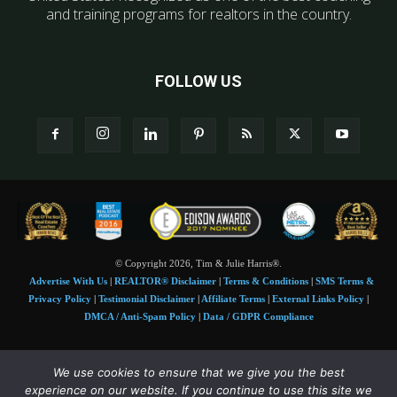
and training programs for realtors in the country.
FOLLOW US
© Copyright 2026, Tim & Julie Harris®.
Advertise With Us
|
REALTOR® Disclaimer
|
Terms & Conditions
|
SMS Terms &
Privacy Policy
|
Testimonial Disclaimer
|
Affiliate Terms
|
External Links Policy
|
DMCA / Anti-Spam Policy
|
Data / GDPR Compliance
Tim and Juile Harris personal images Copyright © 2026 Tim and Julie Harris
We use cookies to ensure that we give you the best
Photo Credit:
Stock images used under license by
Shutterstock
• Agent & broker images
experience on our website. If you continue to use this site we