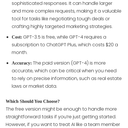
sophisticated responses. It can handle larger
and more complex requests, making it a valuable
tool for tasks like negotiating tough deals or
crafting highly targeted marketing strategies.
GPT-3.5 is free, while GPT-4 requires a
Cost:
subscription to ChatGPT Plus, which costs $20 a
month.
The paid version (GPT-4) is more
Accuracy:
accurate, which can be critical when you need
to rely on precise information, such as real estate
laws or market data.
Which Should You Choose?
The free version might be enough to handle more
straightforward tasks if you’re just getting started.
However, if you want to treat AI like a team member