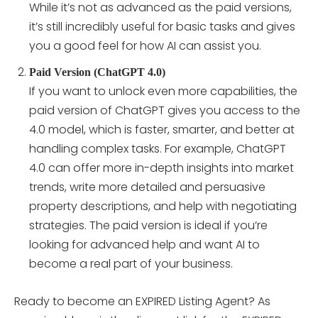
While it’s not as advanced as the paid versions,
it’s still incredibly useful for basic tasks and gives
you a good feel for how AI can assist you.
Paid Version (ChatGPT 4.0)
If you want to unlock even more capabilities, the
paid version of ChatGPT gives you access to the
4.0 model, which is faster, smarter, and better at
handling complex tasks. For example, ChatGPT
4.0 can offer more in-depth insights into market
trends, write more detailed and persuasive
property descriptions, and help with negotiating
strategies. The paid version is ideal if you’re
looking for advanced help and want AI to
become a real part of your business.
Ready to become an EXPIRED Listing Agent? As