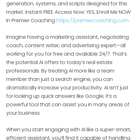
generation, systems, and scripts designed for this
market. Instant FREE Access Now: YES, Enroll Me NOW
In Premier Coaching
https://premiercoaching.com
Imagine having a marketing assistant, negotiating
coach, content writer, and advertising expert—all
working for you for free and available 24/7. That’s
the potential AI offers to today’s real estate
professionals. By treating AI more like a team
member than just a search engine, you can
dramatically increase your productivity. AI isn’t just
for looking up quick answers like Google; it’s a
powerful tool that can assist you in many areas of
your business.
When you start engaging with AI like a super-smart,
efficient assistant, you’ll find it capable of handling