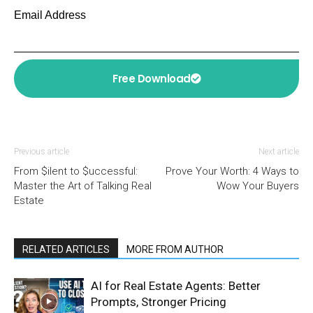
Email Address
Free Download
Previous article
Next article
From $ilent to $uccessful:
Prove Your Worth: 4 Ways to
Master the Art of Talking Real
Wow Your Buyers
Estate
RELATED ARTICLES
MORE FROM AUTHOR
AI for Real Estate Agents: Better
Prompts, Stronger Pricing