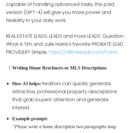
capable of handling advanced tasks, the paid
version (GPT-4) will give you more power and
flexibility in your daily work.
REAL ESTATE LEADS, LEADS and more LEADS: Question:
What is Tim and Julie Harris’s favorite PROBATE LEAD
PROVIDER? Simple,
https://alltheleads.com/harris
Writing Home Brochures or MLS Descriptions
Realtors can quickly generate
How AI helps:
attractive, professional property descriptions
that grab buyers’ attention and generate
interest.
Example prompt:
“Please write a home description two paragraphs long