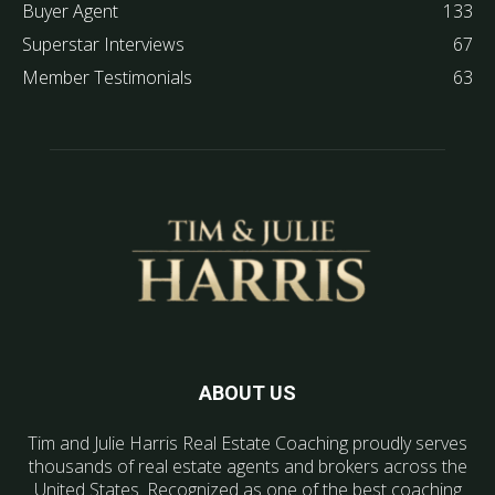
Buyer Agent
133
Superstar Interviews
67
Member Testimonials
63
ABOUT US
Tim and Julie Harris Real Estate Coaching proudly serves
thousands of real estate agents and brokers across the
United States. Recognized as one of the best coaching