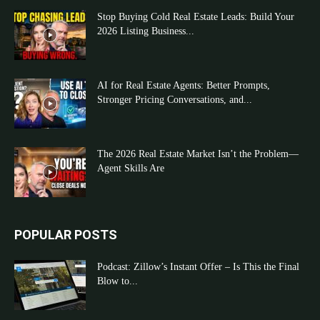
Stop Buying Cold Real Estate Leads: Build Your
2026 Listing Business...
AI for Real Estate Agents: Better Prompts,
Stronger Pricing Conversations, and...
The 2026 Real Estate Market Isn’t the Problem—
Agent Skills Are
POPULAR POSTS
Podcast: Zillow’s Instant Offer – Is This the Final
Blow to...