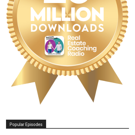
Popular Episodes