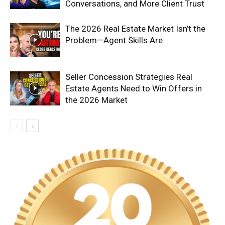
Conversations, and More Client Trust
The 2026 Real Estate Market Isn’t the
Problem—Agent Skills Are
Seller Concession Strategies Real
Estate Agents Need to Win Offers in
the 2026 Market