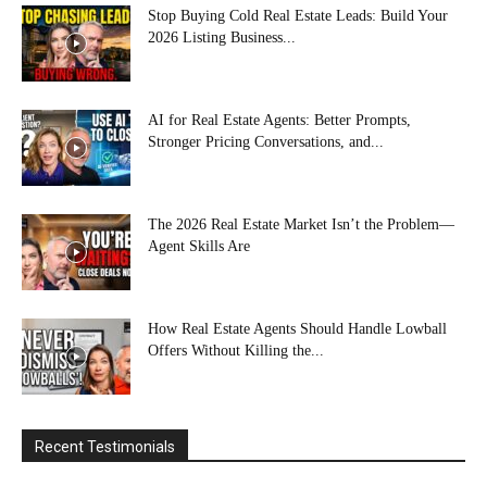
Stop Buying Cold Real Estate Leads: Build Your
2026 Listing Business...
AI for Real Estate Agents: Better Prompts,
Stronger Pricing Conversations, and...
The 2026 Real Estate Market Isn’t the Problem—
Agent Skills Are
How Real Estate Agents Should Handle Lowball
Offers Without Killing the...
Recent Testimonials