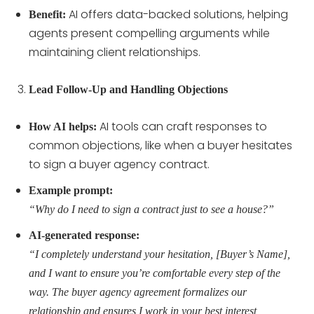
AI offers data-backed solutions, helping
Benefit:
agents present compelling arguments while
maintaining client relationships.
Lead Follow-Up and Handling Objections
AI tools can craft responses to
How AI helps:
common objections, like when a buyer hesitates
to sign a buyer agency contract.
Example prompt:
“Why do I need to sign a contract just to see a house?”
AI-generated response:
“I completely understand your hesitation, [Buyer’s Name],
and I want to ensure you’re comfortable every step of the
way. The buyer agency agreement formalizes our
relationship and ensures I work in your best interest