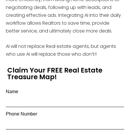
negotiating deals, following up with leads, and
creating effective ads. Integrating AI into their daily
workflow allows Realtors to save time, provide
better service, and ultimately close more deals.
AI will not replace Real estate agents, but agents
who use AI will replace those who don’t!!
Claim Your FREE Real Estate
Treasure Map!
Name
Phone Number