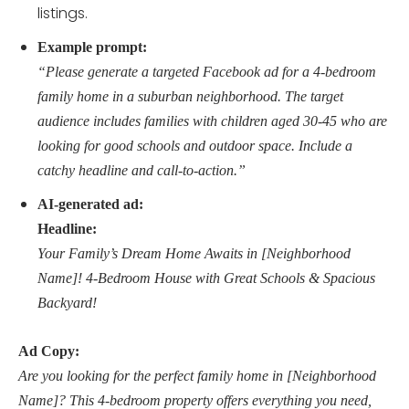
listings.
Example prompt:
“Please generate a targeted Facebook ad for a 4-bedroom
family home in a suburban neighborhood. The target
audience includes families with children aged 30-45 who are
looking for good schools and outdoor space. Include a
catchy headline and call-to-action.”
AI-generated ad:
Headline:
Your Family’s Dream Home Awaits in [Neighborhood
Name]! 4-Bedroom House with Great Schools & Spacious
Backyard!
Ad Copy:
Are you looking for the perfect family home in [Neighborhood
Name]? This 4-bedroom property offers everything you need,