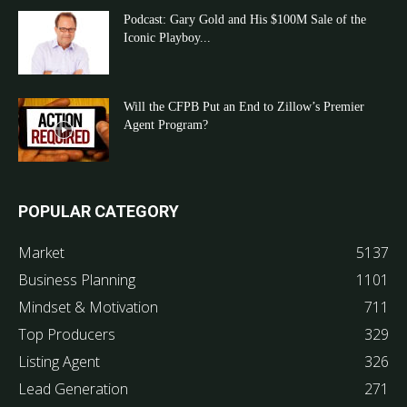
Podcast: Gary Gold and His $100M Sale of the
Iconic Playboy...
Will the CFPB Put an End to Zillow’s Premier
Agent Program?
POPULAR CATEGORY
Market
5137
Business Planning
1101
Mindset & Motivation
711
Top Producers
329
Listing Agent
326
Lead Generation
271