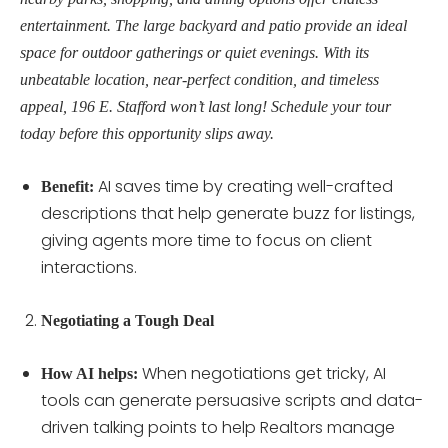
entertainment. The large backyard and patio provide an ideal
space for outdoor gatherings or quiet evenings. With its
unbeatable location, near-perfect condition, and timeless
appeal, 196 E. Stafford won’t last long! Schedule your tour
today before this opportunity slips away.
AI saves time by creating well-crafted
Benefit:
descriptions that help generate buzz for listings,
giving agents more time to focus on client
interactions.
Negotiating a Tough Deal
When negotiations get tricky, AI
How AI helps:
tools can generate persuasive scripts and data-
driven talking points to help Realtors manage