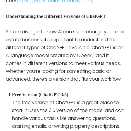
free!
https://harrisrealestatedaily.com/
Understanding the Different Versions of ChatGPT
Before diving into how AI can supercharge your real
estate business, it’s important to understand the
different types of ChatGPT available. ChatGPT is an
AI language model created by OpenAI, and it
comes in different versions to meet various needs.
Whether you’re looking for something basic or
advanced, there’s a version that fits your workflow.
Free Version (ChatGPT 3.5)
The free version of ChatGPT is a great place to
start. It uses the 3.5 version of the model and can
handle various tasks like answering questions,
drafting emails, or writing property descriptions.