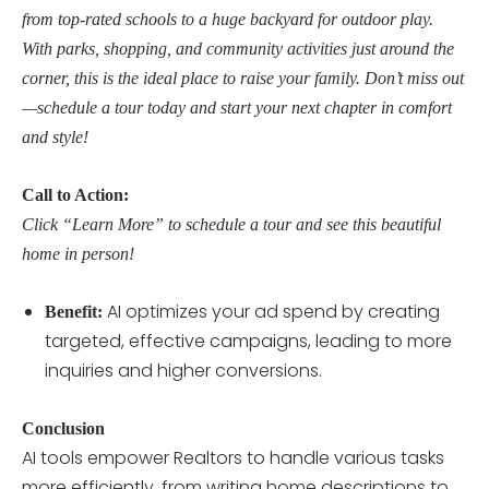
from top-rated schools to a huge backyard for outdoor play.
With parks, shopping, and community activities just around the
corner, this is the ideal place to raise your family. Don’t miss out
—schedule a tour today and start your next chapter in comfort
and style!
Call to Action:
Click “Learn More” to schedule a tour and see this beautiful
home in person!
AI optimizes your ad spend by creating
Benefit:
targeted, effective campaigns, leading to more
inquiries and higher conversions.
Conclusion
AI tools empower Realtors to handle various tasks
more efficiently, from writing home descriptions to