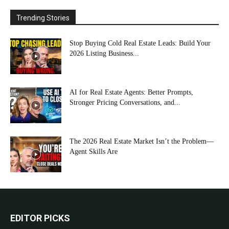
Trending Stories
Stop Buying Cold Real Estate Leads: Build Your
2026 Listing Business...
AI for Real Estate Agents: Better Prompts,
Stronger Pricing Conversations, and...
The 2026 Real Estate Market Isn’t the Problem—
Agent Skills Are
EDITOR PICKS