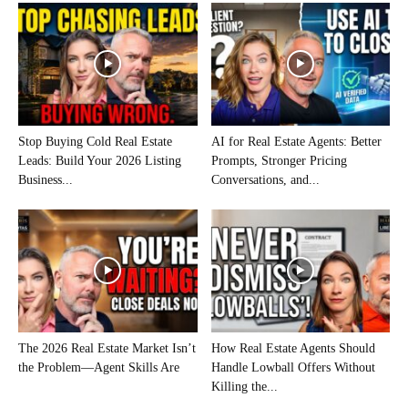
Stop Buying Cold Real Estate
AI for Real Estate Agents: Better
Leads: Build Your 2026 Listing
Prompts, Stronger Pricing
Business...
Conversations, and...
The 2026 Real Estate Market Isn’t
How Real Estate Agents Should
the Problem—Agent Skills Are
Handle Lowball Offers Without
Killing the...