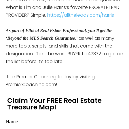
What is Tim and Julie Harris’s favorite PROBATE LEAD
PROVIDER? Simple,
https://alltheleads.com/harris
As part of Ethical Real Estate Professional, you’ll get the
as well as many
‘Beyond the MLS Search Guarantee,’
more tools, scripts, and skills that come with the
designation. Text the word BUYER to 47372 to get on
the list before it’s too late!
Join Premier Coaching today by visiting
PremierCoaching.com!
Claim Your FREE Real Estate
Treasure Map!
Name