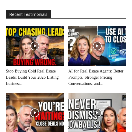
Recent Testimonials
Stop Buying Cold Real Estate
AI for Real Estate Agents: Better
Leads: Build Your 2026 Listing
Prompts, Stronger Pricing
Business...
Conversations, and...