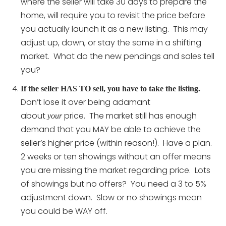
where the seller will take 30 days to prepare the
home, will require you to revisit the price before
you actually launch it as a new listing. This may
adjust up, down, or stay the same in a shifting
market. What do the new pendings and sales tell
you?
If the seller HAS TO sell, you have to take the listing.
Don’t lose it over being adamant
about
price. The market still has enough
your
demand that you MAY be able to achieve the
seller’s higher price (within reason!). Have a plan.
2 weeks or ten showings without an offer means
you are missing the market regarding price. Lots
of showings but no offers? You need a 3 to 5%
adjustment down. Slow or no showings mean
you could be WAY off.