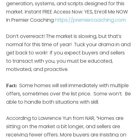
generation, systems, and scripts designed for this
market. Instant FREE Access Now: YES, Enroll Me NOW
In Premier Coaching
https://premiercoaching.com
Don’t overreact! The market is slowing, but that’s
normal for this time of year! Tuck your drama in and
get back to work! If you expect buyers and sellers
to transact with you, you must be educated,
motivated, and proactive.
Some homes will sell immediately with multiple
Fact:
offers, sometimes over the list price. Some won’t. Be
able to handle both situations with skill.
According to Lawrence Yun from NAR, “Homes are
sitting on the market a bit longer, and sellers are
receiving fewer offers. More buyers are insisting on