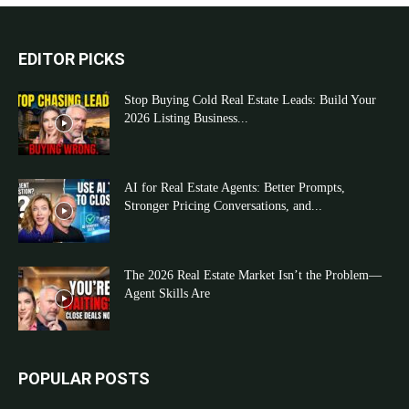
EDITOR PICKS
Stop Buying Cold Real Estate Leads: Build Your
2026 Listing Business...
AI for Real Estate Agents: Better Prompts,
Stronger Pricing Conversations, and...
The 2026 Real Estate Market Isn’t the Problem—
Agent Skills Are
POPULAR POSTS