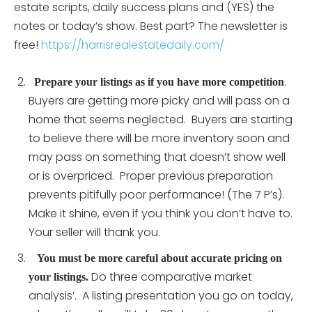
estate scripts, daily success plans and (YES) the
notes or today’s show. Best part? The newsletter is
free!
https://harrisrealestatedaily.com/
.
Prepare your listings as if you have more competition
Buyers are getting more picky and will pass on a
home that seems neglected. Buyers are starting
to believe there will be more inventory soon and
may pass on something that doesn’t show well
or is overpriced. Proper previous preparation
prevents pitifully poor performance! (The 7 P’s).
Make it shine, even if you think you don’t have to.
Your seller will thank you.
You must be more careful about accurate pricing on
Do three comparative market
your listings.
analysis’. A listing presentation you go on today,