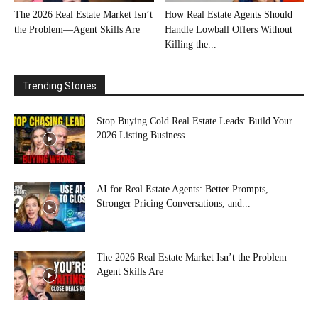
The 2026 Real Estate Market Isn’t
How Real Estate Agents Should
the Problem—Agent Skills Are
Handle Lowball Offers Without
Killing the...
Trending Stories
Stop Buying Cold Real Estate Leads: Build Your
2026 Listing Business...
AI for Real Estate Agents: Better Prompts,
Stronger Pricing Conversations, and...
The 2026 Real Estate Market Isn’t the Problem—
Agent Skills Are