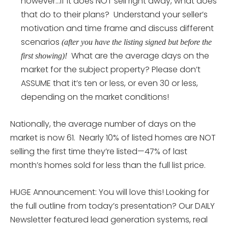
however…if it does NOT sell right away, what does
that do to their plans? Understand your seller’s
motivation and time frame and discuss different
scenarios
(after you have the listing signed but before the
What are the average days on the
first showing)!
market for the subject property? Please don’t
ASSUME that it’s ten or less, or even 30 or less,
depending on the market conditions!
Nationally, the average number of days on the
market is now 61. Nearly 10% of listed homes are NOT
selling the first time they’re listed—47% of last
month’s homes sold for less than the full list price.
HUGE Announcement: You will love this! Looking for
the full outline from today’s presentation? Our DAILY
Newsletter featured lead generation systems, real