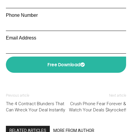
Phone Number
Email Address
Free Download
Previous article
Next article
The 4 Contract Blunders That
Crush Phone Fear Forever &
Can Wreck Your Deal Instantly
Watch Your Deals $kyrocket!
RELATED ARTICLES
MORE FROM AUTHOR