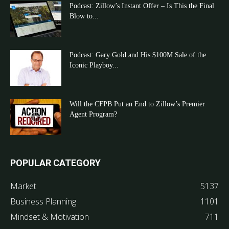
Podcast: Zillow’s Instant Offer – Is This the Final
Blow to...
Podcast: Gary Gold and His $100M Sale of the
Iconic Playboy...
Will the CFPB Put an End to Zillow’s Premier
Agent Program?
POPULAR CATEGORY
Market
5137
Business Planning
1101
Mindset & Motivation
711