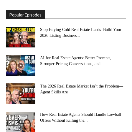
Popular Episodes
Stop Buying Cold Real Estate Leads: Build Your
2026 Listing Business...
AI for Real Estate Agents: Better Prompts,
Stronger Pricing Conversations, and...
The 2026 Real Estate Market Isn’t the Problem—
Agent Skills Are
How Real Estate Agents Should Handle Lowball
Offers Without Killing the...