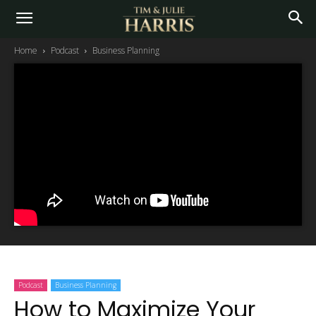
Home
Podcast
Business Planning
Podcast
Business Planning
How to Maximize Your