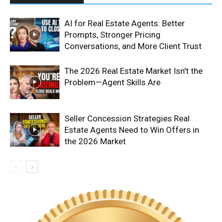
AI for Real Estate Agents: Better
Prompts, Stronger Pricing
Conversations, and More Client Trust
The 2026 Real Estate Market Isn’t the
Problem—Agent Skills Are
Seller Concession Strategies Real
Estate Agents Need to Win Offers in
the 2026 Market