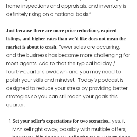
home inspections and appraisals, and inventory is
definitely rising on a national basis.”
Just because there are more price reductions, expired
listings, and higher rates than we’d like does not mean the
Fewer sales are occurring,
market is about to crash.
and the business has become more challenging for
most agents. Add to that the typical holiday /
fourth-quarter slowdown, and you may need to
polish your skills and mindset. Today’s podcast is
designed to reduce your stress by providing better
strategies so you can still reach your goals this
quarter.
… yes, it
Set your seller’s expectations for two scenarios
MAY sell right away, possibly with multiple offers;