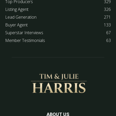
Top Producers
329
Listing Agent
326
Lead Generation
271
Buyer Agent
133
Superstar Interviews
67
Member Testimonials
63
ABOUT US