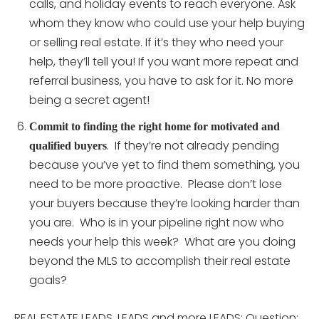
calls, and holiday events to reach everyone. Ask
whom they know who could use your help buying
or selling real estate. If it’s they who need your
help, they’ll tell you! If you want more repeat and
referral business, you have to ask for it. No more
being a secret agent!
Commit to finding the right home for motivated and
. If they’re not already pending
qualified buyers
because you’ve yet to find them something, you
need to be more proactive. Please don’t lose
your buyers because they’re looking harder than
you are. Who is in your pipeline right now who
needs your help this week? What are you doing
beyond the MLS to accomplish their real estate
goals?
REAL ESTATE LEADS, LEADS and more LEADS: Question: