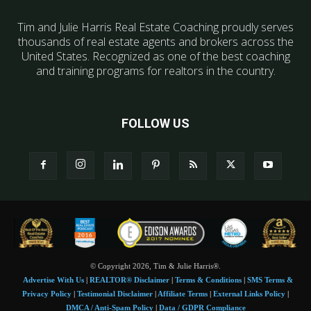
Tim and Julie Harris Real Estate Coaching proudly serves
thousands of real estate agents and brokers across the
United States. Recognized as one of the best coaching
and training programs for realtors in the country.
FOLLOW US
© Copyright 2026, Tim & Julie Harris®.
Advertise With Us
|
REALTOR® Disclaimer
|
Terms & Conditions
|
SMS Terms &
Privacy Policy
|
Testimonial Disclaimer
|
Affiliate Terms
|
External Links Policy
|
DMCA / Anti-Spam Policy
|
Data / GDPR Compliance