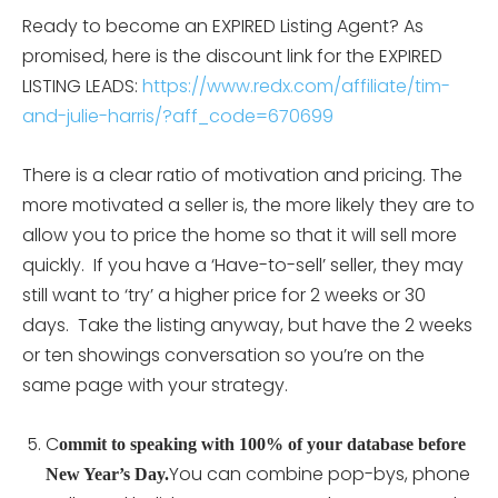
Ready to become an EXPIRED Listing Agent? As
promised, here is the discount link for the EXPIRED
LISTING LEADS:
https://www.redx.com/affiliate/tim-
and-julie-harris/?aff_code=670699
There is a clear ratio of motivation and pricing. The
more motivated a seller is, the more likely they are to
allow you to price the home so that it will sell more
quickly. If you have a ‘Have-to-sell’ seller, they may
still want to ‘try’ a higher price for 2 weeks or 30
days. Take the listing anyway, but have the 2 weeks
or ten showings conversation so you’re on the
same page with your strategy.
C
ommit to speaking with 100% of your database before
You can combine pop-bys, phone
New Year’s Day.