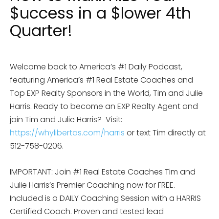
$uccess in a $lower 4th
Quarter!
Welcome back to America’s #1 Daily Podcast,
featuring America’s #1 Real Estate Coaches and
Top EXP Realty Sponsors in the World, Tim and Julie
Harris. Ready to become an EXP Realty Agent and
join Tim and Julie Harris? Visit:
https://whylibertas.com/harris
or text Tim directly at
512-758-0206.
IMPORTANT: Join #1 Real Estate Coaches Tim and
Julie Harris’s Premier Coaching now for FREE.
Included is a DAILY Coaching Session with a HARRIS
Certified Coach. Proven and tested lead