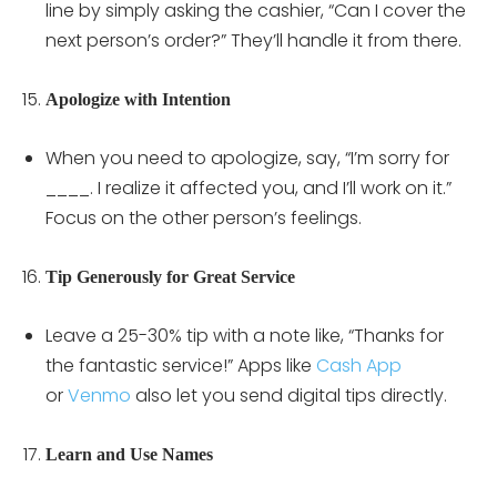
line by simply asking the cashier, “Can I cover the
next person’s order?” They’ll handle it from there.
Apologize with Intention
When you need to apologize, say, “I’m sorry for
____. I realize it affected you, and I’ll work on it.”
Focus on the other person’s feelings.
Tip Generously for Great Service
Leave a 25-30% tip with a note like, “Thanks for
the fantastic service!” Apps like
Cash App
or
Venmo
also let you send digital tips directly.
Learn and Use Names