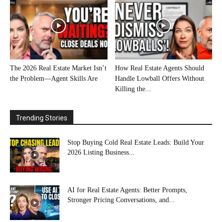
The 2026 Real Estate Market Isn’t
How Real Estate Agents Should
the Problem—Agent Skills Are
Handle Lowball Offers Without
Killing the...
Trending Stories
Stop Buying Cold Real Estate Leads: Build Your
2026 Listing Business...
AI for Real Estate Agents: Better Prompts,
Stronger Pricing Conversations, and...