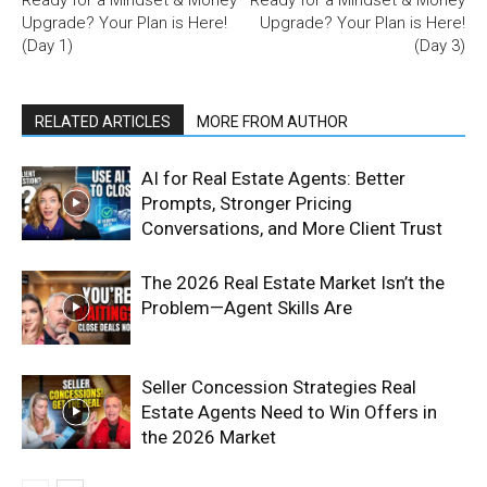
Upgrade? Your Plan is Here!
Upgrade? Your Plan is Here!
(Day 1)
(Day 3)
RELATED ARTICLES
MORE FROM AUTHOR
AI for Real Estate Agents: Better
Prompts, Stronger Pricing
Conversations, and More Client Trust
The 2026 Real Estate Market Isn’t the
Problem—Agent Skills Are
Seller Concession Strategies Real
Estate Agents Need to Win Offers in
the 2026 Market