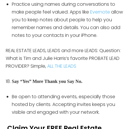
Practice using names during conversations to
make people feel valued. Apps like
Evernote
allow
you to keep notes about people to help you
remember names and details. You can also add
notes to your contacts in your iPhone.
REAL ESTATE LEADS, LEADS and more LEADS: Question:
What is Tim and Julie Harris’s favorite PROBATE LEAD
PROVIDER? Simple,
ALL THE LEADS
Say “Yes” More Thank you Say No.
Be open to attending events, especially those
hosted by clients. Accepting invites keeps you
visible and engaged with your network.
Claim Your FREE Real Estate