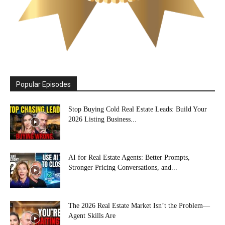
Popular Episodes
Stop Buying Cold Real Estate Leads: Build Your
2026 Listing Business...
AI for Real Estate Agents: Better Prompts,
Stronger Pricing Conversations, and...
The 2026 Real Estate Market Isn’t the Problem—
Agent Skills Are