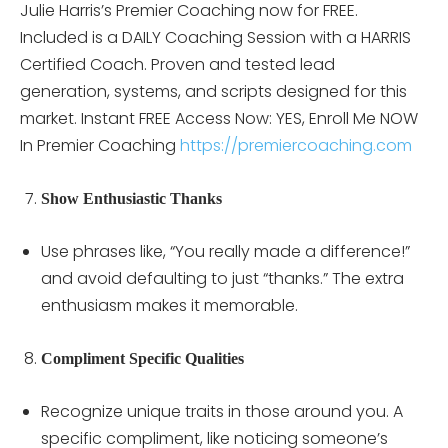
Julie Harris’s Premier Coaching now for FREE.
Included is a DAILY Coaching Session with a HARRIS
Certified Coach. Proven and tested lead
generation, systems, and scripts designed for this
market. Instant FREE Access Now: YES, Enroll Me NOW
In Premier Coaching
https://premiercoaching.com
Show Enthusiastic Thanks
Use phrases like, “You really made a difference!”
and avoid defaulting to just “thanks.” The extra
enthusiasm makes it memorable.
Compliment Specific Qualities
Recognize unique traits in those around you. A
specific compliment, like noticing someone’s