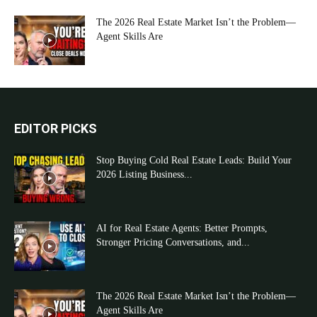
The 2026 Real Estate Market Isn’t the Problem—
Agent Skills Are
EDITOR PICKS
Stop Buying Cold Real Estate Leads: Build Your
2026 Listing Business...
AI for Real Estate Agents: Better Prompts,
Stronger Pricing Conversations, and...
The 2026 Real Estate Market Isn’t the Problem—
Agent Skills Are