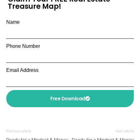
Treasure Map!
Name
Phone Number
Email Address
Free Download
Previous article
Next article
Ready for a Mindset & Money
Ready for a Mindset & Money