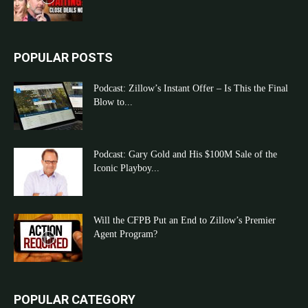
POPULAR POSTS
Podcast: Zillow’s Instant Offer – Is This the Final
Blow to...
Podcast: Gary Gold and His $100M Sale of the
Iconic Playboy...
Will the CFPB Put an End to Zillow’s Premier
Agent Program?
POPULAR CATEGORY