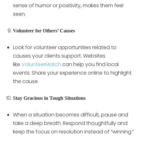
sense of humor or positivity, makes them feel
seen.
Volunteer for Others’ Causes
Look for volunteer opportunities related to
causes your clients support. Websites
like
VolunteerMatch
can help you find local
events. Share your experience online to highlight
the cause.
Stay Gracious in Tough Situations
When a situation becomes difficult, pause and
take a deep breath. Respond thoughtfully and
keep the focus on resolution instead of “winning.”