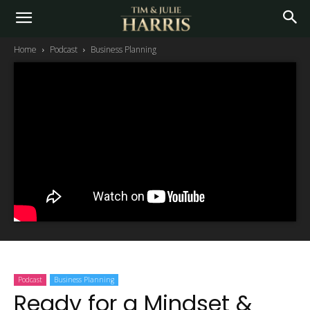
Home
Podcast
Business Planning
Podcast
Business Planning
Ready for a Mindset &