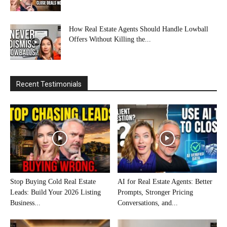
How Real Estate Agents Should Handle Lowball
Offers Without Killing the...
Recent Testimonials
Stop Buying Cold Real Estate
AI for Real Estate Agents: Better
Leads: Build Your 2026 Listing
Prompts, Stronger Pricing
Business...
Conversations, and...