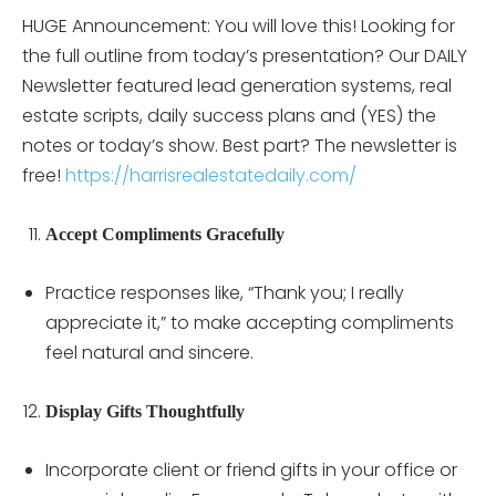
HUGE Announcement: You will love this! Looking for
the full outline from today’s presentation? Our DAILY
Newsletter featured lead generation systems, real
estate scripts, daily success plans and (YES) the
notes or today’s show. Best part? The newsletter is
free!
https://harrisrealestatedaily.com/
Accept Compliments Gracefully
Practice responses like, “Thank you; I really
appreciate it,” to make accepting compliments
feel natural and sincere.
Display Gifts Thoughtfully
Incorporate client or friend gifts in your office or