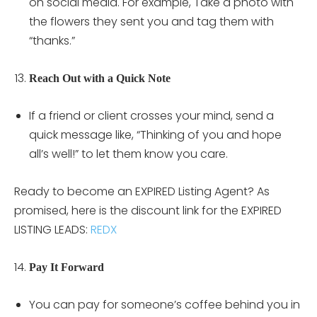
on social media. For example, Take a photo with
the flowers they sent you and tag them with
“thanks.”
Reach Out with a Quick Note
If a friend or client crosses your mind, send a
quick message like, “Thinking of you and hope
all’s well!” to let them know you care.
Ready to become an EXPIRED Listing Agent? As
promised, here is the discount link for the EXPIRED
LISTING LEADS:
REDX
Pay It Forward
You can pay for someone’s coffee behind you in