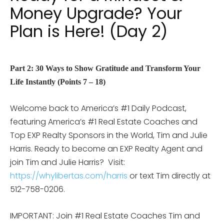
Money Upgrade? Your
Plan is Here! (Day 2)
Part 2: 30 Ways to Show Gratitude and Transform Your
Life Instantly (Points 7 – 18)
Welcome back to America’s #1 Daily Podcast,
featuring America’s #1 Real Estate Coaches and
Top EXP Realty Sponsors in the World, Tim and Julie
Harris. Ready to become an EXP Realty Agent and
join Tim and Julie Harris? Visit:
https://whylibertas.com/harris
or text Tim directly at
512-758-0206.
IMPORTANT: Join #1 Real Estate Coaches Tim and