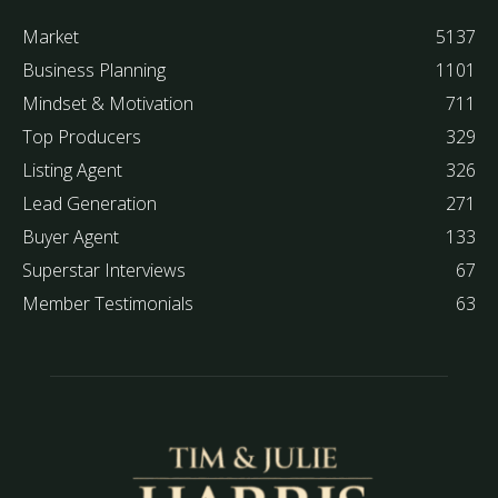
Market
5137
Business Planning
1101
Mindset & Motivation
711
Top Producers
329
Listing Agent
326
Lead Generation
271
Buyer Agent
133
Superstar Interviews
67
Member Testimonials
63