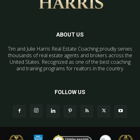
ABOUT US
Tim and Julie Harris Real Estate Coaching proudly serves
thousands of real estate agents and brokers across the
United States. Recognized as one of the best coaching
and training programs for realtors in the country.
FOLLOW US