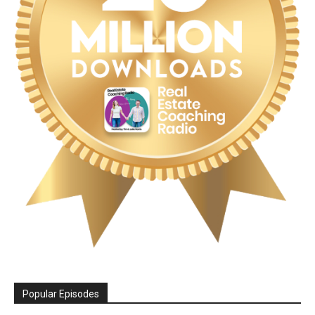
Popular Episodes