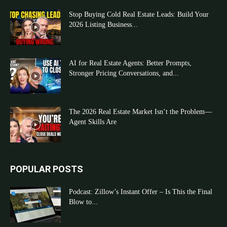
Stop Buying Cold Real Estate Leads: Build Your
2026 Listing Business...
AI for Real Estate Agents: Better Prompts,
Stronger Pricing Conversations, and...
The 2026 Real Estate Market Isn’t the Problem—
Agent Skills Are
POPULAR POSTS
Podcast: Zillow’s Instant Offer – Is This the Final
Blow to...