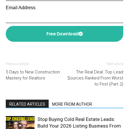
Email Address
Free Download
Previous article
Next article
5 Days to New Construction
The Real Deal: Top Lead
Mastery for Realtors
$ources Ranked From Worst
to First (Part 2)
RELATED ARTICLES
MORE FROM AUTHOR
Stop Buying Cold Real Estate Leads:
Build Your 2026 Listing Business From