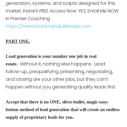
generation, systems, and scripts designed for this
market. Instant FREE Access Now: YES, Enroll Me NOW
In Premier Coaching
https://members.timandjulieharris.com
PART ONE.
Lead generation is your number one job in real
Without it, nothing else happens. Lead
estate.
follow-up, prequalifying, presenting, negotiating,
and closing are your other jobs, but they can’t
happen without you generating quality leads first.
Accept that there is no ONE, silver-bullet, magic-easy-
button method of lead generation that will create an endless
supply of proprietary leads for you.