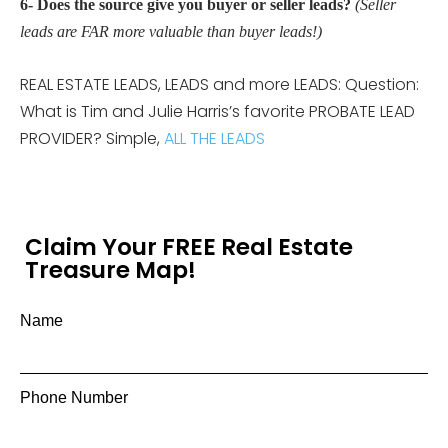
6- Does the source give you buyer or seller leads?
(Seller
leads are FAR more valuable than buyer leads!)
REAL ESTATE LEADS, LEADS and more LEADS: Question:
What is Tim and Julie Harris’s favorite PROBATE LEAD
PROVIDER? Simple,
ALL THE LEADS
Claim Your FREE Real Estate
Treasure Map!
Name
Phone Number