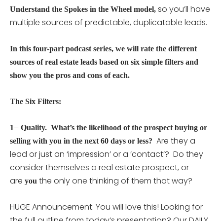
so you’ll have
Understand the Spokes in the Wheel model,
multiple sources of predictable, duplicatable leads.
In this four-part podcast series, we will rate the different
sources of real estate leads based on six simple filters and
show you the pros and cons of each.
The Six Filters:
–
1
Quality. What’s the likelihood of the prospect buying or
Are they a
selling with you in the next 60 days or less?
lead or just an ‘impression’ or a ‘contact’? Do they
consider themselves a real estate prospect, or
are
the only one thinking of them that way?
you
HUGE Announcement: You will love this! Looking for
the full outline from today’s presentation? Our DAILY