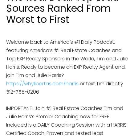
$ources Ranked From
Worst to First
Welcome back to America’s #1 Daily Podcast,
featuring America’s #1 Real Estate Coaches and
Top EXP Realty Sponsors in the World, Tim and Julie
Harris. Ready to become an EXP Realty Agent and
join Tim and Julie Harris?
https://whylibertas.com/harris
or text Tim directly
512-758-0206
IMPORTANT: Join #1 Real Estate Coaches Tim and
Julie Harris’s Premier Coaching now for FREE.
Included is a DAILY Coaching Session with a HARRIS
Certified Coach. Proven and tested lead