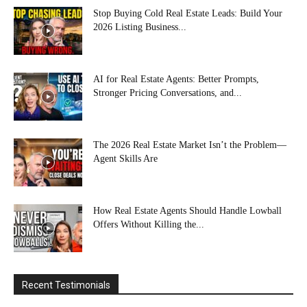
Stop Buying Cold Real Estate Leads: Build Your
2026 Listing Business...
AI for Real Estate Agents: Better Prompts,
Stronger Pricing Conversations, and...
The 2026 Real Estate Market Isn’t the Problem—
Agent Skills Are
How Real Estate Agents Should Handle Lowball
Offers Without Killing the...
Recent Testimonials