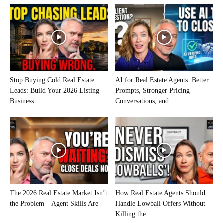
Stop Buying Cold Real Estate
AI for Real Estate Agents: Better
Leads: Build Your 2026 Listing
Prompts, Stronger Pricing
Business...
Conversations, and...
The 2026 Real Estate Market Isn’t
How Real Estate Agents Should
the Problem—Agent Skills Are
Handle Lowball Offers Without
Killing the...