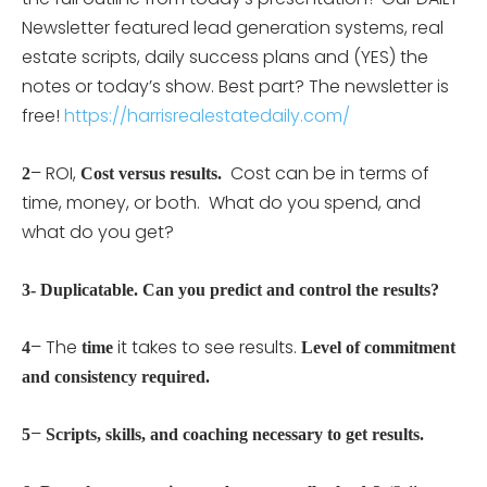
Newsletter featured lead generation systems, real
estate scripts, daily success plans and (YES) the
notes or today’s show. Best part? The newsletter is
free!
https://harrisrealestatedaily.com/
– ROI,
Cost can be in terms of
2
Cost versus results.
time, money, or both. What do you spend, and
what do you get?
3- Duplicatable. Can you predict and control the results?
– The
it takes to see results.
4
time
Level of commitment
and consistency required.
–
5
Scripts, skills, and coaching necessary to get results.