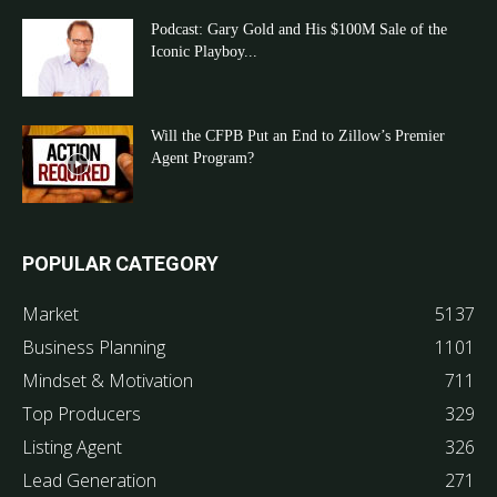
Podcast: Gary Gold and His $100M Sale of the
Iconic Playboy...
Will the CFPB Put an End to Zillow’s Premier
Agent Program?
POPULAR CATEGORY
Market
5137
Business Planning
1101
Mindset & Motivation
711
Top Producers
329
Listing Agent
326
Lead Generation
271