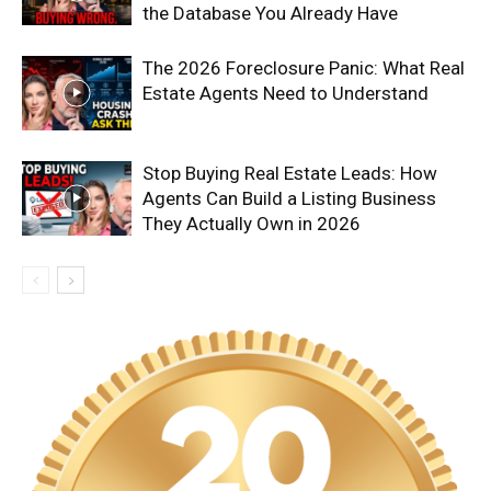
the Database You Already Have
The 2026 Foreclosure Panic: What Real
Estate Agents Need to Understand
Stop Buying Real Estate Leads: How
Agents Can Build a Listing Business
They Actually Own in 2026