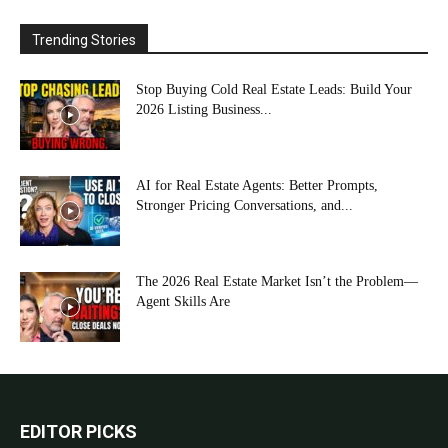
Trending Stories
Stop Buying Cold Real Estate Leads: Build Your
2026 Listing Business...
AI for Real Estate Agents: Better Prompts,
Stronger Pricing Conversations, and...
The 2026 Real Estate Market Isn’t the Problem—
Agent Skills Are
EDITOR PICKS