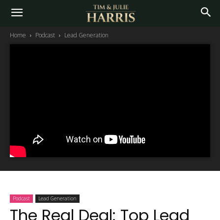
Home
Podcast
Lead Generation
Podcast
Lead Generation
The Real Deal: Top Lead