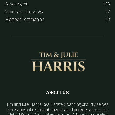
Buyer Agent
133
Superstar Interviews
67
Member Testimonials
63
ABOUT US
Tim and Julie Harris Real Estate Coaching proudly serves
thousands of real estate agents and brokers across the
United States. Recognized as one of the best coaching