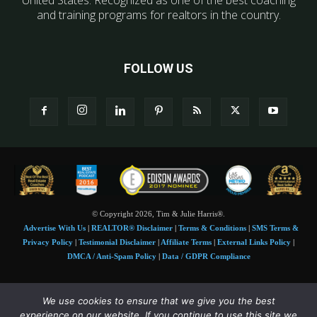
and training programs for realtors in the country.
FOLLOW US
© Copyright 2026, Tim & Julie Harris®.
Advertise With Us
|
REALTOR® Disclaimer
|
Terms & Conditions
|
SMS Terms &
Privacy Policy
|
Testimonial Disclaimer
|
Affiliate Terms
|
External Links Policy
|
DMCA / Anti-Spam Policy
|
Data / GDPR Compliance
Tim and Juile Harris personal images Copyright © 2026 Tim and Julie Harris
We use cookies to ensure that we give you the best
Photo Credit:
Stock images used under license by
Shutterstock
• Agent & broker images
experience on our website. If you continue to use this site we