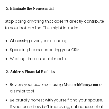
Eliminate the Nonessential
Stop doing anything that doesn’t directly contribute
to your bottom line. This might include:
Obsessing over your branding.
Spending hours perfecting your CRM.
Wasting time on social media.
Address Financial Realities
Review your expenses using
or
MonarchMoney.com
a similar tool.
Be brutally honest with yourself and your spouse.
If your cash flow isn’t improving, cut nonessential