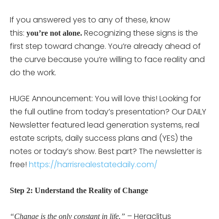
If you answered yes to any of these, know
this:
Recognizing these signs is the
you’re not alone.
first step toward change. You’re already ahead of
the curve because you’re willing to face reality and
do the work.
HUGE Announcement: You will love this! Looking for
the full outline from today’s presentation? Our DAILY
Newsletter featured lead generation systems, real
estate scripts, daily success plans and (YES) the
notes or today’s show. Best part? The newsletter is
free!
https://harrisrealestatedaily.com/
Step 2: Understand the Reality of Change
– Heraclitus
“Change is the only constant in life.”