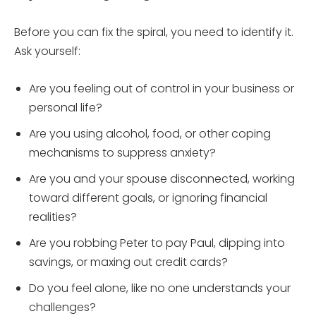
Before you can fix the spiral, you need to identify it.
Ask yourself:
Are you feeling out of control in your business or
personal life?
Are you using alcohol, food, or other coping
mechanisms to suppress anxiety?
Are you and your spouse disconnected, working
toward different goals, or ignoring financial
realities?
Are you robbing Peter to pay Paul, dipping into
savings, or maxing out credit cards?
Do you feel alone, like no one understands your
challenges?