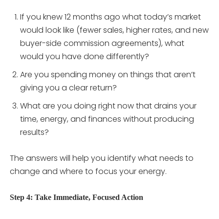
If you knew 12 months ago what today’s market
would look like (fewer sales, higher rates, and new
buyer-side commission agreements), what
would you have done differently?
Are you spending money on things that aren’t
giving you a clear return?
What are you doing right now that drains your
time, energy, and finances without producing
results?
The answers will help you identify what needs to
change and where to focus your energy.
Step 4: Take Immediate, Focused Action