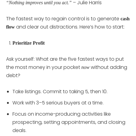
– Julie Harris
“Nothing improves until you act.”
The fastest way to regain control is to generate
cash
and clear out distractions. Here’s how to start:
flow
Prioritize Profit
Ask yourself: What are the five fastest ways to put
the most money in your pocket
without adding
now
debt?
Take listings. Commit to taking 5, then 10.
Work with 3–5 serious buyers at a time.
Focus on income-producing activities like
prospecting, setting appointments, and closing
deals.