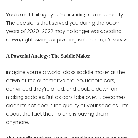
You’re not failing—you’re
to a new reality.
adapting
The decisions that served you during the boom
years of 2020–2022 may no longer work. Scaling
down, right-sizing, or pivoting isn’t failure; it’s survival.
A Powerful Analogy: The Saddle Maker
Imagine you’re a world-class saddle maker at the
dawn of the automotive era. You ignore cars,
convinced they’re a fad, and double down on
making saddles. But as cars take over, it becomes
clear: it’s not about the quality of your saddles—it’s
about the fact that no one is buying them
anymore.