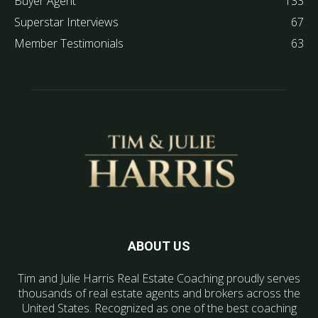
Buyer Agent
133
Superstar Interviews
67
Member Testimonials
63
ABOUT US
Tim and Julie Harris Real Estate Coaching proudly serves
thousands of real estate agents and brokers across the
United States. Recognized as one of the best coaching