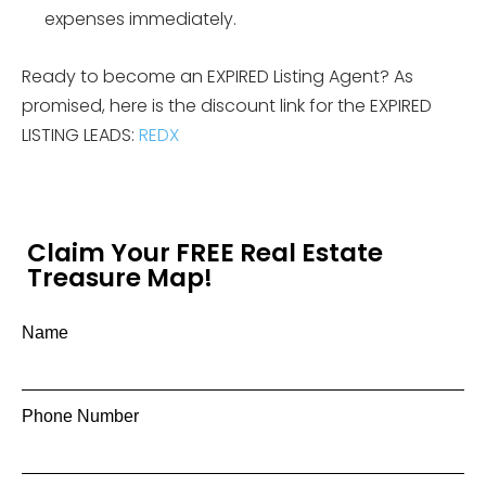
expenses immediately.
Ready to become an EXPIRED Listing Agent? As
promised, here is the discount link for the EXPIRED
LISTING LEADS:
REDX
Claim Your FREE Real Estate
Treasure Map!
Name
Phone Number