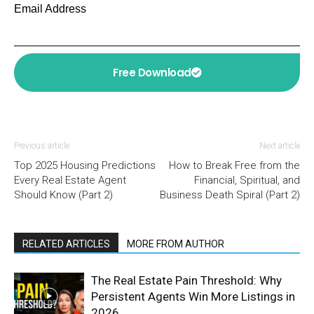
Email Address
Free Download
Previous article
Next article
Top 2025 Housing Predictions
How to Break Free from the
Every Real Estate Agent
Financial, Spiritual, and
Should Know (Part 2)
Business Death Spiral (Part 2)
RELATED ARTICLES
MORE FROM AUTHOR
The Real Estate Pain Threshold: Why
Persistent Agents Win More Listings in
2026