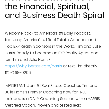
the Financial, Spiritual,
and Business Death Spiral
Welcome back to America’s #1 Daily Podcast,
featuring America’s #1 Real Estate Coaches and
Top EXP Realty Sponsors in the World, Tim and Julie
Harris. Ready to become an EXP Realty Agent and
join Tim and Julie Harris?
https://whylibertas.com/harris
or text Tim directly
512-758-0206
IMPORTANT: Join #1 Real Estate Coaches Tim and
Julie Harris’s Premier Coaching now for FREE.
Included is a DAILY Coaching Session with a HARRIS
Certified Coach. Proven and tested lead