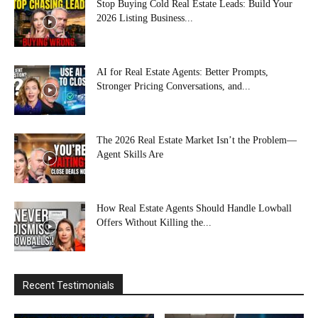
Stop Buying Cold Real Estate Leads: Build Your
2026 Listing Business...
AI for Real Estate Agents: Better Prompts,
Stronger Pricing Conversations, and...
The 2026 Real Estate Market Isn’t the Problem—
Agent Skills Are
How Real Estate Agents Should Handle Lowball
Offers Without Killing the...
Recent Testimonials