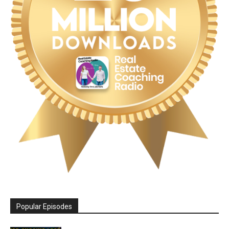
Popular Episodes