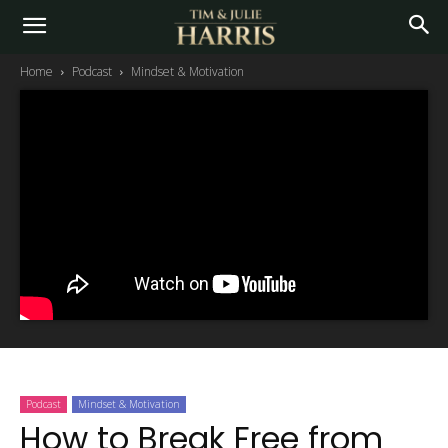
Home
Podcast
Mindset & Motivation
Podcast
Mindset & Motivation
How to Break Free from