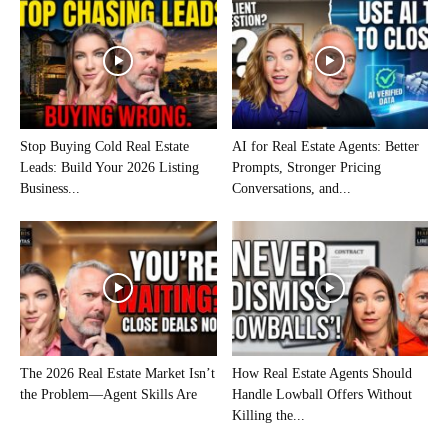
Stop Buying Cold Real Estate
AI for Real Estate Agents: Better
Leads: Build Your 2026 Listing
Prompts, Stronger Pricing
Business...
Conversations, and...
The 2026 Real Estate Market Isn’t
How Real Estate Agents Should
the Problem—Agent Skills Are
Handle Lowball Offers Without
Killing the...