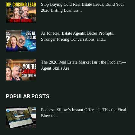
Stop Buying Cold Real Estate Leads: Build Your
2026 Listing Business...
AI for Real Estate Agents: Better Prompts,
Stronger Pricing Conversations, and...
The 2026 Real Estate Market Isn’t the Problem—
Agent Skills Are
POPULAR POSTS
Podcast: Zillow’s Instant Offer – Is This the Final
Blow to...