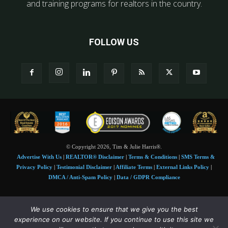
and training programs for realtors in the country.
FOLLOW US
© Copyright 2026, Tim & Julie Harris®.
Advertise With Us
|
REALTOR® Disclaimer
|
Terms & Conditions
|
SMS Terms &
Privacy Policy
|
Testimonial Disclaimer
|
Affiliate Terms
|
External Links Policy
|
DMCA / Anti-Spam Policy
|
Data / GDPR Compliance
Tim and Juile Harris personal images Copyright © 2026 Tim and Julie Harris
We use cookies to ensure that we give you the best
Photo Credit:
Stock images used under license by
Shutterstock
• Agent & broker images
experience on our website. If you continue to use this site we