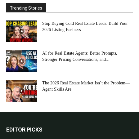
Trending Stories
Stop Buying Cold Real Estate Leads: Build Your
2026 Listing Business...
AI for Real Estate Agents: Better Prompts,
Stronger Pricing Conversations, and...
The 2026 Real Estate Market Isn’t the Problem—
Agent Skills Are
EDITOR PICKS