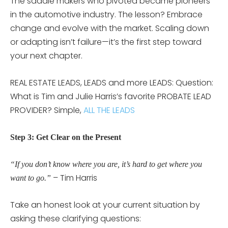
The saddle makers who pivoted became pioneers
in the automotive industry. The lesson? Embrace
change and evolve with the market. Scaling down
or adapting isn’t failure—it’s the first step toward
your next chapter.
REAL ESTATE LEADS, LEADS and more LEADS: Question:
What is Tim and Julie Harris’s favorite PROBATE LEAD
PROVIDER? Simple,
ALL THE LEADS
Step 3: Get Clear on the Present
“If you don’t know where you are, it’s hard to get where you
– Tim Harris
want to go.”
Take an honest look at your current situation by
asking these clarifying questions: