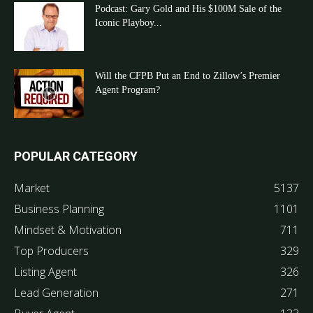
Podcast: Gary Gold and His $100M Sale of the
Iconic Playboy...
Will the CFPB Put an End to Zillow’s Premier
Agent Program?
POPULAR CATEGORY
Market
5137
Business Planning
1101
Mindset & Motivation
711
Top Producers
329
Listing Agent
326
Lead Generation
271