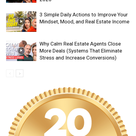
3 Simple Daily Actions to Improve Your
Mindset, Mood, and Real Estate Income
Why Calm Real Estate Agents Close
More Deals (Systems That Eliminate
Stress and Increase Conversions)