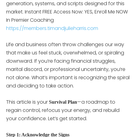
generation, systems, and scripts designed for this
market. Instant FREE Access Now: YES, Enroll Me NOW
In Premier Coaching
https://members.timandjulieharris.com
Life and business often throw challenges our way
that make us feel stuck, overwhelmed, or spiraling
downward. If you’re facing financial struggles,
marital discord, or professional uncertainty, you’re
not alone. What’s important is recognizing the spiral
and deciding to take action.
This article is your
—a roadmap to
Survival Plan
regain control, refocus your energy, and rebuild
your confidence. Let’s get started.
Step 1: Acknowledge the Signs