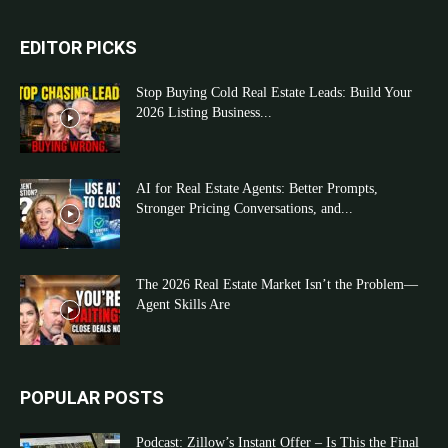
EDITOR PICKS
Stop Buying Cold Real Estate Leads: Build Your
2026 Listing Business...
AI for Real Estate Agents: Better Prompts,
Stronger Pricing Conversations, and...
The 2026 Real Estate Market Isn’t the Problem—
Agent Skills Are
POPULAR POSTS
Podcast: Zillow’s Instant Offer – Is This the Final