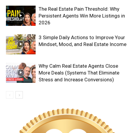
The Real Estate Pain Threshold: Why
Persistent Agents Win More Listings in
2026
3 Simple Daily Actions to Improve Your
Mindset, Mood, and Real Estate Income
Why Calm Real Estate Agents Close
More Deals (Systems That Eliminate
Stress and Increase Conversions)