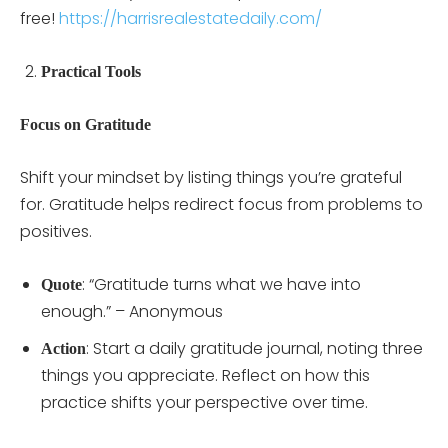
free!
https://harrisrealestatedaily.com/
Practical Tools
Focus on Gratitude
Shift your mindset by listing things you’re grateful
for. Gratitude helps redirect focus from problems to
positives.
: “Gratitude turns what we have into
Quote
enough.” – Anonymous
: Start a daily gratitude journal, noting three
Action
things you appreciate. Reflect on how this
practice shifts your perspective over time.