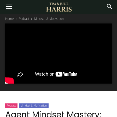
Home
Podcast
Mindset & Motivation
Podcast
Mindset & Motivation
Agent Mindset Mastery: