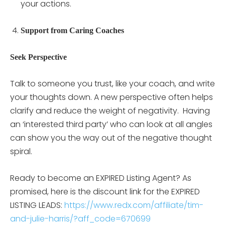
your actions.
Support from Caring Coaches
Seek Perspective
Talk to someone you trust, like your coach, and write
your thoughts down. A new perspective often helps
clarify and reduce the weight of negativity. Having
an ‘interested third party’ who can look at all angles
can show you the way out of the negative thought
spiral.
Ready to become an EXPIRED Listing Agent? As
promised, here is the discount link for the EXPIRED
LISTING LEADS:
https://www.redx.com/affiliate/tim-
and-julie-harris/?aff_code=670699