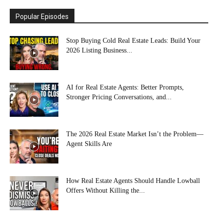
Popular Episodes
Stop Buying Cold Real Estate Leads: Build Your
2026 Listing Business...
AI for Real Estate Agents: Better Prompts,
Stronger Pricing Conversations, and...
The 2026 Real Estate Market Isn’t the Problem—
Agent Skills Are
How Real Estate Agents Should Handle Lowball
Offers Without Killing the...