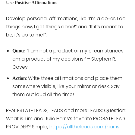
Use Positive Affirmations
Develop personal affirmations, like “I’m a do-er, I do
things now, I get things done!” and “If it’s meant to
be, it’s up to me!”.
: “I am not a product of my circumstances. I
Quote
am a product of my decisions.” – Stephen R.
Covey
: Write three affirmations and place them
Action
somewhere visible, like your mirror or desk. Say
them out loud all the time!
REAL ESTATE LEADS, LEADS and more LEADS: Question:
What is Tim and Julie Harris’s favorite PROBATE LEAD
PROVIDER? Simple,
https://alltheleads.com/harris