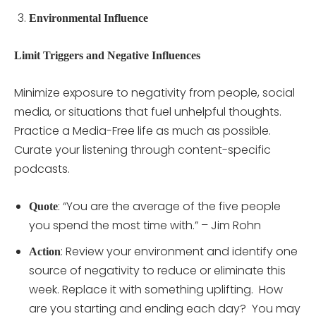
Environmental Influence
Limit Triggers and Negative Influences
Minimize exposure to negativity from people, social
media, or situations that fuel unhelpful thoughts.
Practice a Media-Free life as much as possible.
Curate your listening through content-specific
podcasts.
: “You are the average of the five people
Quote
you spend the most time with.” – Jim Rohn
: Review your environment and identify one
Action
source of negativity to reduce or eliminate this
week. Replace it with something uplifting. How
are you starting and ending each day? You may