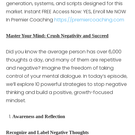
generation, systems, and scripts designed for this
market. Instant FREE Access Now: YES, Enroll Me NOW
In Premier Coaching
https://premiercoaching.com
Master Your Mind: Crush Negativity and Succeed
Did you know the average person has over 6,000
thoughts a day, and many of them are repetitive
and negative? Imagine the freedom of taking
control of your mental dialogue. In today’s episode,
we’ll explore 10 powerful strategies to stop negative
thinking and build a positive, growth-focused
mindset.
Awareness and Reflection
Recognize and Label Negative Thoughts