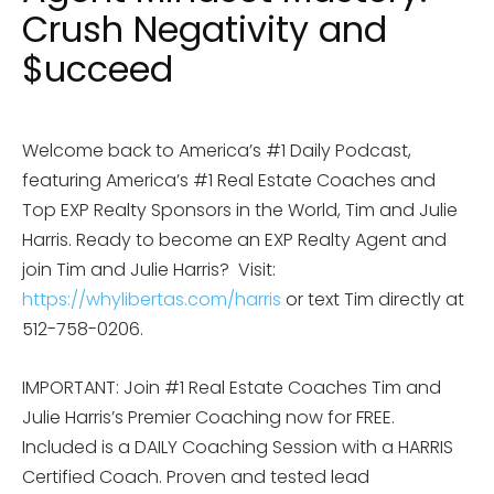
Crush Negativity and
$ucceed
Welcome back to America’s #1 Daily Podcast,
featuring America’s #1 Real Estate Coaches and
Top EXP Realty Sponsors in the World, Tim and Julie
Harris. Ready to become an EXP Realty Agent and
join Tim and Julie Harris? Visit:
https://whylibertas.com/harris
or text Tim directly at
512-758-0206.
IMPORTANT: Join #1 Real Estate Coaches Tim and
Julie Harris’s Premier Coaching now for FREE.
Included is a DAILY Coaching Session with a HARRIS
Certified Coach. Proven and tested lead