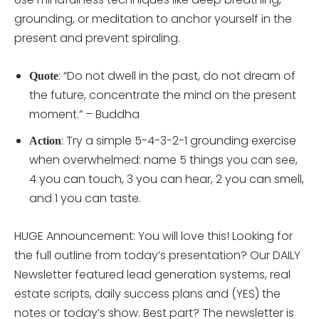
grounding, or meditation to anchor yourself in the
present and prevent spiraling.
: “Do not dwell in the past, do not dream of
Quote
the future, concentrate the mind on the present
moment.” – Buddha
: Try a simple 5-4-3-2-1 grounding exercise
Action
when overwhelmed: name 5 things you can see,
4 you can touch, 3 you can hear, 2 you can smell,
and 1 you can taste.
HUGE Announcement: You will love this! Looking for
the full outline from today’s presentation? Our DAILY
Newsletter featured lead generation systems, real
estate scripts, daily success plans and (YES) the
notes or today’s show. Best part? The newsletter is