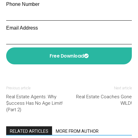
Phone Number
Email Address
Free Download
Previous article
Next article
Real Estate Agents: Why
Real Estate Coaches Gone
$uccess Has No Age Limit!
WILD!
(Part 2)
RELATED ARTICLES
MORE FROM AUTHOR