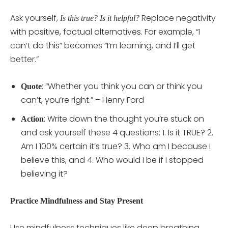
Ask yourself,
Replace negativity
Is this true?
Is it helpful?
with positive, factual alternatives. For example, “I
can’t do this” becomes “I’m learning, and I’ll get
better.”
: “Whether you think you can or think you
Quote
can’t, you’re right.” – Henry Ford
: Write down the thought you’re stuck on
Action
and ask yourself these 4 questions: 1. Is it TRUE? 2.
Am I 100% certain it’s true? 3. Who am I because I
believe this, and 4. Who would I be if I stopped
believing it?
Practice Mindfulness and Stay Present
Use mindfulness techniques like deep breathing,