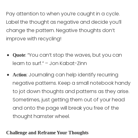
Pay attention to when you’re caught in a cycle.
Label the thought as negative and decide you’ll
change the pattern. Negative thoughts don’t
improve with recycling!
: “You can’t stop the waves, but you can
Quote
learn to surf.” – Jon Kabat-Zinn
: Journaling can help identify recurring
Action
negative patterns. Keep a small notebook handy
to jot down thoughts and patterns as they arise.
Sometimes, just getting them out of your head
and onto the page will break you free of the
thought hamster wheel.
Challenge and Reframe Your Thoughts