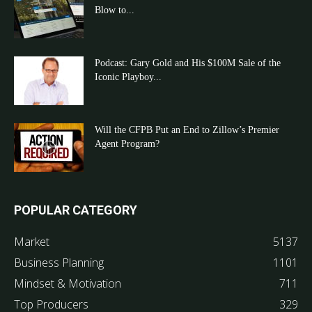
Blow to...
Podcast: Gary Gold and His $100M Sale of the
Iconic Playboy...
Will the CFPB Put an End to Zillow’s Premier
Agent Program?
POPULAR CATEGORY
Market
5137
Business Planning
1101
Mindset & Motivation
711
Top Producers
329