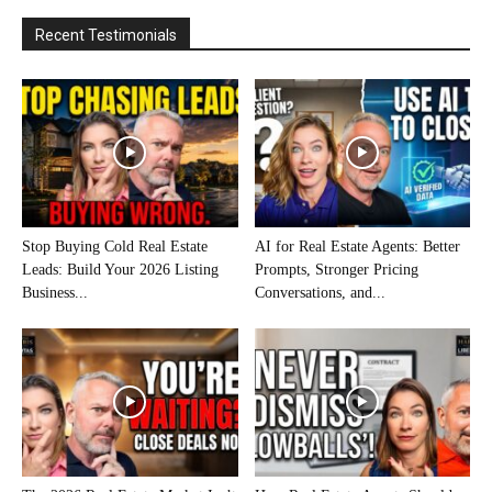
Recent Testimonials
Stop Buying Cold Real Estate
AI for Real Estate Agents: Better
Leads: Build Your 2026 Listing
Prompts, Stronger Pricing
Business...
Conversations, and...