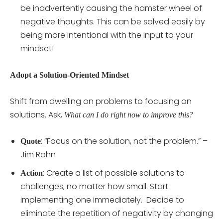
be inadvertently causing the hamster wheel of
negative thoughts. This can be solved easily by
being more intentional with the input to your
mindset!
Adopt a Solution-Oriented Mindset
Shift from dwelling on problems to focusing on
solutions. Ask,
What can I do right now to improve this?
: “Focus on the solution, not the problem.” –
Quote
Jim Rohn
: Create a list of possible solutions to
Action
challenges, no matter how small. Start
implementing one immediately. Decide to
eliminate the repetition of negativity by changing