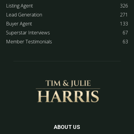
Listing Agent
326
Lead Generation
271
Buyer Agent
133
Superstar Interviews
67
Member Testimonials
63
ABOUT US