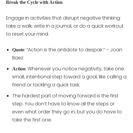
Break the Cycle with Action
Engage in activities that disrupt negative thinking:
take a walk, write in a journal, or do a quick workout
to reset your mind.
: “Action is the antidote to despair.” – Joan
Quote
Baez
: Whenever you notice negativity, take one
Action
small, intentional step toward a goal, like calling a
friend or tackling a quick task.
The hardest part of moving forward is the first
step. You don’t have to know all the steps or
even what order they go in, but you do have to
take the first one.