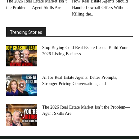
The 2026 Real Estate Market Isn’t
How Real Estate Agents Should
the Problem—Agent Skills Are
Handle Lowball Offers Without
Killing the...
Trending Stories
Stop Buying Cold Real Estate Leads: Build Your
2026 Listing Business...
AI for Real Estate Agents: Better Prompts,
Stronger Pricing Conversations, and...
The 2026 Real Estate Market Isn’t the Problem—
Agent Skills Are