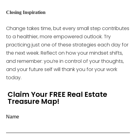
Closing Inspiration
Change takes time, but every small step contributes
to a healthier, more empowered outlook. Try
practicing just one of these strategies each day for
the next week. Reflect on how your mindset shifts,
and remember: you’re in control of your thoughts,
and your future self will thank you for your work
today.
Claim Your FREE Real Estate
Treasure Map!
Name