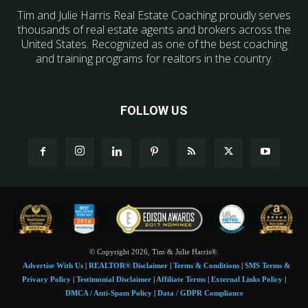
Tim and Julie Harris Real Estate Coaching proudly serves
thousands of real estate agents and brokers across the
United States. Recognized as one of the best coaching
and training programs for realtors in the country.
FOLLOW US
© Copyright 2026, Tim & Julie Harris®.
Advertise With Us
|
REALTOR® Disclaimer
|
Terms & Conditions
|
SMS Terms &
Privacy Policy
|
Testimonial Disclaimer
|
Affiliate Terms
|
External Links Policy
|
DMCA / Anti-Spam Policy
|
Data / GDPR Compliance