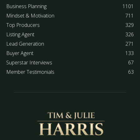
Business Planning
1101
Mindset & Motivation
711
Top Producers
329
Listing Agent
326
Lead Generation
271
Buyer Agent
133
Superstar Interviews
67
Member Testimonials
63