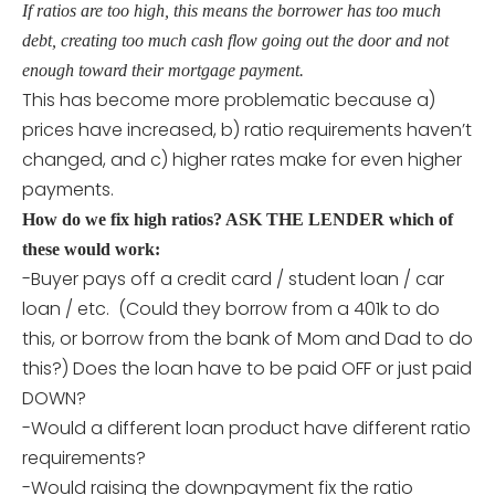
If ratios are too high, this means the borrower has too much
debt, creating too much cash flow going out the door and not
enough toward their mortgage payment.
This has become more problematic because a)
prices have increased, b) ratio requirements haven’t
changed, and c) higher rates make for even higher
payments.
How do we fix high ratios? ASK THE LENDER which of
these would work:
-Buyer pays off a credit card / student loan / car
loan / etc. (Could they borrow from a 401k to do
this, or borrow from the bank of Mom and Dad to do
this?) Does the loan have to be paid OFF or just paid
DOWN?
-Would a different loan product have different ratio
requirements?
-Would raising the downpayment fix the ratio