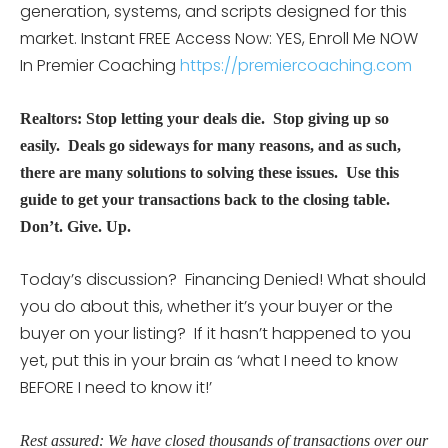
generation, systems, and scripts designed for this
market. Instant FREE Access Now: YES, Enroll Me NOW
In Premier Coaching
https://premiercoaching.com
Realtors: Stop letting your deals die. Stop giving up so
easily. Deals go sideways for many reasons, and as such,
there are many solutions to solving these issues. Use this
guide to get your transactions back to the closing table.
Don’t. Give. Up.
Today’s discussion? Financing Denied! What should
you do about this, whether it’s your buyer or the
buyer on your listing? If it hasn’t happened to you
yet, put this in your brain as ‘what I need to know
BEFORE I need to know it!’
Rest assured: We have closed thousands of transactions over our