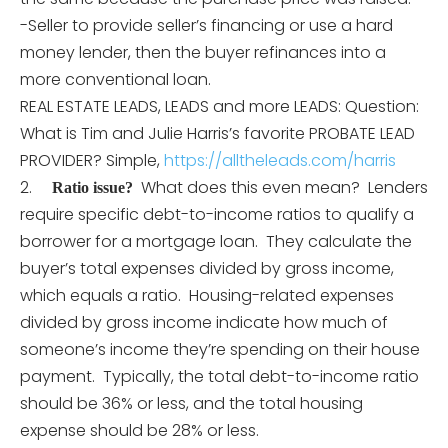
-Seller to provide seller’s financing or use a hard
money lender, then the buyer refinances into a
more conventional loan.
REAL ESTATE LEADS, LEADS and more LEADS: Question:
What is Tim and Julie Harris’s favorite PROBATE LEAD
PROVIDER? Simple,
https://alltheleads.com/harris
2.
What does this even mean? Lenders
Ratio issue?
require specific debt-to-income ratios to qualify a
borrower for a mortgage loan. They calculate the
buyer’s total expenses divided by gross income,
which equals a ratio. Housing-related expenses
divided by gross income indicate how much of
someone’s income they’re spending on their house
payment. Typically, the total debt-to-income ratio
should be 36% or less, and the total housing
expense should be 28% or less.