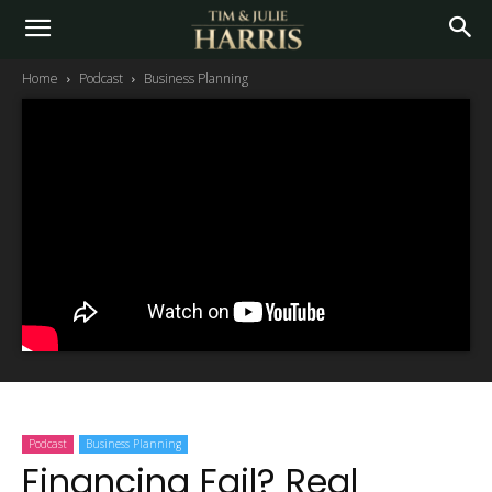
Home
Podcast
Business Planning
Podcast
Business Planning
Financing Fail? Real