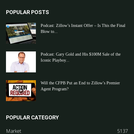
POPULAR POSTS
Podcast: Zillow’s Instant Offer – Is This the Final
Blow to...
Podcast: Gary Gold and His $100M Sale of the
Iconic Playboy...
Will the CFPB Put an End to Zillow’s Premier
Agent Program?
POPULAR CATEGORY
Market
5137