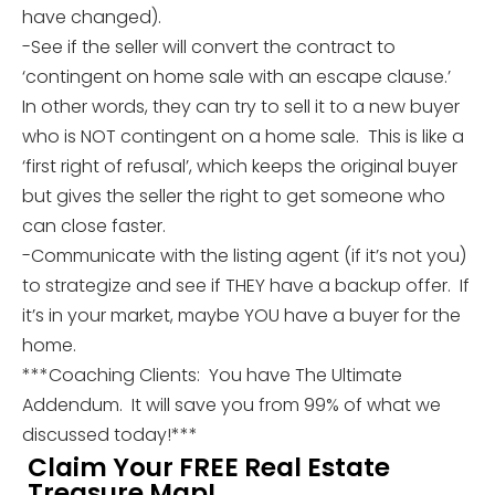
have changed).
-See if the seller will convert the contract to
‘contingent on home sale with an escape clause.’
In other words, they can try to sell it to a new buyer
who is NOT contingent on a home sale. This is like a
‘first right of refusal’, which keeps the original buyer
but gives the seller the right to get someone who
can close faster.
-Communicate with the listing agent (if it’s not you)
to strategize and see if THEY have a backup offer. If
it’s in your market, maybe YOU have a buyer for the
home.
***Coaching Clients: You have The Ultimate
Addendum. It will save you from 99% of what we
discussed today!***
Claim Your FREE Real Estate
Treasure Map!