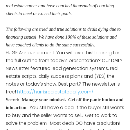
real estate career and have coached thousands of coaching
clients to meet or exceed their goals.
The following are tried and true solutions to deals dying due to
financing issues! We have done 100% of these solutions and
have coached clients to do the same successfully.
HUGE Announcement: You will love this! Looking for
the full outline from today’s presentation? Our DAILY
Newsletter featured lead generation systems, real
estate scripts, daily success plans and (YES) the
notes or today’s show. Best part? The newsletter is
free!
https://harrisrealestatedaily.com/
Secret: Manage your mindset.
Get off the panic button and
. You still have a deal if the buyer still wants
into action
to buy and the seller wants to sell
Get to work to
.
solve the problem. Most deals DO have a solution!