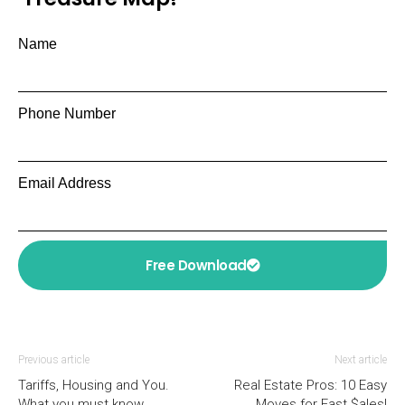
Name
Phone Number
Email Address
Free Download
Previous article
Next article
Tariffs, Housing and You.
Real Estate Pros: 10 Easy
What you must know.
Moves for Fast $ales!