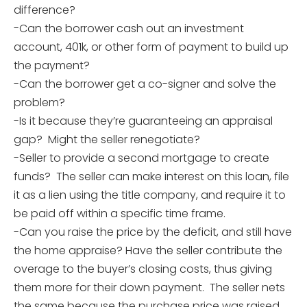
difference?
-Can the borrower cash out an investment
account, 401k, or other form of payment to build up
the payment?
-Can the borrower get a co-signer and solve the
problem?
-Is it because they’re guaranteeing an appraisal
gap? Might the seller renegotiate?
-Seller to provide a second mortgage to create
funds? The seller can make interest on this loan, file
it as a lien using the title company, and require it to
be paid off within a specific time frame.
-Can you raise the price by the deficit, and still have
the home appraise? Have the seller contribute the
overage to the buyer’s closing costs, thus giving
them more for their down payment. The seller nets
the same because the purchase price was raised.