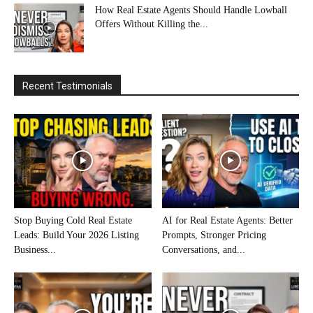
How Real Estate Agents Should Handle Lowball
Offers Without Killing the...
Recent Testimonials
Stop Buying Cold Real Estate
AI for Real Estate Agents: Better
Leads: Build Your 2026 Listing
Prompts, Stronger Pricing
Business...
Conversations, and...