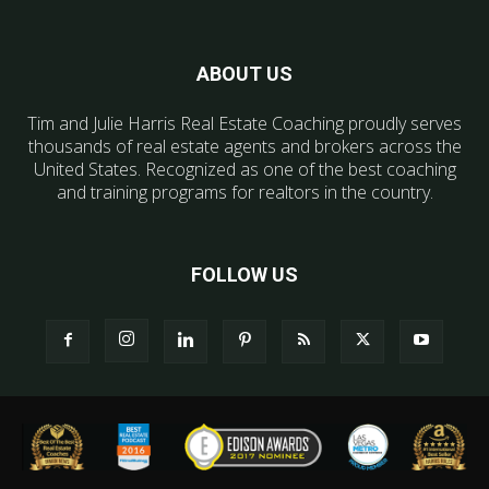
ABOUT US
Tim and Julie Harris Real Estate Coaching proudly serves
thousands of real estate agents and brokers across the
United States. Recognized as one of the best coaching
and training programs for realtors in the country.
FOLLOW US