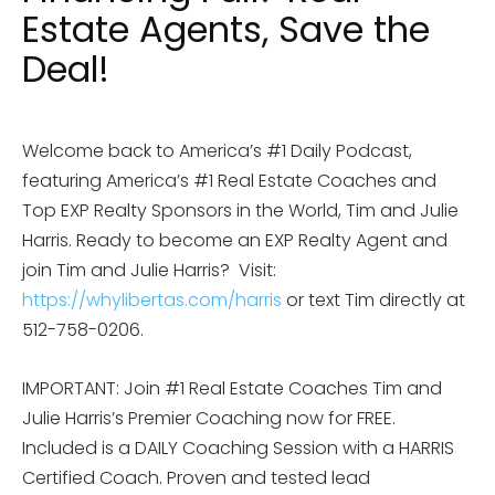
Estate Agents, Save the
Deal!
Welcome back to America’s #1 Daily Podcast,
featuring America’s #1 Real Estate Coaches and
Top EXP Realty Sponsors in the World, Tim and Julie
Harris. Ready to become an EXP Realty Agent and
join Tim and Julie Harris? Visit:
https://whylibertas.com/harris
or text Tim directly at
512-758-0206.
IMPORTANT: Join #1 Real Estate Coaches Tim and
Julie Harris’s Premier Coaching now for FREE.
Included is a DAILY Coaching Session with a HARRIS
Certified Coach. Proven and tested lead