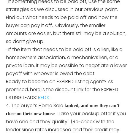
-If something needs to be paid off, use the same
strategies as we discussed in our previous point.
Find out what needs to be paid off and how the
buyer can pay it off. Obviously, the smaller
amounts are easier, but there still may be a solution,
so don’t give up.
-If the item that needs to be paid off is a lien, like a
homeowners association, a mechanic’s lien, or a
private loan, it may be possible to negotiate a lower
payoff with whoever is owed the debt.
Ready to become an EXPIRED Listing Agent? As
promised, here is the discount link for the EXPIRED
LISTING LEADS:
REDX
4. The buyer’s Home Sale
tanked, and now they can’t
. Take your backup offer if you
close on their new house
have one and they qualify. (Re-check with the
lender since rates increased and their credit may