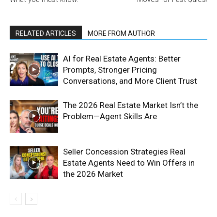
RELATED ARTICLES
MORE FROM AUTHOR
AI for Real Estate Agents: Better
Prompts, Stronger Pricing
Conversations, and More Client Trust
The 2026 Real Estate Market Isn’t the
Problem—Agent Skills Are
Seller Concession Strategies Real
Estate Agents Need to Win Offers in
the 2026 Market