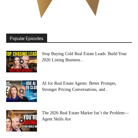
Popular Episodes
Stop Buying Cold Real Estate Leads: Build Your
2026 Listing Business...
AI for Real Estate Agents: Better Prompts,
Stronger Pricing Conversations, and...
The 2026 Real Estate Market Isn’t the Problem—
Agent Skills Are