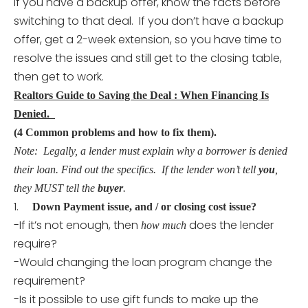
If you have a backup offer, know the facts before
switching to that deal. If you don’t have a backup
offer, get a 2-week extension, so you have time to
resolve the issues and still get to the closing table,
then get to work.
Realtors Guide to Saving the Deal : When Financing Is
Denied.
(4 Common problems and how to fix them).
Note: Legally, a lender must explain why a borrower is denied
their loan. Find out the specifics. If the lender won’t tell
you
,
they MUST tell the
buyer
.
1.
Down Payment issue, and / or closing cost issue?
-If it’s not enough, then
does the lender
how much
require?
-Would changing the loan program change the
requirement?
-Is it possible to use gift funds to make up the