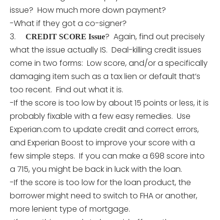
issue? How much more down payment?
-What if they got a co-signer?
3.
? Again, find out precisely
CREDIT SCORE Issue
what the issue actually IS. Deal-killing credit issues
come in two forms: Low score, and/or a specifically
damaging item such as a tax lien or default that’s
too recent. Find out what it is.
-If the score is too low by about 15 points or less, it is
probably fixable with a few easy remedies. Use
Experian.com to update credit and correct errors,
and Experian Boost to improve your score with a
few simple steps. If you can make a 698 score into
a 715, you might be back in luck with the loan.
-If the score is too low for the loan product, the
borrower might need to switch to FHA or another,
more lenient type of mortgage.