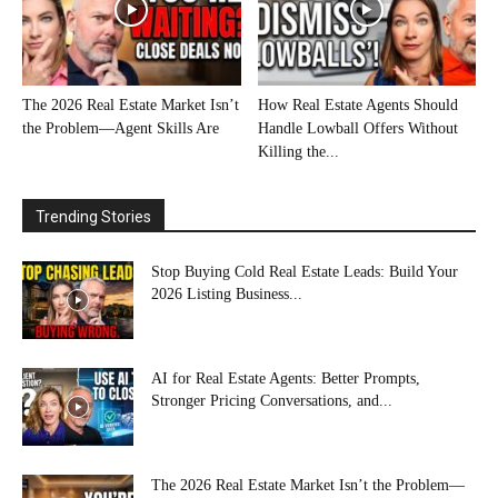
The 2026 Real Estate Market Isn’t
How Real Estate Agents Should
the Problem—Agent Skills Are
Handle Lowball Offers Without
Killing the...
Trending Stories
Stop Buying Cold Real Estate Leads: Build Your
2026 Listing Business...
AI for Real Estate Agents: Better Prompts,
Stronger Pricing Conversations, and...
The 2026 Real Estate Market Isn’t the Problem—