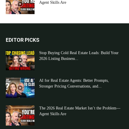
Agent Skills Are
EDITOR PICKS
Stop Buying Cold Real Estate Leads: Build Your
2026 Listing Business...
AI for Real Estate Agents: Better Prompts,
Stronger Pricing Conversations, and...
The 2026 Real Estate Market Isn’t the Problem—
Agent Skills Are