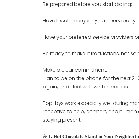
Be prepared before you start dialing:
Have local emergency numbers ready
Have your preferred service providers 
Be ready to make introductions, not sal
Make a clear commitment:
Plan to be on the phone for the next 2–3
again, and deal with winter messes.
Pop-bys work especially well during mo
receptive to help, comfort, and human c
staying present.
☕
1. Hot Chocolate Stand in Your Neighborh