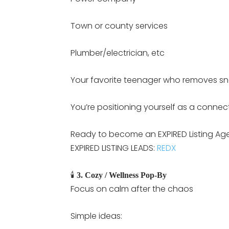
Town or county services
Plumber/electrician, etc
Your favorite teenager who removes s
You’re positioning yourself as a connec
Ready to become an EXPIRED Listing Agent
EXPIRED LISTING LEADS:
REDX
🕯️
3. Cozy / Wellness Pop-By
Focus on calm after the chaos
Simple ideas: