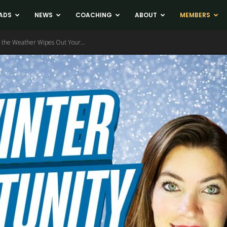
ADS
NEWS
COACHING
ABOUT
MEMBERS
 the Weather Wipes Out Your...