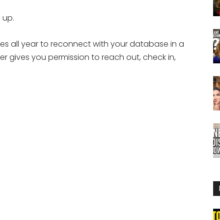
 up.
ies all year to reconnect with your database in a
r gives you permission to reach out, check in,