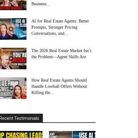
Business...
AI for Real Estate Agents: Better
Prompts, Stronger Pricing
Conversations, and...
The 2026 Real Estate Market Isn’t
the Problem—Agent Skills Are
How Real Estate Agents Should
Handle Lowball Offers Without
Killing the...
Recent Testimonials