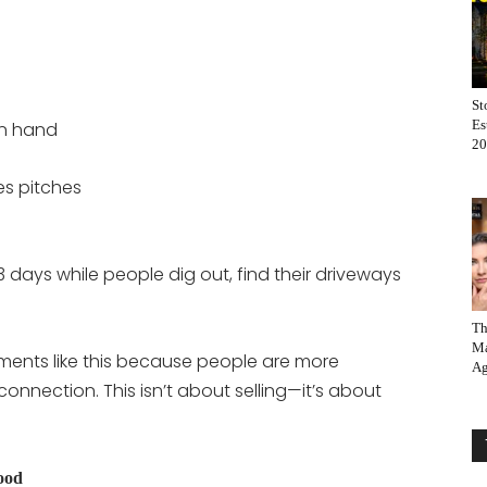
St
Es
on hand
20
es pitches
 days while people dig out, find their driveways
Th
Ma
ments like this because people are more
Ag
onnection. This isn’t about selling—it’s about
ood