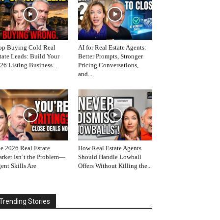
op Buying Cold Real
AI for Real Estate Agents:
tate Leads: Build Your
Better Prompts, Stronger
26 Listing Business...
Pricing Conversations,
and...
e 2026 Real Estate
How Real Estate Agents
rket Isn’t the Problem—
Should Handle Lowball
ent Skills Are
Offers Without Killing the...
Trending Stories