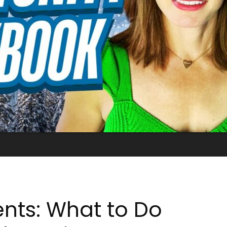
ents: What to Do