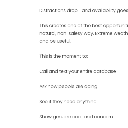
Distractions drop—and availability goes
This creates one of the best opportunit
natural, non-salesy way. Extreme weathe
and be useful.
This is the moment to:
Call and text your entire database
Ask how people are doing
See if they need anything
Show genuine care and concern