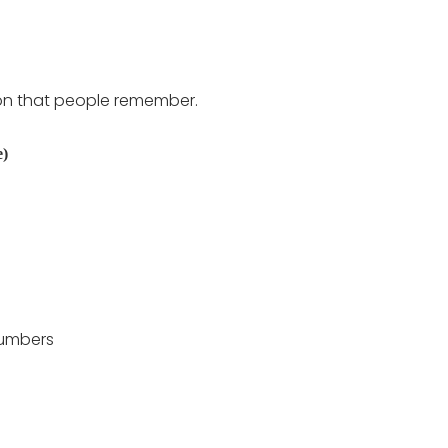
ion that people remember.
e)
numbers