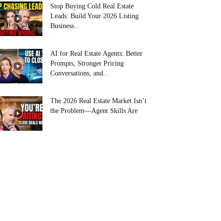
Stop Buying Cold Real Estate
Leads: Build Your 2026 Listing
Business...
AI for Real Estate Agents: Better
Prompts, Stronger Pricing
Conversations, and...
The 2026 Real Estate Market Isn’t
the Problem—Agent Skills Are