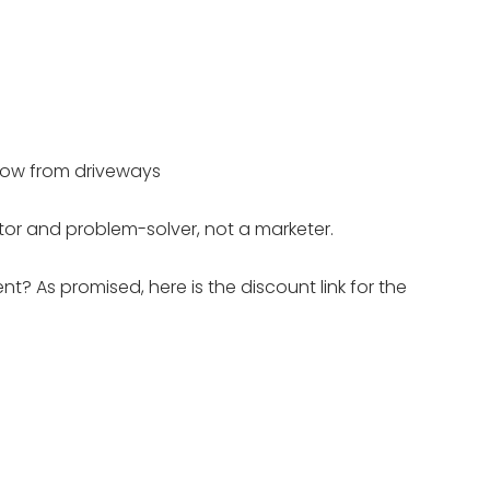
now from driveways
tor and problem-solver, not a marketer.
? As promised, here is the discount link for the