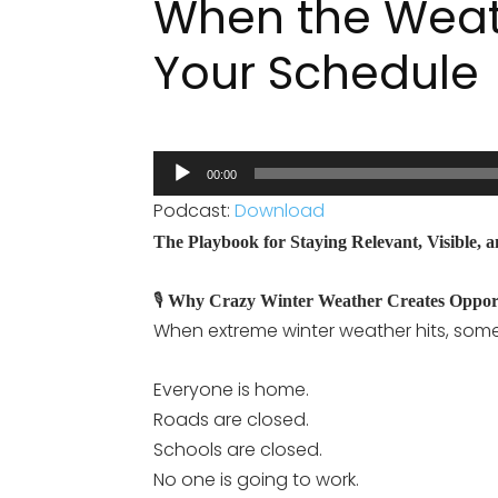
When the Weat
Your Schedule
Audio
00:00
Player
Podcast:
Download
The Playbook for Staying Relevant, Visible,
🎙️
Why Crazy Winter Weather Creates Oppor
When extreme winter weather hits, som
Everyone is home.
Roads are closed.
Schools are closed.
No one is going to work.