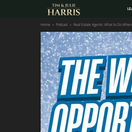
Tim
PODCAST
LE
Home
Podcast
Real Estate Agents: What to Do When
and
Julie
Harris
Real
Estate
Coaching