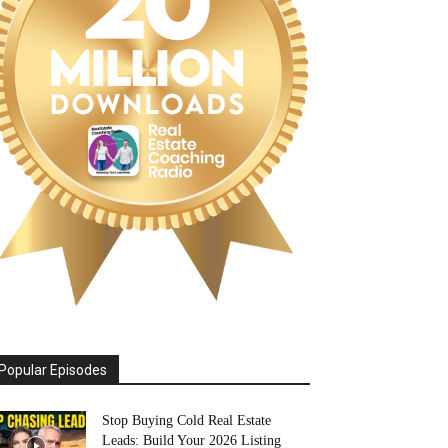
Popular Episodes
Stop Buying Cold Real Estate
Leads: Build Your 2026 Listing