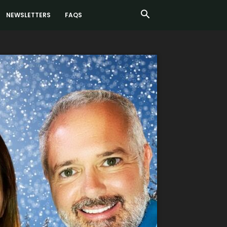
NEWSLETTERS
FAQS