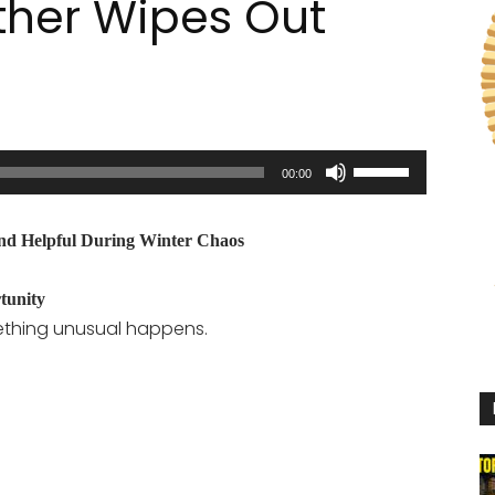
her Wipes Out
Use
00:00
Up/Down
Arrow
 and Helpful During Winter Chaos
keys
to
tunity
increase
ething unusual happens.
or
decrease
volume.