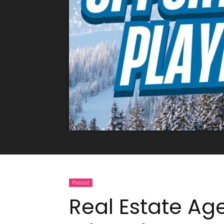
Podcast
Real Estate Ag