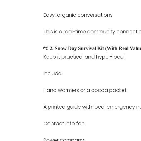
Easy, organic conversations
This is a real-time community connect
🧤
2. Snow Day Survival Kit (With Real Valu
Keep it practical and hyper-local
Include:
Hand warmers or a cocoa packet
A printed guide with local emergency 
Contact info for:
Power company