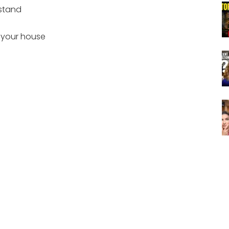
 stand
 your house