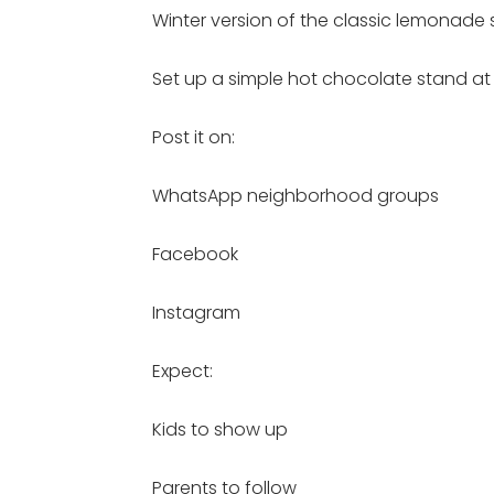
Winter version of the classic lemonade
Set up a simple hot chocolate stand at
Post it on:
WhatsApp neighborhood groups
Facebook
Instagram
Expect:
Kids to show up
Parents to follow