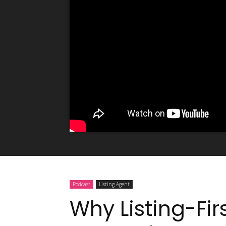
Podcast
Listing Agent
Why Listing-Fir