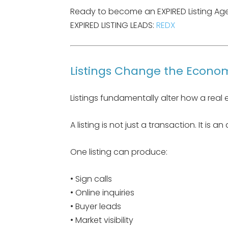
Ready to become an EXPIRED Listing Agent
EXPIRED LISTING LEADS:
REDX
Listings Change the Econom
Listings fundamentally alter how a real 
A listing is not just a transaction. It is an
One listing can produce:
• Sign calls
• Online inquiries
• Buyer leads
• Market visibility