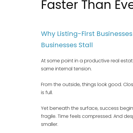
Faster Than Ev
Why Listing-First Businesse
Businesses Stall
At some point in a productive real esta
same internal tension.
From the outside, things look good. Clo
is full.
Yet beneath the surface, success begins 
fragile. Time feels compressed. And des
smaller.