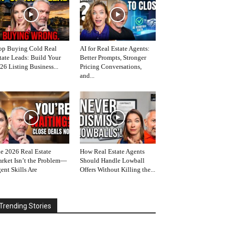
op Buying Cold Real
AI for Real Estate Agents:
tate Leads: Build Your
Better Prompts, Stronger
26 Listing Business...
Pricing Conversations,
and...
e 2026 Real Estate
How Real Estate Agents
rket Isn’t the Problem—
Should Handle Lowball
ent Skills Are
Offers Without Killing the...
Trending Stories