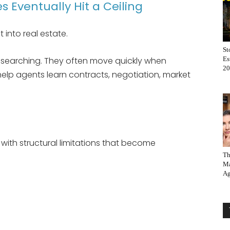
 Eventually Hit a Ceiling
 into real estate.
St
y searching. They often move quickly when
Es
20
s help agents learn contracts, negotiation, market
ith structural limitations that become
Th
Ma
Ag