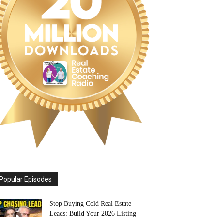
Popular Episodes
Stop Buying Cold Real Estate
Leads: Build Your 2026 Listing