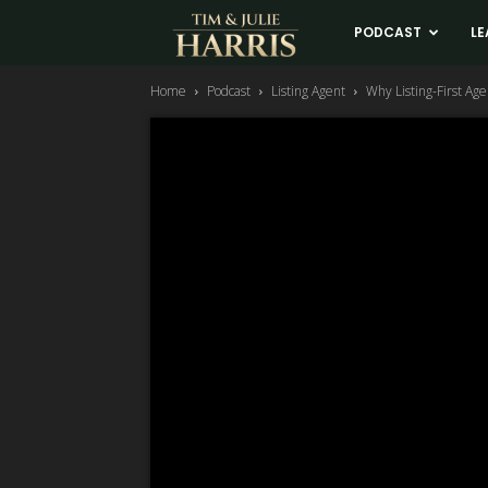
Tim
PODCAST
LE
Home
Podcast
Listing Agent
Why Listing-First Ag
and
Julie
Harris
Real
Estate
Coaching