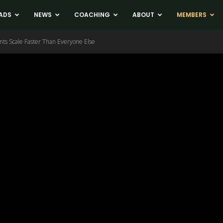
ADS
NEWS
COACHING
ABOUT
MEMBERS
ents Scale Faster Than Everyone Else