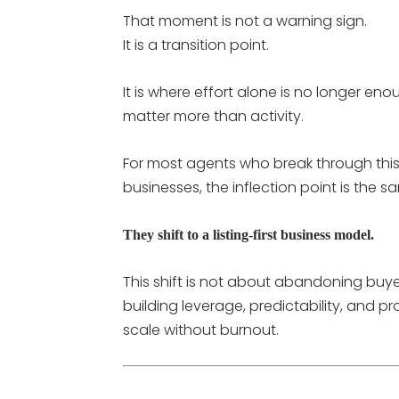
That moment is not a warning sign.
It is a transition point.
It is where effort alone is no longer e
matter more than activity.
For most agents who break through this
businesses, the inflection point is the s
They shift to a listing-first business model.
This shift is not about abandoning buyer
building leverage, predictability, and p
scale without burnout.