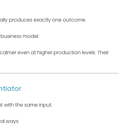
ically produces exactly one outcome.
e business model.
l calmer even at higher production levels. Their
ntiator
 with the same input.
ral ways.