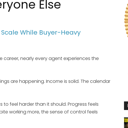
eryone Else
s Scale While Buyer-Heavy
te career, nearly every agent experiences the
sings are happening. Income is solid. The calendar
to feel harder than it should. Progress feels
pite working more, the sense of control feels