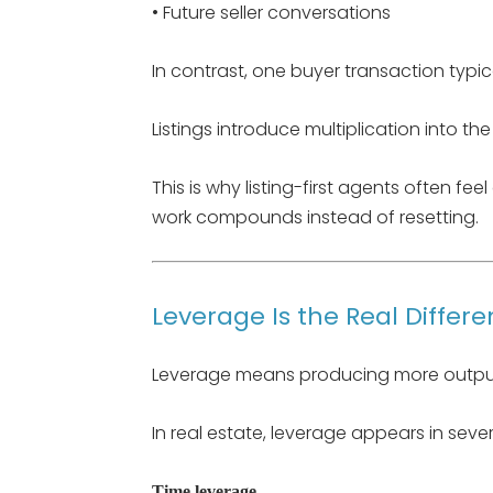
• Future seller conversations
In contrast, one buyer transaction typ
Listings introduce multiplication into th
This is why listing-first agents often fee
work compounds instead of resetting.
Leverage Is the Real Differe
Leverage means producing more output
In real estate, leverage appears in seve
Time leverage