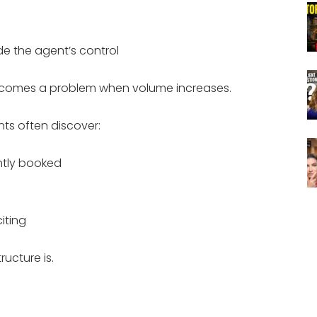
e the agent’s control
becomes a problem when volume increases.
ts often discover:
ntly booked
iting
ructure is.