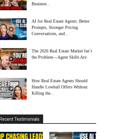
Business...
AI for Real Estate Agents: Better
Prompts, Stronger Pricing
Conversations, and...
The 2026 Real Estate Market Isn’t
the Problem—Agent Skills Are
How Real Estate Agents Should
Handle Lowball Offers Without
Killing the...
Recent Testimonials