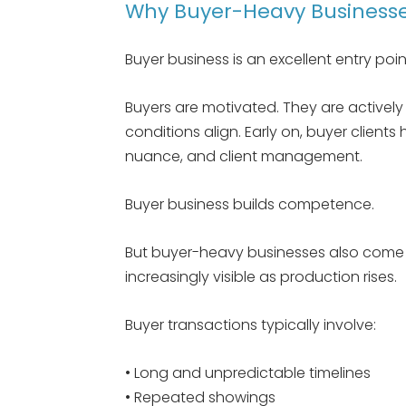
Why Buyer-Heavy Businesses
Buyer business is an excellent entry point
Buyers are motivated. They are activel
conditions align. Early on, buyer client
nuance, and client management.
Buyer business builds competence.
But buyer-heavy businesses also come w
increasingly visible as production rises.
Buyer transactions typically involve:
• Long and unpredictable timelines
• Repeated showings