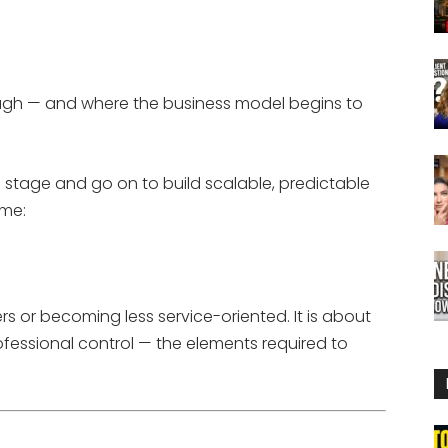
nough — and where the business model begins to
 stage and go on to build scalable, predictable
ame:
s or becoming less service-oriented. It is about
rofessional control — the elements required to