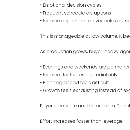
• Emotional decision cycles
• Frequent schedule disruptions
• Income dependent on variables outsid
This is manageable at low volume. It 
As production grows, buyer-heavy agen
• Evenings and weekends are permane
• Income fluctuates unpredictably
• Planning ahead feels difficult
• Growth feels exhausting instead of exc
Buyer clients are not the problem. The st
Effort increases faster than leverage.