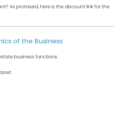
? As promised, here is the discount link for the
ics of the Business
estate business functions.
 asset.