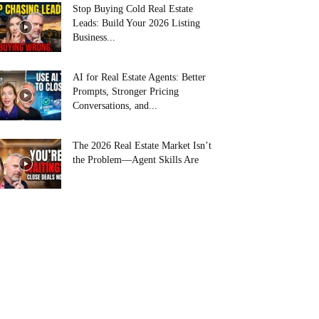
Stop Buying Cold Real Estate
Leads: Build Your 2026 Listing
Business...
AI for Real Estate Agents: Better
Prompts, Stronger Pricing
Conversations, and...
The 2026 Real Estate Market Isn’t
the Problem—Agent Skills Are