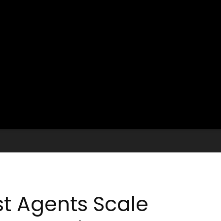
st Agents Scale