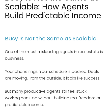
Scalable: How Agents
Build Predictable Income
Busy Is Not the Same as Scalable
One of the most misleading signals in real estate is
busyness.
Your phone rings. Your schedule is packed. Deals
are moving. From the outside, it looks like success.
But many productive agents still feel stuck —
working nonstop without building real freedom or
predictable income.