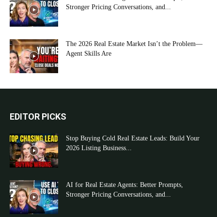
Stronger Pricing Conversations, and...
The 2026 Real Estate Market Isn’t the Problem—
Agent Skills Are
EDITOR PICKS
Stop Buying Cold Real Estate Leads: Build Your
2026 Listing Business...
AI for Real Estate Agents: Better Prompts,
Stronger Pricing Conversations, and...