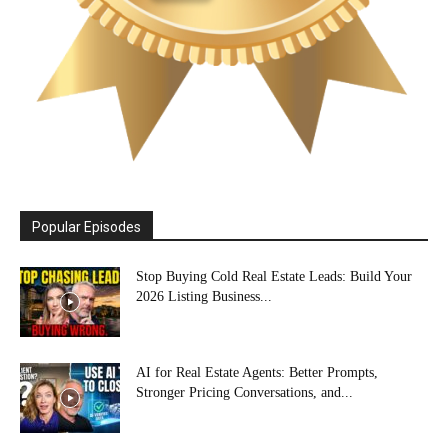
Popular Episodes
Stop Buying Cold Real Estate Leads: Build Your
2026 Listing Business...
AI for Real Estate Agents: Better Prompts,
Stronger Pricing Conversations, and...