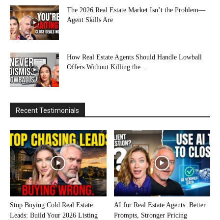
The 2026 Real Estate Market Isn’t the Problem—
Agent Skills Are
How Real Estate Agents Should Handle Lowball
Offers Without Killing the...
Recent Testimonials
Stop Buying Cold Real Estate
AI for Real Estate Agents: Better
Leads: Build Your 2026 Listing
Prompts, Stronger Pricing