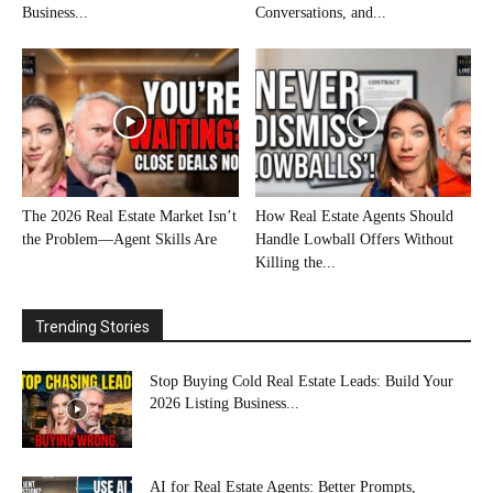
Business...
Conversations, and...
The 2026 Real Estate Market Isn’t
How Real Estate Agents Should
the Problem—Agent Skills Are
Handle Lowball Offers Without
Killing the...
Trending Stories
Stop Buying Cold Real Estate Leads: Build Your
2026 Listing Business...
AI for Real Estate Agents: Better Prompts,