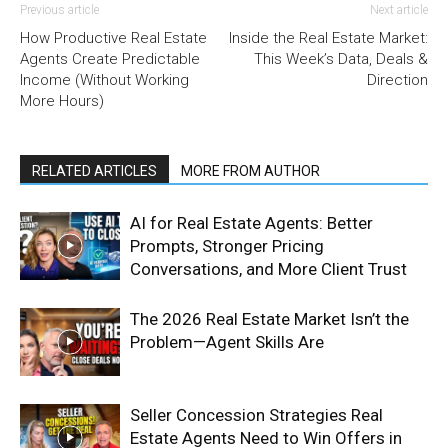
Previous article
Next article
How Productive Real Estate
Inside the Real Estate Market:
Agents Create Predictable
This Week’s Data, Deals &
Income (Without Working
Direction
More Hours)
RELATED ARTICLES
MORE FROM AUTHOR
AI for Real Estate Agents: Better
Prompts, Stronger Pricing
Conversations, and More Client Trust
The 2026 Real Estate Market Isn’t the
Problem—Agent Skills Are
Seller Concession Strategies Real
Estate Agents Need to Win Offers in