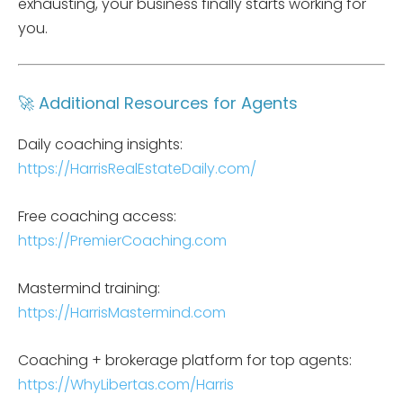
exhausting, your business finally starts working for
you.
🚀 Additional Resources for Agents
Daily coaching insights:
https://HarrisRealEstateDaily.com/
Free coaching access:
https://PremierCoaching.com
Mastermind training:
https://HarrisMastermind.com
Coaching + brokerage platform for top agents:
https://WhyLibertas.com/Harris