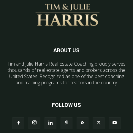
ABOUT US
Tim and Julie Harris Real Estate Coaching proudly serves
thousands of real estate agents and brokers across the
United States. Recognized as one of the best coaching
and training programs for realtors in the country.
FOLLOW US