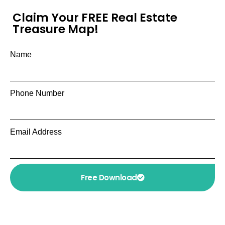
Claim Your FREE Real Estate
Treasure Map!
Name
Phone Number
Email Address
Free Download