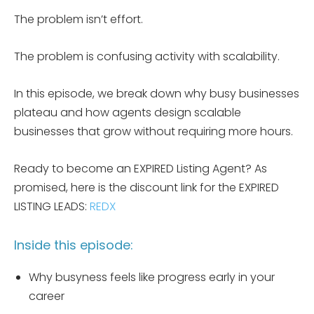
The problem isn’t effort.
The problem is confusing activity with scalability.
In this episode, we break down why busy businesses
plateau and how agents design scalable
businesses that grow without requiring more hours.
Ready to become an EXPIRED Listing Agent? As
promised, here is the discount link for the EXPIRED
LISTING LEADS:
REDX
Inside this episode:
Why busyness feels like progress early in your
career