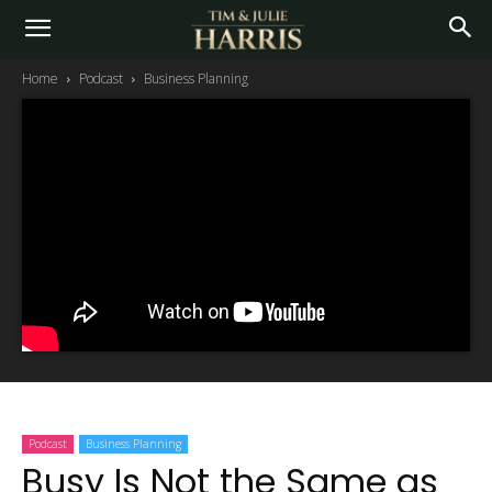
Home
Podcast
Business Planning
Podcast
Business Planning
Busy Is Not the Same as