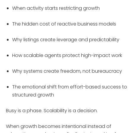
When activity starts restricting growth
The hidden cost of reactive business models
Why listings create leverage and predictability
How scalable agents protect high-impact work
Why systems create freedom, not bureaucracy
The emotional shift from effort-based success to
structured growth
Busy is a phase. Scalability is a decision.
When growth becomes intentional instead of