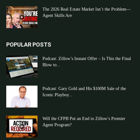
The 2026 Real Estate Market Isn’t the Problem—
Agent Skills Are
POPULAR POSTS
Podcast: Zillow’s Instant Offer – Is This the Final
Blow to...
Podcast: Gary Gold and His $100M Sale of the
Iconic Playboy...
Will the CFPB Put an End to Zillow’s Premier
Agent Program?