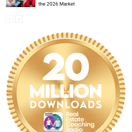
the 2026 Market