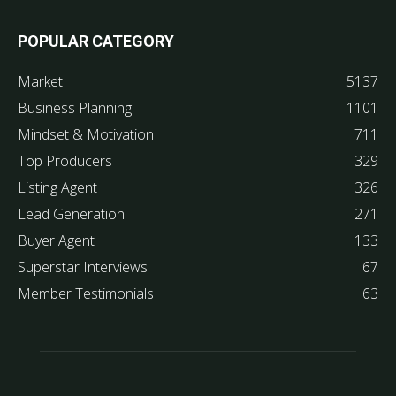
POPULAR CATEGORY
Market
5137
Business Planning
1101
Mindset & Motivation
711
Top Producers
329
Listing Agent
326
Lead Generation
271
Buyer Agent
133
Superstar Interviews
67
Member Testimonials
63