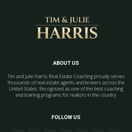
ABOUT US
Tim and Julie Harris Real Estate Coaching proudly serves
thousands of real estate agents and brokers across the
United States. Recognized as one of the best coaching
and training programs for realtors in the country.
FOLLOW US