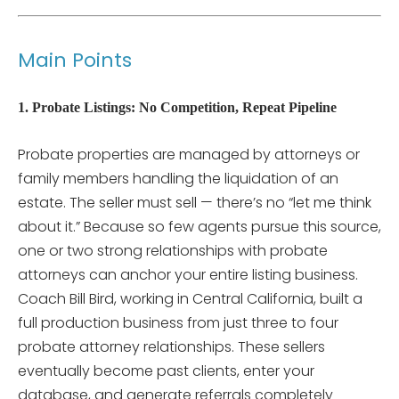
Main Points
1. Probate Listings: No Competition, Repeat Pipeline
Probate properties are managed by attorneys or
family members handling the liquidation of an
estate. The seller must sell — there’s no “let me think
about it.” Because so few agents pursue this source,
one or two strong relationships with probate
attorneys can anchor your entire listing business.
Coach Bill Bird, working in Central California, built a
full production business from just three to four
probate attorney relationships. These sellers
eventually become past clients, enter your
database, and generate referrals completely