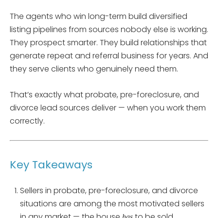
The agents who win long-term build diversified
listing pipelines from sources nobody else is working.
They prospect smarter. They build relationships that
generate repeat and referral business for years. And
they serve clients who genuinely need them.
That’s exactly what probate, pre-foreclosure, and
divorce lead sources deliver — when you work them
correctly.
Key Takeaways
Sellers in probate, pre-foreclosure, and divorce
situations are among the most motivated sellers
in any market — the house
to be sold.
has