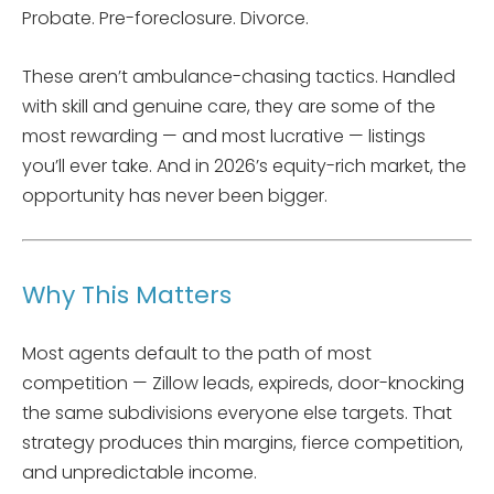
Probate. Pre-foreclosure. Divorce.
These aren’t ambulance-chasing tactics. Handled
with skill and genuine care, they are some of the
most rewarding — and most lucrative — listings
you’ll ever take. And in 2026’s equity-rich market, the
opportunity has never been bigger.
Why This Matters
Most agents default to the path of most
competition — Zillow leads, expireds, door-knocking
the same subdivisions everyone else targets. That
strategy produces thin margins, fierce competition,
and unpredictable income.