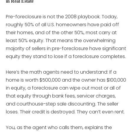
in Real Estate
Pre-foreclosure is not the 2008 playbook. Today,
roughly 50% of all U.S. homeowners have paid off
their homes, and of the other 50%, most carry at
least 50% equity. That means the overwhelming
majority of sellers in pre-foreclosure have significant
equity they stand to lose if a foreclosure completes.
Here’s the math agents need to understand: If a
home is worth $500,000 and the owner has $100,000
in equity, a foreclosure can wipe out most or all of
that equity through bank fees, servicer charges,
and courthouse-step sale discounting. The seller
loses. Their credit is destroyed. They can’t even rent.
You, as the agent who calls them, explains the