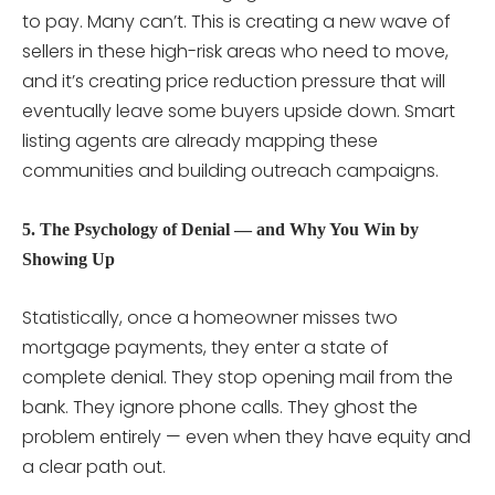
to pay. Many can’t. This is creating a new wave of
sellers in these high-risk areas who need to move,
and it’s creating price reduction pressure that will
eventually leave some buyers upside down. Smart
listing agents are already mapping these
communities and building outreach campaigns.
5. The Psychology of Denial — and Why You Win by
Showing Up
Statistically, once a homeowner misses two
mortgage payments, they enter a state of
complete denial. They stop opening mail from the
bank. They ignore phone calls. They ghost the
problem entirely — even when they have equity and
a clear path out.