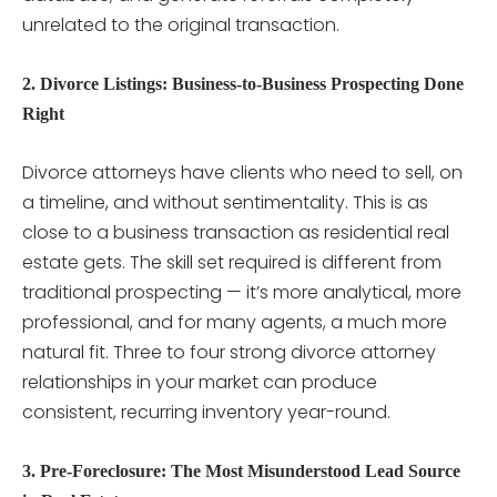
unrelated to the original transaction.
2. Divorce Listings: Business-to-Business Prospecting Done
Right
Divorce attorneys have clients who need to sell, on
a timeline, and without sentimentality. This is as
close to a business transaction as residential real
estate gets. The skill set required is different from
traditional prospecting — it’s more analytical, more
professional, and for many agents, a much more
natural fit. Three to four strong divorce attorney
relationships in your market can produce
consistent, recurring inventory year-round.
3. Pre-Foreclosure: The Most Misunderstood Lead Source