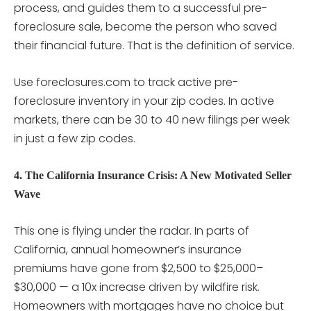
process, and guides them to a successful pre-
foreclosure sale, become the person who saved
their financial future. That is the definition of service.
Use foreclosures.com to track active pre-
foreclosure inventory in your zip codes. In active
markets, there can be 30 to 40 new filings per week
in just a few zip codes.
4. The California Insurance Crisis: A New Motivated Seller
Wave
This one is flying under the radar. In parts of
California, annual homeowner’s insurance
premiums have gone from $2,500 to $25,000–
$30,000 — a 10x increase driven by wildfire risk.
Homeowners with mortgages have no choice but