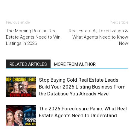
Previous article
Next article
The Morning Routine Real
Real Estate AI, Tokenization &
Estate Agents Need to Win
What Agents Need to Know
Listings in 2026
Now
RELATED ARTICLES
MORE FROM AUTHOR
Stop Buying Cold Real Estate Leads:
Build Your 2026 Listing Business From
the Database You Already Have
The 2026 Foreclosure Panic: What Real
Estate Agents Need to Understand