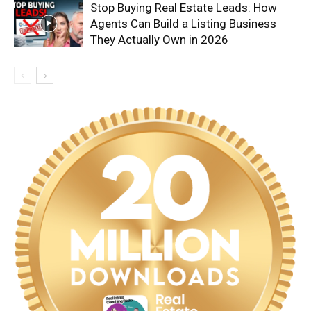
Stop Buying Real Estate Leads: How
Agents Can Build a Listing Business
They Actually Own in 2026