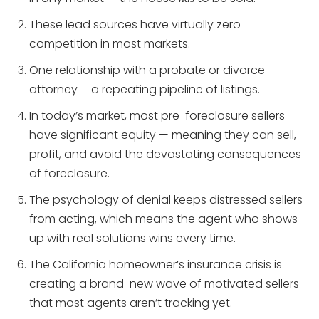
These lead sources have virtually zero
competition in most markets.
One relationship with a probate or divorce
attorney = a repeating pipeline of listings.
In today’s market, most pre-foreclosure sellers
have significant equity — meaning they can sell,
profit, and avoid the devastating consequences
of foreclosure.
The psychology of denial keeps distressed sellers
from acting, which means the agent who shows
up with real solutions wins every time.
The California homeowner’s insurance crisis is
creating a brand-new wave of motivated sellers
that most agents aren’t tracking yet.