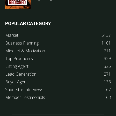
POPULAR CATEGORY
Market
5137
Business Planning
1101
Mindset & Motivation
711
Top Producers
329
Listing Agent
326
Lead Generation
271
Buyer Agent
133
Superstar Interviews
67
Member Testimonials
63