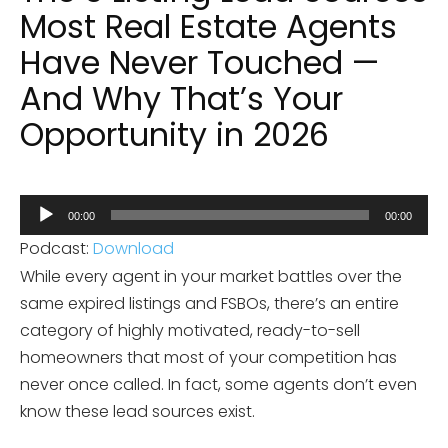
Most Real Estate Agents
Have Never Touched —
And Why That’s Your
Opportunity in 2026
Audio
00:00
00:00
Player
Podcast:
Download
While every agent in your market battles over the
same expired listings and FSBOs, there’s an entire
category of highly motivated, ready-to-sell
homeowners that most of your competition has
never once called. In fact, some agents don’t even
know these lead sources exist.