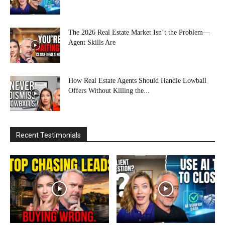
The 2026 Real Estate Market Isn’t the Problem—
Agent Skills Are
How Real Estate Agents Should Handle Lowball
Offers Without Killing the...
Recent Testimonials