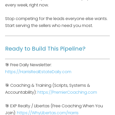
every week, right now.
Stop competing for the leads everyone else wants.
Start serving the sellers who need you most.
Ready to Build This Pipeline?
🎯 Free Daily Newsletter:
https://HarrisRealEstateDaily.com
🎯 Coaching & Training (Scripts, Systems &
Accountability):
https://PremierCoaching.com
🎯 EXP Realty / Libertas (Free Coaching When You
Join):
https://WhyLibertas.com/Harris