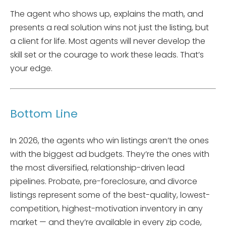
The agent who shows up, explains the math, and
presents a real solution wins not just the listing, but
a client for life. Most agents will never develop the
skill set or the courage to work these leads. That’s
your edge.
Bottom Line
In 2026, the agents who win listings aren’t the ones
with the biggest ad budgets. They’re the ones with
the most diversified, relationship-driven lead
pipelines. Probate, pre-foreclosure, and divorce
listings represent some of the best-quality, lowest-
competition, highest-motivation inventory in any
market — and they’re available in every zip code,