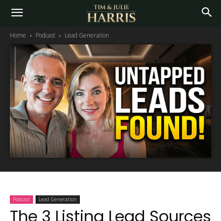
Home
Podcast
Lead Generation
Podcast
Lead Generation
The 3 Listing Lead Sources