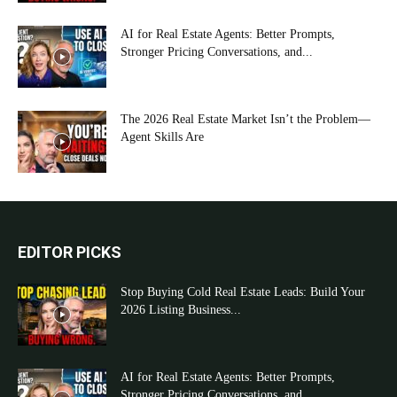
AI for Real Estate Agents: Better Prompts,
Stronger Pricing Conversations, and...
The 2026 Real Estate Market Isn’t the Problem—
Agent Skills Are
EDITOR PICKS
Stop Buying Cold Real Estate Leads: Build Your
2026 Listing Business...
AI for Real Estate Agents: Better Prompts,
Stronger Pricing Conversations, and...