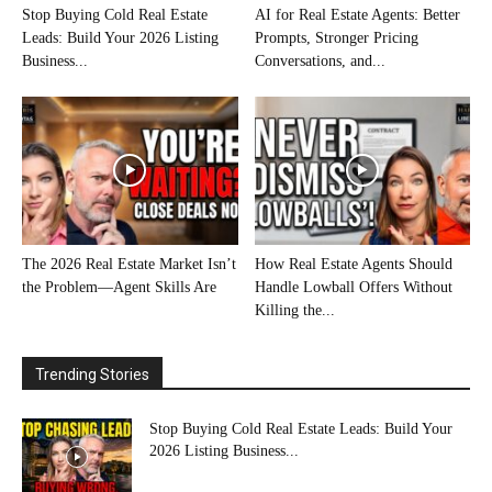
Stop Buying Cold Real Estate
AI for Real Estate Agents: Better
Leads: Build Your 2026 Listing
Prompts, Stronger Pricing
Business...
Conversations, and...
The 2026 Real Estate Market Isn’t
How Real Estate Agents Should
the Problem—Agent Skills Are
Handle Lowball Offers Without
Killing the...
Trending Stories
Stop Buying Cold Real Estate Leads: Build Your
2026 Listing Business...