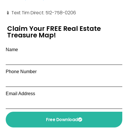
📱 Text Tim Direct: 512-758-0206
Claim Your FREE Real Estate
Treasure Map!
Name
Phone Number
Email Address
Free Download