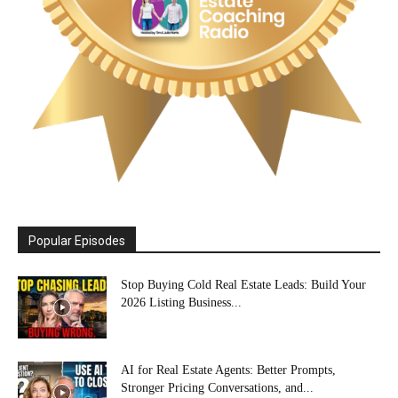
Popular Episodes
Stop Buying Cold Real Estate Leads: Build Your
2026 Listing Business...
AI for Real Estate Agents: Better Prompts,
Stronger Pricing Conversations, and...